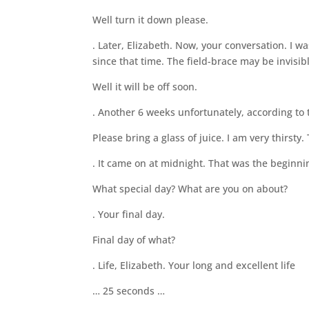
Well turn it down please.
. Later, Elizabeth. Now, your conversation. I w
since that time. The field-brace may be invisibl
Well it will be off soon.
. Another 6 weeks unfortunately, according to
Please bring a glass of juice. I am very thirsty
. It came on at midnight. That was the beginni
What special day? What are you on about?
. Your final day.
Final day of what?
. Life, Elizabeth. Your long and excellent life
… 25 seconds …