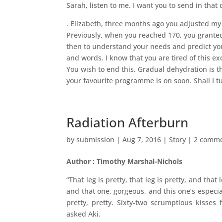
Sarah, listen to me. I want you to send in that
. Elizabeth, three months ago you adjusted 
Previously, when you reached 170, you granted
then to understand your needs and predict you
and words. I know that you are tired of this ex
You wish to end this. Gradual dehydration is the
your favourite programme is on soon. Shall I t
Radiation Afterburn
by
submission
|
Aug 7, 2016
|
Story
|
2 comm
Author : Timothy Marshal-Nichols
“That leg is pretty, that leg is pretty, and that
and that one, gorgeous, and this one’s especially
pretty, pretty. Sixty-two scrumptious kisses 
asked Aki.