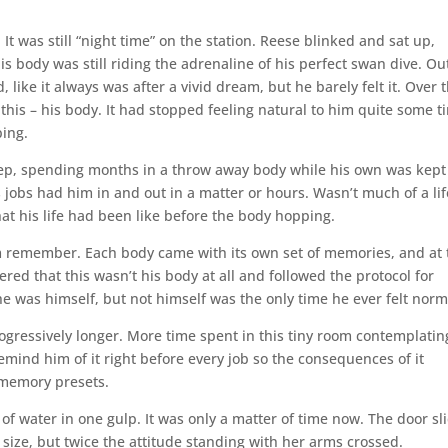
 It was still “night time” on the station. Reese blinked and sat up,
is body was still riding the adrenaline of his perfect swan dive. Ou
, like it always was after a vivid dream, but he barely felt it. Over 
this – his body. It had stopped feeling natural to him quite some t
ping.
eep, spending months in a throw away body while his own was kept
rs jobs had him in and out in a matter or hours. Wasn’t much of a lif
t his life had been like before the body hopping.
im remember. Each body came with its own set of memories, and at 
red that this wasn’t his body at all and followed the protocol for
he was himself, but not himself was the only time he ever felt norm
ogressively longer. More time spent in this tiny room contemplatin
o remind him of it right before every job so the consequences of it
 memory presets.
f water in one gulp. It was only a matter of time now. The door sl
size, but twice the attitude standing with her arms crossed.