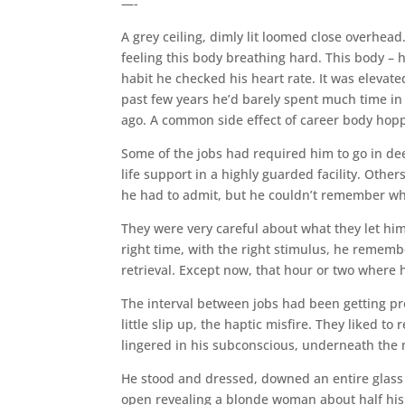
—-
A grey ceiling, dimly lit loomed close overhead.
feeling this body breathing hard. This body – h
habit he checked his heart rate. It was elevated
past few years he’d barely spent much time in 
ago. A common side effect of career body hop
Some of the jobs had required him to go in d
life support in a highly guarded facility. Othe
he had to admit, but he couldn’t remember wha
They were very careful about what they let h
right time, with the right stimulus, he remembe
retrieval. Except now, that hour or two where 
The interval between jobs had been getting pr
little slip up, the haptic misfire. They liked t
lingered in his subconscious, underneath the
He stood and dressed, downed an entire glass o
open revealing a blonde woman about half his 