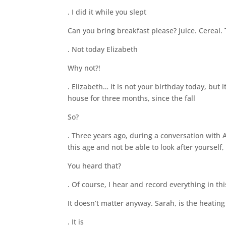
. I did it while you slept
Can you bring breakfast please? Juice. Cereal. T
. Not today Elizabeth
Why not?!
. Elizabeth… it is not your birthday today, but 
house for three months, since the fall
So?
. Three years ago, during a conversation with 
this age and not be able to look after yourself
You heard that?
. Of course, I hear and record everything in th
It doesn’t matter anyway. Sarah, is the heating
. It is