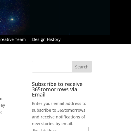
reative Team
Design History
Subscribe to receive
365tomorrows via
Email
m.
Enter your email address to
hey
subscribe to 365tomorrows
 a
and receive notifications of
new stories by email.
Email