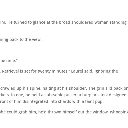
 him. He turned to glance at the broad shouldered woman standing
ning back to the view.
ome time.”
etrieval is set for twenty minutes,” Laurel said, ignoring the
 crawled up his spine, halting at his shoulder. The grin slid back o
kets. In one, he held a sub-sonic pulser, a burglar’s tool designed 
ront of him disintegrated into shards with a faint pop.
e she could grab him, he’d thrown himself out the window, whoopin