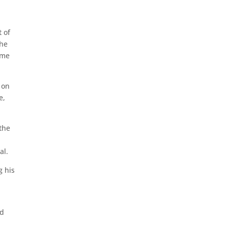
t of
the
ime
 on
e,
the
al.
g his
id