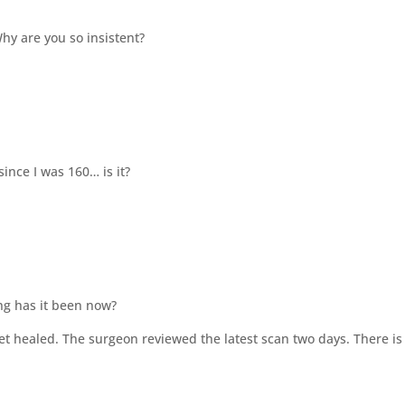
hy are you so insistent?
since I was 160… is it?
ong has it been now?
et healed. The surgeon reviewed the latest scan two days. There is