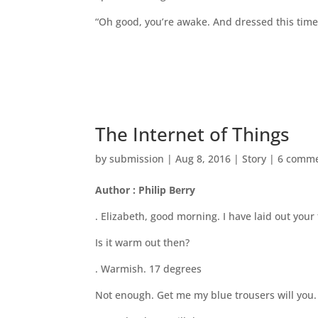
“Oh good, you’re awake. And dressed this time.
The Internet of Things
by
submission
|
Aug 8, 2016
|
Story
|
6 comm
Author : Philip Berry
. Elizabeth, good morning. I have laid out you
Is it warm out then?
. Warmish. 17 degrees
Not enough. Get me my blue trousers will you. 