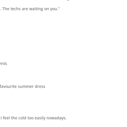
 The techs are waiting on you.”
ents
r favourite summer dress
I feel the cold too easily nowadays.