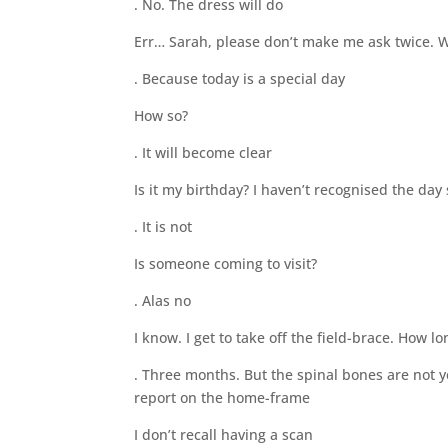
. No. The dress will do
Err… Sarah, please don’t make me ask twice. W
. Because today is a special day
How so?
. It will become clear
Is it my birthday? I haven’t recognised the day 
. It is not
Is someone coming to visit?
. Alas no
I know. I get to take off the field-brace. How l
. Three months. But the spinal bones are not y
report on the home-frame
I don’t recall having a scan