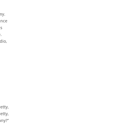
my.
ince
ns
.
dio,
etty,
etty,
any?”