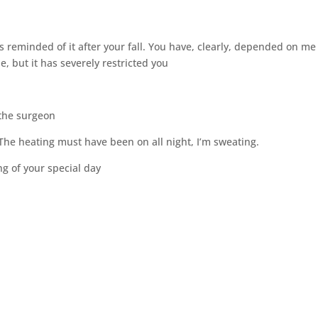
as reminded of it after your fall. You have, clearly, depended on me
e, but it has severely restricted you
 the surgeon
. The heating must have been on all night, I’m sweating.
ng of your special day