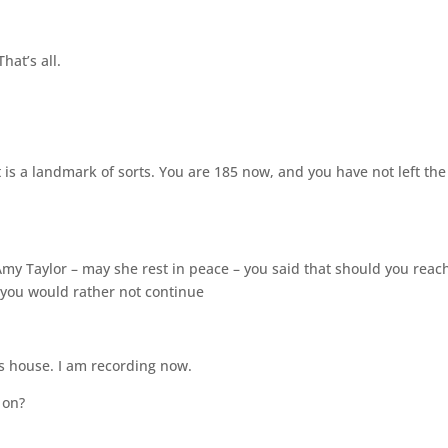
hat’s all.
it is a landmark of sorts. You are 185 now, and you have not left the
Amy Taylor – may she rest in peace – you said that should you reac
, you would rather not continue
is house. I am recording now.
 on?