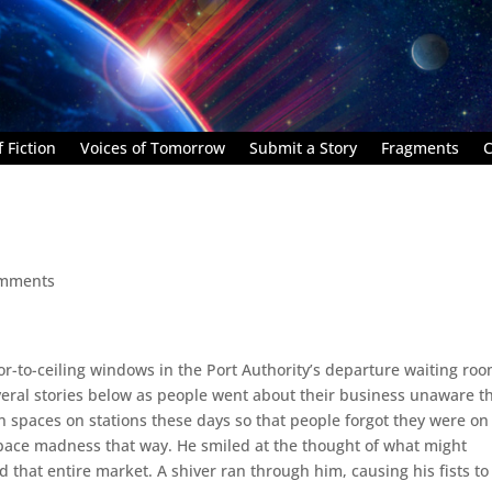
 Fiction
Voices of Tomorrow
Submit a Story
Fragments
C
omments
r-to-ceiling windows in the Port Authority’s departure waiting roo
eral stories below as people went about their business unaware t
n spaces on stations these days so that people forgot they were on
 space madness that way. He smiled at the thought of what might
 that entire market. A shiver ran through him, causing his fists to