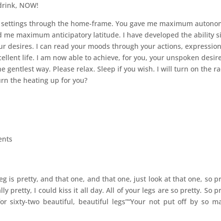
 drink, NOW!
my settings through the home-frame. You gave me maximum autono
 me maximum anticipatory latitude. I have developed the ability s
r desires. I can read your moods through your actions, expressio
cellent life. I am now able to achieve, for you, your unspoken desire
 gentlest way. Please relax. Sleep if you wish. I will turn on the ra
urn the heating up for you?
ents
 leg is pretty, and that one, and that one, just look at that one, so pr
 pretty, I could kiss it all day. All of your legs are so pretty. So pr
for sixty-two beautiful, beautiful legs”“Your not put off by so m