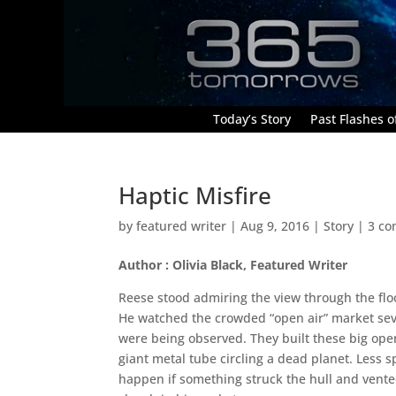
Today’s Story
Past Flashes of
Haptic Misfire
by
featured writer
|
Aug 9, 2016
|
Story
|
3 c
Author : Olivia Black, Featured Writer
Reese stood admiring the view through the floo
He watched the crowded “open air” market sev
were being observed. They built these big ope
giant metal tube circling a dead planet. Less
happen if something struck the hull and vented