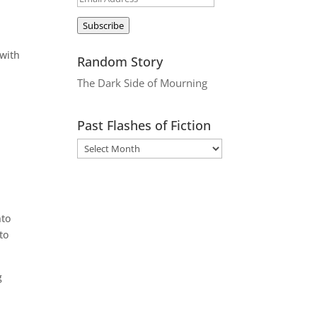
Address
Subscribe
 with
Random Story
The Dark Side of Mourning
Past Flashes of Fiction
nto
to
g