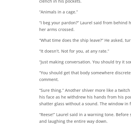
clench in his pockets.
“Animals in a cage.”
“I beg your pardon?” Laurel said from behind
her arms crossed.
“What time does the ship leave?” He asked, tur
“It doesn’t. Not for you, at any rate.”
“Just making conversation. You should try it s
“You should get that body somewhere discrete. R
comment.
“Sure thing.” Another shiver more like a twitch
his face as he withdrew his hands from his poc
shatter glass without a sound. The window in f
“Reese!” Laurel said in a warning tone. Befor
and laughing the entire way down.