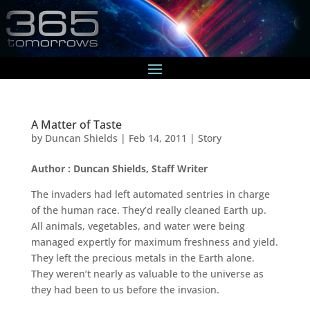
A Matter of Taste
by
Duncan Shields
|
Feb 14, 2011
|
Story
Author : Duncan Shields, Staff Writer
The invaders had left automated sentries in charge
of the human race. They’d really cleaned Earth up.
All animals, vegetables, and water were being
managed expertly for maximum freshness and yield.
They left the precious metals in the Earth alone.
They weren’t nearly as valuable to the universe as
they had been to us before the invasion.