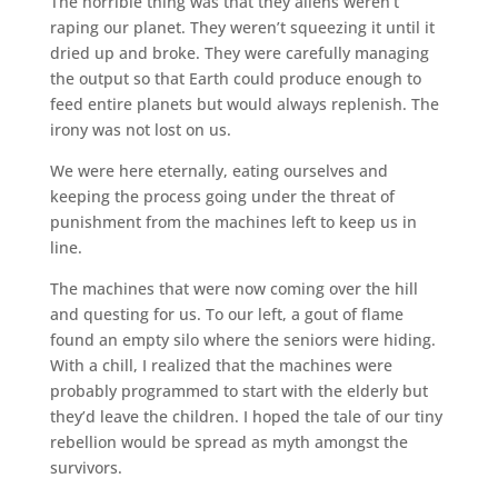
The horrible thing was that they aliens weren’t
raping our planet. They weren’t squeezing it until it
dried up and broke. They were carefully managing
the output so that Earth could produce enough to
feed entire planets but would always replenish. The
irony was not lost on us.
We were here eternally, eating ourselves and
keeping the process going under the threat of
punishment from the machines left to keep us in
line.
The machines that were now coming over the hill
and questing for us. To our left, a gout of flame
found an empty silo where the seniors were hiding.
With a chill, I realized that the machines were
probably programmed to start with the elderly but
they’d leave the children. I hoped the tale of our tiny
rebellion would be spread as myth amongst the
survivors.