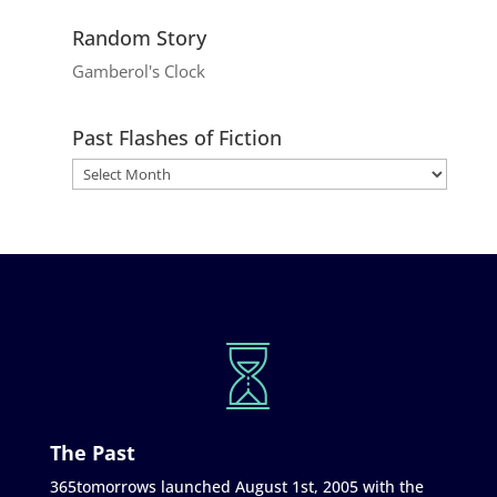
Random Story
Gamberol's Clock
Past Flashes of Fiction
The Past
365tomorrows launched August 1st, 2005 with the