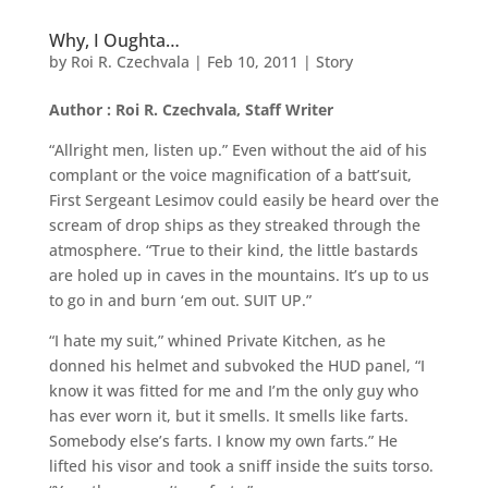
Why, I Oughta…
by
Roi R. Czechvala
|
Feb 10, 2011
|
Story
Author : Roi R. Czechvala, Staff Writer
“Allright men, listen up.” Even without the aid of his
complant or the voice magnification of a batt’suit,
First Sergeant Lesimov could easily be heard over the
scream of drop ships as they streaked through the
atmosphere. “True to their kind, the little bastards
are holed up in caves in the mountains. It’s up to us
to go in and burn ‘em out. SUIT UP.”
“I hate my suit,” whined Private Kitchen, as he
donned his helmet and subvoked the HUD panel, “I
know it was fitted for me and I’m the only guy who
has ever worn it, but it smells. It smells like farts.
Somebody else’s farts. I know my own farts.” He
lifted his visor and took a sniff inside the suits torso.