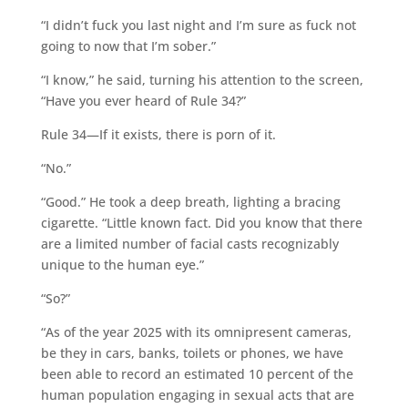
“I didn’t fuck you last night and I’m sure as fuck not
going to now that I’m sober.”
“I know,” he said, turning his attention to the screen,
“Have you ever heard of Rule 34?”
Rule 34—If it exists, there is porn of it.
“No.”
“Good.” He took a deep breath, lighting a bracing
cigarette. “Little known fact. Did you know that there
are a limited number of facial casts recognizably
unique to the human eye.”
“So?”
“As of the year 2025 with its omnipresent cameras,
be they in cars, banks, toilets or phones, we have
been able to record an estimated 10 percent of the
human population engaging in sexual acts that are