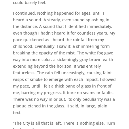
could barely feel.
I continued. Nothing happened for ages, until I
heard a sound. A steady, even sound splashing in
the distance. A sound that I identified immediately,
even though I hadn’t heard it for countless years. My
pace quickened as I heard the rainfall from my
childhood. Eventually, I saw it: a shimmering form
breaking the opacity of the mist. The white fog gave
way into more color, a sickeningly gray-brown earth
extending beyond the horizon. It was entirely
featureless. The rain fell unceasingly, causing faint
wisps of smoke to emerge with each impact. I slowed
my pace, until I felt a thick pane of glass in front of
me, barring my progress. It bore no seams or faults.
There was no way in or out. Its only peculiarity was a
plaque etched in the glass. It said, in large, plain
text,
“The City is all that is left. There is nothing else. Turn