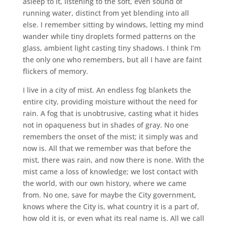
asleep to it, listening to the soft, even sound of
running water, distinct from yet blending into all
else. I remember sitting by windows, letting my mind
wander while tiny droplets formed patterns on the
glass, ambient light casting tiny shadows. I think I’m
the only one who remembers, but all I have are faint
flickers of memory.
I live in a city of mist. An endless fog blankets the
entire city, providing moisture without the need for
rain. A fog that is unobtrusive, casting what it hides
not in opaqueness but in shades of gray. No one
remembers the onset of the mist; it simply was and
now is. All that we remember was that before the
mist, there was rain, and now there is none. With the
mist came a loss of knowledge; we lost contact with
the world, with our own history, where we came
from. No one, save for maybe the City government,
knows where the City is, what country it is a part of,
how old it is, or even what its real name is. All we call