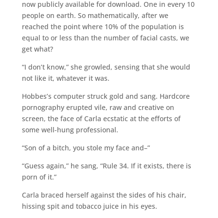
now publicly available for download. One in every 10
people on earth. So mathematically, after we
reached the point where 10% of the population is
equal to or less than the number of facial casts, we
get what?
“I don’t know,” she growled, sensing that she would
not like it, whatever it was.
Hobbes’s computer struck gold and sang. Hardcore
pornography erupted vile, raw and creative on
screen, the face of Carla ecstatic at the efforts of
some well-hung professional.
“Son of a bitch, you stole my face and–”
“Guess again,” he sang, “Rule 34. If it exists, there is
porn of it.”
Carla braced herself against the sides of his chair,
hissing spit and tobacco juice in his eyes.