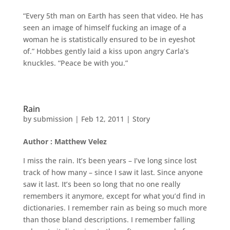
“Every 5th man on Earth has seen that video. He has
seen an image of himself fucking an image of a
woman he is statistically ensured to be in eyeshot
of.” Hobbes gently laid a kiss upon angry Carla’s
knuckles. “Peace be with you.”
Rain
by
submission
|
Feb 12, 2011
|
Story
Author : Matthew Velez
I miss the rain. It’s been years – I’ve long since lost
track of how many – since I saw it last. Since anyone
saw it last. It’s been so long that no one really
remembers it anymore, except for what you’d find in
dictionaries. I remember rain as being so much more
than those bland descriptions. I remember falling