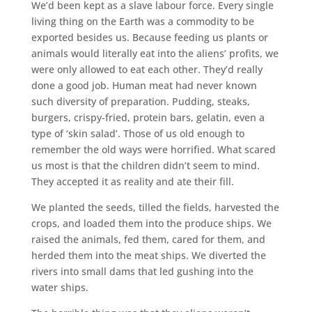
We’d been kept as a slave labour force. Every single
living thing on the Earth was a commodity to be
exported besides us. Because feeding us plants or
animals would literally eat into the aliens’ profits, we
were only allowed to eat each other. They’d really
done a good job. Human meat had never known
such diversity of preparation. Pudding, steaks,
burgers, crispy-fried, protein bars, gelatin, even a
type of ‘skin salad’. Those of us old enough to
remember the old ways were horrified. What scared
us most is that the children didn’t seem to mind.
They accepted it as reality and ate their fill.
We planted the seeds, tilled the fields, harvested the
crops, and loaded them into the produce ships. We
raised the animals, fed them, cared for them, and
herded them into the meat ships. We diverted the
rivers into small dams that led gushing into the
water ships.