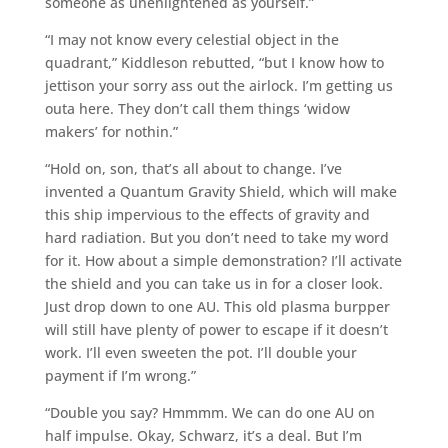
someone as unenlightened as yourself.”
“I may not know every celestial object in the
quadrant,” Kiddleson rebutted, “but I know how to
jettison your sorry ass out the airlock. I’m getting us
outa here. They don’t call them things ‘widow
makers’ for nothin.”
“Hold on, son, that’s all about to change. I’ve
invented a Quantum Gravity Shield, which will make
this ship impervious to the effects of gravity and
hard radiation. But you don’t need to take my word
for it. How about a simple demonstration? I’ll activate
the shield and you can take us in for a closer look.
Just drop down to one AU. This old plasma burpper
will still have plenty of power to escape if it doesn’t
work. I’ll even sweeten the pot. I’ll double your
payment if I’m wrong.”
“Double you say? Hmmmm. We can do one AU on
half impulse. Okay, Schwarz, it’s a deal. But I’m