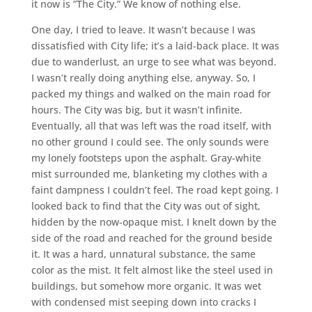
it now is ”The City.” We know of nothing else.
One day, I tried to leave. It wasn’t because I was
dissatisfied with City life; it’s a laid-back place. It was
due to wanderlust, an urge to see what was beyond.
I wasn’t really doing anything else, anyway. So, I
packed my things and walked on the main road for
hours. The City was big, but it wasn’t infinite.
Eventually, all that was left was the road itself, with
no other ground I could see. The only sounds were
my lonely footsteps upon the asphalt. Gray-white
mist surrounded me, blanketing my clothes with a
faint dampness I couldn’t feel. The road kept going. I
looked back to find that the City was out of sight,
hidden by the now-opaque mist. I knelt down by the
side of the road and reached for the ground beside
it. It was a hard, unnatural substance, the same
color as the mist. It felt almost like the steel used in
buildings, but somehow more organic. It was wet
with condensed mist seeping down into cracks I