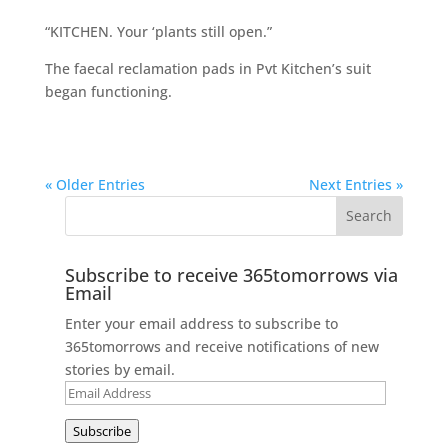
“KITCHEN. Your ‘plants still open.”
The faecal reclamation pads in Pvt Kitchen’s suit
began functioning.
« Older Entries
Next Entries »
Subscribe to receive 365tomorrows via
Email
Enter your email address to subscribe to
365tomorrows and receive notifications of new
stories by email.
Email
Address
Subscribe