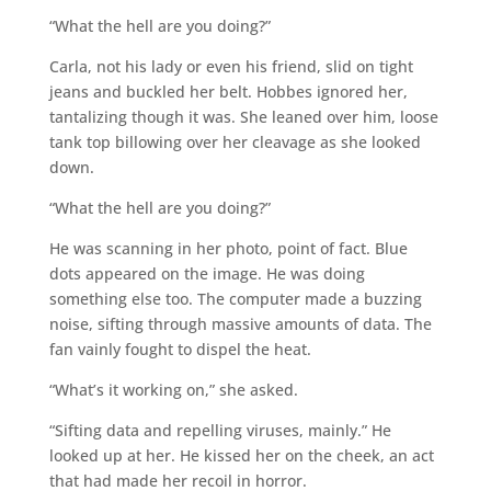
“What the hell are you doing?”
Carla, not his lady or even his friend, slid on tight
jeans and buckled her belt. Hobbes ignored her,
tantalizing though it was. She leaned over him, loose
tank top billowing over her cleavage as she looked
down.
“What the hell are you doing?”
He was scanning in her photo, point of fact. Blue
dots appeared on the image. He was doing
something else too. The computer made a buzzing
noise, sifting through massive amounts of data. The
fan vainly fought to dispel the heat.
“What’s it working on,” she asked.
“Sifting data and repelling viruses, mainly.” He
looked up at her. He kissed her on the cheek, an act
that had made her recoil in horror.