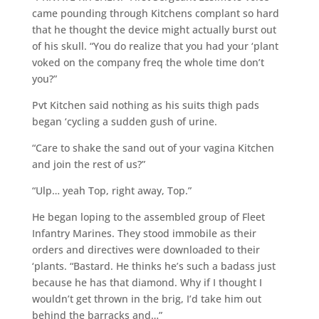
came pounding through Kitchens complant so hard
that he thought the device might actually burst out
of his skull. “You do realize that you had your ‘plant
voked on the company freq the whole time don’t
you?”
Pvt Kitchen said nothing as his suits thigh pads
began ‘cycling a sudden gush of urine.
“Care to shake the sand out of your vagina Kitchen
and join the rest of us?”
“Ulp… yeah Top, right away, Top.”
He began loping to the assembled group of Fleet
Infantry Marines. They stood immobile as their
orders and directives were downloaded to their
‘plants. “Bastard. He thinks he’s such a badass just
because he has that diamond. Why if I thought I
wouldn’t get thrown in the brig, I’d take him out
behind the barracks and…”