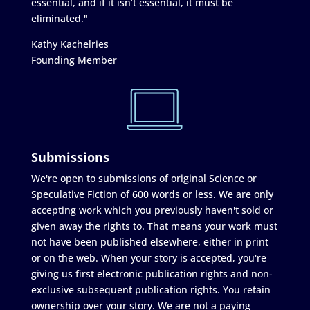
essential, and if it isn’t essential, it must be
eliminated."
Kathy Kachelries
Founding Member
Submissions
We're open to submissions of original Science or
Speculative Fiction of 600 words or less. We are only
accepting work which you previously haven't sold or
given away the rights to. That means your work must
not have been published elsewhere, either in print
or on the web. When your story is accepted, you're
giving us first electronic publication rights and non-
exclusive subsequent publication rights. You retain
ownership over your story. We are not a paying