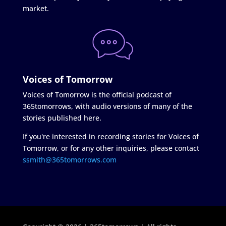
market.
Voices of Tomorrow
Voices of Tomorrow is the official podcast of
365tomorrows, with audio versions of many of the
stories published here.
If you're interested in recording stories for Voices of
Tomorrow, or for any other inquiries, please contact
ssmith@365tomorrows.com