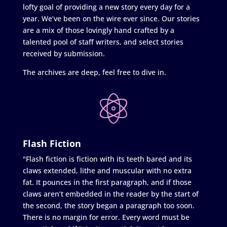
lofty goal of providing a new story every day for a
year. We’ve been on the wire ever since. Our stories
are a mix of those lovingly hand crafted by a
talented pool of staff writers, and select stories
received by submission.
The archives are deep, feel free to dive in.
Flash Fiction
"Flash fiction is fiction with its teeth bared and its
claws extended, lithe and muscular with no extra
fat. It pounces in the first paragraph, and if those
claws aren’t embedded in the reader by the start of
the second, the story began a paragraph too soon.
There is no margin for error. Every word must be