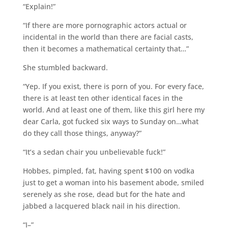
“Explain!”
“If there are more pornographic actors actual or
incidental in the world than there are facial casts,
then it becomes a mathematical certainty that…”
She stumbled backward.
“Yep. If you exist, there is porn of you. For every face,
there is at least ten other identical faces in the
world. And at least one of them, like this girl here my
dear Carla, got fucked six ways to Sunday on…what
do they call those things, anyway?”
“It’s a sedan chair you unbelievable fuck!”
Hobbes, pimpled, fat, having spent $100 on vodka
just to get a woman into his basement abode, smiled
serenely as she rose, dead but for the hate and
jabbed a lacquered black nail in his direction.
“I–”