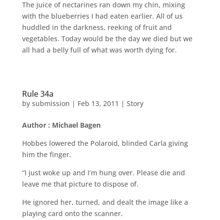
The juice of nectarines ran down my chin, mixing
with the blueberries I had eaten earlier. All of us
huddled in the darkness, reeking of fruit and
vegetables. Today would be the day we died but we
all had a belly full of what was worth dying for.
Rule 34a
by
submission
|
Feb 13, 2011
|
Story
Author : Michael Bagen
Hobbes lowered the Polaroid, blinded Carla giving
him the finger.
“I just woke up and I’m hung over. Please die and
leave me that picture to dispose of.
He ignored her, turned, and dealt the image like a
playing card onto the scanner.