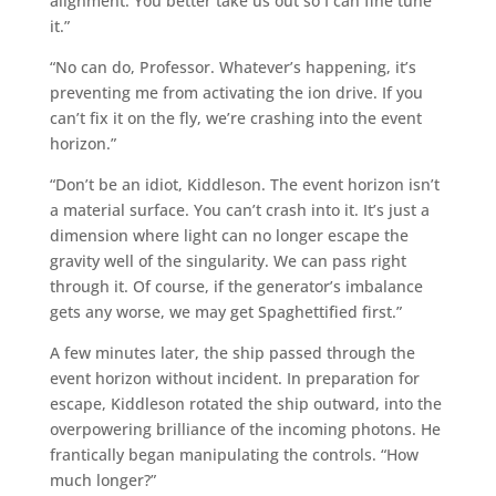
alignment. You better take us out so I can fine tune
it.”
“No can do, Professor. Whatever’s happening, it’s
preventing me from activating the ion drive. If you
can’t fix it on the fly, we’re crashing into the event
horizon.”
“Don’t be an idiot, Kiddleson. The event horizon isn’t
a material surface. You can’t crash into it. It’s just a
dimension where light can no longer escape the
gravity well of the singularity. We can pass right
through it. Of course, if the generator’s imbalance
gets any worse, we may get Spaghettified first.”
A few minutes later, the ship passed through the
event horizon without incident. In preparation for
escape, Kiddleson rotated the ship outward, into the
overpowering brilliance of the incoming photons. He
frantically began manipulating the controls. “How
much longer?”