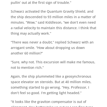
pullin’ out at the first sign of trouble.”
Schwarz activated the Quantum Gravity Shield, and
the ship descended to 93 million miles in a matter of
minutes. “Wow,” said Kiddleson, “we don’t even need
a radial velocity to maintain this distance. I think that
thing may actually work.”
“There was never a doubt,” replied Schwarz with an
arrogant smile. “How about dropping us down
another 60 million?”
“Sure, why not. This excursion will make me famous,
not to mention rich.”
Again, the ship plummeted like a geosynchronous
space elevator on steroids. But at 40 million miles,
something started to go wrong. “Hey, Professor, I
don’t feel so good. I’m getting light headed.”
“It looks like the graviton compensator is out of