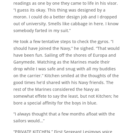
readings as one by one they came to life in his visor.
“I guess its okay. This thing was designed by a
moron. I could do a better design job and I dropped
out of university. Smells like cabbage in here. I know
somebody farted in my suit.”
He took a few tentative steps to check the gyros. “I
should have joined the Navy,” he sighed. “That would
have been fun. Sailing off the shores of Europa and
Ganymede. Watching as the Marines made their
drop while I was safe and snug with all my buddies
on the carrier.” Kitchen smiled at the thoughts of the
good times he’d shared with his Navy friends. The
rest of the Marines considered the Navy as
somewhat effete to say the least, but not Kitchen; he
bore a special affinity for the boys in blue.
“I always thought that a few months afloat with the
sailors would…”
“PRIVATE KITCHEN.” First Sergeant Lesimovs voice