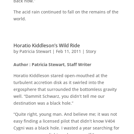
back now.”
The acid rain continued to fall on the remains of the
world.
Horatio Kiddleson’s Wild Ride
by
Patricia Stewart
|
Feb 11, 2011
|
Story
Author : Patricia Stewart, Staff Writer
Horatio Kiddleson stared open-mouthed at the
turbulent accretion disk as it swirled into the
ergosphere that surrounded the bottomless gravity
well. “Dammit Schwarz, you didn’t tell me our
destination was a black hole.”
“Quite right, young man. And believe me; it was not
easy finding a licensed pilot that didn’t know V404
Cygni was a black hole. I wasted a year searching for