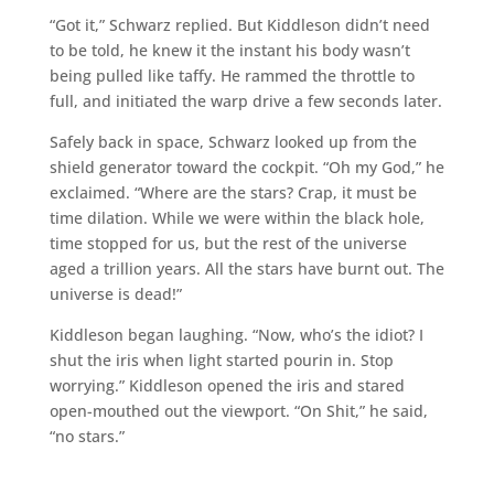
“Got it,” Schwarz replied. But Kiddleson didn’t need
to be told, he knew it the instant his body wasn’t
being pulled like taffy. He rammed the throttle to
full, and initiated the warp drive a few seconds later.
Safely back in space, Schwarz looked up from the
shield generator toward the cockpit. “Oh my God,” he
exclaimed. “Where are the stars? Crap, it must be
time dilation. While we were within the black hole,
time stopped for us, but the rest of the universe
aged a trillion years. All the stars have burnt out. The
universe is dead!”
Kiddleson began laughing. “Now, who’s the idiot? I
shut the iris when light started pourin in. Stop
worrying.” Kiddleson opened the iris and stared
open-mouthed out the viewport. “On Shit,” he said,
“no stars.”