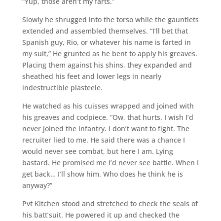
“Yup, those aren’t my farts.”
Slowly he shrugged into the torso while the gauntlets
extended and assembled themselves. “I’ll bet that
Spanish guy, Rio, or whatever his name is farted in
my suit,” He grunted as he bent to apply his greaves.
Placing them against his shins, they expanded and
sheathed his feet and lower legs in nearly
indestructible plasteele.
He watched as his cuisses wrapped and joined with
his greaves and codpiece. “Ow, that hurts. I wish I’d
never joined the infantry. I don’t want to fight. The
recruiter lied to me. He said there was a chance I
would never see combat, but here I am. Lying
bastard. He promised me I’d never see battle. When I
get back… I’ll show him. Who does he think he is
anyway?”
Pvt Kitchen stood and stretched to check the seals of
his batt’suit. He powered it up and checked the