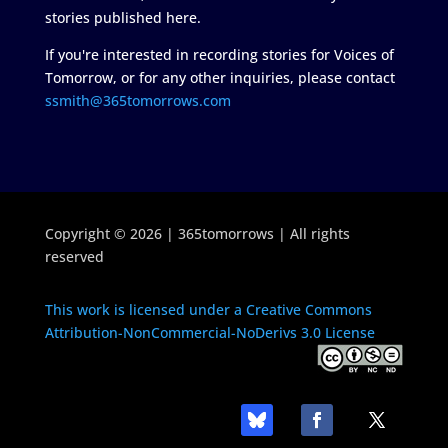
stories published here.
If you're interested in recording stories for Voices of
Tomorrow, or for any other inquiries, please contact
ssmith@365tomorrows.com
Copyright © 2026 | 365tomorrows | All rights
reserved
This work is licensed under a Creative Commons
Attribution-NonCommercial-NoDerivs 3.0 License