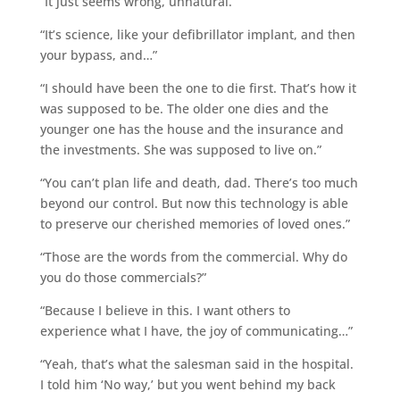
“It just seems wrong, unnatural.”
“It’s science, like your defibrillator implant, and then
your bypass, and…”
“I should have been the one to die first. That’s how it
was supposed to be. The older one dies and the
younger one has the house and the insurance and
the investments. She was supposed to live on.”
“You can’t plan life and death, dad. There’s too much
beyond our control. But now this technology is able
to preserve our cherished memories of loved ones.”
“Those are the words from the commercial. Why do
you do those commercials?”
“Because I believe in this. I want others to
experience what I have, the joy of communicating…”
“Yeah, that’s what the salesman said in the hospital.
I told him ‘No way,’ but you went behind my back