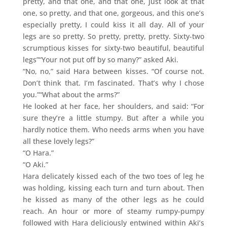
pretty, and that one, and that one, just look at that
one, so pretty, and that one, gorgeous, and this one’s
especially pretty, I could kiss it all day. All of your
legs are so pretty. So pretty, pretty, pretty. Sixty-two
scrumptious kisses for sixty-two beautiful, beautiful
legs”“Your not put off by so many?” asked Aki.
“No, no,” said Hara between kisses. “Of course not.
Don’t think that. I’m fascinated. That’s why I chose
you.”“What about the arms?”
He looked at her face, her shoulders, and said: “For
sure they’re a little stumpy. But after a while you
hardly notice them. Who needs arms when you have
all these lovely legs?”
“O Hara.”
“O Aki.”
Hara delicately kissed each of the two toes of leg he
was holding, kissing each turn and turn about. Then
he kissed as many of the other legs as he could
reach. An hour or more of steamy rumpy-pumpy
followed with Hara deliciously entwined within Aki’s