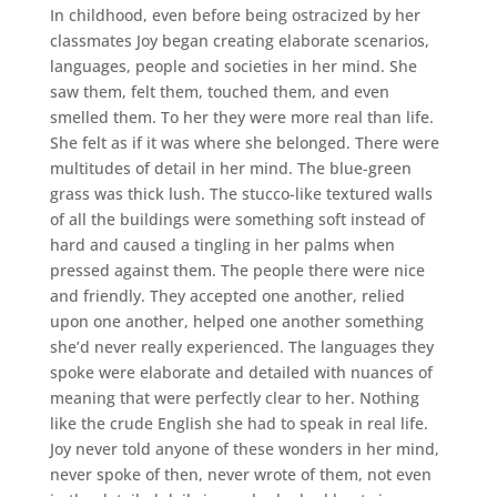
In childhood, even before being ostracized by her
classmates Joy began creating elaborate scenarios,
languages, people and societies in her mind. She
saw them, felt them, touched them, and even
smelled them. To her they were more real than life.
She felt as if it was where she belonged. There were
multitudes of detail in her mind. The blue-green
grass was thick lush. The stucco-like textured walls
of all the buildings were something soft instead of
hard and caused a tingling in her palms when
pressed against them. The people there were nice
and friendly. They accepted one another, relied
upon one another, helped one another something
she’d never really experienced. The languages they
spoke were elaborate and detailed with nuances of
meaning that were perfectly clear to her. Nothing
like the crude English she had to speak in real life.
Joy never told anyone of these wonders in her mind,
never spoke of then, never wrote of them, not even