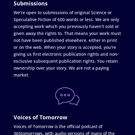
Submissions
We're open to submissions of original Science or
Speculative Fiction of 600 words or less. We are only
accepting work which you previously haven't sold or
given away the rights to. That means your work must
not have been published elsewhere, either in print
or on the web. When your story is accepted, you're
giving us first electronic publication rights and non-
exclusive subsequent publication rights. You retain
ownership over your story. We are not a paying
market.
Voices of Tomorrow
Voices of Tomorrow is the official podcast of
365tomorrows, with audio versions of many of the