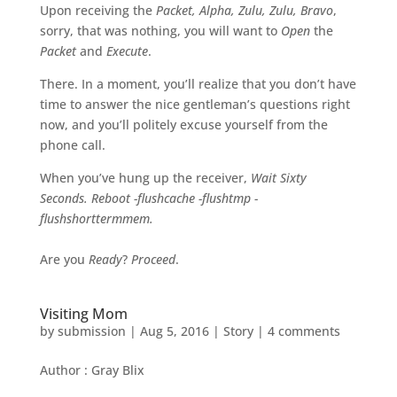
Upon receiving the
Packet, Alpha, Zulu, Zulu, Bravo
,
sorry, that was nothing, you will want to
Open
the
Packet
and
Execute
.
There. In a moment, you’ll realize that you don’t have
time to answer the nice gentleman’s questions right
now, and you’ll politely excuse yourself from the
phone call.
When you’ve hung up the receiver,
Wait Sixty
Seconds. Reboot -flushcache -flushtmp -
flushshorttermmem.
Are you
Ready
?
Proceed
.
Visiting Mom
by
submission
|
Aug 5, 2016
|
Story
|
4 comments
Author : Gray Blix