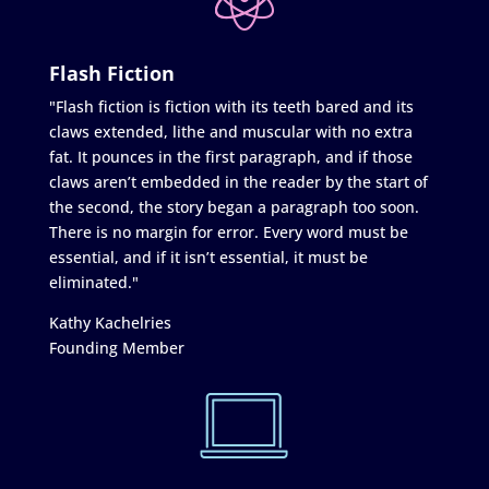
Flash Fiction
"Flash fiction is fiction with its teeth bared and its
claws extended, lithe and muscular with no extra
fat. It pounces in the first paragraph, and if those
claws aren’t embedded in the reader by the start of
the second, the story began a paragraph too soon.
There is no margin for error. Every word must be
essential, and if it isn’t essential, it must be
eliminated."
Kathy Kachelries
Founding Member