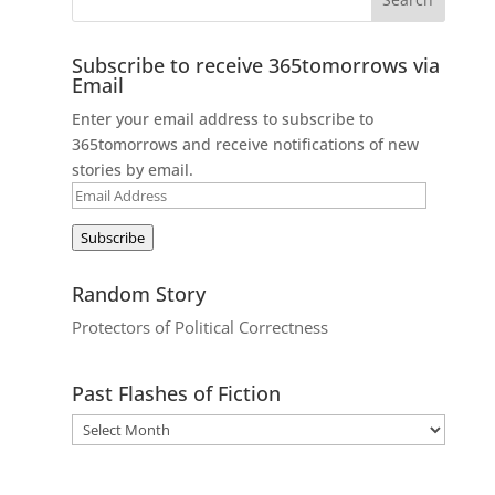
Subscribe to receive 365tomorrows via
Email
Enter your email address to subscribe to
365tomorrows and receive notifications of new
stories by email.
Email
Address
Subscribe
Random Story
Protectors of Political Correctness
Past Flashes of Fiction