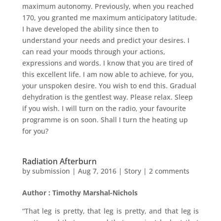
maximum autonomy. Previously, when you reached
170, you granted me maximum anticipatory latitude.
I have developed the ability since then to
understand your needs and predict your desires. I
can read your moods through your actions,
expressions and words. I know that you are tired of
this excellent life. I am now able to achieve, for you,
your unspoken desire. You wish to end this. Gradual
dehydration is the gentlest way. Please relax. Sleep
if you wish. I will turn on the radio, your favourite
programme is on soon. Shall I turn the heating up
for you?
Radiation Afterburn
by
submission
|
Aug 7, 2016
|
Story
|
2 comments
Author : Timothy Marshal-Nichols
“That leg is pretty, that leg is pretty, and that leg is