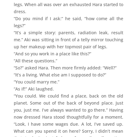
legs. When all was over an exhausted Hara started to
dress.
“Do you mind if I ask:” he said, “how come all the
legs?”
“It’s a simple story: parents, radiation leak, result
me.” Aki was sitting in front of a telly mirror touching
up her makeup with her topmost pair of legs.
“And so you work in a place like this?”
“All these questions.”
“So?” asked Hara. Then more firmly added: “Well?”
“It’s a living. What else am I supposed to do?”
“You could marry me.”
“As if!” Aki laughed.
“You could. We could find a place, back on the old
planet. Some out of the back of beyond place. Just
you, just me. I’ve always wanted to go there.” Having
now dressed Hara stood thoughtfully for a moment.
“Look, I have some wages due. A lot, I’ve saved up.
What can you spend it on here? Sorry, I didn’t mean