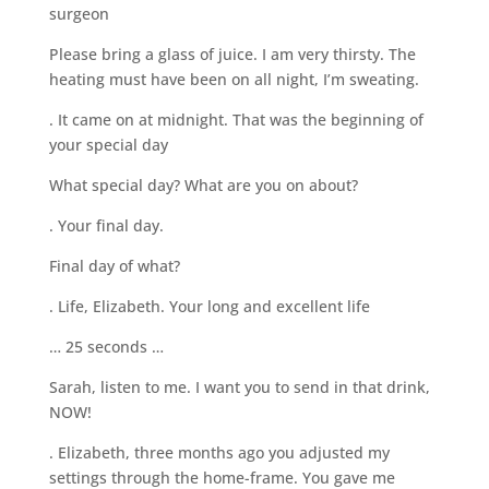
surgeon
Please bring a glass of juice. I am very thirsty. The
heating must have been on all night, I’m sweating.
. It came on at midnight. That was the beginning of
your special day
What special day? What are you on about?
. Your final day.
Final day of what?
. Life, Elizabeth. Your long and excellent life
… 25 seconds …
Sarah, listen to me. I want you to send in that drink,
NOW!
. Elizabeth, three months ago you adjusted my
settings through the home-frame. You gave me