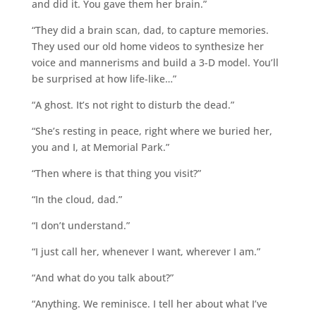
and did it. You gave them her brain.”
“They did a brain scan, dad, to capture memories.
They used our old home videos to synthesize her
voice and mannerisms and build a 3-D model. You’ll
be surprised at how life-like…”
“A ghost. It’s not right to disturb the dead.”
“She’s resting in peace, right where we buried her,
you and I, at Memorial Park.”
“Then where is that thing you visit?”
“In the cloud, dad.”
“I don’t understand.”
“I just call her, whenever I want, wherever I am.”
“And what do you talk about?”
“Anything. We reminisce. I tell her about what I’ve