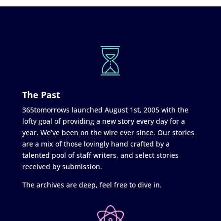
The Past
365tomorrows launched August 1st, 2005 with the
lofty goal of providing a new story every day for a
year. We’ve been on the wire ever since. Our stories
are a mix of those lovingly hand crafted by a
talented pool of staff writers, and select stories
received by submission.
The archives are deep, feel free to dive in.