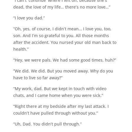
“I can’t ‘continue’ where I left off, because she’s
dead, the love of my life… there’s no more love…”
“I love you dad.”
“Oh, yes, of course, I didn’t mean… I love you, too,
son. And I’m so grateful to you. All those months
after the accident. You nursed your old man back to
health.”
“Hey, we were pals. We had some good times, huh?”
“We did. We did. But you moved away. Why do you
have to live so far away?”
“My work, dad. But we kept in touch with video
chats, and I came home when you were sick.”
“Right there at my bedside after my last attack. I
couldn’t have pulled through without you.”
“Uh, Dad. You didn’t pull through.”