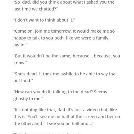
“So, dad, did you think about what I asked you the
last time we chatted?”
“I don’t want to think about it.”
“Come on, join me tomorrow. It would make me so
happy to talk to you both, like we were a family
again.”
“But it wouldn’t be the same, because… because, you
know.”
“She’s dead. It took me awhile to be able to say that
out loud.”
“How can you do it, talking to the dead? Seems
ghastly to me.”
“It’s nothing like that, dad. It’s just a video chat, like
this is. You’ll see me on half of the screen and her on
the other, and I’ll see you on half and…”