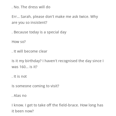
. No. The dress will do
Err… Sarah, please don’t make me ask twice. Why
are you so insistent?
. Because today is a special day
How so?
. It will become clear
Is it my birthday? I haven’t recognised the day since I
was 160… is it?
. It is not
Is someone coming to visit?
. Alas no
I know. I get to take off the field-brace. How long has
it been now?