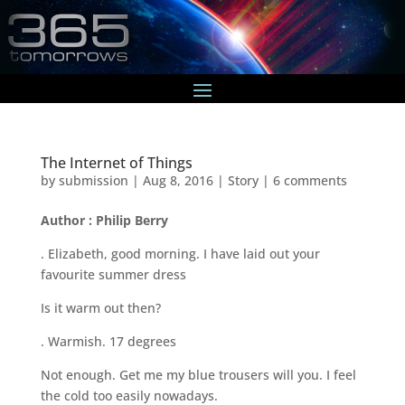
The Internet of Things
by
submission
|
Aug 8, 2016
|
Story
|
6 comments
Author : Philip Berry
. Elizabeth, good morning. I have laid out your
favourite summer dress
Is it warm out then?
. Warmish. 17 degrees
Not enough. Get me my blue trousers will you. I feel
the cold too easily nowadays.