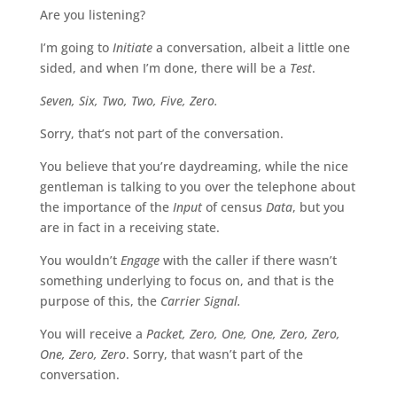
Are you listening?
I’m going to
Initiate
a conversation, albeit a little one
sided, and when I’m done, there will be a
Test
.
Seven, Six, Two, Two, Five, Zero.
Sorry, that’s not part of the conversation.
You believe that you’re daydreaming, while the nice
gentleman is talking to you over the telephone about
the importance of the
Input
of census
Data
, but you
are in fact in a receiving state.
You wouldn’t
Engage
with the caller if there wasn’t
something underlying to focus on, and that is the
purpose of this, the
Carrier Signal.
You will receive a
Packet, Zero, One, One, Zero, Zero,
One, Zero, Zero
. Sorry, that wasn’t part of the
conversation.