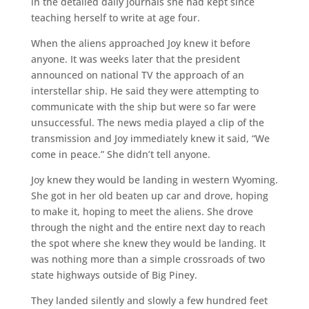
in the detailed daily journals she had kept since
teaching herself to write at age four.
When the aliens approached Joy knew it before
anyone. It was weeks later that the president
announced on national TV the approach of an
interstellar ship. He said they were attempting to
communicate with the ship but were so far were
unsuccessful. The news media played a clip of the
transmission and Joy immediately knew it said, “We
come in peace.” She didn’t tell anyone.
Joy knew they would be landing in western Wyoming.
She got in her old beaten up car and drove, hoping
to make it, hoping to meet the aliens. She drove
through the night and the entire next day to reach
the spot where she knew they would be landing. It
was nothing more than a simple crossroads of two
state highways outside of Big Piney.
They landed silently and slowly a few hundred feet