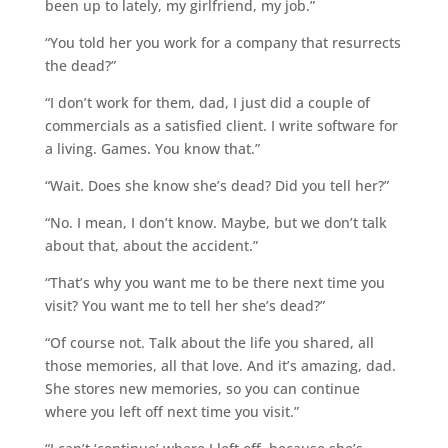
been up to lately, my girlfriend, my job.”
“You told her you work for a company that resurrects
the dead?”
“I don’t work for them, dad, I just did a couple of
commercials as a satisfied client. I write software for
a living. Games. You know that.”
“Wait. Does she know she’s dead? Did you tell her?”
“No. I mean, I don’t know. Maybe, but we don’t talk
about that, about the accident.”
“That’s why you want me to be there next time you
visit? You want me to tell her she’s dead?”
“Of course not. Talk about the life you shared, all
those memories, all that love. And it’s amazing, dad.
She stores new memories, so you can continue
where you left off next time you visit.”