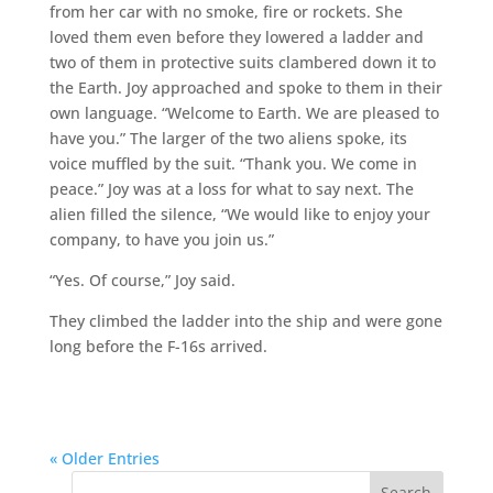
from her car with no smoke, fire or rockets. She
loved them even before they lowered a ladder and
two of them in protective suits clambered down it to
the Earth. Joy approached and spoke to them in their
own language. “Welcome to Earth. We are pleased to
have you.” The larger of the two aliens spoke, its
voice muffled by the suit. “Thank you. We come in
peace.” Joy was at a loss for what to say next. The
alien filled the silence, “We would like to enjoy your
company, to have you join us.”
“Yes. Of course,” Joy said.
They climbed the ladder into the ship and were gone
long before the F-16s arrived.
« Older Entries