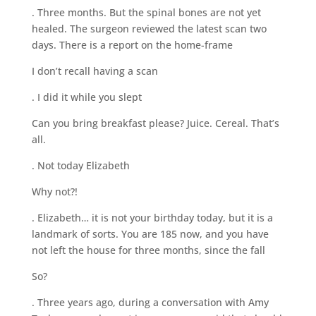
. Three months. But the spinal bones are not yet
healed. The surgeon reviewed the latest scan two
days. There is a report on the home-frame
I don’t recall having a scan
. I did it while you slept
Can you bring breakfast please? Juice. Cereal. That’s
all.
. Not today Elizabeth
Why not?!
. Elizabeth… it is not your birthday today, but it is a
landmark of sorts. You are 185 now, and you have
not left the house for three months, since the fall
So?
. Three years ago, during a conversation with Amy