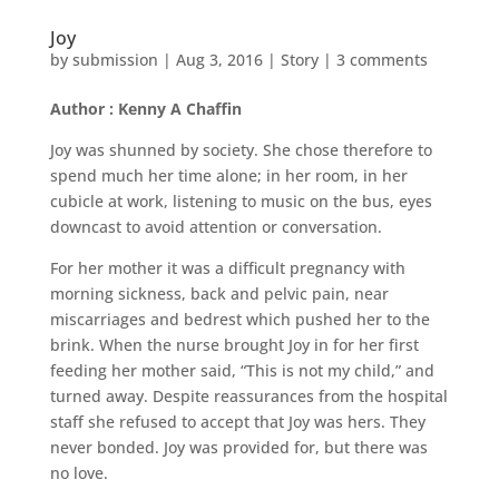
Joy
by
submission
|
Aug 3, 2016
|
Story
|
3 comments
Author : Kenny A Chaffin
Joy was shunned by society. She chose therefore to
spend much her time alone; in her room, in her
cubicle at work, listening to music on the bus, eyes
downcast to avoid attention or conversation.
For her mother it was a difficult pregnancy with
morning sickness, back and pelvic pain, near
miscarriages and bedrest which pushed her to the
brink. When the nurse brought Joy in for her first
feeding her mother said, “This is not my child,” and
turned away. Despite reassurances from the hospital
staff she refused to accept that Joy was hers. They
never bonded. Joy was provided for, but there was
no love.