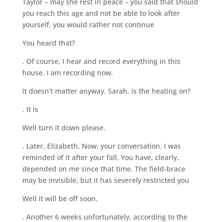
Taylor – may she rest in peace – you said that should
you reach this age and not be able to look after
yourself, you would rather not continue
You heard that?
. Of course, I hear and record everything in this
house. I am recording now.
It doesn’t matter anyway. Sarah, is the heating on?
. It is
Well turn it down please.
. Later, Elizabeth. Now, your conversation. I was
reminded of it after your fall. You have, clearly,
depended on me since that time. The field-brace
may be invisible, but it has severely restricted you
Well it will be off soon.
. Another 6 weeks unfortunately, according to the