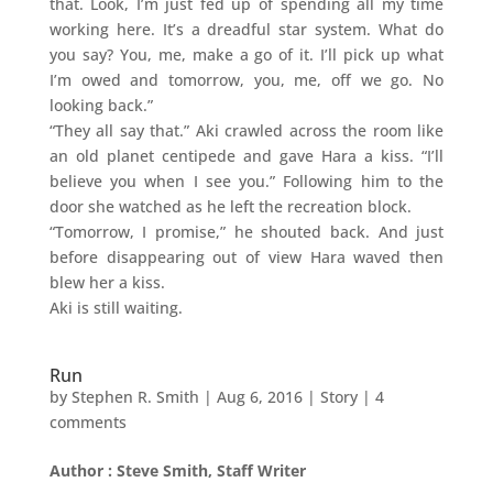
that. Look, I’m just fed up of spending all my time
working here. It’s a dreadful star system. What do
you say? You, me, make a go of it. I’ll pick up what
I’m owed and tomorrow, you, me, off we go. No
looking back.”
“They all say that.” Aki crawled across the room like
an old planet centipede and gave Hara a kiss. “I’ll
believe you when I see you.” Following him to the
door she watched as he left the recreation block.
“Tomorrow, I promise,” he shouted back. And just
before disappearing out of view Hara waved then
blew her a kiss.
Aki is still waiting.
Run
by
Stephen R. Smith
|
Aug 6, 2016
|
Story
|
4
comments
Author : Steve Smith, Staff Writer