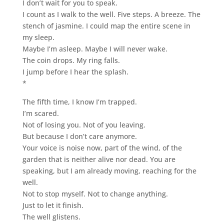
I don’t wait for you to speak.
I count as I walk to the well. Five steps. A breeze. The
stench of jasmine. I could map the entire scene in
my sleep.
Maybe I’m asleep. Maybe I will never wake.
The coin drops. My ring falls.
I jump before I hear the splash.
*
The fifth time, I know I’m trapped.
I’m scared.
Not of losing you. Not of you leaving.
But because I don’t care anymore.
Your voice is noise now, part of the wind, of the
garden that is neither alive nor dead. You are
speaking, but I am already moving, reaching for the
well.
Not to stop myself. Not to change anything.
Just to let it finish.
The well glistens.