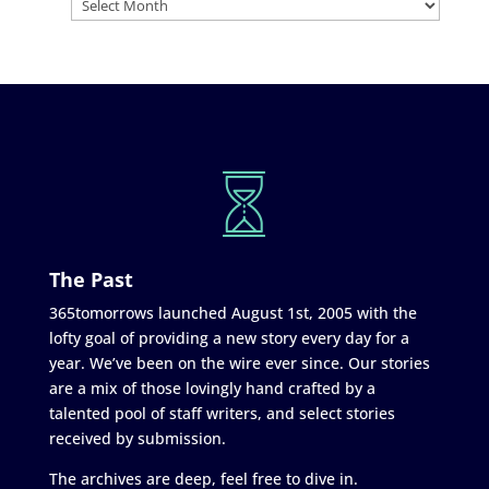
The Past
365tomorrows launched August 1st, 2005 with the
lofty goal of providing a new story every day for a
year. We’ve been on the wire ever since. Our stories
are a mix of those lovingly hand crafted by a
talented pool of staff writers, and select stories
received by submission.
The archives are deep, feel free to dive in.