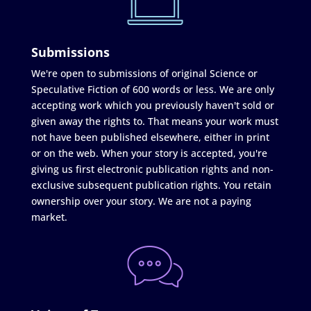
Submissions
We're open to submissions of original Science or
Speculative Fiction of 600 words or less. We are only
accepting work which you previously haven't sold or
given away the rights to. That means your work must
not have been published elsewhere, either in print
or on the web. When your story is accepted, you're
giving us first electronic publication rights and non-
exclusive subsequent publication rights. You retain
ownership over your story. We are not a paying
market.