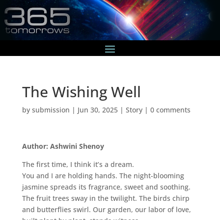
The Wishing Well
by
submission
|
Jun 30, 2025
|
Story
|
0 comments
Author: Ashwini Shenoy
The first time, I think it’s a dream.
You and I are holding hands. The night-blooming
jasmine spreads its fragrance, sweet and soothing.
The fruit trees sway in the twilight. The birds chirp
and butterflies swirl. Our garden, our labor of love,