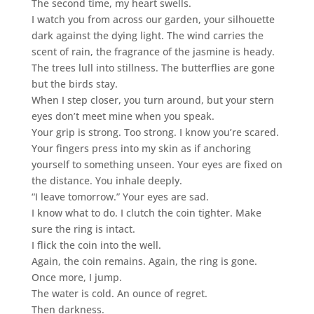
The second time, my heart swells.
I watch you from across our garden, your silhouette
dark against the dying light. The wind carries the
scent of rain, the fragrance of the jasmine is heady.
The trees lull into stillness. The butterflies are gone
but the birds stay.
When I step closer, you turn around, but your stern
eyes don’t meet mine when you speak.
Your grip is strong. Too strong. I know you’re scared.
Your fingers press into my skin as if anchoring
yourself to something unseen. Your eyes are fixed on
the distance. You inhale deeply.
“I leave tomorrow.” Your eyes are sad.
I know what to do. I clutch the coin tighter. Make
sure the ring is intact.
I flick the coin into the well.
Again, the coin remains. Again, the ring is gone.
Once more, I jump.
The water is cold. An ounce of regret.
Then darkness.