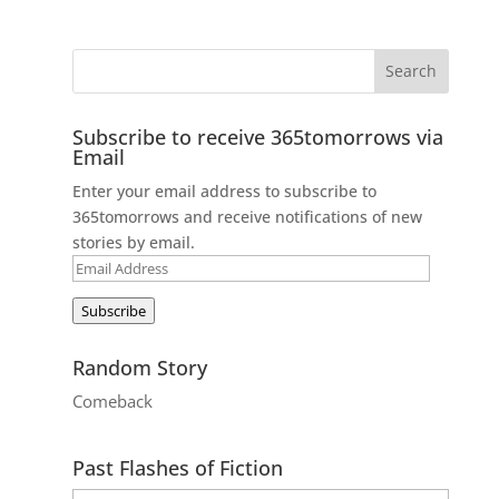
Subscribe to receive 365tomorrows via
Email
Enter your email address to subscribe to
365tomorrows and receive notifications of new
stories by email.
Email
Address
Subscribe
Random Story
Comeback
Past Flashes of Fiction