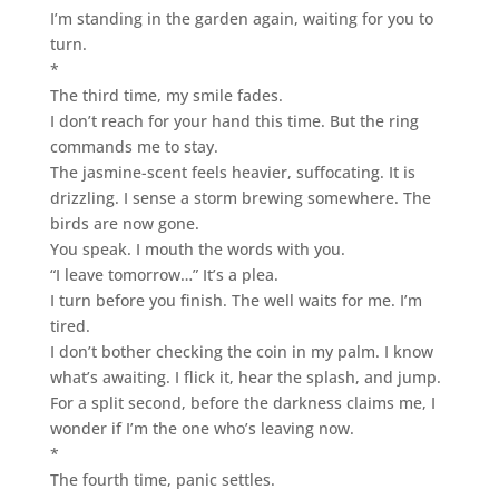
I’m standing in the garden again, waiting for you to
turn.
*
The third time, my smile fades.
I don’t reach for your hand this time. But the ring
commands me to stay.
The jasmine-scent feels heavier, suffocating. It is
drizzling. I sense a storm brewing somewhere. The
birds are now gone.
You speak. I mouth the words with you.
“I leave tomorrow…” It’s a plea.
I turn before you finish. The well waits for me. I’m
tired.
I don’t bother checking the coin in my palm. I know
what’s awaiting. I flick it, hear the splash, and jump.
For a split second, before the darkness claims me, I
wonder if I’m the one who’s leaving now.
*
The fourth time, panic settles.