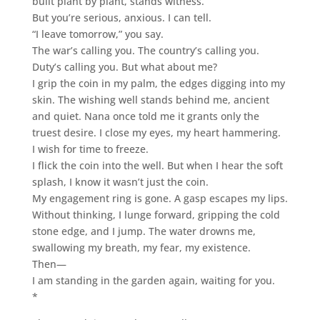
built plant by plant, stands witness.
But you’re serious, anxious. I can tell.
“I leave tomorrow,” you say.
The war’s calling you. The country’s calling you.
Duty’s calling you. But what about me?
I grip the coin in my palm, the edges digging into my
skin. The wishing well stands behind me, ancient
and quiet. Nana once told me it grants only the
truest desire. I close my eyes, my heart hammering.
I wish for time to freeze.
I flick the coin into the well. But when I hear the soft
splash, I know it wasn’t just the coin.
My engagement ring is gone. A gasp escapes my lips.
Without thinking, I lunge forward, gripping the cold
stone edge, and I jump. The water drowns me,
swallowing my breath, my fear, my existence.
Then—
I am standing in the garden again, waiting for you.
*