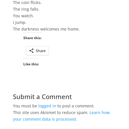
The coin flicks.
The ring falls.
You watch.
I jump.
The darkness welcomes me home.
Share this:
Share
Like this:
Submit a Comment
You must be
logged in
to post a comment.
This site uses Akismet to reduce spam.
Learn how
your comment data is processed.