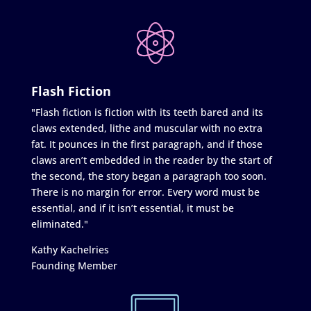
Flash Fiction
"Flash fiction is fiction with its teeth bared and its
claws extended, lithe and muscular with no extra
fat. It pounces in the first paragraph, and if those
claws aren’t embedded in the reader by the start of
the second, the story began a paragraph too soon.
There is no margin for error. Every word must be
essential, and if it isn’t essential, it must be
eliminated."
Kathy Kachelries
Founding Member