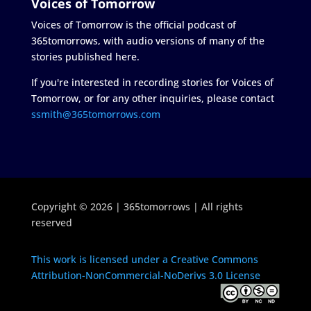
Voices of Tomorrow
Voices of Tomorrow is the official podcast of
365tomorrows, with audio versions of many of the
stories published here.
If you're interested in recording stories for Voices of
Tomorrow, or for any other inquiries, please contact
ssmith@365tomorrows.com
Copyright © 2026 | 365tomorrows | All rights
reserved
This work is licensed under a Creative Commons
Attribution-NonCommercial-NoDerivs 3.0 License