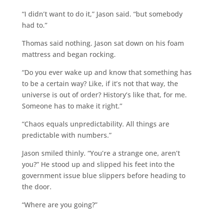
“I didn’t want to do it,” Jason said. “but somebody
had to.”
Thomas said nothing. Jason sat down on his foam
mattress and began rocking.
“Do you ever wake up and know that something has
to be a certain way? Like, if it’s not that way, the
universe is out of order? History’s like that, for me.
Someone has to make it right.”
“Chaos equals unpredictability. All things are
predictable with numbers.”
Jason smiled thinly. “You’re a strange one, aren’t
you?” He stood up and slipped his feet into the
government issue blue slippers before heading to
the door.
“Where are you going?”