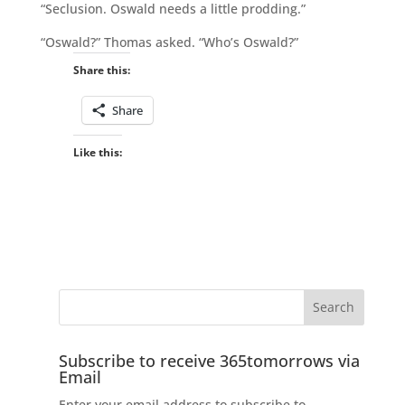
“Seclusion. Oswald needs a little prodding.”
“Oswald?” Thomas asked. “Who’s Oswald?”
Share this:
Share
Like this:
Subscribe to receive 365tomorrows via
Email
Enter your email address to subscribe to