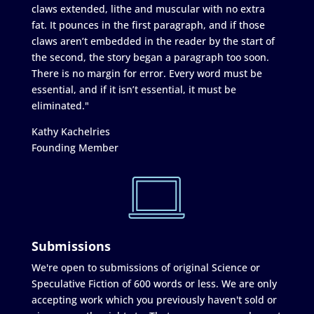
claws extended, lithe and muscular with no extra
fat. It pounces in the first paragraph, and if those
claws aren’t embedded in the reader by the start of
the second, the story began a paragraph too soon.
There is no margin for error. Every word must be
essential, and if it isn’t essential, it must be
eliminated."
Kathy Kachelries
Founding Member
Submissions
We're open to submissions of original Science or
Speculative Fiction of 600 words or less. We are only
accepting work which you previously haven't sold or