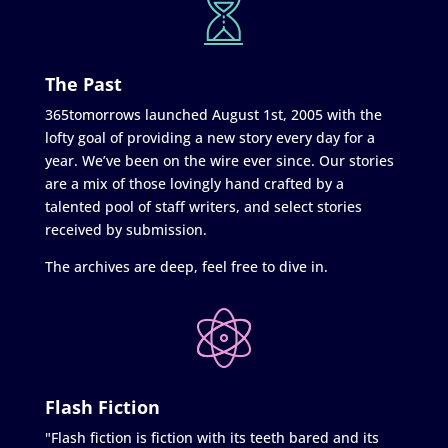
The Past
365tomorrows launched August 1st, 2005 with the
lofty goal of providing a new story every day for a
year. We’ve been on the wire ever since. Our stories
are a mix of those lovingly hand crafted by a
talented pool of staff writers, and select stories
received by submission.
The archives are deep, feel free to dive in.
Flash Fiction
"Flash fiction is fiction with its teeth bared and its