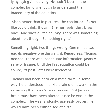
lying. Lying /= not lying. He hadn’t been in the
complex for long enough to understand the
inadequacy of the equation.
“She’s better than in pictures,” he continued. “â€Not
like you’d think, though. She has roots, dark brown
ones. And she’s a little chunky. There was something
about her, though. Something right.”
Something right, two things wrong. One minus two
equals negative one thing right. Regardless, Thomas
nodded. There was inadequate information. Jason =
sane or insane. Until the first equation could be
solved, its postulates were irrelevant.
Thomas had been born on a math farm. In some
way, he understood this. His brain didn’t work in the
same way that Jason’s brain worked. But Jason’s
brain must have been altered, since he was in the
complex. If he was randomly, uselessly broken, he
would have been euthanized at birth.