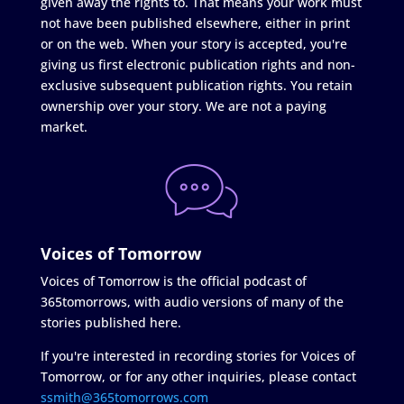
given away the rights to. That means your work must
not have been published elsewhere, either in print
or on the web. When your story is accepted, you're
giving us first electronic publication rights and non-
exclusive subsequent publication rights. You retain
ownership over your story. We are not a paying
market.
Voices of Tomorrow
Voices of Tomorrow is the official podcast of
365tomorrows, with audio versions of many of the
stories published here.
If you're interested in recording stories for Voices of
Tomorrow, or for any other inquiries, please contact
ssmith@365tomorrows.com