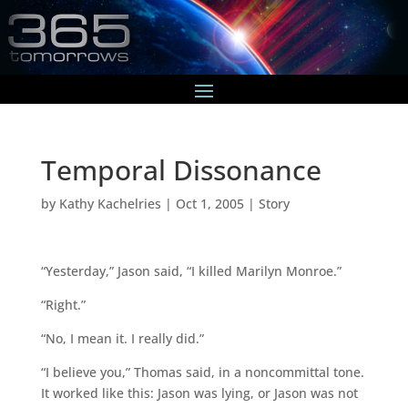
Temporal Dissonance
by
Kathy Kachelries
|
Oct 1, 2005
|
Story
“Yesterday,” Jason said, “I killed Marilyn Monroe.”
“Right.”
“No, I mean it. I really did.”
“I believe you,” Thomas said, in a noncommittal tone.
It worked like this: Jason was lying, or Jason was not