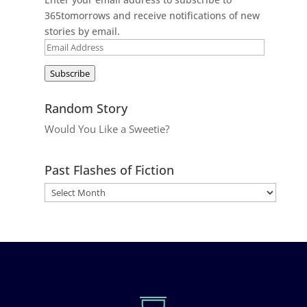
365tomorrows and receive notifications of new
stories by email.
Email
Address
Subscribe
Random Story
Would You Like a Sweetie?
Past Flashes of Fiction