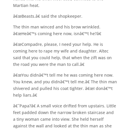
Martian heat.
â€œBeasts.â€ said the shopkeeper.
The thin man winced and his brow wrinkled.
â€œHeâ€™s coming here now, isnâ€™t he?â€
â€œCompadre, please, I need your help. He is
coming here to rape my wife and daughter. Altec
said that you could help, that when the zift was on
the road you were the man to call.â€
â€œYou didnâ€™t tell me he was coming here now.
You knew, and you didnâ€™t tell me.â€ The thin man
shivered and pulled his coat tighter. â€œI donâ€™t
help liars.â€
â€˜Papa?â€ A small voice drifted from upstairs. Little
feet padded down the narrow broken staircase and
a tiny woman came into view. She held herself
against the wall and looked at the thin man as she