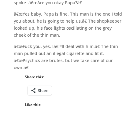
spoke. â€œAre you okay Papa?â€
â€œYes baby. Papa is fine. This man is the one I told
you about, he is going to help us.â€ The shopkeeper
looked up, his face lights oscillating on the grey
cheek of the thin man.
â€œFuck you, yes. Iâ€™ll deal with him.â€ The thin
man pulled out an illegal cigarette and lit it.
â€œPsychics are brutes, but we take care of our
own.â€
Share this:
Share
Like this: