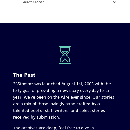
The Past
365tomorrows launched August 1st, 2005 with the
lofty goal of providing a new story every day for a
year. We’ve been on the wire ever since. Our stories
are a mix of those lovingly hand crafted by a
talented pool of staff writers, and select stories
received by submission.
The archives are deep, feel free to dive in.