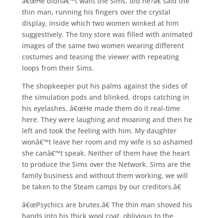
â€œHe didnâ€™t want the Sims, did he?â€ said the
thin man, running his fingers over the crystal
display, inside which two women winked at him
suggestively. The tiny store was filled with animated
images of the same two women wearing different
costumes and teasing the viewer with repeating
loops from their Sims.
The shopkeeper put his palms against the sides of
the simulation pods and blinked, drops catching in
his eyelashes. â€œHe made them do it real-time
here. They were laughing and moaning and then he
left and took the feeling with him. My daughter
wonâ€™t leave her room and my wife is so ashamed
she canâ€™t speak. Neither of them have the heart
to produce the Sims over the Network. Sims are the
family business and without them working, we will
be taken to the Steam camps by our creditors.â€
â€œPsychics are brutes.â€ The thin man shoved his
hands into his thick wool coat, oblivious to the