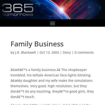
Family Business
by
J.R. Blackwell
|
Oct 13, 2005
|
Story
|
0 comments
â€œItâ€™s a family business.â€ The shopkeeper
trembled, his telltale American face-lights blinking.
â€œMy daughter and my wife make the simulations
themselves. Very good, high resolution, but they
donâ€™t do any touching, theyâ€™re good girls, they
donâ€™t touch.