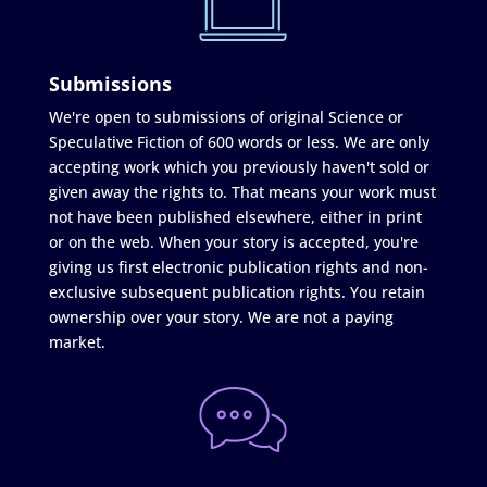
Submissions
We're open to submissions of original Science or
Speculative Fiction of 600 words or less. We are only
accepting work which you previously haven't sold or
given away the rights to. That means your work must
not have been published elsewhere, either in print
or on the web. When your story is accepted, you're
giving us first electronic publication rights and non-
exclusive subsequent publication rights. You retain
ownership over your story. We are not a paying
market.