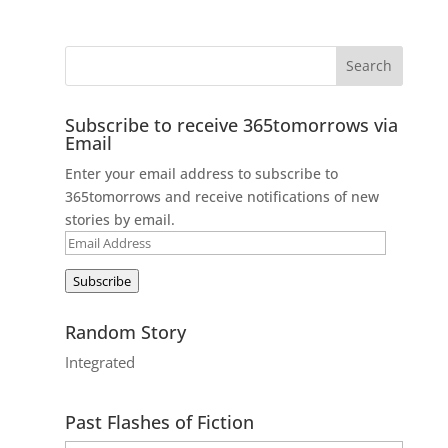
Subscribe to receive 365tomorrows via
Email
Enter your email address to subscribe to
365tomorrows and receive notifications of new
stories by email.
Email
Address
Subscribe
Random Story
Integrated
Past Flashes of Fiction