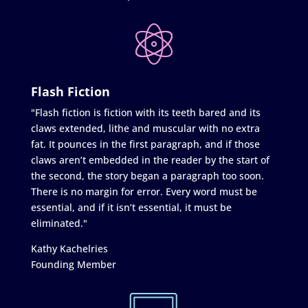
Flash Fiction
"Flash fiction is fiction with its teeth bared and its
claws extended, lithe and muscular with no extra
fat. It pounces in the first paragraph, and if those
claws aren’t embedded in the reader by the start of
the second, the story began a paragraph too soon.
There is no margin for error. Every word must be
essential, and if it isn’t essential, it must be
eliminated."
Kathy Kachelries
Founding Member