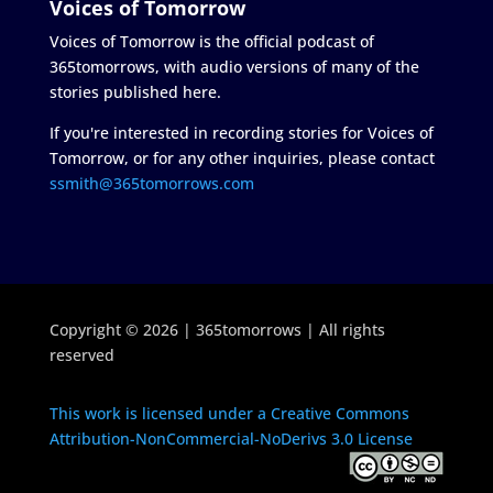
Voices of Tomorrow
Voices of Tomorrow is the official podcast of
365tomorrows, with audio versions of many of the
stories published here.
If you're interested in recording stories for Voices of
Tomorrow, or for any other inquiries, please contact
ssmith@365tomorrows.com
Copyright © 2026 | 365tomorrows | All rights
reserved
This work is licensed under a Creative Commons
Attribution-NonCommercial-NoDerivs 3.0 License