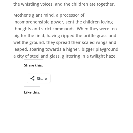
the whistling voices, and the children ate together.
Mother’s giant mind, a processor of
incomprehensible power, sent the children loving
thoughts and strict commands. When they were too
big for the field, having ripped the brittle grass and
wet the ground, they spread their scaled wings and
leaped, soaring towards a higher, bigger playground,
a city of steel and glass, glittering in a twilight haze.
Share this:
Share
Like this: