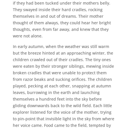
if they had been tucked under their mothers belly.
They swayed inside their hard cradles, rocking
themselves in and out of dreams. Their mother
thought of them always, they could hear her bright
thoughts, even from far away, and knew that they
were not alone.
In early autumn, when the weather was still warm
but the breeze hinted at an approaching winter, the
children crawled out of their cradles. The tiny ones
were eaten by their stronger siblings, mewing inside
broken cradles that were unable to protect them
from razor beaks and sucking orifices. The children
played, pecking at each other, snapping at autumn
leaves, burrowing in the earth and launching
themselves a hundred feet into the sky before
gliding downwards back to the wild field. Each little
explorer listened for the voice of the mother, trying
to pin-point that invisible light in the sky from where
her voice came. Food came to the field, tempted by