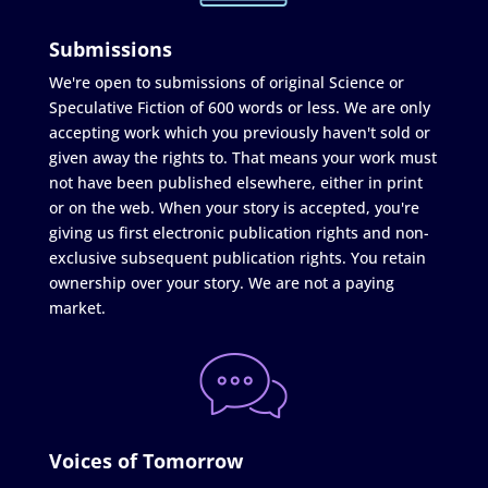
Submissions
We're open to submissions of original Science or
Speculative Fiction of 600 words or less. We are only
accepting work which you previously haven't sold or
given away the rights to. That means your work must
not have been published elsewhere, either in print
or on the web. When your story is accepted, you're
giving us first electronic publication rights and non-
exclusive subsequent publication rights. You retain
ownership over your story. We are not a paying
market.
Voices of Tomorrow