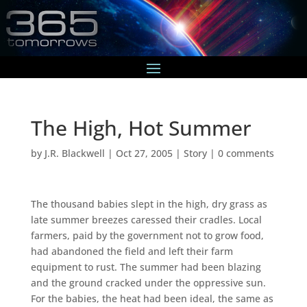
The High, Hot Summer
by
J.R. Blackwell
|
Oct 27, 2005
|
Story
|
0 comments
The thousand babies slept in the high, dry grass as
late summer breezes caressed their cradles. Local
farmers, paid by the government not to grow food,
had abandoned the field and left their farm
equipment to rust. The summer had been blazing
and the ground cracked under the oppressive sun.
For the babies, the heat had been ideal, the same as