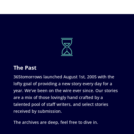
The Past
365tomorrows launched August 1st, 2005 with the
lofty goal of providing a new story every day for a
year. We’ve been on the wire ever since. Our stories
are a mix of those lovingly hand crafted by a
talented pool of staff writers, and select stories
received by submission.
The archives are deep, feel free to dive in.