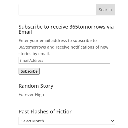
Subscribe to receive 365tomorrows via
Email
Enter your email address to subscribe to
365tomorrows and receive notifications of new
stories by email.
Email
Address
Subscribe
Random Story
Forever High
Past Flashes of Fiction