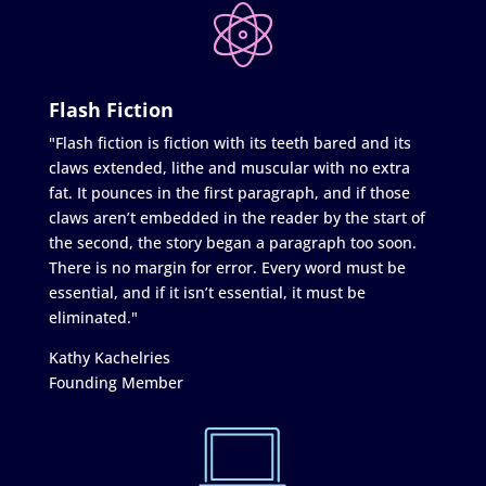
Flash Fiction
"Flash fiction is fiction with its teeth bared and its
claws extended, lithe and muscular with no extra
fat. It pounces in the first paragraph, and if those
claws aren’t embedded in the reader by the start of
the second, the story began a paragraph too soon.
There is no margin for error. Every word must be
essential, and if it isn’t essential, it must be
eliminated."
Kathy Kachelries
Founding Member