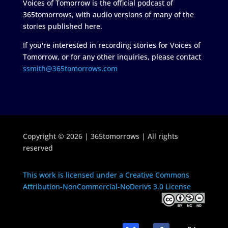
Voices of Tomorrow is the official podcast of
365tomorrows, with audio versions of many of the
stories published here.
If you're interested in recording stories for Voices of
Tomorrow, or for any other inquiries, please contact
ssmith@365tomorrows.com
Copyright © 2026 | 365tomorrows | All rights
reserved
This work is licensed under a Creative Commons
Attribution-NonCommercial-NoDerivs 3.0 License