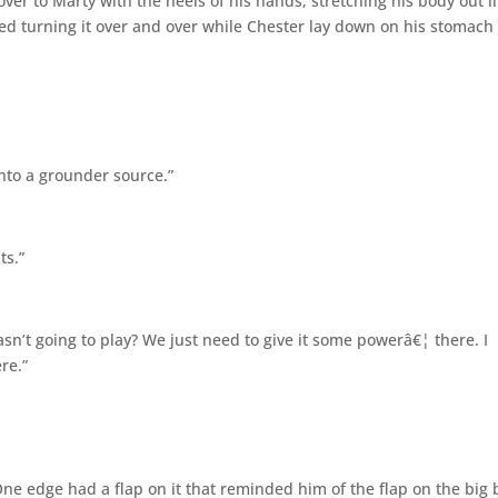
ver to Marty with the heels of his hands, stretching his body out l
ed turning it over and over while Chester lay down on his stomach
into a grounder source.”
ts.”
 wasn’t going to play? We just need to give it some powerâ€¦ there. I
re.”
One edge had a flap on it that reminded him of the flap on the big 