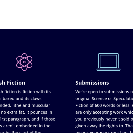
sh Fiction
Submissions
h fiction is fiction with its
We're open to submissions o
h bared and its claws
original Science or Speculati
nded, lithe and muscular
Fiction of 600 words or less.
 no extra fat. It pounces in
are only accepting work whi
first paragraph, and if those
you previously haven't sold o
s aren’t embedded in the
given away the rights to. Tha
er by the start of the
means your work must not h