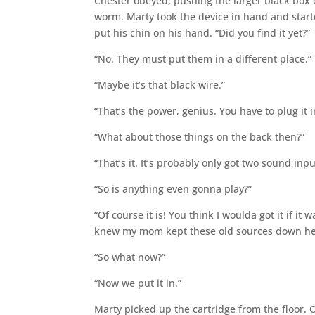
Chester obeyed, pushing the larger black box o
worm. Marty took the device in hand and start
put his chin on his hand. “Did you find it yet?”
“No. They must put them in a different place.”
“Maybe it’s that black wire.”
“That’s the power, genius. You have to plug it 
“What about those things on the back then?”
“That’s it. It’s probably only got two sound inpu
“So is anything even gonna play?”
“Of course it is! You think I woulda got it if it
knew my mom kept these old sources down he
“So what now?”
“Now we put it in.”
Marty picked up the cartridge from the floor. 