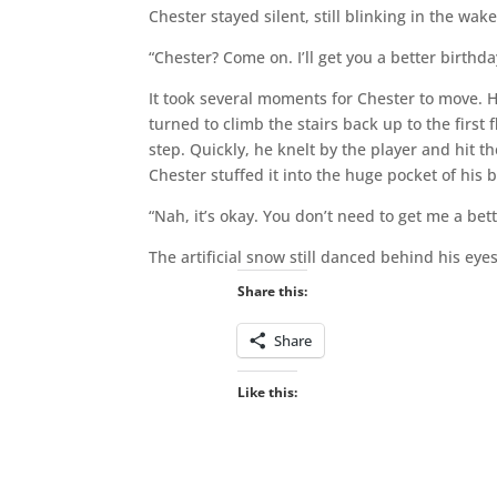
Chester stayed silent, still blinking in the wake
“Chester? Come on. I’ll get you a better birthday
It took several moments for Chester to move. 
turned to climb the stairs back up to the first 
step. Quickly, he knelt by the player and hit 
Chester stuffed it into the huge pocket of his 
“Nah, it’s okay. You don’t need to get me a bet
The artificial snow still danced behind his eyes
Share this:
Share
Like this: