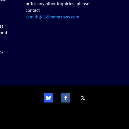
or for any other inquiries, please
contact
ssmith@365tomorrows.com
st
 and
n
We