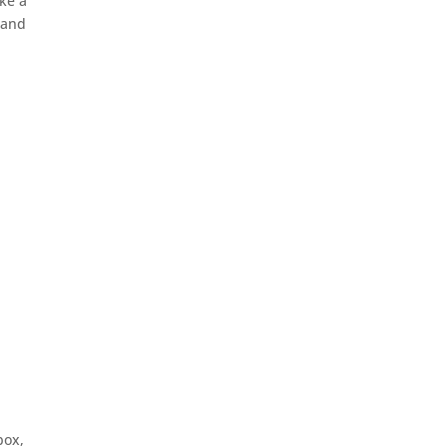
ike a
 and
box,