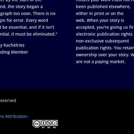
nd, the story began a
been published elsewhere,
graph too soon. There is no
either in print or on the
in for error. Every word
web. When your story is
 be essential, and if it isn’t
accepted, you're giving us fir
ntial, it must be eliminated."
electronic publication rights
non-exclusive subsequent
y Kachelries
publication rights. You retai
nding Member
ownership over your story. 
are not a paying market.
reserved
s Attribution-