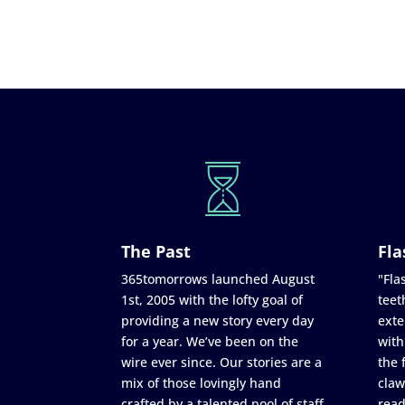
The Past
Fla
365tomorrows launched August
"Flas
1st, 2005 with the lofty goal of
teet
providing a new story every day
exte
for a year. We’ve been on the
with
wire ever since. Our stories are a
the 
mix of those lovingly hand
claw
crafted by a talented pool of staff
read