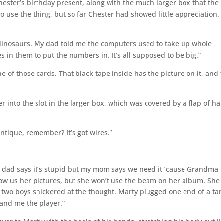
Chester’s birthday present, along with the much larger box that th
o use the thing, but so far Chester had showed little appreciation.
ke dinosaurs. My dad told me the computers used to take up whole
s in them to put the numbers in. It’s all supposed to be big.”
 one of those cards. That black tape inside has the picture on it, and
r into the slot in the larger box, which was covered by a flap of h
 antique, remember? It’s got wires.”
My dad says it’s stupid but my mom says we need it ’cause Grandma
how us her pictures, but she won’t use the beam on her album. She
he two boys snickered at the thought. Marty plugged one end of a ta
 hand me the player.”