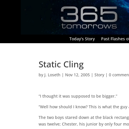
Today’s Story
Past Flashes of
Static Cling
by
J. Loseth
|
Nov 12, 2005
|
Story
|
0 commen
“I thought it was supposed to be bigger.”
“Well how should I know? This is what the guy a
The two boys stared down at the black rectangl
was twelve; Chester, his junior by only four m