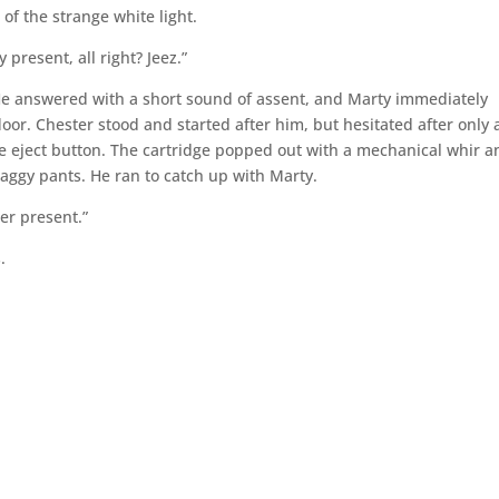
 of the strange white light.
 present, all right? Jeez.”
He answered with a short sound of assent, and Marty immediately
floor. Chester stood and started after him, but hesitated after only 
the eject button. The cartridge popped out with a mechanical whir a
baggy pants. He ran to catch up with Marty.
ter present.”
.