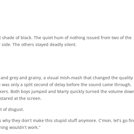
nt shade of black. The quiet hum of nothing issued from two of the
r side. The others stayed deadly silent.
e and grey and grainy, a visual mish-mash that changed the quality 
e was only a split second of delay before the sound came through,
akers. Both boys jumped and Marty quickly turned the volume dow
 stared at the screen.
t of disgust.
s why they don’t make this stupid stuff anymore. C’mon, let’s go fi
hing wouldn’t work.”