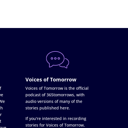
Voices of Tomorrow
f
Voices of Tomorrow is the official
ve
podcast of 365tomorrows, with
 We
audio versions of many of the
ch
stories published here.
r
If you're interested in recording
t
stories for Voices of Tomorrow,
ave