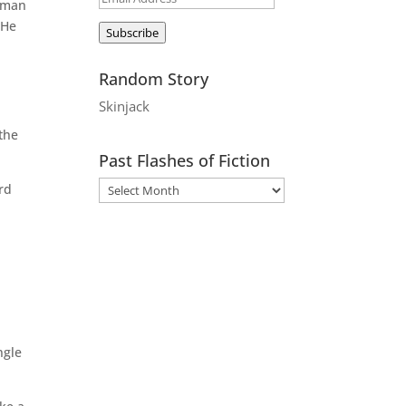
e man
Address
 He
Subscribe
Random Story
Skinjack
 the
Past Flashes of Fiction
ard
ngle