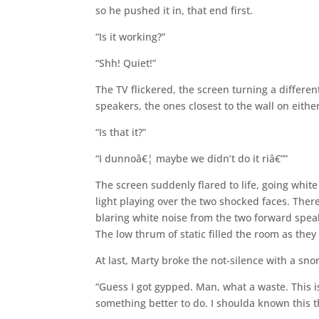
so he pushed it in, that end first.
“Is it working?”
“Shh! Quiet!”
The TV flickered, the screen turning a differe
speakers, the ones closest to the wall on eithe
“Is that it?”
“I dunnoâ€¦ maybe we didn’t do it riâ€””
The screen suddenly flared to life, going whit
light playing over the two shocked faces. Ther
blaring white noise from the two forward spe
The low thrum of static filled the room as they
At last, Marty broke the not-silence with a snor
“Guess I got gypped. Man, what a waste. This i
something better to do. I shoulda known this t