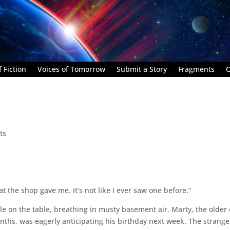
 Fiction
Voices of Tomorrow
Submit a Story
Fragments
C
ts
t the shop gave me. It’s not like I ever saw one before.”
e on the table, breathing in musty basement air. Marty, the older
onths, was eagerly anticipating his birthday next week. The strange