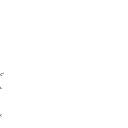
of
n.
nd