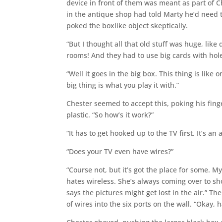
device in front of them was meant as part of 
in the antique shop had told Marty he’d need t
poked the boxlike object skeptically.
“But I thought all that old stuff was huge, li
rooms! And they had to use big cards with hole
“Well it goes in the big box. This thing is like
big thing is what you play it with.”
Chester seemed to accept this, poking his finge
plastic. “So how’s it work?”
“It has to get hooked up to the TV first. It’s an
“Does your TV even have wires?”
“Course not, but it’s got the place for some. 
hates wireless. She’s always coming over to s
says the pictures might get lost in the air.” T
of wires into the six ports on the wall. “Okay,