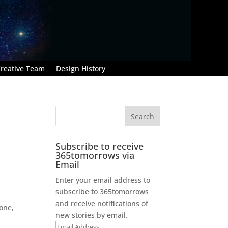
reative Team
Design History
Subscribe to receive
365tomorrows via
Email
Enter your email address to
subscribe to 365tomorrows
and receive notifications of
 one,
new stories by email.
Email