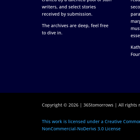
writers, and select stories
seco
received by submission.
para
marg
The archives are deep, feel free
must
to dive in.
esse
Kath
Fou
Copyright © 2026 | 365tomorrows | All rights 
This work is licensed under a Creative Common
NonCommercial-NoDerivs 3.0 License