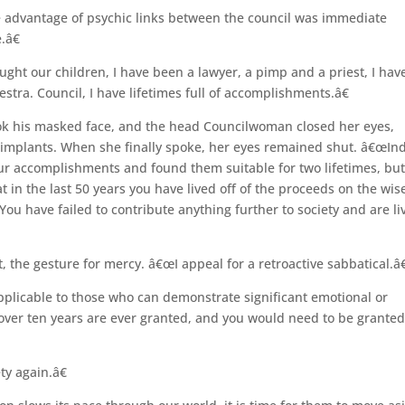
 advantage of psychic links between the council was immediate
.â€
ught our children, I have been a lawyer, a pimp and a priest, I hav
tra. Council, I have lifetimes full of accomplishments.â€
ook his masked face, and the head Councilwoman closed her eyes,
l implants. When she finally spoke, her eyes remained shut. â€œIn
 accomplishments and found them suitable for two lifetimes, but
t in the last 50 years you have lived off of the proceeds on the wis
ou have failed to contribute anything further to society and are li
the gesture for mercy. â€œI appeal for a retroactive sabbatical.â€
pplicable to those who can demonstrate significant emotional or
 over ten years are ever granted, and you would need to be granted
ty again.â€