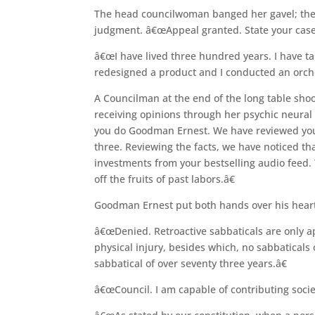
The head councilwoman banged her gavel; the
judgment. â€œAppeal granted. State your case
â€œI have lived three hundred years. I have ta
redesigned a product and I conducted an orches
A Councilman at the end of the long table sh
receiving opinions through her psychic neura
you do Goodman Ernest. We have reviewed your
three. Reviewing the facts, we have noticed tha
investments from your bestselling audio feed. Y
off the fruits of past labors.â€
Goodman Ernest put both hands over his heart, 
â€œDenied. Retroactive sabbaticals are only a
physical injury, besides which, no sabbaticals
sabbatical of over seventy three years.â€
â€œCouncil. I am capable of contributing socie