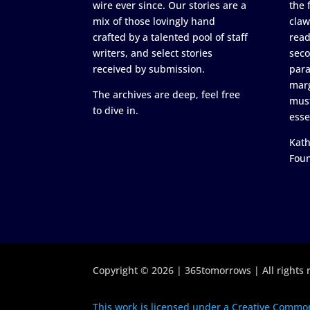
wire ever since. Our stories are a
the 
mix of those lovingly hand
claw
crafted by a talented pool of staff
read
writers, and select stories
seco
received by submission.
para
marg
The archives are deep, feel free
must
to dive in.
esse
Kath
Fou
Copyright © 2026 | 365tomorrows | All rights 
This work is licensed under a Creative Common