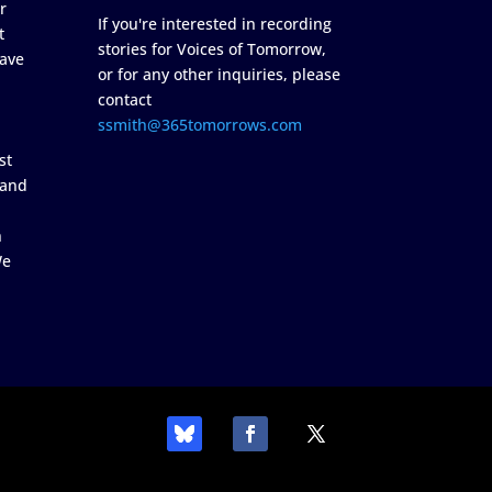
r
If you're interested in recording
t
stories for Voices of Tomorrow,
ave
or for any other inquiries, please
contact
ssmith@365tomorrows.com
st
 and
n
We