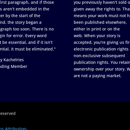
first paragraph, and if those
you previously haven't sold o
s aren’t embedded in the
given away the rights to. Tha
er by the start of the
means your work must not h
nd, the story began a
been published elsewhere,
graph too soon. There is no
either in print or on the
in for error. Every word
web. When your story is
 be essential, and if it isn’t
accepted, you're giving us fir
ntial, it must be eliminated."
electronic publication rights
non-exclusive subsequent
y Kachelries
publication rights. You retai
nding Member
ownership over your story. 
are not a paying market.
reserved
s Attribution-