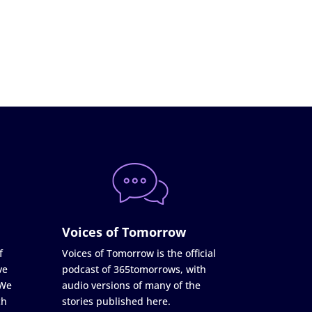
Voices of Tomorrow
f
Voices of Tomorrow is the official
ve
podcast of 365tomorrows, with
 We
audio versions of many of the
ch
stories published here.