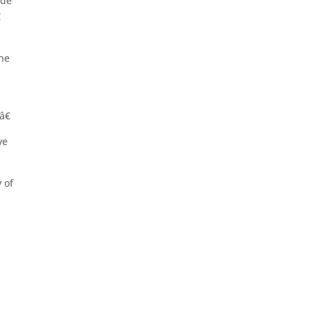
ide

the
â€
ve
 of