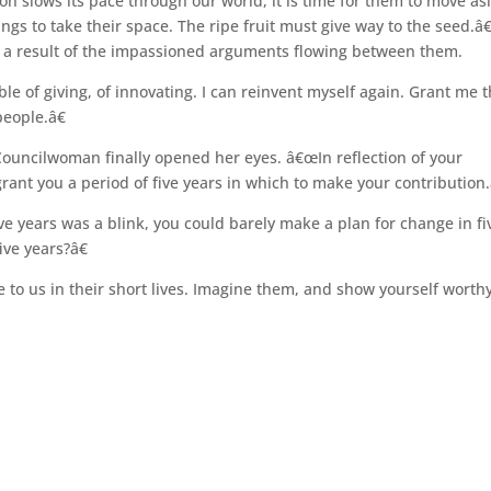
n slows its pace through our world, it is time for them to move as
gs to take their space. The ripe fruit must give way to the seed.â€
 a result of the impassioned arguments flowing between them.
le of giving, of innovating. I can reinvent myself again. Grant me 
people.â€
ouncilwoman finally opened her eyes. â€œIn reflection of your
grant you a period of five years in which to make your contribution.
ve years was a blink, you could barely make a plan for change in fi
ive years?â€
to us in their short lives. Imagine them, and show yourself worthy