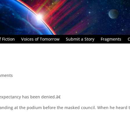
 Fiction
Voices of Tomorrow
Submit a Story
Fragments
C
mments
 expectancy has been denied.â€
standing at the podium before the masked council. When he heard t