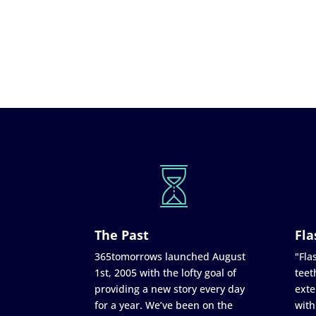
The Past
Fla
365tomorrows launched August
"Flas
1st, 2005 with the lofty goal of
teet
providing a new story every day
exte
for a year. We’ve been on the
with