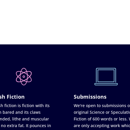
sh Fiction
Submissions
h fiction is fiction with its
We're open to submissions o
h bared and its claws
original Science or Speculati
nded, lithe and muscular
Fiction of 600 words or less.
 no extra fat. It pounces in
are only accepting work whi