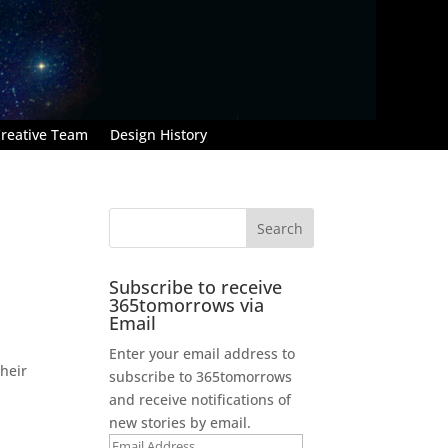
reative Team
Design History
Subscribe to receive
365tomorrows via
Email
Enter your email address to
heir
subscribe to 365tomorrows
and receive notifications of
new stories by email.
Email