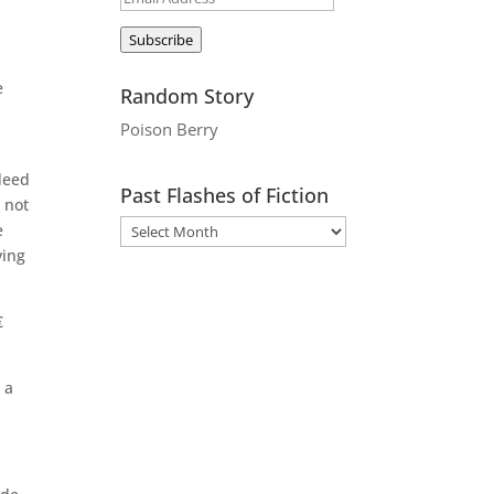
Address
Subscribe
e
Random Story
Poison Berry
deed
Past Flashes of Fiction
 not
e
ving

 a