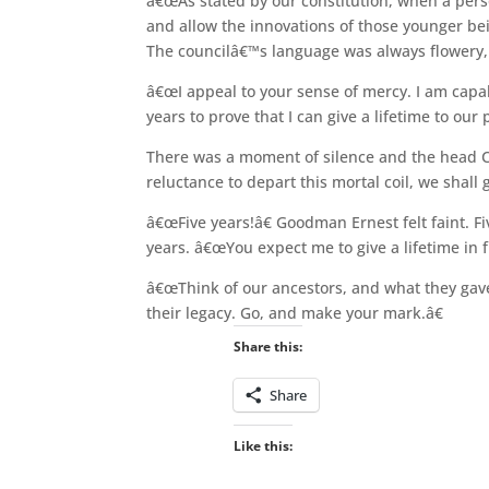
â€œAs stated by our constitution, when a perso
and allow the innovations of those younger bein
The councilâ€™s language was always flowery,
â€œI appeal to your sense of mercy. I am capab
years to prove that I can give a lifetime to our 
There was a moment of silence and the head C
reluctance to depart this mortal coil, we shall 
â€œFive years!â€ Goodman Ernest felt faint. Fi
years. â€œYou expect me to give a lifetime in f
â€œThink of our ancestors, and what they gave 
their legacy. Go, and make your mark.â€
Share this:
Share
Like this: