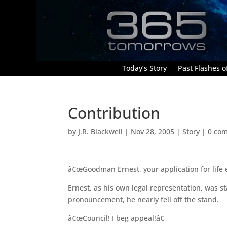
Today’s Story
Past Flashes of
Contribution
by
J.R. Blackwell
|
Nov 28, 2005
|
Story
|
0 co
â€œGoodman Ernest, your application for life
Ernest, as his own legal representation, was 
pronouncement, he nearly fell off the stand.
â€œCouncil! I beg appeal!â€