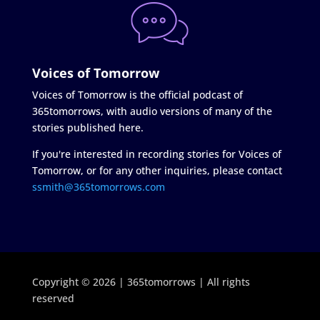
Voices of Tomorrow
Voices of Tomorrow is the official podcast of
365tomorrows, with audio versions of many of the
stories published here.
If you're interested in recording stories for Voices of
Tomorrow, or for any other inquiries, please contact
ssmith@365tomorrows.com
Copyright © 2026 | 365tomorrows | All rights
reserved