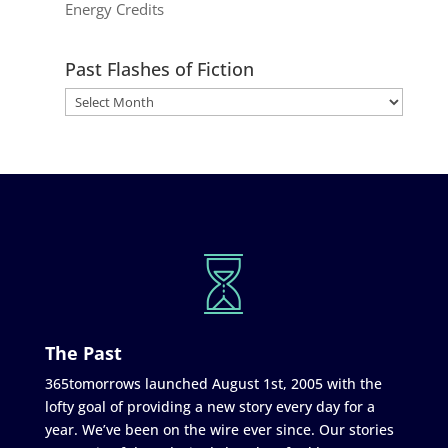
Energy Credits
Past Flashes of Fiction
The Past
365tomorrows launched August 1st, 2005 with the
lofty goal of providing a new story every day for a
year. We’ve been on the wire ever since. Our stories