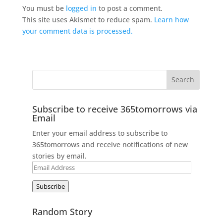
You must be
logged in
to post a comment.
This site uses Akismet to reduce spam.
Learn how
your comment data is processed.
Subscribe to receive 365tomorrows via
Email
Enter your email address to subscribe to
365tomorrows and receive notifications of new
stories by email.
Email
Address
Subscribe
Random Story