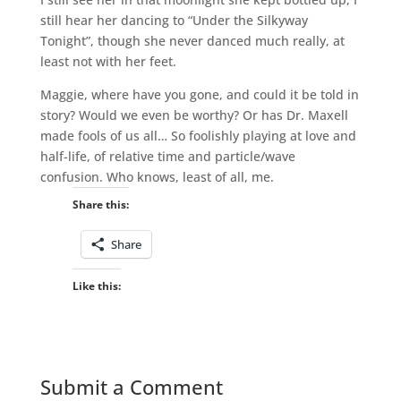
still hear her dancing to “Under the Silkyway
Tonight”, though she never danced much really, at
least not with her feet.
Maggie, where have you gone, and could it be told in
story? Would we even be worthy? Or has Dr. Maxell
made fools of us all… So foolishly playing at love and
half-life, of relative time and particle/wave
confusion. Who knows, least of all, me.
Share this:
Share
Like this:
Submit a Comment