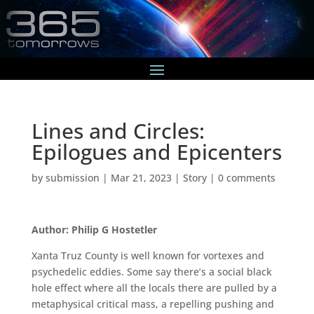
Lines and Circles:
Epilogues and Epicenters
by
submission
|
Mar 21, 2023
|
Story
|
0 comments
Author: Philip G Hostetler
Xanta Truz County is well known for vortexes and
psychedelic eddies. Some say there’s a social black
hole effect where all the locals there are pulled by a
metaphysical critical mass, a repelling pushing and