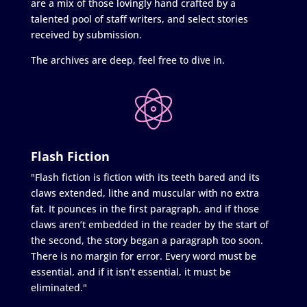
are a mix of those lovingly hand crafted by a
talented pool of staff writers, and select stories
received by submission.
The archives are deep, feel free to dive in.
Flash Fiction
"Flash fiction is fiction with its teeth bared and its
claws extended, lithe and muscular with no extra
fat. It pounces in the first paragraph, and if those
claws aren’t embedded in the reader by the start of
the second, the story began a paragraph too soon.
There is no margin for error. Every word must be
essential, and if it isn’t essential, it must be
eliminated."