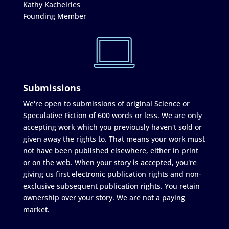
Kathy Kachelries
Founding Member
Submissions
We're open to submissions of original Science or
Speculative Fiction of 600 words or less. We are only
accepting work which you previously haven't sold or
given away the rights to. That means your work must
not have been published elsewhere, either in print
or on the web. When your story is accepted, you're
giving us first electronic publication rights and non-
exclusive subsequent publication rights. You retain
ownership over your story. We are not a paying
market.