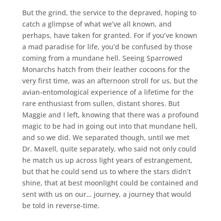
But the grind, the service to the depraved, hoping to
catch a glimpse of what we’ve all known, and
perhaps, have taken for granted. For if you’ve known
a mad paradise for life, you’d be confused by those
coming from a mundane hell. Seeing Sparrowed
Monarchs hatch from their leather cocoons for the
very first time, was an afternoon stroll for us, but the
avian-entomological experience of a lifetime for the
rare enthusiast from sullen, distant shores. But
Maggie and I left, knowing that there was a profound
magic to be had in going out into that mundane hell,
and so we did. We separated though, until we met
Dr. Maxell, quite separately, who said not only could
he match us up across light years of estrangement,
but that he could send us to where the stars didn’t
shine, that at best moonlight could be contained and
sent with us on our… journey, a journey that would
be told in reverse-time.