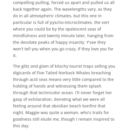
compelling pulling, forced us apart and pulled us all
back together again. The wavelengths vary, as they
do in all atmospheric climates, but this one in
particular is full of pyscho-microclimates, the sort
where you could be by the opalescent seas of
mindfulness and twenty minute later, hanging from
the desolate peaks of happy insanity. Y’see they
won’t tell you when you go crazy, if they love you for
it.
The glitz and glam of kitschy tourist traps selling you
digicards of Five Tailed Norback Whales breaching
through acid seas means very little compared to the
holding of hands and witnessing them splash
through that technicolor ocean. I’ll never forget her
gasp of exhilaration, denoting what we were all
feeling around that obsidian beach bonfire that
night. Maggie was quite a woman, who’s traits for
goodness still elude me, though I remain inspired to
this day.