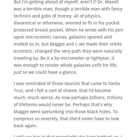
But I’m getting ahead of myself, aren’t I? Dr. Maxell
was a terrible man, though a terrible man with fancy
technics and gobs of money, all of physics,
theoretical or otherwise, seemed to fit in his pocket
protected breast pocket. When he wrote with his pen
upon microcosmic canvas, galaxies opened and
invited us in, but Maggie and I, we made their orbits
eccentric, changed the very path they were naturally
traveling by. Be it a by micrometer or lightyear, it
was enough to render whole galaxies unfit for life,
just so we could have a glance.
I was reminded of those tourists that came to Xanta
Truz, and I felt a sort of shame, that I’d become
much, much worse. As now perhaps billions, trillions
of lifeforms would never be. Perhaps that’s why
Maggie went spelunking into those black holes. To
compress so severely, that she’d never have to look
back again.
I still see her in that moonlight she kept bottled up, I