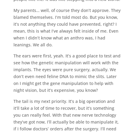
My parents… well, of course they don’t approve. They
blamed themselves. I’m told most do. But you know,
it’s not anything they could have prevented, right? I
mean, this is what I’ve always felt inside of me. Even
when I didn’t know what an anthro was, I had
leanings. We all do.
The ears were first, yeah. It’s a good place to test and
see how the genetic manipulation will work with the
implants. The eyes were pure surgery, actually. We
don’t even need feline DNA to mimic the slits. Later
on I might get the gene manipulation to help with
night vision, but it’s expensive, you know?
The tail is my next priority. It’s a big operation and
it’ll take a lot of time to recover, but it’s something
you can really feel. With that new nerve technology
they’ve got now, I’ll actually be able to manipulate it,
if I follow doctors’ orders after the surgery. I’ll need