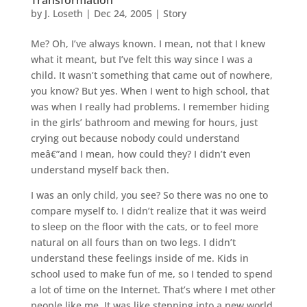
by
J. Loseth
|
Dec 24, 2005
|
Story
Me? Oh, I’ve always known. I mean, not that I knew
what it meant, but I’ve felt this way since I was a
child. It wasn’t something that came out of nowhere,
you know? But yes. When I went to high school, that
was when I really had problems. I remember hiding
in the girls’ bathroom and mewing for hours, just
crying out because nobody could understand
meâ€”and I mean, how could they? I didn’t even
understand myself back then.
I was an only child, you see? So there was no one to
compare myself to. I didn’t realize that it was weird
to sleep on the floor with the cats, or to feel more
natural on all fours than on two legs. I didn’t
understand these feelings inside of me. Kids in
school used to make fun of me, so I tended to spend
a lot of time on the Internet. That’s where I met other
people like me. It was like stepping into a new world.