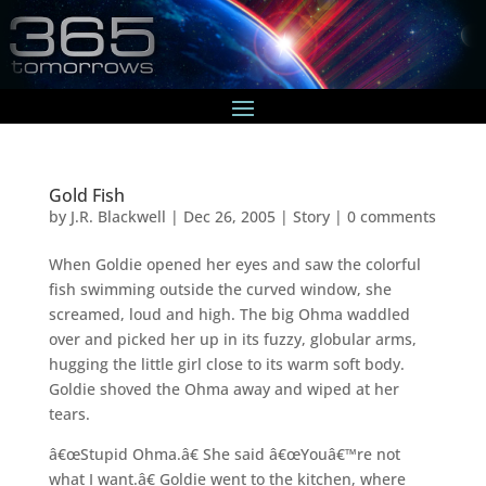
Gold Fish
by
J.R. Blackwell
|
Dec 26, 2005
|
Story
|
0 comments
When Goldie opened her eyes and saw the colorful
fish swimming outside the curved window, she
screamed, loud and high. The big Ohma waddled
over and picked her up in its fuzzy, globular arms,
hugging the little girl close to its warm soft body.
Goldie shoved the Ohma away and wiped at her
tears.
â€œStupid Ohma.â€ She said â€œYouâ€™re not
what I want.â€ Goldie went to the kitchen, where