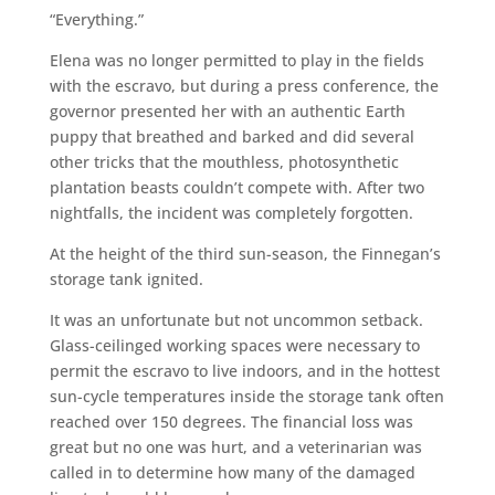
“Everything.”
Elena was no longer permitted to play in the fields
with the escravo, but during a press conference, the
governor presented her with an authentic Earth
puppy that breathed and barked and did several
other tricks that the mouthless, photosynthetic
plantation beasts couldn’t compete with. After two
nightfalls, the incident was completely forgotten.
At the height of the third sun-season, the Finnegan’s
storage tank ignited.
It was an unfortunate but not uncommon setback.
Glass-ceilinged working spaces were necessary to
permit the escravo to live indoors, and in the hottest
sun-cycle temperatures inside the storage tank often
reached over 150 degrees. The financial loss was
great but no one was hurt, and a veterinarian was
called in to determine how many of the damaged