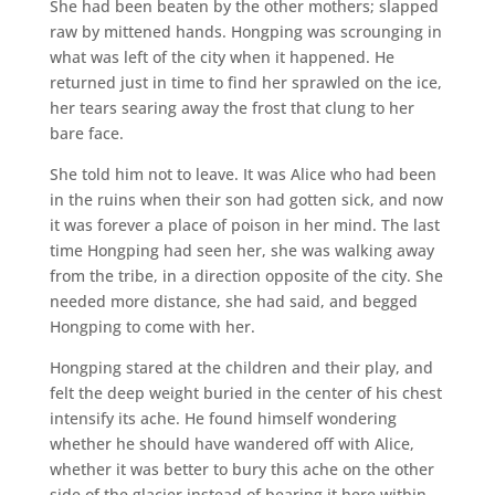
She had been beaten by the other mothers; slapped
raw by mittened hands. Hongping was scrounging in
what was left of the city when it happened. He
returned just in time to find her sprawled on the ice,
her tears searing away the frost that clung to her
bare face.
She told him not to leave. It was Alice who had been
in the ruins when their son had gotten sick, and now
it was forever a place of poison in her mind. The last
time Hongping had seen her, she was walking away
from the tribe, in a direction opposite of the city. She
needed more distance, she had said, and begged
Hongping to come with her.
Hongping stared at the children and their play, and
felt the deep weight buried in the center of his chest
intensify its ache. He found himself wondering
whether he should have wandered off with Alice,
whether it was better to bury this ache on the other
side of the glacier instead of bearing it here within