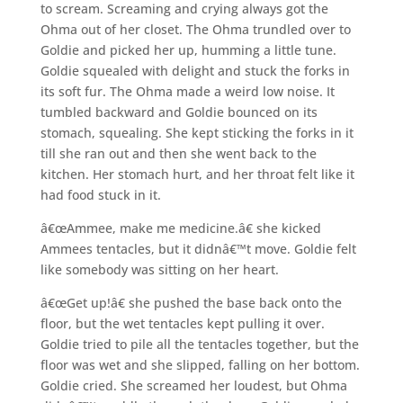
to scream. Screaming and crying always got the
Ohma out of her closet. The Ohma trundled over to
Goldie and picked her up, humming a little tune.
Goldie squealed with delight and stuck the forks in
its soft fur. The Ohma made a weird low noise. It
tumbled backward and Goldie bounced on its
stomach, squealing. She kept sticking the forks in it
till she ran out and then she went back to the
kitchen. Her stomach hurt, and her throat felt like it
had food stuck in it.
â€œAmmee, make me medicine.â€ she kicked
Ammees tentacles, but it didnâ€™t move. Goldie felt
like somebody was sitting on her heart.
â€œGet up!â€ she pushed the base back onto the
floor, but the wet tentacles kept pulling it over.
Goldie tried to pile all the tentacles together, but the
floor was wet and she slipped, falling on her bottom.
Goldie cried. She screamed her loudest, but Ohma