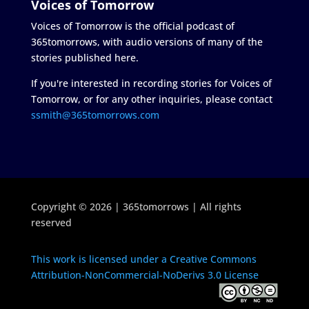
Voices of Tomorrow
Voices of Tomorrow is the official podcast of
365tomorrows, with audio versions of many of the
stories published here.
If you're interested in recording stories for Voices of
Tomorrow, or for any other inquiries, please contact
ssmith@365tomorrows.com
Copyright © 2026 | 365tomorrows | All rights
reserved
This work is licensed under a Creative Commons
Attribution-NonCommercial-NoDerivs 3.0 License