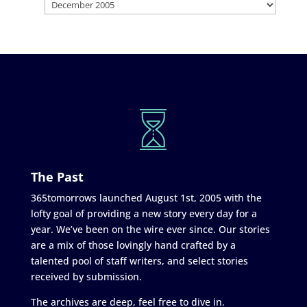
The Past
365tomorrows launched August 1st, 2005 with the
lofty goal of providing a new story every day for a
year. We’ve been on the wire ever since. Our stories
are a mix of those lovingly hand crafted by a
talented pool of staff writers, and select stories
received by submission.
The archives are deep, feel free to dive in.