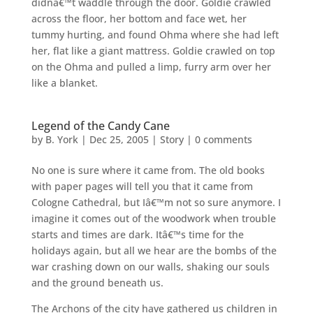
didnâ€™t waddle through the door. Goldie crawled
across the floor, her bottom and face wet, her
tummy hurting, and found Ohma where she had left
her, flat like a giant mattress. Goldie crawled on top
on the Ohma and pulled a limp, furry arm over her
like a blanket.
Legend of the Candy Cane
by
B. York
|
Dec 25, 2005
|
Story
|
0 comments
No one is sure where it came from. The old books
with paper pages will tell you that it came from
Cologne Cathedral, but Iâ€™m not so sure anymore. I
imagine it comes out of the woodwork when trouble
starts and times are dark. Itâ€™s time for the
holidays again, but all we hear are the bombs of the
war crashing down on our walls, shaking our souls
and the ground beneath us.
The Archons of the city have gathered us children in