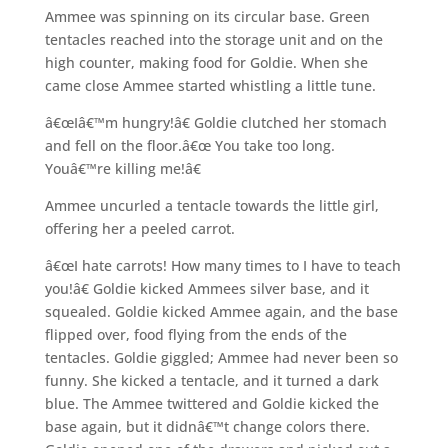
Ammee was spinning on its circular base. Green
tentacles reached into the storage unit and on the
high counter, making food for Goldie. When she
came close Ammee started whistling a little tune.
â€œIâ€™m hungry!â€ Goldie clutched her stomach
and fell on the floor.â€œ You take too long.
Youâ€™re killing me!â€
Ammee uncurled a tentacle towards the little girl,
offering her a peeled carrot.
â€œI hate carrots! How many times to I have to teach
you!â€ Goldie kicked Ammees silver base, and it
squealed. Goldie kicked Ammee again, and the base
flipped over, food flying from the ends of the
tentacles. Goldie giggled; Ammee had never been so
funny. She kicked a tentacle, and it turned a dark
blue. The Ammee twittered and Goldie kicked the
base again, but it didnâ€™t change colors there.