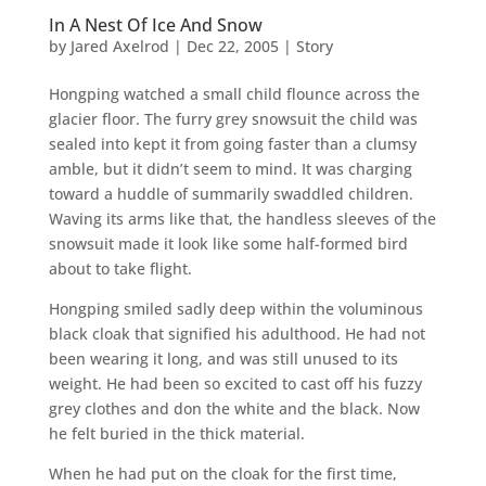
In A Nest Of Ice And Snow
by
Jared Axelrod
|
Dec 22, 2005
|
Story
Hongping watched a small child flounce across the
glacier floor. The furry grey snowsuit the child was
sealed into kept it from going faster than a clumsy
amble, but it didn’t seem to mind. It was charging
toward a huddle of summarily swaddled children.
Waving its arms like that, the handless sleeves of the
snowsuit made it look like some half-formed bird
about to take flight.
Hongping smiled sadly deep within the voluminous
black cloak that signified his adulthood. He had not
been wearing it long, and was still unused to its
weight. He had been so excited to cast off his fuzzy
grey clothes and don the white and the black. Now
he felt buried in the thick material.
When he had put on the cloak for the first time,