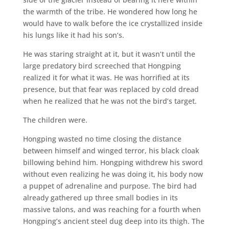
the warmth of the tribe. He wondered how long he
would have to walk before the ice crystallized inside
his lungs like it had his son’s.
He was staring straight at it, but it wasn’t until the
large predatory bird screeched that Hongping
realized it for what it was. He was horrified at its
presence, but that fear was replaced by cold dread
when he realized that he was not the bird’s target.
The children were.
Hongping wasted no time closing the distance
between himself and winged terror, his black cloak
billowing behind him. Hongping withdrew his sword
without even realizing he was doing it, his body now
a puppet of adrenaline and purpose. The bird had
already gathered up three small bodies in its
massive talons, and was reaching for a fourth when
Hongping’s ancient steel dug deep into its thigh. The