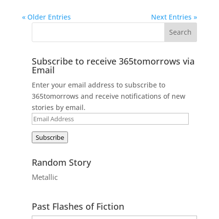
« Older Entries
Next Entries »
Subscribe to receive 365tomorrows via
Email
Enter your email address to subscribe to
365tomorrows and receive notifications of new
stories by email.
Email
Address
Subscribe
Random Story
Metallic
Past Flashes of Fiction