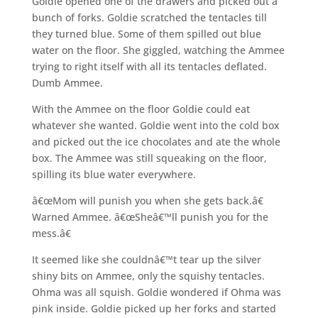
Goldie opened one of the drawers and picked out a
bunch of forks. Goldie scratched the tentacles till
they turned blue. Some of them spilled out blue
water on the floor. She giggled, watching the Ammee
trying to right itself with all its tentacles deflated.
Dumb Ammee.
With the Ammee on the floor Goldie could eat
whatever she wanted. Goldie went into the cold box
and picked out the ice chocolates and ate the whole
box. The Ammee was still squeaking on the floor,
spilling its blue water everywhere.
â€œMom will punish you when she gets back.â€
Warned Ammee. â€œSheâ€™ll punish you for the
mess.â€
It seemed like she couldnâ€™t tear up the silver
shiny bits on Ammee, only the squishy tentacles.
Ohma was all squish. Goldie wondered if Ohma was
pink inside. Goldie picked up her forks and started