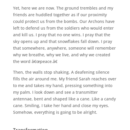
Yet, here we are now. The ground trembles and my
friends are huddled together as if our proximity
could protect us from the bombs. Our Archons have
left to defend us from the soldiers who would enter
and kill us. I pray that no one wins. I pray that the
sky opens up and that snowflakes fall down. I pray
that somewhere, anywhere, someone will remember
why we breathe, why we live, and why we created
the word â€œpeace.â€
Then, the walls stop shaking. A deafening silence
fills the air around me. My friend Sarah reaches over
to me and takes my hand, pressing something into
my palm. I look down and see a transmitter
antennae, bent and shaped like a cane. Like a candy
cane. Smiling, I take her hand and close my eyes.
Somehow, everything is going to be alright.
Transformation