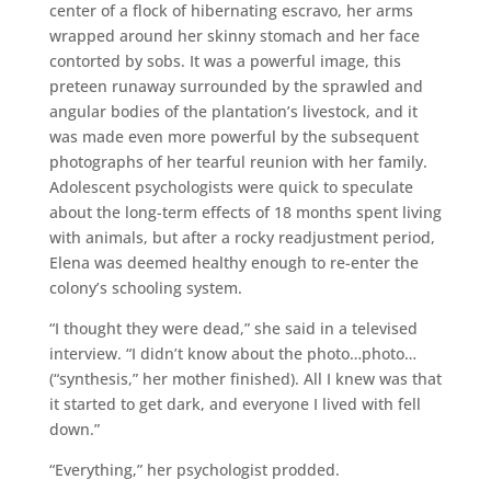
center of a flock of hibernating escravo, her arms
wrapped around her skinny stomach and her face
contorted by sobs. It was a powerful image, this
preteen runaway surrounded by the sprawled and
angular bodies of the plantation’s livestock, and it
was made even more powerful by the subsequent
photographs of her tearful reunion with her family.
Adolescent psychologists were quick to speculate
about the long-term effects of 18 months spent living
with animals, but after a rocky readjustment period,
Elena was deemed healthy enough to re-enter the
colony’s schooling system.
“I thought they were dead,” she said in a televised
interview. “I didn’t know about the photo…photo…
(“synthesis,” her mother finished). All I knew was that
it started to get dark, and everyone I lived with fell
down.”
“Everything,” her psychologist prodded.