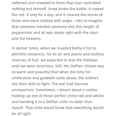
softened and revealed to them that man controlled
nothing but himself. Snow broke the battle. It coated
the red, if only for a day, and it cleared the minds of
those who were riddled with anger. I like to imagine
that someone handed someone else this length of
peppermint and all was made right with the stars
and the heavens.
In darker times, when we invaded Delfia II for its
plentiful resources, for its air and plants and endless
reserves of fuel, we expected to skip the holidays
until we were victorious. Still, the Delfian climate was
so warm and peaceful that when the time for
celebration and goodwill came about, the soldiers
lost their wills to fight. The war had become
unimportant. Sometimes, I dream about a soldier
holding up one of those perfect shiny red and whites
and handing it to a Delfian child no older than
myself. That child would know that everything would
be all right.