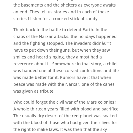
the basements and the shelters as everyone awaits
an end. They tell us stories and in each of these
stories I listen for a crooked stick of candy.
Think back to the battle to defend Earth. In the
chaos of the Narxar attacks, the holidays happened
and the fighting stopped. The invaders didnâ€™t
have to put down their guns, but when they saw
smiles and heard singing, they almost had a
reverence about it. Somewhere in that story, a child
was handed one of these curved confections and life
was made better for it. Rumors have it that when
peace was made with the Narxar, one of the canes
was given as tribute.
Who could forget the civil war of the Mars colonies?
A whole thirteen years filled with blood and sacrifice.
The usually dry desert of the red planet was soaked
with the blood of those who had given their lives for
the right to make laws. It was then that the sky