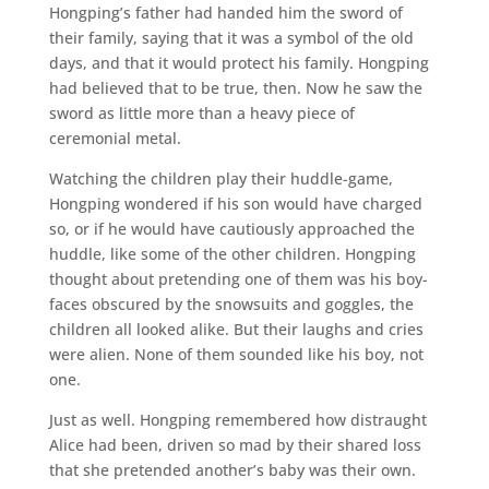
Hongping’s father had handed him the sword of
their family, saying that it was a symbol of the old
days, and that it would protect his family. Hongping
had believed that to be true, then. Now he saw the
sword as little more than a heavy piece of
ceremonial metal.
Watching the children play their huddle-game,
Hongping wondered if his son would have charged
so, or if he would have cautiously approached the
huddle, like some of the other children. Hongping
thought about pretending one of them was his boy-
faces obscured by the snowsuits and goggles, the
children all looked alike. But their laughs and cries
were alien. None of them sounded like his boy, not
one.
Just as well. Hongping remembered how distraught
Alice had been, driven so mad by their shared loss
that she pretended another’s baby was their own.