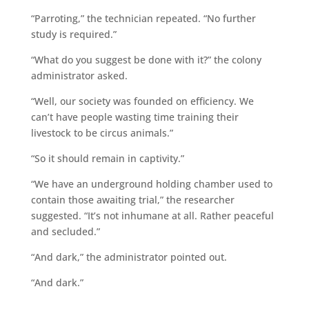
“Parroting,” the technician repeated. “No further
study is required.”
“What do you suggest be done with it?” the colony
administrator asked.
“Well, our society was founded on efficiency. We
can’t have people wasting time training their
livestock to be circus animals.”
“So it should remain in captivity.”
“We have an underground holding chamber used to
contain those awaiting trial,” the researcher
suggested. “It’s not inhumane at all. Rather peaceful
and secluded.”
“And dark,” the administrator pointed out.
“And dark.”