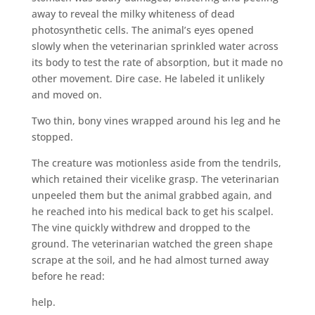
away to reveal the milky whiteness of dead
photosynthetic cells. The animal’s eyes opened
slowly when the veterinarian sprinkled water across
its body to test the rate of absorption, but it made no
other movement. Dire case. He labeled it unlikely
and moved on.
Two thin, bony vines wrapped around his leg and he
stopped.
The creature was motionless aside from the tendrils,
which retained their vicelike grasp. The veterinarian
unpeeled them but the animal grabbed again, and
he reached into his medical back to get his scalpel.
The vine quickly withdrew and dropped to the
ground. The veterinarian watched the green shape
scrape at the soil, and he had almost turned away
before he read:
help.