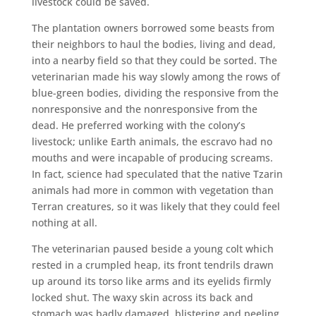
livestock could be saved.
The plantation owners borrowed some beasts from
their neighbors to haul the bodies, living and dead,
into a nearby field so that they could be sorted. The
veterinarian made his way slowly among the rows of
blue-green bodies, dividing the responsive from the
nonresponsive and the nonresponsive from the
dead. He preferred working with the colony’s
livestock; unlike Earth animals, the escravo had no
mouths and were incapable of producing screams.
In fact, science had speculated that the native Tzarin
animals had more in common with vegetation than
Terran creatures, so it was likely that they could feel
nothing at all.
The veterinarian paused beside a young colt which
rested in a crumpled heap, its front tendrils drawn
up around its torso like arms and its eyelids firmly
locked shut. The waxy skin across its back and
stomach was badly damaged, blistering and peeling