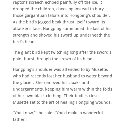
raptor’s screech echoed painfully off the ice. It
dropped the children, choosing instead to bury
those gargantuan talons into Hongping’s shoulder.
As the bird’s jagged beak thrust itself toward its
attacker’s face, Hongping summoned the last of his
strength and shoved his sword up underneath the
bird’s head.
The giant bird kept twitching long after the sword’s
point burst through the crown of its head.
Hongping’s shoulder was attended to by Musette,
who had recently lost her husband to water beyond
the glacier. She removed his cloaks and
undergarments, keeping him warm within the folds
of her own black clothing. Their bodies close,
Musette set to the art of healing Hongping wounds.
“You know,” she said. “You’d make a wonderful
father.”