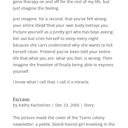
gene therapy on and off for the rest of my life, but
just imagine the feeling.
Just imagine, for a second, that you’ve felt wrong
your entire lifeâ€”that your own body betrays you.
Picture yourself as a pretty girl who has boys asking
her out but cries herself to sleep every night
because she can’t understand why she wants to lick
herself clean. Pretend you’ve been told your entire
life that what you are, what you feel, is wrong. Then
imagine the freedom of finally being able to express
yourself.
I know what I call that. I call it a miracle.
Escravo
by
Kathy Kachelries
|
Dec 23, 2005
|
Story
The picture made the cover of the Tzarin colony
newsletter: a petite, blond-haired girl kneeling in the