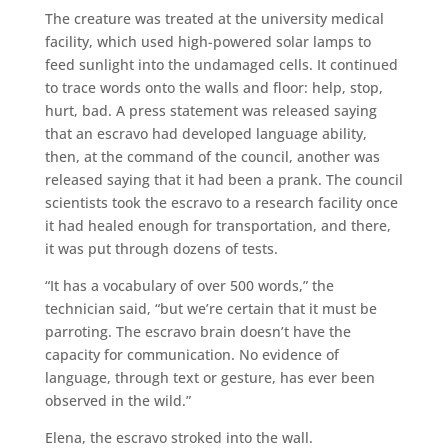
The creature was treated at the university medical
facility, which used high-powered solar lamps to
feed sunlight into the undamaged cells. It continued
to trace words onto the walls and floor: help, stop,
hurt, bad. A press statement was released saying
that an escravo had developed language ability,
then, at the command of the council, another was
released saying that it had been a prank. The council
scientists took the escravo to a research facility once
it had healed enough for transportation, and there,
it was put through dozens of tests.
“It has a vocabulary of over 500 words,” the
technician said, “but we’re certain that it must be
parroting. The escravo brain doesn’t have the
capacity for communication. No evidence of
language, through text or gesture, has ever been
observed in the wild.”
Elena, the escravo stroked into the wall.