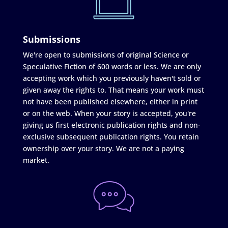
Submissions
We're open to submissions of original Science or
Speculative Fiction of 600 words or less. We are only
accepting work which you previously haven't sold or
given away the rights to. That means your work must
not have been published elsewhere, either in print
or on the web. When your story is accepted, you're
giving us first electronic publication rights and non-
exclusive subsequent publication rights. You retain
ownership over your story. We are not a paying
market.