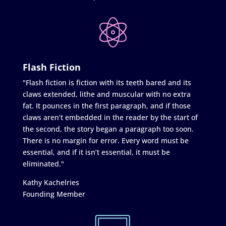
Flash Fiction
"Flash fiction is fiction with its teeth bared and its
claws extended, lithe and muscular with no extra
fat. It pounces in the first paragraph, and if those
claws aren’t embedded in the reader by the start of
the second, the story began a paragraph too soon.
There is no margin for error. Every word must be
essential, and if it isn’t essential, it must be
eliminated."
Kathy Kachelries
Founding Member