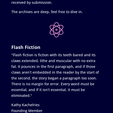
received by submission.
The archives are deep, feel free to dive in.
Flash Fiction
"Flash fiction is fiction with its teeth bared and its
claws extended, lithe and muscular with no extra
fat. It pounces in the first paragraph, and if those
claws aren’t embedded in the reader by the start of
the second, the story began a paragraph too soon.
There is no margin for error. Every word must be
essential, and if it isn’t essential, it must be
eliminated."
Kathy Kachelries
Founding Member