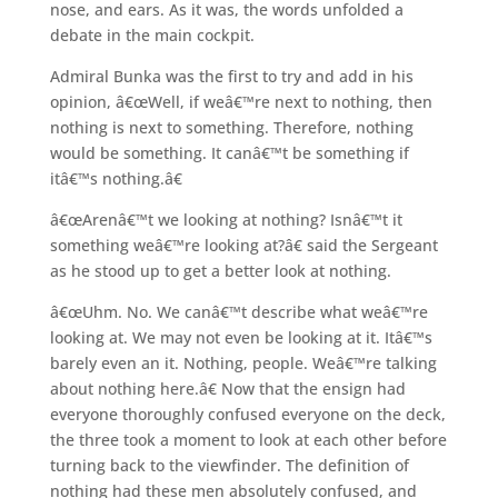
nose, and ears. As it was, the words unfolded a
debate in the main cockpit.
Admiral Bunka was the first to try and add in his
opinion, â€œWell, if weâ€™re next to nothing, then
nothing is next to something. Therefore, nothing
would be something. It canâ€™t be something if
itâ€™s nothing.â€
â€œArenâ€™t we looking at nothing? Isnâ€™t it
something weâ€™re looking at?â€ said the Sergeant
as he stood up to get a better look at nothing.
â€œUhm. No. We canâ€™t describe what weâ€™re
looking at. We may not even be looking at it. Itâ€™s
barely even an it. Nothing, people. Weâ€™re talking
about nothing here.â€ Now that the ensign had
everyone thoroughly confused everyone on the deck,
the three took a moment to look at each other before
turning back to the viewfinder. The definition of
nothing had these men absolutely confused, and