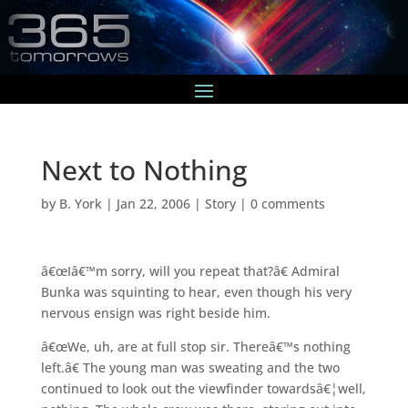
Next to Nothing
by
B. York
|
Jan 22, 2006
|
Story
|
0 comments
â€œIâ€™m sorry, will you repeat that?â€ Admiral
Bunka was squinting to hear, even though his very
nervous ensign was right beside him.
â€œWe, uh, are at full stop sir. Thereâ€™s nothing
left.â€ The young man was sweating and the two
continued to look out the viewfinder towardsâ€¦well,