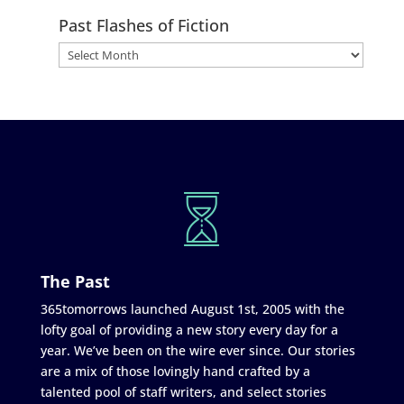
Past Flashes of Fiction
The Past
365tomorrows launched August 1st, 2005 with the
lofty goal of providing a new story every day for a
year. We’ve been on the wire ever since. Our stories
are a mix of those lovingly hand crafted by a
talented pool of staff writers, and select stories