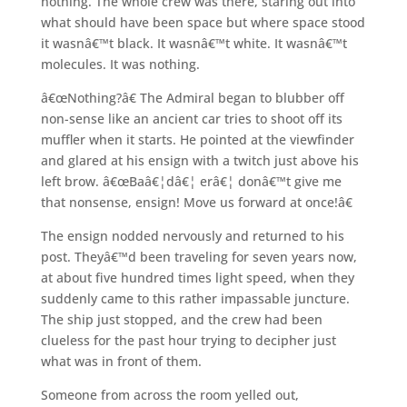
nothing. The whole crew was there, staring out into
what should have been space but where space stood
it wasnâ€™t black. It wasnâ€™t white. It wasnâ€™t
molecules. It was nothing.
â€œNothing?â€ The Admiral began to blubber off
non-sense like an ancient car tries to shoot off its
muffler when it starts. He pointed at the viewfinder
and glared at his ensign with a twitch just above his
left brow. â€œBaâ€¦dâ€¦ erâ€¦ donâ€™t give me
that nonsense, ensign! Move us forward at once!â€
The ensign nodded nervously and returned to his
post. Theyâ€™d been traveling for seven years now,
at about five hundred times light speed, when they
suddenly came to this rather impassable juncture.
The ship just stopped, and the crew had been
clueless for the past hour trying to decipher just
what was in front of them.
Someone from across the room yelled out,