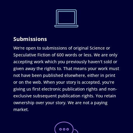
Submissions
We're open to submissions of original Science or
Speculative Fiction of 600 words or less. We are only
accepting work which you previously haven't sold or
given away the rights to. That means your work must
not have been published elsewhere, either in print
or on the web. When your story is accepted, you're
giving us first electronic publication rights and non-
exclusive subsequent publication rights. You retain
ownership over your story. We are not a paying
market.