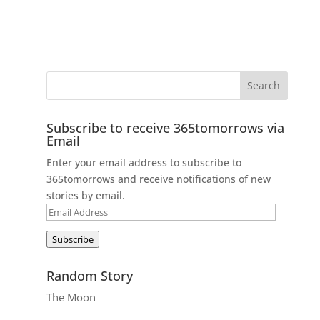
Subscribe to receive 365tomorrows via
Email
Enter your email address to subscribe to
365tomorrows and receive notifications of new
stories by email.
Email
Address
Subscribe
Random Story
The Moon