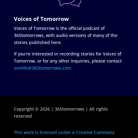
Voices of Tomorrow
Voices of Tomorrow is the official podcast of
365tomorrows, with audio versions of many of the
stories published here.
If you're interested in recording stories for Voices of
Tomorrow, or for any other inquiries, please contact
ssmith@365tomorrows.com
Copyright © 2026 | 365tomorrows | All rights
reserved
This work is licensed under a Creative Commons