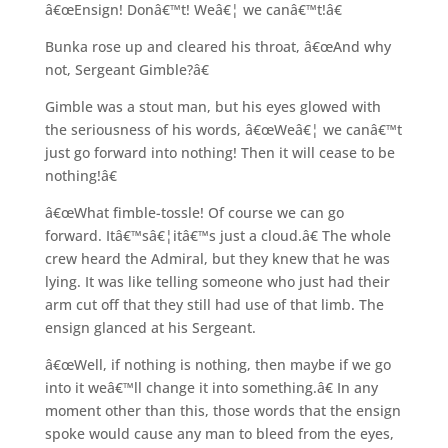
â€œEnsign! Donâ€™t! Weâ€¦ we canâ€™t!â€
Bunka rose up and cleared his throat, â€œAnd why
not, Sergeant Gimble?â€
Gimble was a stout man, but his eyes glowed with
the seriousness of his words, â€œWeâ€¦ we canâ€™t
just go forward into nothing! Then it will cease to be
nothing!â€
â€œWhat fimble-tossle! Of course we can go
forward. Itâ€™sâ€¦itâ€™s just a cloud.â€ The whole
crew heard the Admiral, but they knew that he was
lying. It was like telling someone who just had their
arm cut off that they still had use of that limb. The
ensign glanced at his Sergeant.
â€œWell, if nothing is nothing, then maybe if we go
into it weâ€™ll change it into something.â€ In any
moment other than this, those words that the ensign
spoke would cause any man to bleed from the eyes,