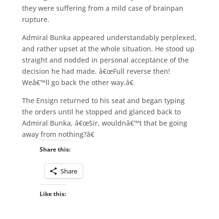
they were suffering from a mild case of brainpan
rupture.
Admiral Bunka appeared understandably perplexed,
and rather upset at the whole situation. He stood up
straight and nodded in personal acceptance of the
decision he had made. â€œFull reverse then!
Weâ€™ll go back the other way.â€
The Ensign returned to his seat and began typing
the orders until he stopped and glanced back to
Admiral Bunka, â€œSir, wouldnâ€™t that be going
away from nothing?â€
Share this:
Share
Like this: