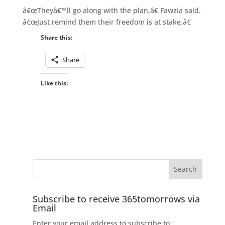
â€œTheyâ€™ll go along with the plan,â€ Fawzia said.
â€œJust remind them their freedom is at stake.â€
Share this:
Share
Like this:
Subscribe to receive 365tomorrows via
Email
Enter your email address to subscribe to