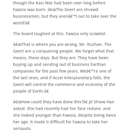
though the Kasi War had been over long before
Fawzia was born. â€œThe Geert are shrewd
businessmen, but they arenâ€™t out to take over the
world!â€
The board laughed at this. Fawzia only scowled.
â€œThat is where you are wrong, Mr. Ruzhan. The
Geert are a conquering people. We forget what that
means, these days. But they are. They have been
buying up and sending out of business Earthan
companies for the past few years. Weâ€™re one of
the last ones, and if Aczel Interplanetary falls, the
Geert will control the commerce and economy of the
people of Earth.â€
â€œHow could they have done this?â€ Jit Shiew Han
asked. She had recently had her face redone, and
she looked younger than Fawzia, despite being twice
her age. It made it difficult for Fawzia to take her
seriously.