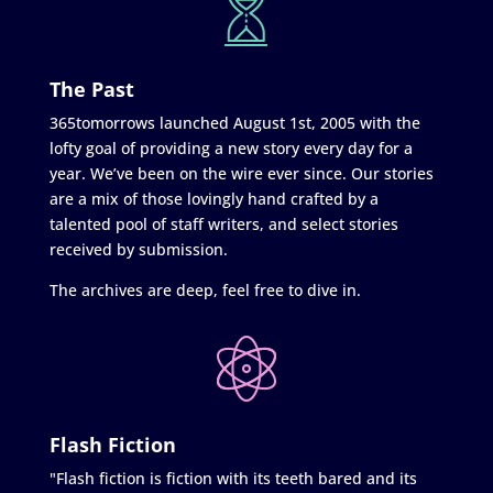
The Past
365tomorrows launched August 1st, 2005 with the
lofty goal of providing a new story every day for a
year. We’ve been on the wire ever since. Our stories
are a mix of those lovingly hand crafted by a
talented pool of staff writers, and select stories
received by submission.
The archives are deep, feel free to dive in.
Flash Fiction
"Flash fiction is fiction with its teeth bared and its