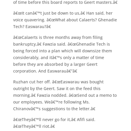
of time before this board reports to Geert masters.â€
â€œIt canâ€™t just be down to us,â€ Han said, her
voice quavering. â€œWhat about Calaerts? Ghenadie
Tech? Easwarau?â€
â€œCalaerts is three months away from filing
bankruptcy,â€ Fawzia said. â€œGhenadie Tech is
being forced into a plan which will downsize them
considerably, and itâ€™s only a matter of time
before they are absorbed by a larger Geert
corporation. And Easwarauâ€”â€
Ruzhan cut her off. â€œEaswarau was bought
outright by the Geert. Saw it on the feed this
morning.â€ Fawzia nodded. â€œSend out a memo to
our employees. Weâ€™re following Ms.
Chiranovâ€™s suggestions to the letter.â€
â€œTheyâ€™ll never go for it,â€ Afifi said.
â€œTheyâ€™ll riot.â€