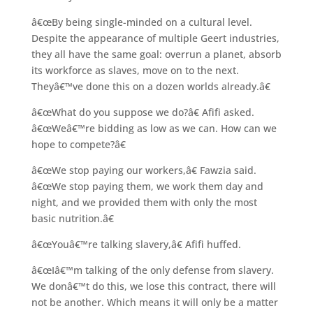
â€œBy being single-minded on a cultural level.
Despite the appearance of multiple Geert industries,
they all have the same goal: overrun a planet, absorb
its workforce as slaves, move on to the next.
Theyâ€™ve done this on a dozen worlds already.â€
â€œWhat do you suppose we do?â€ Afifi asked.
â€œWeâ€™re bidding as low as we can. How can we
hope to compete?â€
â€œWe stop paying our workers,â€ Fawzia said.
â€œWe stop paying them, we work them day and
night, and we provided them with only the most
basic nutrition.â€
â€œYouâ€™re talking slavery,â€ Afifi huffed.
â€œIâ€™m talking of the only defense from slavery.
We donâ€™t do this, we lose this contract, there will
not be another. Which means it will only be a matter