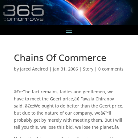
Chains Of Commerce
by
Jared Axelrod
|
Jan 31, 2006
|
Story
|
0 comments
â€œThe fact remains, ladies and gentlemen, we
have to meet the Geert price,â€ Fawzia Chiranov
said. â€œWe ought to do better than the Geert price,
but due to the nature of our company, weâ€™ll
probably get by merely with meeting them. But I will
tell you this, we lose this bid, we lose the planet.â€