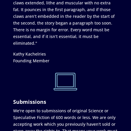
claws extended, lithe and muscular with no extra
fat. It pounces in the first paragraph, and if those
claws aren’t embedded in the reader by the start of
the second, the story began a paragraph too soon.
There is no margin for error. Every word must be
essential, and if it isn’t essential, it must be
eliminated."
Kathy Kachelries
Founding Member
Submissions
We're open to submissions of original Science or
Speculative Fiction of 600 words or less. We are only
accepting work which you previously haven't sold or
given away the rights to. That means your work must