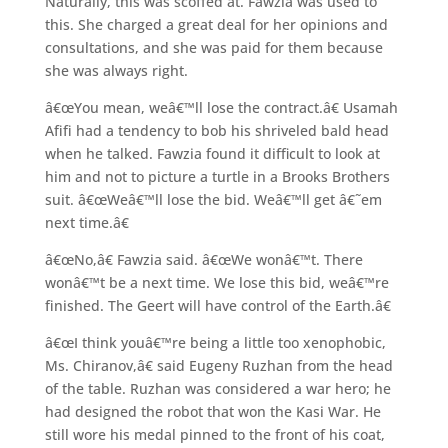
Naturally, this was scoffed at. Fawzia was used to
this. She charged a great deal for her opinions and
consultations, and she was paid for them because
she was always right.
â€œYou mean, weâ€™ll lose the contract.â€ Usamah
Afifi had a tendency to bob his shriveled bald head
when he talked. Fawzia found it difficult to look at
him and not to picture a turtle in a Brooks Brothers
suit. â€œWeâ€™ll lose the bid. Weâ€™ll get â€˜em
next time.â€
â€œNo,â€ Fawzia said. â€œWe wonâ€™t. There
wonâ€™t be a next time. We lose this bid, weâ€™re
finished. The Geert will have control of the Earth.â€
â€œI think youâ€™re being a little too xenophobic,
Ms. Chiranov,â€ said Eugeny Ruzhan from the head
of the table. Ruzhan was considered a war hero; he
had designed the robot that won the Kasi War. He
still wore his medal pinned to the front of his coat,