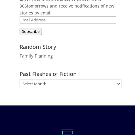
365tomorrows and receive notifications of new
stories by email.
Email
Address
Subscribe
Random Story
Family Planning
Past Flashes of Fiction