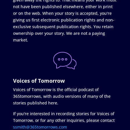
not have been published elsewhere, either in print
or on the web. When your story is accepted, you're
giving us first electronic publication rights and non-
exclusive subsequent publication rights. You retain
ownership over your story. We are not a paying
market.
Voices of Tomorrow
Voices of Tomorrow is the official podcast of
365tomorrows, with audio versions of many of the
stories published here.
If you're interested in recording stories for Voices of
Tomorrow, or for any other inquiries, please contact
ssmith@365tomorrows.com