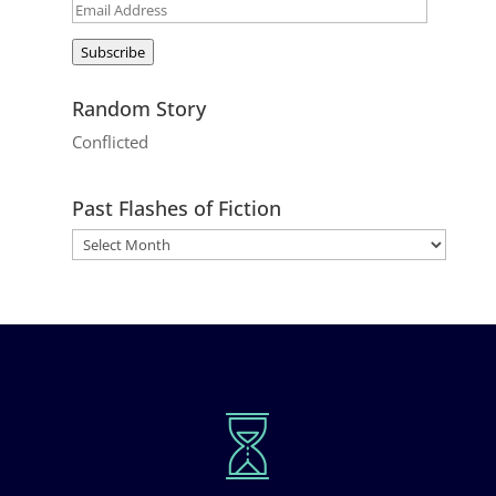
Email
Address
Subscribe
Random Story
Conflicted
Past Flashes of Fiction