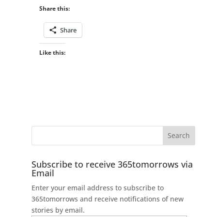
Share this:
Share
Like this:
Subscribe to receive 365tomorrows via
Email
Enter your email address to subscribe to
365tomorrows and receive notifications of new
stories by email.