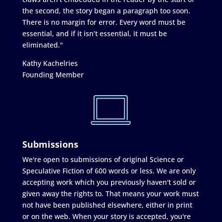
the second, the story began a paragraph too soon.
There is no margin for error. Every word must be
essential, and if it isn’t essential, it must be
eliminated."
Kathy Kachelries
Founding Member
Submissions
We're open to submissions of original Science or
Speculative Fiction of 600 words or less. We are only
accepting work which you previously haven't sold or
given away the rights to. That means your work must
not have been published elsewhere, either in print
or on the web. When your story is accepted, you're