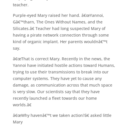
teacher.
Purple-eyed Mary raised her hand. â€œYannoi,
Gâ€™tharn, The Ones Without Names, and the
Silicates.â€ Teacher had long suspected Mary of
having a pirate network connection through some
kind of organic implant. Her parents wouldnâ€™t
say.
â€œThat is correct Mary. Recently in the news, the
Yannoi have initiated hostile actions toward Humans,
trying to use their transmissions to break into our
computer systems. They have yet to cause any
damage, as communication across that much space
is very slow. Our scientists say that they have
recently launched a fleet towards our home
worlds.â€
â€œWhy havenâ€™t we taken action?â€ asked little
Mary