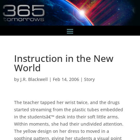
Instruction in the New
World
by
J.R. Blackwell
|
Feb 14, 2006
|
Story
The teacher tapped her wrist twice, and the drugs
started streaming from the plastic tubes embedded
in the studentsâ€™ desk into their soft little arms.
Within moments, she had their undivided attention.
The yellow design on her dress to moved in a
soothing pattern, giving her students a visual point