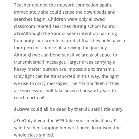
Teacher opened the network connection again.
Immediately she could sense the downloads and
searches begin. Children were only allowed
classroom related searches during school hours.
â€œAlthough the Yannoi seem intent on harming
humanity, our scientists predict that they only have a
four percent chance of surviving the journey.
Although we can bend sensitive areas of space to
transmit small messages, larger areas carrying a
heavy matter burden are impossible to transmit.
Only light can be transported in this way, the light
we use to carry messages. The Yannoi fleet, if they
are successful, will take seven thousand years to
reach earth.â€
â€œWe could all be dead by then,â€ said little Mary.
â€œOnly if you donâ€™t take your medication,â€
said teacher, tapping her wrist once. In unison, the
whole class smiled.