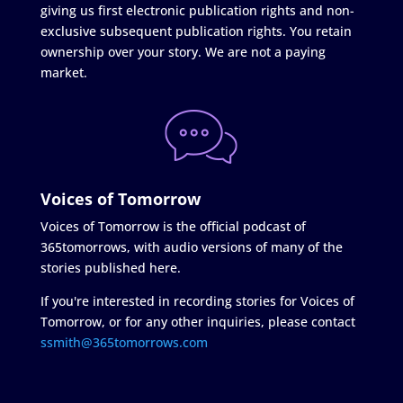
giving us first electronic publication rights and non-
exclusive subsequent publication rights. You retain
ownership over your story. We are not a paying
market.
Voices of Tomorrow
Voices of Tomorrow is the official podcast of
365tomorrows, with audio versions of many of the
stories published here.
If you're interested in recording stories for Voices of
Tomorrow, or for any other inquiries, please contact
ssmith@365tomorrows.com