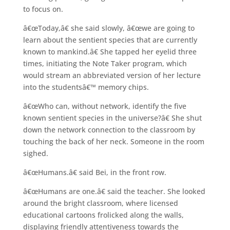
to focus on.
â€œToday,â€ she said slowly, â€œwe are going to
learn about the sentient species that are currently
known to mankind.â€ She tapped her eyelid three
times, initiating the Note Taker program, which
would stream an abbreviated version of her lecture
into the studentsâ€™ memory chips.
â€œWho can, without network, identify the five
known sentient species in the universe?â€ She shut
down the network connection to the classroom by
touching the back of her neck. Someone in the room
sighed.
â€œHumans.â€ said Bei, in the front row.
â€œHumans are one.â€ said the teacher. She looked
around the bright classroom, where licensed
educational cartoons frolicked along the walls,
displaying friendly attentiveness towards the