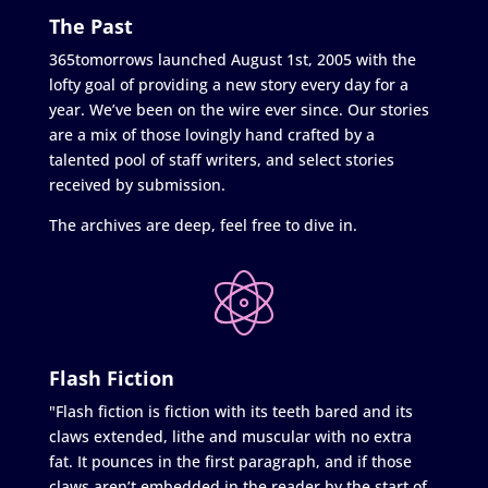
The Past
365tomorrows launched August 1st, 2005 with the
lofty goal of providing a new story every day for a
year. We’ve been on the wire ever since. Our stories
are a mix of those lovingly hand crafted by a
talented pool of staff writers, and select stories
received by submission.
The archives are deep, feel free to dive in.
Flash Fiction
"Flash fiction is fiction with its teeth bared and its
claws extended, lithe and muscular with no extra
fat. It pounces in the first paragraph, and if those
claws aren’t embedded in the reader by the start of