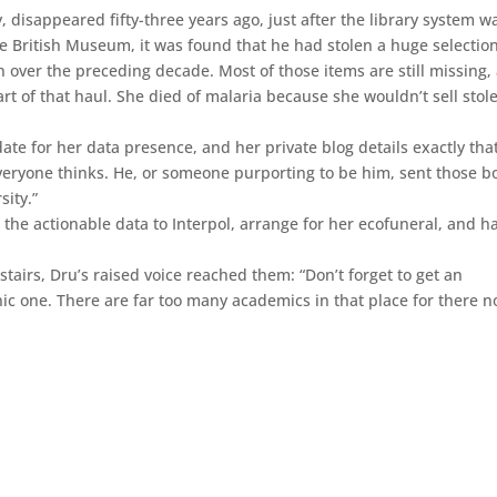
ry, disappeared fifty-three years ago, just after the library system w
e British Museum, it was found that he had stolen a huge selection
n over the preceding decade. Most of those items are still missing,
part of that haul. She died of malaria because she wouldn’t sell stol
 for her data presence, and her private blog details exactly that.
everyone thinks. He, or someone purporting to be him, sent those b
sity.”
the actionable data to Interpol, arrange for her ecofuneral, and 
airs, Dru’s raised voice reached them: “Don’t forget to get an
nic one. There are far too many academics in that place for there no