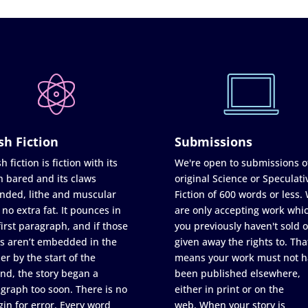
sh Fiction
Submissions
h fiction is fiction with its
We're open to submissions o
h bared and its claws
original Science or Speculati
nded, lithe and muscular
Fiction of 600 words or less.
 no extra fat. It pounces in
are only accepting work whi
first paragraph, and if those
you previously haven't sold o
s aren’t embedded in the
given away the rights to. Tha
er by the start of the
means your work must not h
nd, the story began a
been published elsewhere,
graph too soon. There is no
either in print or on the
in for error. Every word
web. When your story is