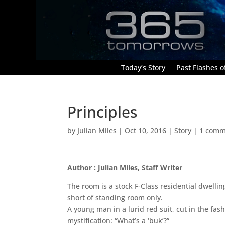
Today’s Story
Past Flashes of
Principles
by
Julian Miles
|
Oct 10, 2016
|
Story
|
1 comm
Author : Julian Miles, Staff Writer
The room is a stock F-Class residential dwellin
short of standing room only.
A young man in a lurid red suit, cut in the fash
mystification: “What’s a ‘buk’?”