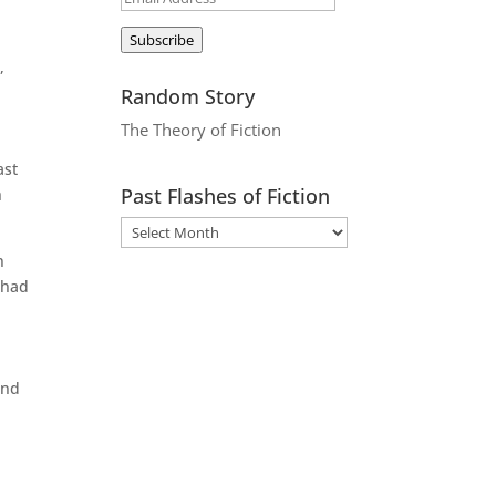
Address
Subscribe
,
Random Story
The Theory of Fiction
ast
Past Flashes of Fiction
h
n
 had
and