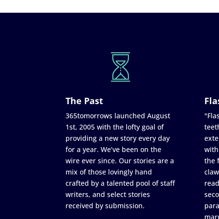
The Past
Fla
365tomorrows launched August
"Flas
1st, 2005 with the lofty goal of
teet
providing a new story every day
exte
for a year. We’ve been on the
with
wire ever since. Our stories are a
the 
mix of those lovingly hand
claw
crafted by a talented pool of staff
read
writers, and select stories
seco
received by submission.
para
marg