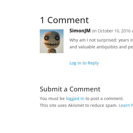
1 Comment
SimonJM
on October 10, 2016 
Why am I not surprised; years i
and valuable antiquities and pe
Log in to Reply
Submit a Comment
You must be
logged in
to post a comment.
This site uses Akismet to reduce spam.
Learn 