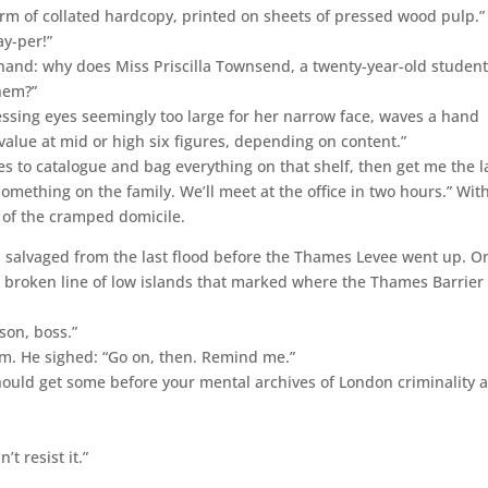
form of collated hardcopy, printed on sheets of pressed wood pulp.”
ay-per!”
 hand: why does Miss Priscilla Townsend, a twenty-year-old student
them?”
sing eyes seemingly too large for her narrow face, waves a hand
 value at mid or high six figures, depending on content.”
s to catalogue and bag everything on that shelf, then get me the l
 something on the family. We’ll meet at the office in two hours.” Wit
 of the cramped domicile.
e, salvaged from the last flood before the Thames Levee went up. O
he broken line of low islands that marked where the Thames Barrier
son, boss.”
m. He sighed: “Go on, then. Remind me.”
ould get some before your mental archives of London criminality 
t resist it.”