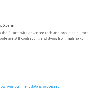
at 5:09 am
n the future, with advanced tech and books being rare
ople are still contracting and dying from malaria 😉
how your comment data is processed.