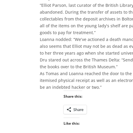
“Elliot Parson, last curator of the British Libra
abandoned. During the transfer of assets to th
collectables from the deposit archives in Bolto
all of the items on the young lady’s shelf are 
goods to pay for treatment.”
Loanna nodded: “We’ve actioned a death mandate
also seems that Elliot may not be as dead as 
to her three years ago when she started univer
Dru stared out across the Thames Delta: “Send 
the books over to the British Museum.”
As Tomas and Loanna reached the door to the st
itemised physical receipt as well as an electro
be an indebted hacker or two.”
Share this:
Share
Like this: