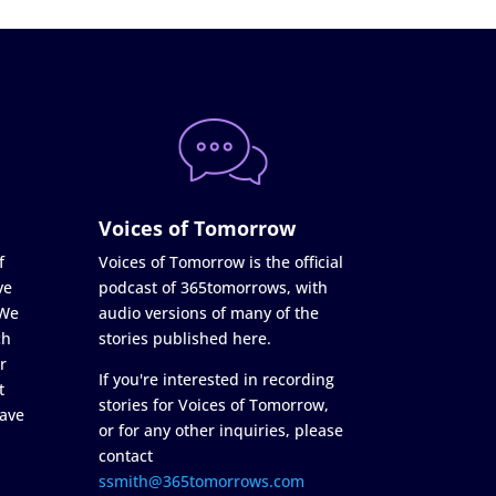
Voices of Tomorrow
f
Voices of Tomorrow is the official
ve
podcast of 365tomorrows, with
 We
audio versions of many of the
ch
stories published here.
r
If you're interested in recording
t
stories for Voices of Tomorrow,
ave
or for any other inquiries, please
contact
ssmith@365tomorrows.com