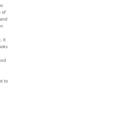
as
 of
 and
en
 It
ooks
hand
t to