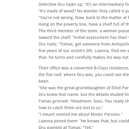
Detective Dru looks up: “It’s an intermediary 
“It’s made of wood? No wonder they called it p
“You’re not wrong. Now, back to the matter at
living on the poverty line, have a shelf full of 
The third member of the team, a woman posses
toward the shelf: “Initial assessment has their
Dru nods: “Tomas, get someone from Antiquitie
five years of our victim’s life. Loanna, find me
that, he turns and carefully makes his way out
Their office was a converted B-Class residenc
the flat roof, where Dru was, you could see t
been.
“She was the great-granddaughter of Elliot Par
Dru knew that name, but the details eluded hi
Tomas grinned: “Headmem, boss. You really sh
how to catch them are lost to us.”
“I meant remind me about Mister Parsons.”
Loanna joined them: “He knows that, but couldn’
Dru pointed at Tomas: “Tell.”