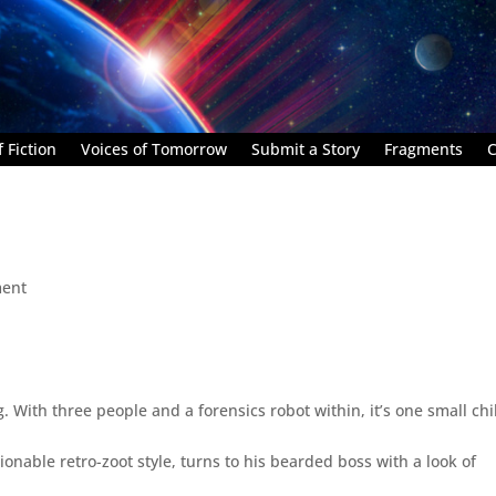
 Fiction
Voices of Tomorrow
Submit a Story
Fragments
C
ent
g. With three people and a forensics robot within, it’s one small chi
ionable retro-zoot style, turns to his bearded boss with a look of