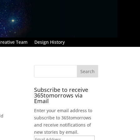
reative Team
Design History
Subscribe to receive
365tomorrows via
Email
Enter your email address to
ld
subscribe to 365tomorrows
and receive notifications of
new stories by email.
Email