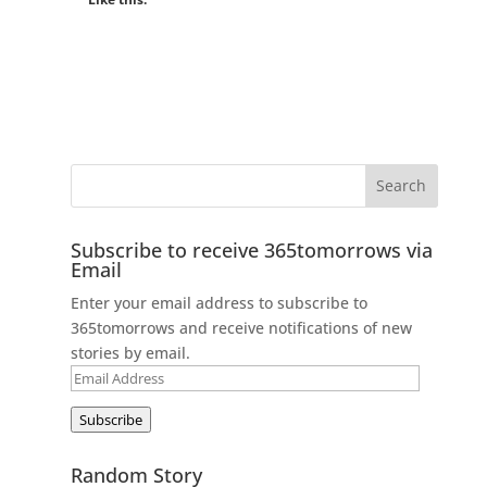
Subscribe to receive 365tomorrows via
Email
Enter your email address to subscribe to
365tomorrows and receive notifications of new
stories by email.
Email
Address
Subscribe
Random Story