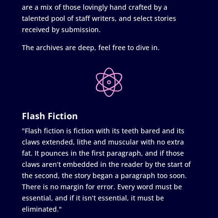
are a mix of those lovingly hand crafted by a
talented pool of staff writers, and select stories
received by submission.
The archives are deep, feel free to dive in.
Flash Fiction
"Flash fiction is fiction with its teeth bared and its
claws extended, lithe and muscular with no extra
fat. It pounces in the first paragraph, and if those
claws aren’t embedded in the reader by the start of
the second, the story began a paragraph too soon.
There is no margin for error. Every word must be
essential, and if it isn’t essential, it must be
eliminated."