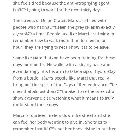
she feels tired because the anti-atrophying agent
isnâ€™t going to work for the next thirty days.
The streets of Union Crater, Mars are filled with
people who hadnâ€™t seen the grey skies in exactly
a yearâ€™s time. People just like Marci are trying to
remember how to walk more than ten feet in an
hour, they are trying to recall how it is to be alive.
Some like Harold Dixon have been training for these
days for months. He walks with a steady pace and
even daringly lifts his arm to take a sip of Hydro-Oxy
from a bottle. Itâ€™s people like Marci that really
bring out the spirit of the Days of Remembrance. The
ones that almost donâ€™t make it are the ones who
show everyone else watching what it means to truly
understand these days.
Marci is fourteen meters down the street and she
can feel her body wanting to give in. She tries to
remember that itâ€™s not her body giving in but her