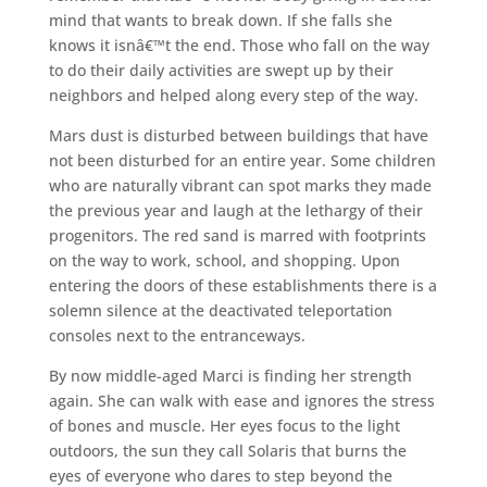
mind that wants to break down. If she falls she
knows it isnâ€™t the end. Those who fall on the way
to do their daily activities are swept up by their
neighbors and helped along every step of the way.
Mars dust is disturbed between buildings that have
not been disturbed for an entire year. Some children
who are naturally vibrant can spot marks they made
the previous year and laugh at the lethargy of their
progenitors. The red sand is marred with footprints
on the way to work, school, and shopping. Upon
entering the doors of these establishments there is a
solemn silence at the deactivated teleportation
consoles next to the entranceways.
By now middle-aged Marci is finding her strength
again. She can walk with ease and ignores the stress
of bones and muscle. Her eyes focus to the light
outdoors, the sun they call Solaris that burns the
eyes of everyone who dares to step beyond the