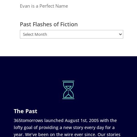
Evan is a Perfect Name
Past Flashes of Fiction
The Past
365tomorrows launched August 1st, 2005 with the
lofty goal of providing a new story every day for a
year. We’ve been on the wire ever since. Our stories