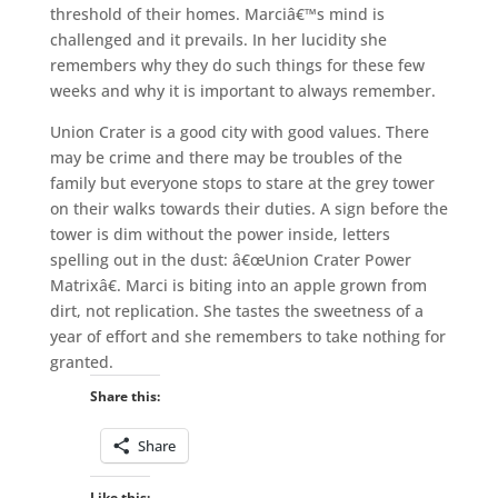
threshold of their homes. Marciâ€™s mind is
challenged and it prevails. In her lucidity she
remembers why they do such things for these few
weeks and why it is important to always remember.
Union Crater is a good city with good values. There
may be crime and there may be troubles of the
family but everyone stops to stare at the grey tower
on their walks towards their duties. A sign before the
tower is dim without the power inside, letters
spelling out in the dust: â€œUnion Crater Power
Matrixâ€. Marci is biting into an apple grown from
dirt, not replication. She tastes the sweetness of a
year of effort and she remembers to take nothing for
granted.
Share this:
Share
Like this: