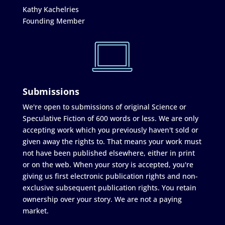
Kathy Kachelries
Founding Member
Submissions
We're open to submissions of original Science or
Speculative Fiction of 600 words or less. We are only
accepting work which you previously haven't sold or
given away the rights to. That means your work must
not have been published elsewhere, either in print
or on the web. When your story is accepted, you're
giving us first electronic publication rights and non-
exclusive subsequent publication rights. You retain
ownership over your story. We are not a paying
market.