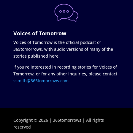
Voices of Tomorrow
Voices of Tomorrow is the official podcast of
365tomorrows, with audio versions of many of the
stories published here.
If you're interested in recording stories for Voices of
Tomorrow, or for any other inquiries, please contact
ssmith@365tomorrows.com
Copyright © 2026 | 365tomorrows | All rights
reserved