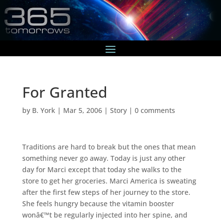
For Granted
by
B. York
|
Mar 5, 2006
|
Story
|
0 comments
Traditions are hard to break but the ones that mean
something never go away. Today is just any other
day for Marci except that today she walks to the
store to get her groceries. Marci America is sweating
after the first few steps of her journey to the store.
She feels hungry because the vitamin booster
wonâ€™t be regularly injected into her spine, and