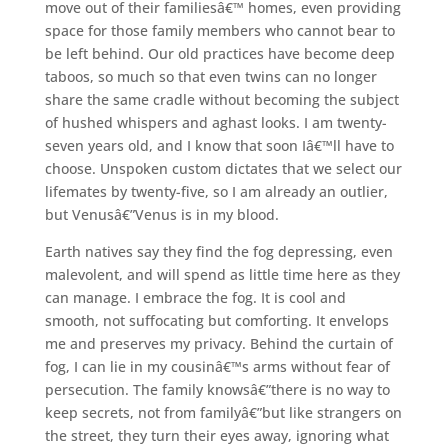
move out of their familiesâ€™ homes, even providing
space for those family members who cannot bear to
be left behind. Our old practices have become deep
taboos, so much so that even twins can no longer
share the same cradle without becoming the subject
of hushed whispers and aghast looks. I am twenty-
seven years old, and I know that soon Iâ€™ll have to
choose. Unspoken custom dictates that we select our
lifemates by twenty-five, so I am already an outlier,
but Venusâ€”Venus is in my blood.
Earth natives say they find the fog depressing, even
malevolent, and will spend as little time here as they
can manage. I embrace the fog. It is cool and
smooth, not suffocating but comforting. It envelops
me and preserves my privacy. Behind the curtain of
fog, I can lie in my cousinâ€™s arms without fear of
persecution. The family knowsâ€”there is no way to
keep secrets, not from familyâ€”but like strangers on
the street, they turn their eyes away, ignoring what