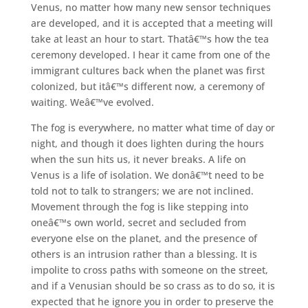
Venus, no matter how many new sensor techniques
are developed, and it is accepted that a meeting will
take at least an hour to start. Thatâ€™s how the tea
ceremony developed. I hear it came from one of the
immigrant cultures back when the planet was first
colonized, but itâ€™s different now, a ceremony of
waiting. Weâ€™ve evolved.
The fog is everywhere, no matter what time of day or
night, and though it does lighten during the hours
when the sun hits us, it never breaks. A life on
Venus is a life of isolation. We donâ€™t need to be
told not to talk to strangers; we are not inclined.
Movement through the fog is like stepping into
oneâ€™s own world, secret and secluded from
everyone else on the planet, and the presence of
others is an intrusion rather than a blessing. It is
impolite to cross paths with someone on the street,
and if a Venusian should be so crass as to do so, it is
expected that he ignore you in order to preserve the