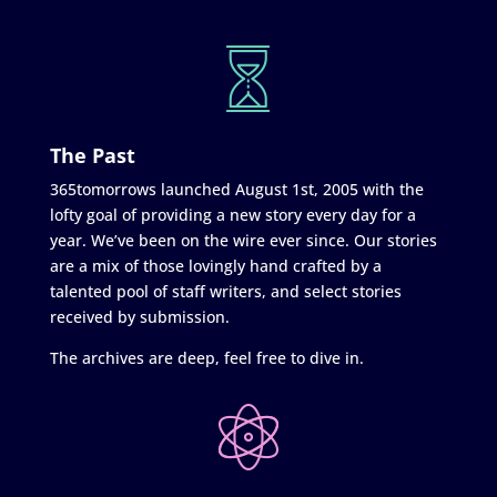
The Past
365tomorrows launched August 1st, 2005 with the
lofty goal of providing a new story every day for a
year. We’ve been on the wire ever since. Our stories
are a mix of those lovingly hand crafted by a
talented pool of staff writers, and select stories
received by submission.
The archives are deep, feel free to dive in.