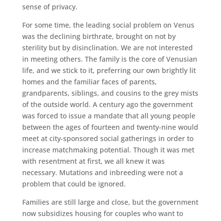
sense of privacy.
For some time, the leading social problem on Venus
was the declining birthrate, brought on not by
sterility but by disinclination. We are not interested
in meeting others. The family is the core of Venusian
life, and we stick to it, preferring our own brightly lit
homes and the familiar faces of parents,
grandparents, siblings, and cousins to the grey mists
of the outside world. A century ago the government
was forced to issue a mandate that all young people
between the ages of fourteen and twenty-nine would
meet at city-sponsored social gatherings in order to
increase matchmaking potential. Though it was met
with resentment at first, we all knew it was
necessary. Mutations and inbreeding were not a
problem that could be ignored.
Families are still large and close, but the government
now subsidizes housing for couples who want to