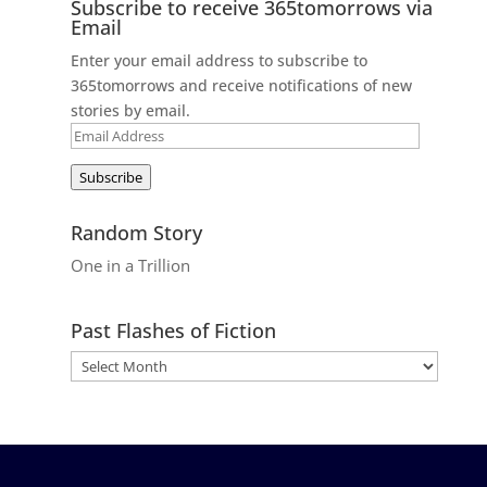
Subscribe to receive 365tomorrows via
Email
Enter your email address to subscribe to
365tomorrows and receive notifications of new
stories by email.
Email
Address
Subscribe
Random Story
One in a Trillion
Past Flashes of Fiction