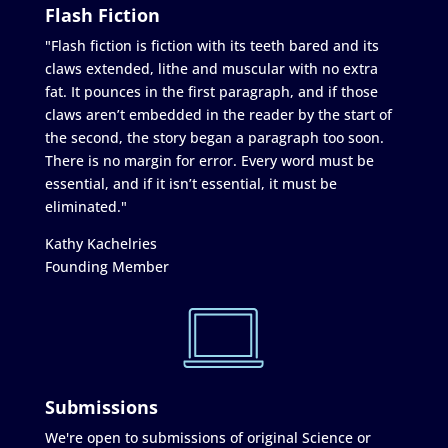
Flash Fiction
"Flash fiction is fiction with its teeth bared and its
claws extended, lithe and muscular with no extra
fat. It pounces in the first paragraph, and if those
claws aren’t embedded in the reader by the start of
the second, the story began a paragraph too soon.
There is no margin for error. Every word must be
essential, and if it isn’t essential, it must be
eliminated."
Kathy Kachelries
Founding Member
Submissions
We're open to submissions of original Science or