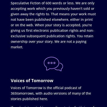
Speculative Fiction of 600 words or less. We are only
accepting work which you previously haven't sold or
given away the rights to. That means your work must
not have been published elsewhere, either in print
or on the web. When your story is accepted, you're
giving us first electronic publication rights and non-
exclusive subsequent publication rights. You retain
ownership over your story. We are not a paying
market.
Voices of Tomorrow
Voices of Tomorrow is the official podcast of
365tomorrows, with audio versions of many of the
stories published here.