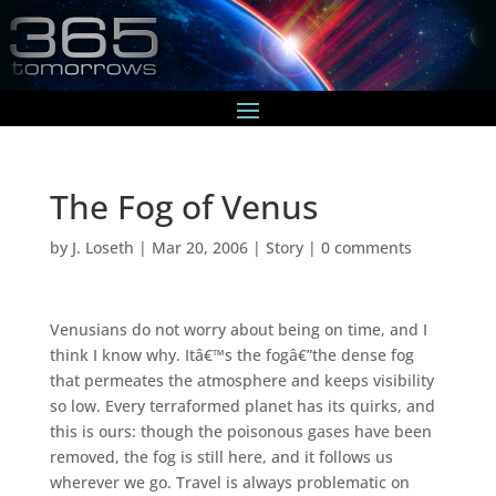
The Fog of Venus
by
J. Loseth
|
Mar 20, 2006
|
Story
|
0 comments
Venusians do not worry about being on time, and I
think I know why. Itâ€™s the fogâ€”the dense fog
that permeates the atmosphere and keeps visibility
so low. Every terraformed planet has its quirks, and
this is ours: though the poisonous gases have been
removed, the fog is still here, and it follows us
wherever we go. Travel is always problematic on