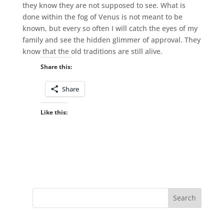
they know they are not supposed to see. What is
done within the fog of Venus is not meant to be
known, but every so often I will catch the eyes of my
family and see the hidden glimmer of approval. They
know that the old traditions are still alive.
Share this:
Share
Like this: