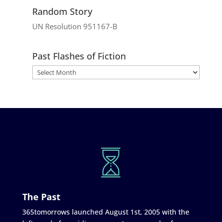
Random Story
UN Resolution 951167-B
Past Flashes of Fiction
The Past
365tomorrows launched August 1st, 2005 with the