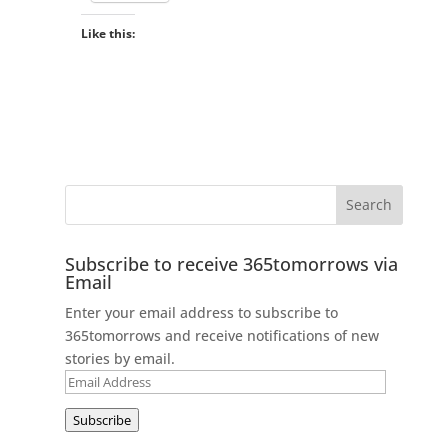
Like this:
Subscribe to receive 365tomorrows via
Email
Enter your email address to subscribe to
365tomorrows and receive notifications of new
stories by email.
Email
Address
Subscribe