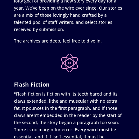
lofty goal of providing a new story every day for a
year. We’ve been on the wire ever since. Our stories
are a mix of those lovingly hand crafted by a
talented pool of staff writers, and select stories
received by submission.
The archives are deep, feel free to dive in.
Flash Fiction
"Flash fiction is fiction with its teeth bared and its
claws extended, lithe and muscular with no extra
fat. It pounces in the first paragraph, and if those
claws aren’t embedded in the reader by the start of
the second, the story began a paragraph too soon.
There is no margin for error. Every word must be
essential, and if it isn’t essential, it must be