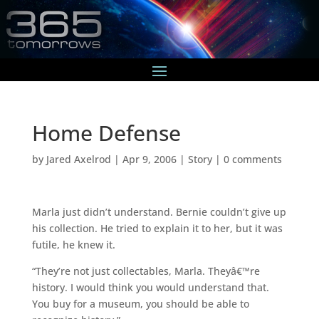
Home Defense
by
Jared Axelrod
|
Apr 9, 2006
|
Story
|
0 comments
Marla just didn’t understand. Bernie couldn’t give up
his collection. He tried to explain it to her, but it was
futile, he knew it.
“They’re not just collectables, Marla. Theyâ€™re
history. I would think you would understand that.
You buy for a museum, you should be able to