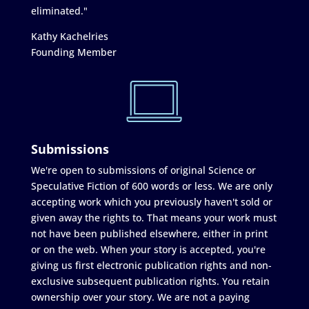
eliminated."
Kathy Kachelries
Founding Member
Submissions
We're open to submissions of original Science or
Speculative Fiction of 600 words or less. We are only
accepting work which you previously haven't sold or
given away the rights to. That means your work must
not have been published elsewhere, either in print
or on the web. When your story is accepted, you're
giving us first electronic publication rights and non-
exclusive subsequent publication rights. You retain
ownership over your story. We are not a paying