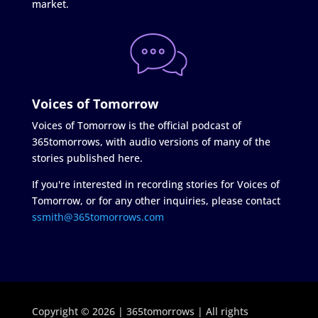
market.
Voices of Tomorrow
Voices of Tomorrow is the official podcast of
365tomorrows, with audio versions of many of the
stories published here.
If you're interested in recording stories for Voices of
Tomorrow, or for any other inquiries, please contact
ssmith@365tomorrows.com
Copyright © 2026 | 365tomorrows | All rights