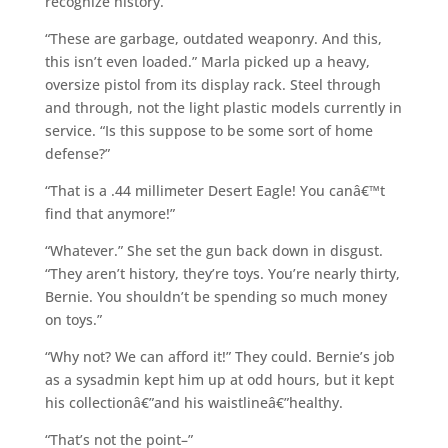
recognize history.”
“These are garbage, outdated weaponry. And this,
this isn’t even loaded.” Marla picked up a heavy,
oversize pistol from its display rack. Steel through
and through, not the light plastic models currently in
service. “Is this suppose to be some sort of home
defense?”
“That is a .44 millimeter Desert Eagle! You canâ€™t
find that anymore!”
“Whatever.” She set the gun back down in disgust.
“They aren’t history, they’re toys. You’re nearly thirty,
Bernie. You shouldn’t be spending so much money
on toys.”
“Why not? We can afford it!” They could. Bernie’s job
as a sysadmin kept him up at odd hours, but it kept
his collectionâ€”and his waistlineâ€”healthy.
“That’s not the point–”