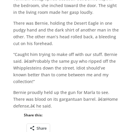
the bedroom, she inched toward the door. The sight
in the living room made her gasp loudly.
There was Bernie, holding the Desert Eagle in one
pudgy hand and the dark shirt of another man in the
other. The other man’s head rolled back, a bleeding
cut on his forehead.
“Caught him trying to make off with our stuff. Bernie
said. â€œProbably the same guy who ripped off the
Whipplesteins down the street. Idiot should’ve
known better than to come between me and my
collection!”
Bernie proudly held up the gun for Marla to see.
There was blood on its gargantuan barrel. â€œHome
defense,â€ he said.
Share this:
Share