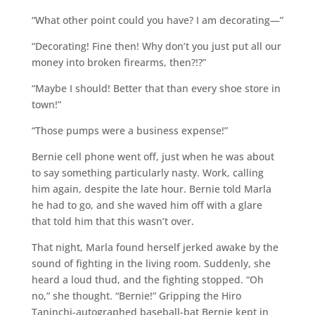
“What other point could you have? I am decorating—”
“Decorating! Fine then! Why don’t you just put all our
money into broken firearms, then?!?”
“Maybe I should! Better that than every shoe store in
town!”
“Those pumps were a business expense!”
Bernie cell phone went off, just when he was about
to say something particularly nasty. Work, calling
him again, despite the late hour. Bernie told Marla
he had to go, and she waved him off with a glare
that told him that this wasn’t over.
That night, Marla found herself jerked awake by the
sound of fighting in the living room. Suddenly, she
heard a loud thud, and the fighting stopped. “Oh
no,” she thought. “Bernie!” Gripping the Hiro
Taninchi-autographed baseball-bat Bernie kept in