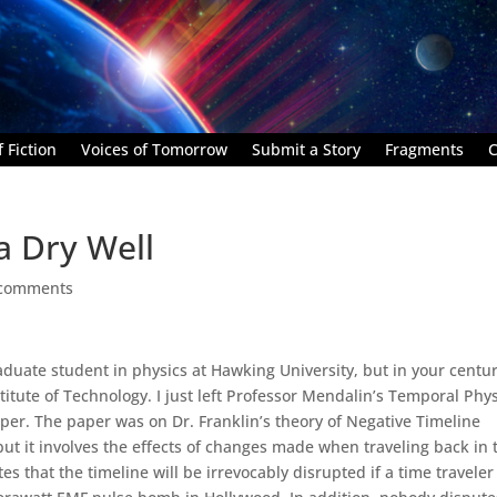
 Fiction
Voices of Tomorrow
Submit a Story
Fragments
C
a Dry Well
 comments
duate student in physics at Hawking University, but in your centu
itute of Technology. I just left Professor Mendalin’s Temporal Phy
aper. The paper was on Dr. Franklin’s theory of Negative Timeline
 but it involves the effects of changes made when traveling back in 
es that the timeline will be irrevocably disrupted if a time traveler