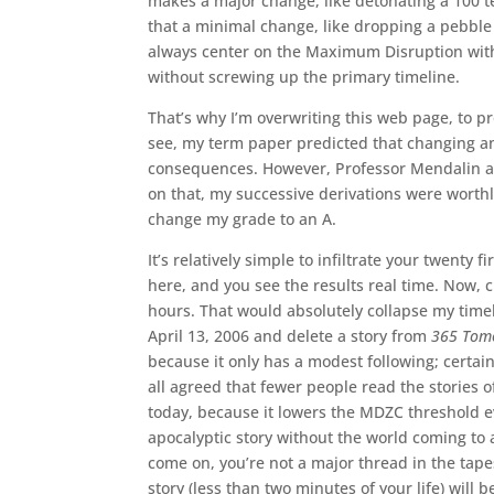
makes a major change, like detonating a 100 
that a minimal change, like dropping a pebble 
always center on the Maximum Disruption wit
without screwing up the primary timeline.
That’s why I’m overwriting this web page, to 
see, my term paper predicted that changing an
consequences. However, Professor Mendalin ar
on that, my successive derivations were worthle
change my grade to an A.
It’s relatively simple to infiltrate your twenty 
here, and you see the results real time. Now, c
hours. That would absolutely collapse my timel
April 13, 2006 and delete a story from
365 Tom
because it only has a modest following; certain
all agreed that fewer people read the stories o
today, because it lowers the MDZC threshold e
apocalyptic story without the world coming to 
come on, you’re not a major thread in the tapest
story (less than two minutes of your life) will 