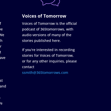
Voices of Tomorrow
f
Voices of Tomorrow is the official
ve
podcast of 365tomorrows, with
 We
audio versions of many of the
ch
stories published here.
r
If you're interested in recording
t
stories for Voices of Tomorrow,
ave
or for any other inquiries, please
contact
ssmith@365tomorrows.com
st
 and
n
We