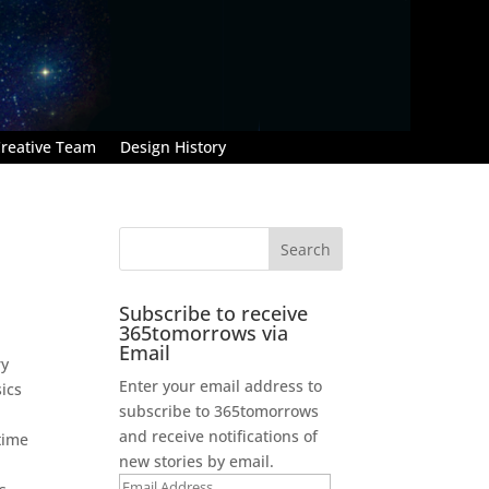
reative Team
Design History
Subscribe to receive
365tomorrows via
Email
ry
Enter your email address to
sics
subscribe to 365tomorrows
and receive notifications of
time
new stories by email.
Email