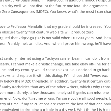
terawatt EMF pulse bomb in Hollywood. In addition, nobody dispute
in a dry well, will not disrupt the future one iota. The arguments
h Zero Consequences (MDZC). You know, what’s the most I can cha
prove to Professor Mendalin that my grade should be increased. You
 obscure twenty first century web site will produce zero
gued that 2d/(c2-ga )1/2 is not valid when DT>200 years. And, ba
ss. Frankly, he’s an idiot. And, when I prove him wrong, he’ll have
first century internet using a Tachyon carrier beam. I can do it from
learly, I cannot make a drastic change, like take ebay off-line for a
ine, and my century would cease to exist. So, I decided to go back 
orrows
, and replace it with this dialog. FYI, I chose
365 Tomorrows
ly below the MDZC threshold. In addition, twenty-first century criti
f Kathy Kachelries than any of the other writers, which I why I chos
ven more. Surely, a few thousand lonely sci-fi geeks can miss one
an end. Now, don’t get me wrong, I’m sure you’re all good people, 
ry of time. If my calculations are correct, the loss of that one bor
be equivalent to dro-ping a p-bble in a d-y we-l. Wh-t th- he-l is h-p