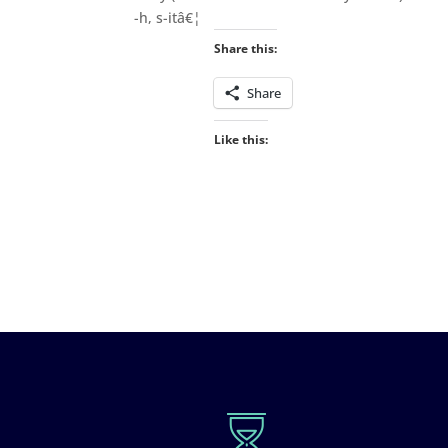
-h, s-itâ€¦
Share this:
Share
Like this: