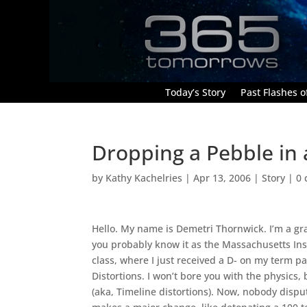
Today’s Story
Past Flashes of
Dropping a Pebble in 
by
Kathy Kachelries
|
Apr 13, 2006
|
Story
|
0
Hello. My name is Demetri Thornwick. I’m a gra
you probably know it as the Massachusetts Inst
class, where I just received a D- on my term p
Distortions. I won’t bore you with the physics,
(aka, Timeline distortions). Now, nobody disput