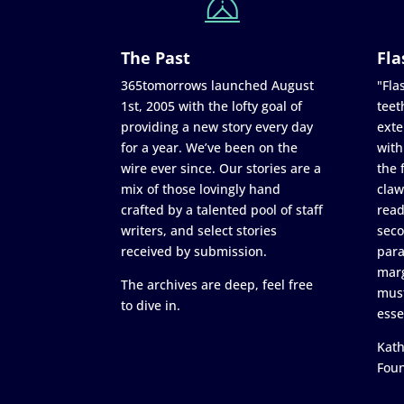
The Past
Fla
365tomorrows launched August
"Flas
1st, 2005 with the lofty goal of
teet
providing a new story every day
exte
for a year. We’ve been on the
with
wire ever since. Our stories are a
the 
mix of those lovingly hand
claw
crafted by a talented pool of staff
read
writers, and select stories
seco
received by submission.
para
marg
The archives are deep, feel free
must
to dive in.
esse
Kath
Fou