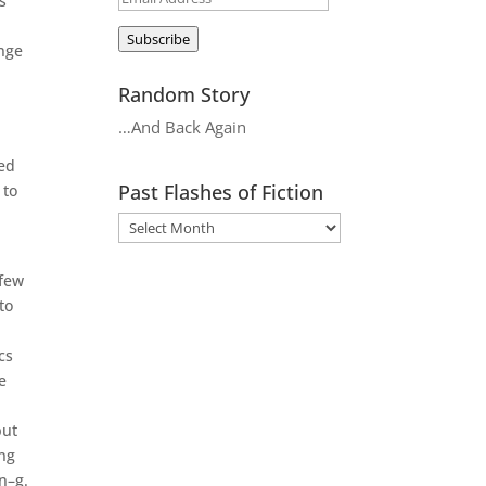
s
Address
Subscribe
nge
Random Story
…And Back Again
sed
Past Flashes of Fiction
 to
 few
to
cs
e
but
ing
en–g.