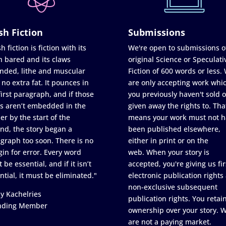
sh Fiction
Submissions
h fiction is fiction with its
We're open to submissions o
h bared and its claws
original Science or Speculati
nded, lithe and muscular
Fiction of 600 words or less.
 no extra fat. It pounces in
are only accepting work whi
first paragraph, and if those
you previously haven't sold o
s aren’t embedded in the
given away the rights to. Tha
er by the start of the
means your work must not h
nd, the story began a
been published elsewhere,
graph too soon. There is no
either in print or on the
in for error. Every word
web. When your story is
 be essential, and if it isn’t
accepted, you're giving us fir
ntial, it must be eliminated."
electronic publication rights
non-exclusive subsequent
y Kachelries
publication rights. You retai
nding Member
ownership over your story. 
are not a paying market.