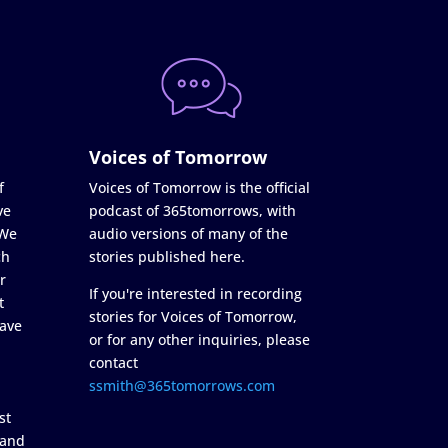
Voices of Tomorrow
f
Voices of Tomorrow is the official
ve
podcast of 365tomorrows, with
 We
audio versions of many of the
ch
stories published here.
r
If you're interested in recording
t
stories for Voices of Tomorrow,
ave
or for any other inquiries, please
contact
ssmith@365tomorrows.com
st
 and