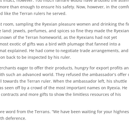
 intact, however. Too much fanfare would have aroused the atten
more than enough to ensure his safety. Now, however, in the comf
ed like the Terran rulers he served.
t room, sampling the Ryexian pleasure women and drinking the fi
ve land: jewels, perfumes, and spices so fine they made the Ryexia
 known of the Terran homeworld, as the Ryexians had not yet
ost exotic of gifts was a bird with plumage that fanned into a
lomat explained. He had come to negotiate trade arrangements, an
on back to be inspected by his ruler.
hants eager to offer their products, hungry for export profits a
 with such an advanced world. They refused the ambassador’s offer 
l towards the Terran ruler. When the ambassador left, his shuttle
as seen off by a crowd of the most important names on Ryexia. He
 contracts and more gifts to show the limitless resources of his
fore word from the Terrans. “We have been waiting for your highnes
ith deference.