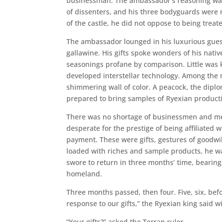
businessman. The ambassador’s reasoning was
of dissenters, and his three bodyguards were 
of the castle, he did not oppose to being treat
The ambassador lounged in his luxurious gues
gallawine. His gifts spoke wonders of his nati
seasonings profane by comparison. Little was
developed interstellar technology. Among the m
shimmering wall of color. A peacock, the dip
prepared to bring samples of Ryexian producti
There was no shortage of businessmen and merc
desperate for the prestige of being affiliated
payment. These were gifts, gestures of goodwil
loaded with riches and sample products, he w
swore to return in three months’ time, bearing
homeland.
Three months passed, then four. Five, six, be
response to our gifts,” the Ryexian king said w
“Your gifts?” asked the Terran ruler.