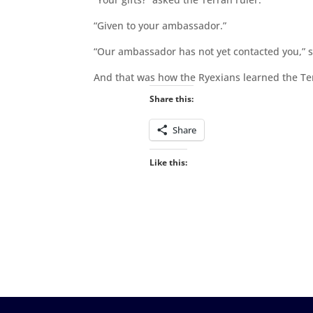
“Given to your ambassador.”
“Our ambassador has not yet contacted you,” sa
And that was how the Ryexians learned the Te
Share this:
Share
Like this: