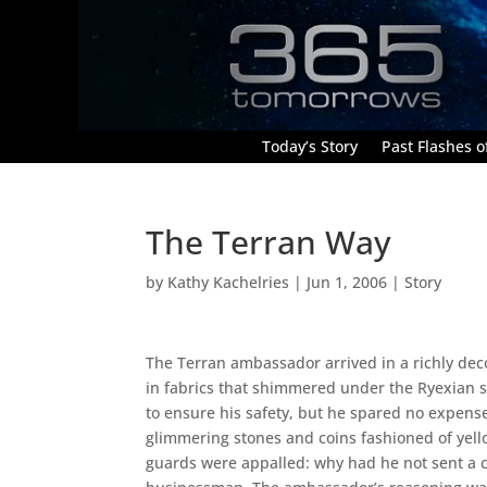
Today’s Story
Past Flashes of
The Terran Way
by
Kathy Kachelries
|
Jun 1, 2006
|
Story
The Terran ambassador arrived in a richly deco
in fabrics that shimmered under the Ryexian s
to ensure his safety, but he spared no expen
glimmering stones and coins fashioned of yell
guards were appalled: why had he not sent a 