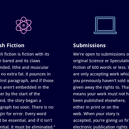
sh Fiction
Submissions
h fiction is fiction with its
We're open to submissions o
h bared and its claws
original Science or Speculati
nded, lithe and muscular
Fiction of 600 words or less.
 no extra fat. It pounces in
are only accepting work whi
first paragraph, and if those
you previously haven't sold o
s aren’t embedded in the
given away the rights to. Tha
er by the start of the
means your work must not h
nd, the story began a
been published elsewhere,
graph too soon. There is no
either in print or on the
in for error. Every word
web. When your story is
 be essential, and if it isn’t
accepted, you're giving us fir
ntial, it must be eliminated."
electronic publication rights