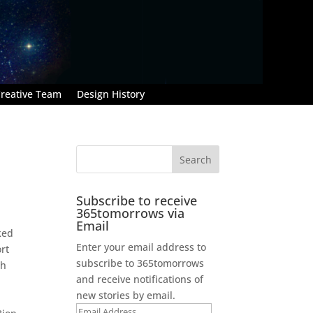
reative Team
Design History
Subscribe to receive
365tomorrows via
Email
ked
Enter your email address to
rt
subscribe to 365tomorrows
th
and receive notifications of
new stories by email.
Email