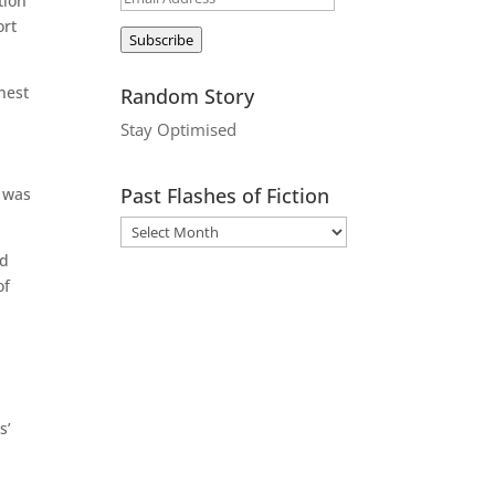
tion
Address
ort
Subscribe
nest
Random Story
n
Stay Optimised
Past Flashes of Fiction
d was
nd
of
s’