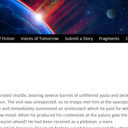
 Fiction
Voices of Tomorrow
Submit a Story
Fragments
C
rated shuttle, bearing several barrels of unfiltered ayula and dec
un. The visit was unexpected, so no troops met him at the spacepo
se and immediately summoned an aristocoach which he paid for wi
ow metal. When he produced his credentials at the palace gate the
courier ahead? He had been received as a plebeian, a mere