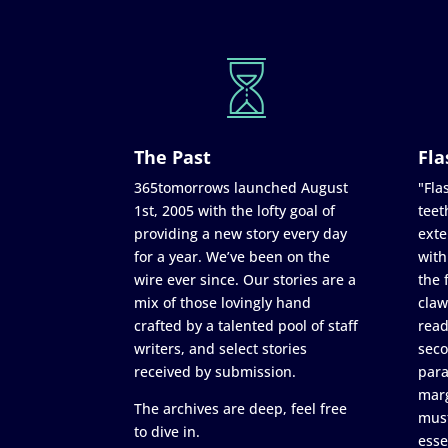
The Past
Fla
365tomorrows launched August
"Flas
1st, 2005 with the lofty goal of
teet
providing a new story every day
exte
for a year. We’ve been on the
with
wire ever since. Our stories are a
the 
mix of those lovingly hand
claw
crafted by a talented pool of staff
read
writers, and select stories
seco
received by submission.
para
marg
The archives are deep, feel free
must
to dive in.
esse