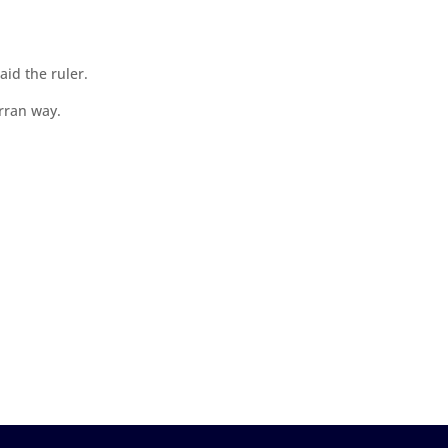
id the ruler.
rran way.