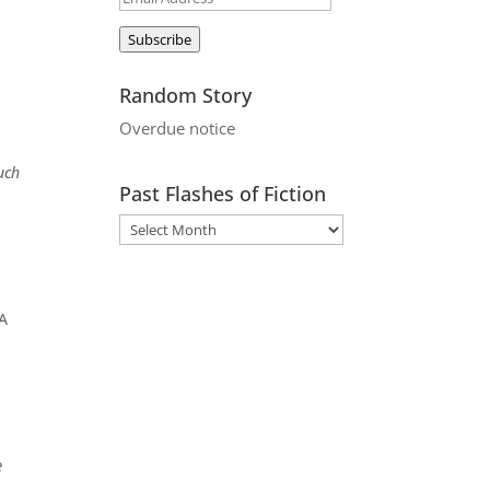
Address
Subscribe
Random Story
Overdue notice
uch
Past Flashes of Fiction
 A
e