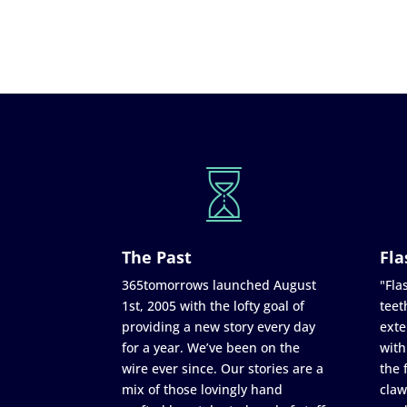
The Past
Fla
365tomorrows launched August
"Flas
1st, 2005 with the lofty goal of
teet
providing a new story every day
exte
for a year. We’ve been on the
with
wire ever since. Our stories are a
the 
mix of those lovingly hand
claw