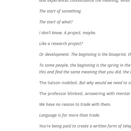
and experiences contextualize the meaning. What’
The start of something.
The start of what?
I don’t know. A project, maybe.
Like a research project?
Or development. The beginning is the blueprint, t
To some people, the beginning is the spring in the
this and find the same meaning that you did, the 
The liaison nodded.
But why would we need to c
The professor blinked, answering with mental 
We have no reason to trade with them.
Language is for more than trade.
You’re being paid to create a written form of tele