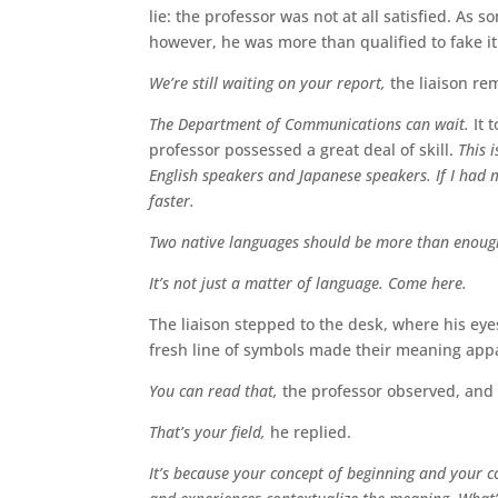
lie: the professor was not at all satisfied. As
however, he was more than qualified to fake it
We’re still waiting on your report,
the liaison r
The Department of Communications can wait.
It t
professor possessed a great deal of skill.
This 
English speakers and Japanese speakers. If I had 
faster.
Two native languages should be more than enoug
It’s not just a matter of language. Come here.
The liaison stepped to the desk, where his eye
fresh line of symbols made their meaning appa
You can read that,
the professor observed, and
That’s your field,
he replied.
It’s because your concept of beginning and your co