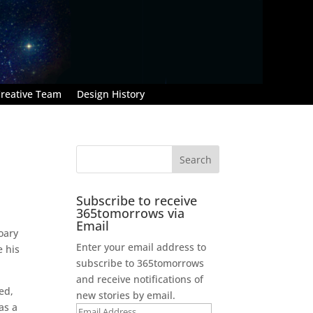
reative Team
Design History
Subscribe to receive
365tomorrows via
Email
oary
Enter your email address to
e his
subscribe to 365tomorrows
and receive notifications of
ed,
new stories by email.
as a
Email