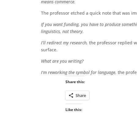
means commerce.
The professor etched a quick note that was im
If you want funding, you have to produce something
linguistics, not theory.
I’ll redirect my research,
the professor replied w
surface.
What are you writing?
I’m reworking the symbol for language,
the prof
Share this:
Share
Like this: