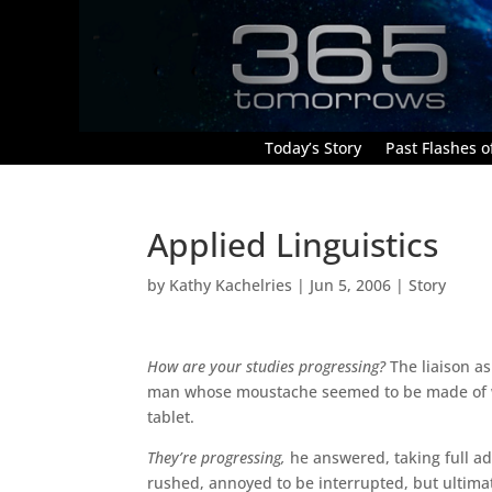
Today’s Story
Past Flashes of
Applied Linguistics
by
Kathy Kachelries
|
Jun 5, 2006
|
Story
How are your studies progressing?
The liaison as
man whose moustache seemed to be made of whi
tablet.
They’re progressing,
he answered, taking full ad
rushed, annoyed to be interrupted, but ultimat