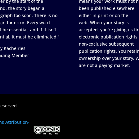
er by the start of the
means your work must not h
nd, the story began a
been published elsewhere,
graph too soon. There is no
either in print or on the
in for error. Every word
web. When your story is
 be essential, and if it isn’t
accepted, you're giving us fir
ntial, it must be eliminated."
electronic publication rights
non-exclusive subsequent
y Kachelries
publication rights. You retai
nding Member
ownership over your story. 
are not a paying market.
reserved
s Attribution-