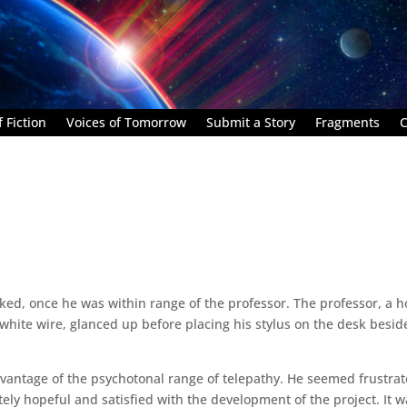
 Fiction
Voices of Tomorrow
Submit a Story
Fragments
C
ked, once he was within range of the professor. The professor, a h
te wire, glanced up before placing his stylus on the desk besid
vantage of the psychotonal range of telepathy. He seemed frustrat
ely hopeful and satisfied with the development of the project. It w