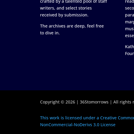
crafted by a talented pool of staff
read
writers, and select stories
seco
received by submission.
para
marg
The archives are deep, feel free
must
to dive in.
esse
Kath
Fou
Copyright © 2026 | 365tomorrows | All rights 
This work is licensed under a Creative Common
NonCommercial-NoDerivs 3.0 License