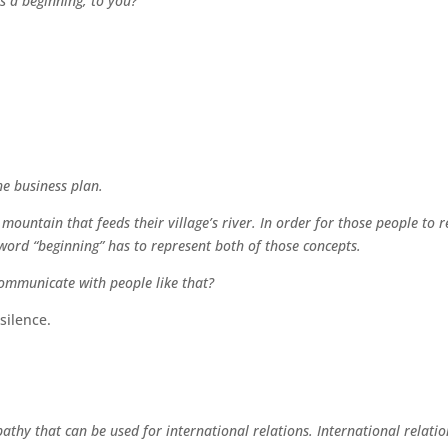
s a beginning, to you?
he business plan.
 mountain that feeds their village’s river. In order for those people to 
word “beginning” has to represent both of those concepts.
ommunicate with people like that?
silence.
pathy that can be used for international relations. International relati