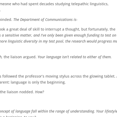
 someone who had spent decades studying telepathic linguistics,
.
eminded.
The Department of Communications is-
ook a great deal of skill to interrupt a thought, but fortunately, the
is a sensitive matter, and I’ve only been given enough funding to test on
more linguistic diversity in my test pool, the research would progress m
h,
the liaison argued.
Your language isn’t related to either of them.
s followed the professor’s moving stylus across the glowing tablet.
rent: language is only the beginning.
 the liaison nodded.
How?
ncept of language fall within the range of understanding. Your lifestyl