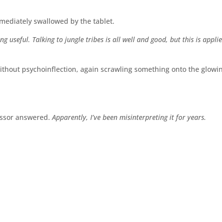
mediately swallowed by the tablet.
 useful. Talking to jungle tribes is all well and good, but this is appli
ithout psychoinflection, again scrawling something onto the glowi
essor answered.
Apparently, I’ve been misinterpreting it for years.