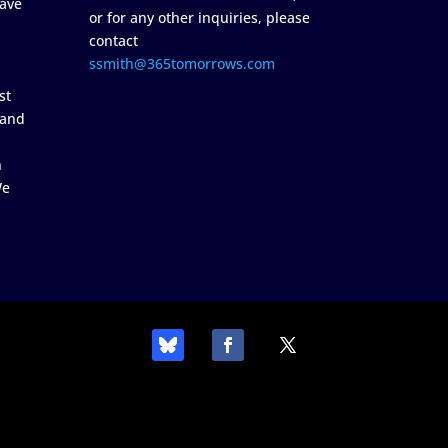
ave
or for any other inquiries, please
contact
ssmith@365tomorrows.com
st
 and
n
We