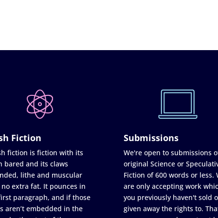
sh Fiction
Submissions
h fiction is fiction with its
We're open to submissions o
h bared and its claws
original Science or Speculati
nded, lithe and muscular
Fiction of 600 words or less.
 no extra fat. It pounces in
are only accepting work whi
first paragraph, and if those
you previously haven't sold o
s aren’t embedded in the
given away the rights to. Tha