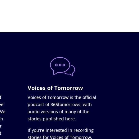
Voices of Tomorrow
f
Voices of Tomorrow is the official
ve
podcast of 365tomorrows, with
 We
audio versions of many of the
ch
stories published here.
r
If you're interested in recording
t
stories for Voices of Tomorrow,