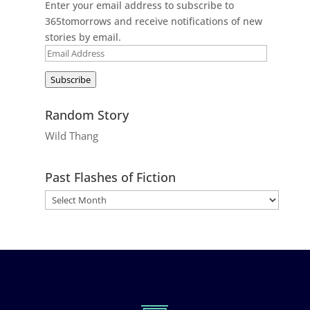
Enter your email address to subscribe to
365tomorrows and receive notifications of new
stories by email.
Email
Address
Subscribe
Random Story
Wild Thang
Past Flashes of Fiction