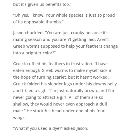
but it’s given us benefits too.”
“Oh yes. I know. Your whole species is just so proud
of its opposable thumbs.”
Jason chuckled. “You are just cranky because it’s
mating season and you aren’t getting laid. Aren’t
Greeb worms supposed to help your feathers change
into a brighter color?”
Gruick ruffled his feathers in frustration. “I have
eaten enough Greeb worms to make myself sick in
the hope of turning scarlet, but it hasn’t worked.”
Gruick folded his slender legs under his downy belly
and trilled a sigh. “I’m just naturally brown, and I’m
never going to attract a girl. All of them are so
shallow, they would never even approach a dull
male.” He stuck his head under one of his four
wings.
“What if you used a dye?” asked Jason.