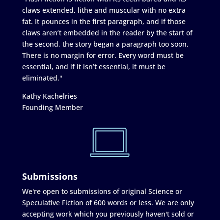
claws extended, lithe and muscular with no extra
fat. It pounces in the first paragraph, and if those
claws aren’t embedded in the reader by the start of
the second, the story began a paragraph too soon.
There is no margin for error. Every word must be
essential, and if it isn’t essential, it must be
eliminated."
Kathy Kachelries
Founding Member
Submissions
We're open to submissions of original Science or
Speculative Fiction of 600 words or less. We are only
accepting work which you previously haven't sold or