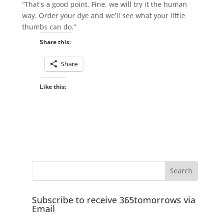
“That’s a good point. Fine, we will try it the human
way. Order your dye and we’ll see what your little
thumbs can do.”
Share this:
Share
Like this:
Subscribe to receive 365tomorrows via
Email