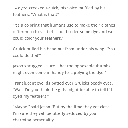
“A dye?” croaked Gruick, his voice muffled by his
feathers. “What is that?”
“It’s a coloring that humans use to make their clothes
different colors. I bet I could order some dye and we
could color your feathers.”
Gruick pulled his head out from under his wing. “You
could do that?”
Jason shrugged. “Sure. I bet the opposable thumbs
might even come in handy for applying the dye.”
Translucent eyelids batted over Gruicks beady eyes.
“Wait. Do you think the girls might be able to tell if I
dyed my feathers?”
“Maybe.” said Jason “But by the time they get close,
I’m sure they will be utterly seduced by your
charming personality.”