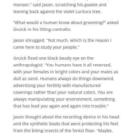
maroon.” said Jason, scratching his goatee and
leaning back against the violet Lurilura tree.
“What would a human know about grooming?” asked
Gruick in his lilting contralto.
Jason shrugged. “Not much, which is the reason I
came here to study your people.”
Gruick fixed one black beady eye on the
anthropologist. “You humans have it all reversed,
with your females in bright colors and your males as
dull as sand. Humans always do things downwind,
advertising your fertility with manufactured
coverings rather than your natural colors. You are
always manipulating your environment, something
that has lead you again and again into trouble.”
Jason thought about the recording device in his head
and the synthetic boots that were protecting his feet
from the biting insects of the forest floor. “Maybe,