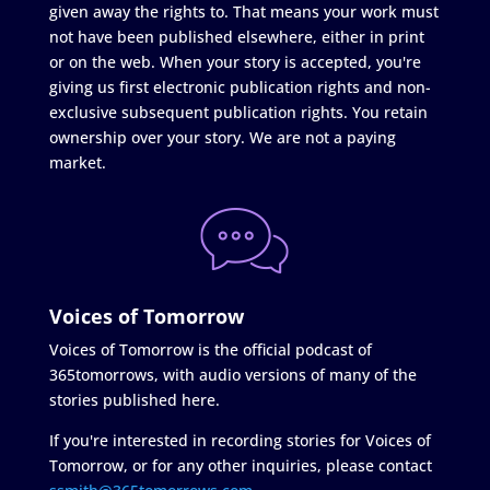
given away the rights to. That means your work must
not have been published elsewhere, either in print
or on the web. When your story is accepted, you're
giving us first electronic publication rights and non-
exclusive subsequent publication rights. You retain
ownership over your story. We are not a paying
market.
Voices of Tomorrow
Voices of Tomorrow is the official podcast of
365tomorrows, with audio versions of many of the
stories published here.
If you're interested in recording stories for Voices of
Tomorrow, or for any other inquiries, please contact