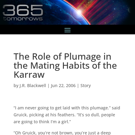
The Role of Plumage in
the Mating Habits of the
Karraw
by
J.R. Blackwell
|
Jun 22, 2006
|
Story
“I am never going to get laid with this plumage.” said
Gruick, picking at his feathers. “It’s so dull, people
are going to think I’m a girl.”
“Oh Gruick, you’re not brown, you’re just a deep