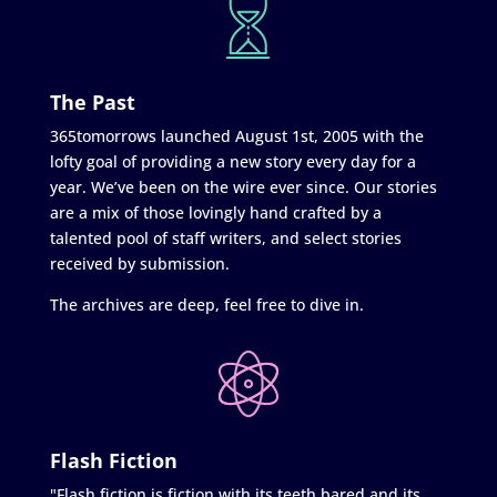
The Past
365tomorrows launched August 1st, 2005 with the
lofty goal of providing a new story every day for a
year. We’ve been on the wire ever since. Our stories
are a mix of those lovingly hand crafted by a
talented pool of staff writers, and select stories
received by submission.
The archives are deep, feel free to dive in.
Flash Fiction
"Flash fiction is fiction with its teeth bared and its