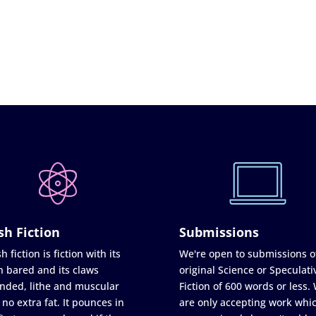
sh Fiction
Submissions
h fiction is fiction with its
We're open to submissions o
h bared and its claws
original Science or Speculati
nded, lithe and muscular
Fiction of 600 words or less.
 no extra fat. It pounces in
are only accepting work whi