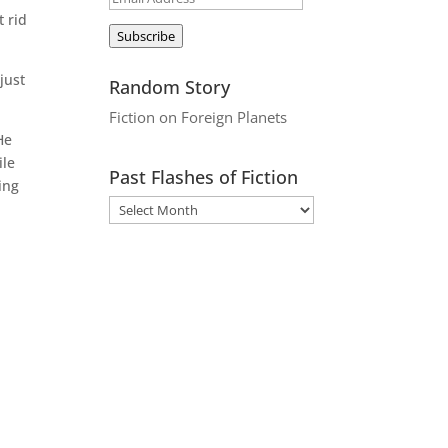
t rid
Address
Subscribe
just
Random Story
Fiction on Foreign Planets
He
ile
Past Flashes of Fiction
ing