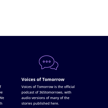
Voices of Tomorrow
f
Voices of Tomorrow is the official
ve
podcast of 365tomorrows, with
 We
audio versions of many of the
ch
stories published here.