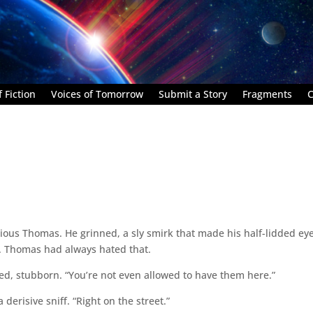
 Fiction
Voices of Tomorrow
Submit a Story
Fragments
C
bious Thomas. He grinned, a sly smirk that made his half-lidded ey
. Thomas had always hated that.
ed, stubborn. “You’re not even allowed to have them here.”
derisive sniff. “Right on the street.”