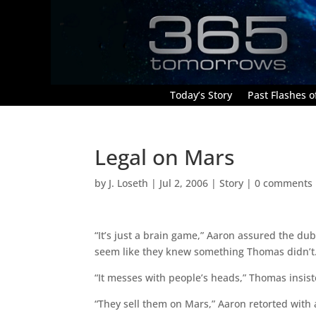
Today’s Story
Past Flashes of
Legal on Mars
by
J. Loseth
|
Jul 2, 2006
|
Story
|
0 comments
“It’s just a brain game,” Aaron assured the du
seem like they knew something Thomas didn’t
“It messes with people’s heads,” Thomas insist
“They sell them on Mars,” Aaron retorted with a 