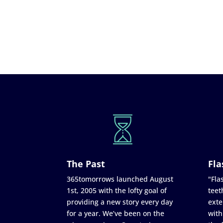
The Past
Fla
365tomorrows launched August
"Flas
1st, 2005 with the lofty goal of
teet
providing a new story every day
exte
for a year. We’ve been on the
with