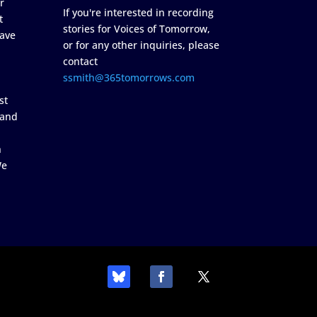
r
If you're interested in recording
t
stories for Voices of Tomorrow,
ave
or for any other inquiries, please
contact
ssmith@365tomorrows.com
st
 and
n
We