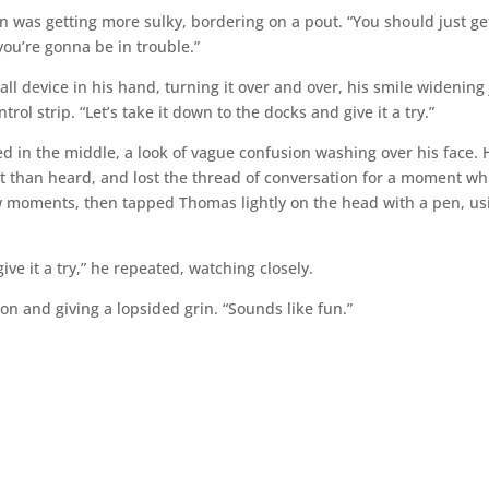
 was getting more sulky, bordering on a pout. “You should just ge
 you’re gonna be in trouble.”
all device in his hand, turning it over and over, his smile widening 
ntrol strip. “Let’s take it down to the docks and give it a try.”
 in the middle, a look of vague confusion washing over his face. 
 than heard, and lost the thread of conversation for a moment wh
few moments, then tapped Thomas lightly on the head with a pen, us
ve it a try,” he repeated, watching closely.
on and giving a lopsided grin. “Sounds like fun.”