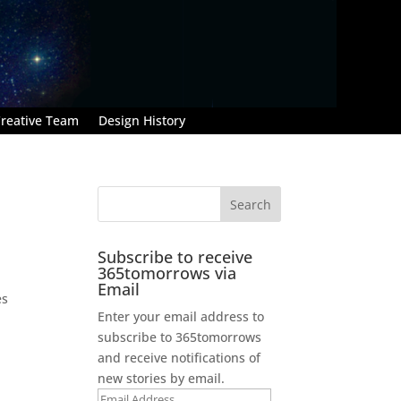
reative Team
Design History
Subscribe to receive
365tomorrows via
Email
es
Enter your email address to
subscribe to 365tomorrows
and receive notifications of
new stories by email.
Email