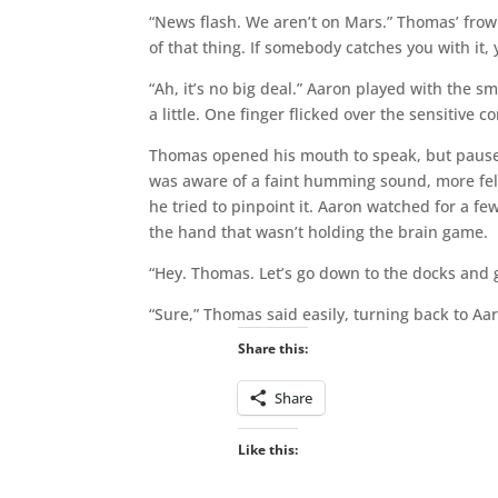
“News flash. We aren’t on Mars.” Thomas’ frown
of that thing. If somebody catches you with it,
“Ah, it’s no big deal.” Aaron played with the sm
a little. One finger flicked over the sensitive co
Thomas opened his mouth to speak, but paused
was aware of a faint humming sound, more felt
he tried to pinpoint it. Aaron watched for a 
the hand that wasn’t holding the brain game.
“Hey. Thomas. Let’s go down to the docks and gi
“Sure,” Thomas said easily, turning back to Aar
Share this:
Share
Like this: