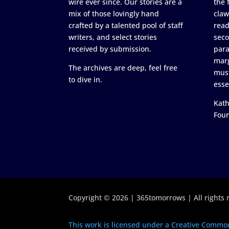
wire ever since. Our stories are a
the 
mix of those lovingly hand
claw
crafted by a talented pool of staff
read
writers, and select stories
seco
received by submission.
para
marg
The archives are deep, feel free
must
to dive in.
esse
Kath
Fou
Copyright © 2026 | 365tomorrows | All rights 
This work is licensed under a Creative Common