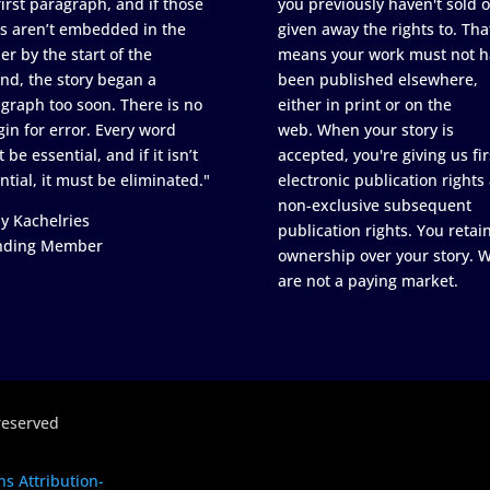
first paragraph, and if those
you previously haven't sold o
s aren’t embedded in the
given away the rights to. Tha
er by the start of the
means your work must not h
nd, the story began a
been published elsewhere,
graph too soon. There is no
either in print or on the
in for error. Every word
web. When your story is
 be essential, and if it isn’t
accepted, you're giving us fir
ntial, it must be eliminated."
electronic publication rights
non-exclusive subsequent
y Kachelries
publication rights. You retai
nding Member
ownership over your story. 
are not a paying market.
reserved
s Attribution-