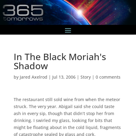
In The Black Moriah's
Shadow
by
Jared Axelrod
|
Jul 13, 2006
|
Story
|
0 comments
The restaurant still sold wine from when the meteor
struck. The very year. Abigail said she could taste
ash in every sip, though that didn’t stop her from
drinking. I swirled my glass, looking for bits that
might be floating about in the cold liquid, fragments
of catastrophe sealed by glass and cork.