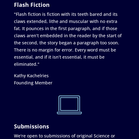
Flash Fiction
"Flash fiction is fiction with its teeth bared and its
claws extended, lithe and muscular with no extra
fat. It pounces in the first paragraph, and if those
claws aren’t embedded in the reader by the start of
the second, the story began a paragraph too soon.
There is no margin for error. Every word must be
essential, and if it isn’t essential, it must be
eliminated."
Kathy Kachelries
Founding Member
Submissions
We're open to submissions of original Science or