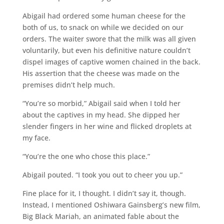
Abigail had ordered some human cheese for the
both of us, to snack on while we decided on our
orders. The waiter swore that the milk was all given
voluntarily, but even his definitive nature couldn’t
dispel images of captive women chained in the back.
His assertion that the cheese was made on the
premises didn’t help much.
“You’re so morbid,” Abigail said when I told her
about the captives in my head. She dipped her
slender fingers in her wine and flicked droplets at
my face.
“You’re the one who chose this place.”
Abigail pouted. “I took you out to cheer you up.”
Fine place for it, I thought. I didn’t say it, though.
Instead, I mentioned Oshiwara Gainsberg’s new film,
Big Black Mariah, an animated fable about the