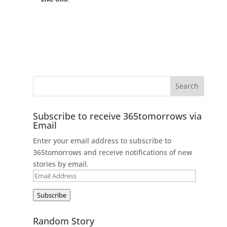
Subscribe to receive 365tomorrows via
Email
Enter your email address to subscribe to
365tomorrows and receive notifications of new
stories by email.
Email
Address
Subscribe
Random Story