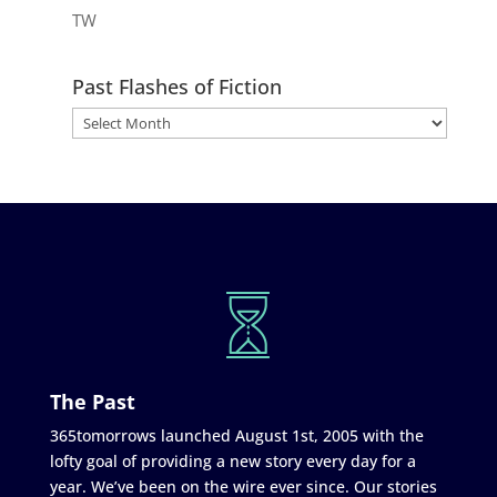
TW
Past Flashes of Fiction
The Past
365tomorrows launched August 1st, 2005 with the
lofty goal of providing a new story every day for a
year. We’ve been on the wire ever since. Our stories