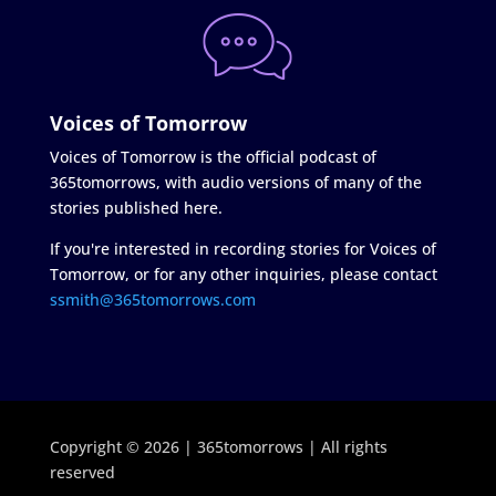
Voices of Tomorrow
Voices of Tomorrow is the official podcast of
365tomorrows, with audio versions of many of the
stories published here.
If you're interested in recording stories for Voices of
Tomorrow, or for any other inquiries, please contact
ssmith@365tomorrows.com
Copyright © 2026 | 365tomorrows | All rights
reserved