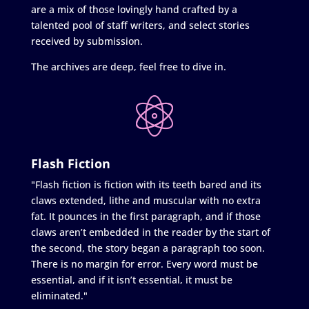
are a mix of those lovingly hand crafted by a
talented pool of staff writers, and select stories
received by submission.
The archives are deep, feel free to dive in.
Flash Fiction
"Flash fiction is fiction with its teeth bared and its
claws extended, lithe and muscular with no extra
fat. It pounces in the first paragraph, and if those
claws aren’t embedded in the reader by the start of
the second, the story began a paragraph too soon.
There is no margin for error. Every word must be
essential, and if it isn’t essential, it must be
eliminated."