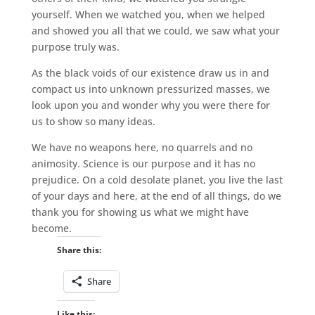
yourself. When we watched you, when we helped
and showed you all that we could, we saw what your
purpose truly was.
As the black voids of our existence draw us in and
compact us into unknown pressurized masses, we
look upon you and wonder why you were there for
us to show so many ideas.
We have no weapons here, no quarrels and no
animosity. Science is our purpose and it has no
prejudice. On a cold desolate planet, you live the last
of your days and here, at the end of all things, do we
thank you for showing us what we might have
become.
Share this:
Share
Like this: