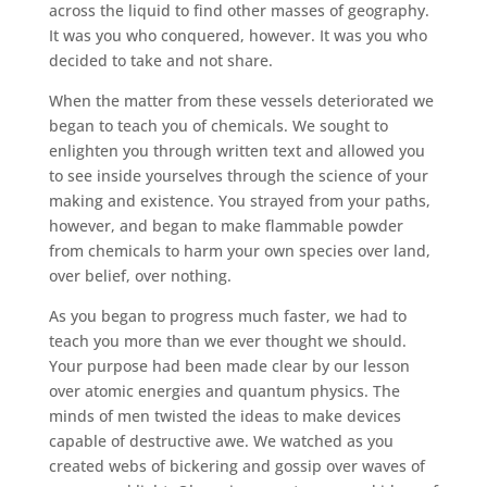
across the liquid to find other masses of geography.
It was you who conquered, however. It was you who
decided to take and not share.
When the matter from these vessels deteriorated we
began to teach you of chemicals. We sought to
enlighten you through written text and allowed you
to see inside yourselves through the science of your
making and existence. You strayed from your paths,
however, and began to make flammable powder
from chemicals to harm your own species over land,
over belief, over nothing.
As you began to progress much faster, we had to
teach you more than we ever thought we should.
Your purpose had been made clear by our lesson
over atomic energies and quantum physics. The
minds of men twisted the ideas to make devices
capable of destructive awe. We watched as you
created webs of bickering and gossip over waves of