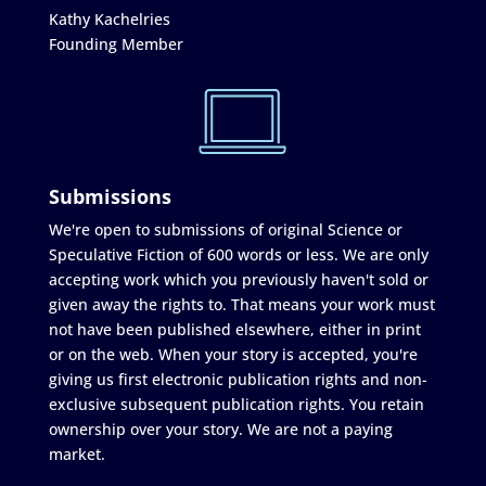
Kathy Kachelries
Founding Member
Submissions
We're open to submissions of original Science or
Speculative Fiction of 600 words or less. We are only
accepting work which you previously haven't sold or
given away the rights to. That means your work must
not have been published elsewhere, either in print
or on the web. When your story is accepted, you're
giving us first electronic publication rights and non-
exclusive subsequent publication rights. You retain
ownership over your story. We are not a paying
market.