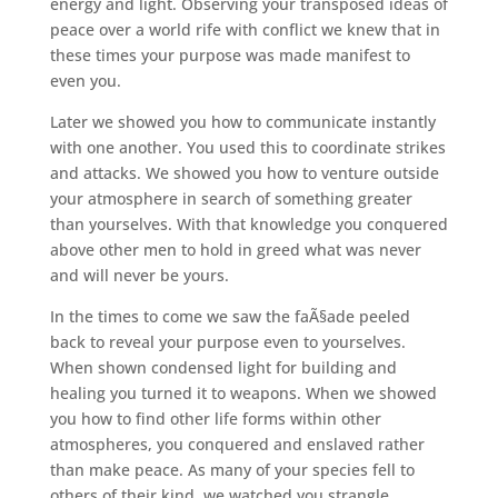
energy and light. Observing your transposed ideas of
peace over a world rife with conflict we knew that in
these times your purpose was made manifest to
even you.
Later we showed you how to communicate instantly
with one another. You used this to coordinate strikes
and attacks. We showed you how to venture outside
your atmosphere in search of something greater
than yourselves. With that knowledge you conquered
above other men to hold in greed what was never
and will never be yours.
In the times to come we saw the faÃ§ade peeled
back to reveal your purpose even to yourselves.
When shown condensed light for building and
healing you turned it to weapons. When we showed
you how to find other life forms within other
atmospheres, you conquered and enslaved rather
than make peace. As many of your species fell to
others of their kind, we watched you strangle