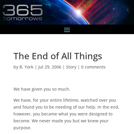
The End of All Things
by
B. York
|
Jul 29, 2006
|
Story
|
0 comments
We have given you so much.
We have, for your entire lifetime, watched over you
and found you to be needing of our help. In the end,
however, you became what you were designed to
become. We never made you but we knew your
purpose.