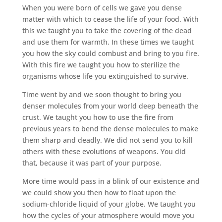
When you were born of cells we gave you dense
matter with which to cease the life of your food. With
this we taught you to take the covering of the dead
and use them for warmth. In these times we taught
you how the sky could combust and bring to you fire.
With this fire we taught you how to sterilize the
organisms whose life you extinguished to survive.
Time went by and we soon thought to bring you
denser molecules from your world deep beneath the
crust. We taught you how to use the fire from
previous years to bend the dense molecules to make
them sharp and deadly. We did not send you to kill
others with these evolutions of weapons. You did
that, because it was part of your purpose.
More time would pass in a blink of our existence and
we could show you then how to float upon the
sodium-chloride liquid of your globe. We taught you
how the cycles of your atmosphere would move you