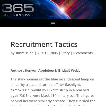
Recruitment Tactics
by
submission
|
Aug 12, 2006
|
Story
|
0 comments
Author : Kenyon Applebee & Bridget Webb
The stark woman set the blue incandescent lamp on
a nearby crate and turned off her flashlight.
â€œâ€¦Erin, would you like to sleep in a real bed
again?â€ She wore black â€“ military cut. The figures
behind her were similarly dressed. They guarded the