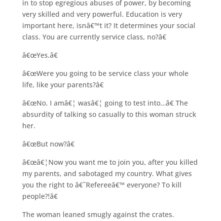
in to stop egregious abuses of power, by becoming
very skilled and very powerful. Education is very
important here, isnâ€™t it? It determines your social
class. You are currently service class, no?â€
â€œYes.â€
â€œWere you going to be service class your whole
life, like your parents?â€
â€œNo. I amâ€¦ wasâ€¦ going to test into…â€ The
absurdity of talking so casually to this woman struck
her.
â€œBut now?â€
â€œâ€¦Now you want me to join you, after you killed
my parents, and sabotaged my country. What gives
you the right to â€˜Refereeâ€™ everyone? To kill
people?!â€
The woman leaned smugly against the crates.