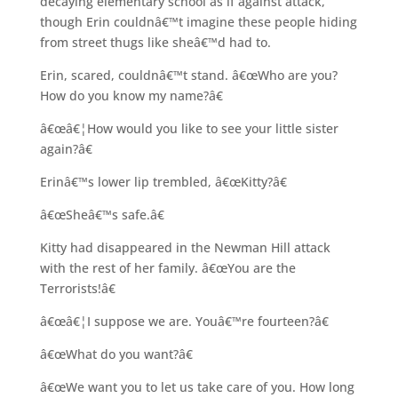
decaying elementary school as if against attack,
though Erin couldnâ€™t imagine these people hiding
from street thugs like sheâ€™d had to.
Erin, scared, couldnâ€™t stand. â€œWho are you?
How do you know my name?â€
â€œâ€¦How would you like to see your little sister
again?â€
Erinâ€™s lower lip trembled, â€œKitty?â€
â€œSheâ€™s safe.â€
Kitty had disappeared in the Newman Hill attack
with the rest of her family. â€œYou are the
Terrorists!â€
â€œâ€¦I suppose we are. Youâ€™re fourteen?â€
â€œWhat do you want?â€
â€œWe want you to let us take care of you. How long