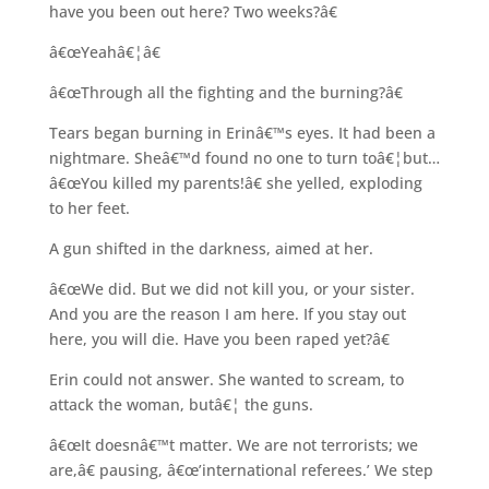
have you been out here? Two weeks?â€
â€œYeahâ€¦â€
â€œThrough all the fighting and the burning?â€
Tears began burning in Erinâ€™s eyes. It had been a
nightmare. Sheâ€™d found no one to turn toâ€¦but…
â€œYou killed my parents!â€ she yelled, exploding
to her feet.
A gun shifted in the darkness, aimed at her.
â€œWe did. But we did not kill you, or your sister.
And you are the reason I am here. If you stay out
here, you will die. Have you been raped yet?â€
Erin could not answer. She wanted to scream, to
attack the woman, butâ€¦ the guns.
â€œIt doesnâ€™t matter. We are not terrorists; we
are,â€ pausing, â€œ’international referees.’ We step