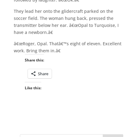
They lead her onto the glidercraft parked on the
soccer field. The woman hung back, pressed the
transmitter below her ear. â€œOpal to Turquoise, I
have a newborn.â€
â€œRoger, Opal. Thatâ€™s eight of eleven. Excellent
work. Bring them in.â€
Share this:
Share
Like this: