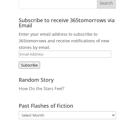
Subscribe to receive 365tomorrows via
Email
Enter your email address to subscribe to
365tomorrows and receive notifications of new
stories by email.
Email
Address
Subscribe
Random Story
How Do the Stars Feel?
Past Flashes of Fiction