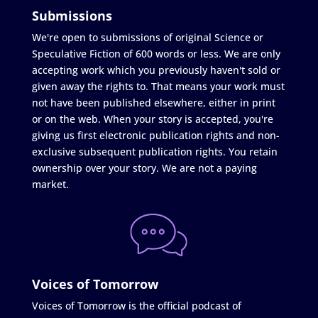
Submissions
We're open to submissions of original Science or
Speculative Fiction of 600 words or less. We are only
accepting work which you previously haven't sold or
given away the rights to. That means your work must
not have been published elsewhere, either in print
or on the web. When your story is accepted, you're
giving us first electronic publication rights and non-
exclusive subsequent publication rights. You retain
ownership over your story. We are not a paying
market.
Voices of Tomorrow
Voices of Tomorrow is the official podcast of