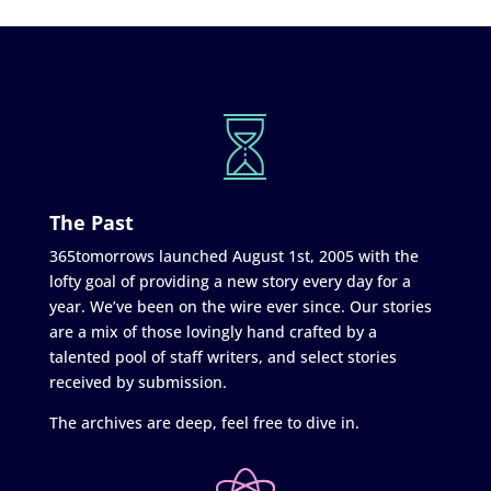
The Past
365tomorrows launched August 1st, 2005 with the
lofty goal of providing a new story every day for a
year. We’ve been on the wire ever since. Our stories
are a mix of those lovingly hand crafted by a
talented pool of staff writers, and select stories
received by submission.
The archives are deep, feel free to dive in.