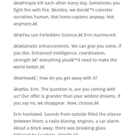
â€œPeople kill each other every day. Sometimes you
fight fire with fire. Besides, we donâ€™t consider
ourselves human. Not homo-sapiens anyway. Not
anymore.â€
â€œYou use Forbidden Science,â€ Erin murmured.
â€œGenetic enhancements. We can give you some, if
you like. Enhanced intelligence, coordination,
strength â€“ everything youâ€™d need to make the
world better.â€
â€œHowâ€¦ how do you get away with it?
â€œNo, Erin. The question is, are you coming with
us? Our offer is grander than your wildest dreams. If
you say no, we disappear. Now, choose.â€
Erin hesitated. Sounds from outside filled the silence
between them; a radio blaring, engines, a car alarm.
About a block away, there was breaking glass
followed by laughter. â€œOk.â€