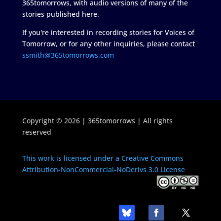
365tomorrows, with audio versions of many of the
stories published here.
If you're interested in recording stories for Voices of
Tomorrow, or for any other inquiries, please contact
ssmith@365tomorrows.com
Copyright © 2026 | 365tomorrows | All rights
reserved
This work is licensed under a Creative Commons
Attribution-NonCommercial-NoDerivs 3.0 License