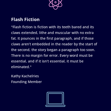
Flash Fiction
"Flash fiction is fiction with its teeth bared and its
claws extended, lithe and muscular with no extra
fat. It pounces in the first paragraph, and if those
claws aren’t embedded in the reader by the start of
the second, the story began a paragraph too soon.
There is no margin for error. Every word must be
essential, and if it isn’t essential, it must be
eliminated."
Kathy Kachelries
Founding Member