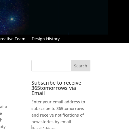
reative Team
Design History
Subscribe to receive
365tomorrows via
Email
Enter your email address to
at a
subscribe to 365tomorrows
be
and receive notifications of
gh
new stories by email.
pty
Email