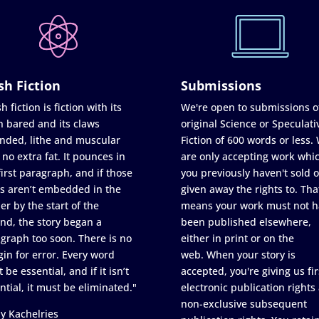
sh Fiction
Submissions
h fiction is fiction with its
We're open to submissions o
h bared and its claws
original Science or Speculati
nded, lithe and muscular
Fiction of 600 words or less.
 no extra fat. It pounces in
are only accepting work whi
first paragraph, and if those
you previously haven't sold o
s aren’t embedded in the
given away the rights to. Tha
er by the start of the
means your work must not h
nd, the story began a
been published elsewhere,
graph too soon. There is no
either in print or on the
in for error. Every word
web. When your story is
 be essential, and if it isn’t
accepted, you're giving us fir
ntial, it must be eliminated."
electronic publication rights
non-exclusive subsequent
y Kachelries