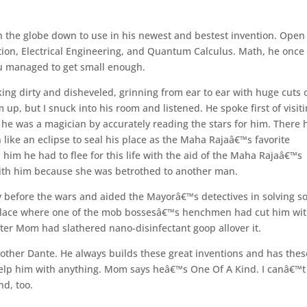
 the globe down to use in his newest and bestest invention. Open
ation, Electrical Engineering, and Quantum Calculus. Math, he once
you managed to get small enough.
ing dirty and disheveled, grinning from ear to ear with huge cuts 
p, but I snuck into his room and listened. He spoke first of visiti
he was a magician by accurately reading the stars for him. There 
ke an eclipse to seal his place as the Maha Rajaâ€™s favorite
n him he had to flee for this life with the aid of the Maha Rajaâ€™s
ith him because she was betrothed to another man.
ty before the wars and aided the Mayorâ€™s detectives in solving 
lace where one of the mob bossesâ€™s henchmen had cut him wit
fter Mom had slathered nano-disinfectant goop allover it.
rother Dante. He always builds these great inventions and has thes
 help him with anything. Mom says heâ€™s One Of A Kind. I canâ€™t
nd, too.