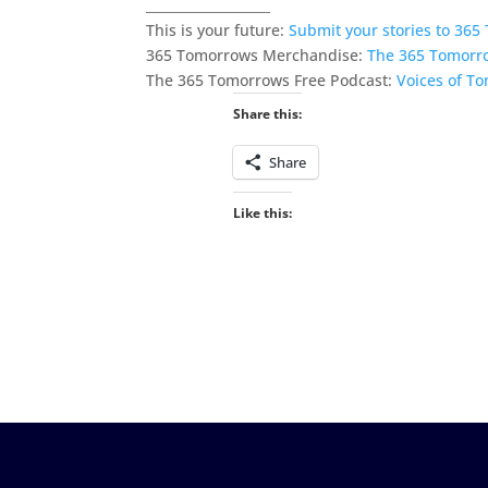
___________________
This is your future:
Submit your stories to 36
365 Tomorrows Merchandise:
The 365 Tomorr
The 365 Tomorrows Free Podcast:
Voices of T
Share this:
Share
Like this: