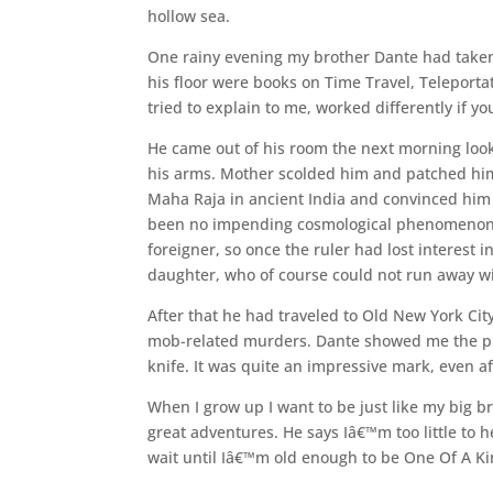
hollow sea.
One rainy evening my brother Dante had taken
his floor were books on Time Travel, Teleport
tried to explain to me, worked differently if 
He came out of his room the next morning look
his arms. Mother scolded him and patched him u
Maha Raja in ancient India and convinced him 
been no impending cosmological phenomenon li
foreigner, so once the ruler had lost interest i
daughter, who of course could not run away w
After that he had traveled to Old New York Ci
mob-related murders. Dante showed me the p
knife. It was quite an impressive mark, even a
When I grow up I want to be just like my big b
great adventures. He says Iâ€™m too little to
wait until Iâ€™m old enough to be One Of A Ki