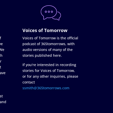
Voices of Tomorrow
f
Voices of Tomorrow is the official
ve
podcast of 365tomorrows, with
 We
audio versions of many of the
ch
stories published here.
r
If you're interested in recording
t
stories for Voices of Tomorrow,
ave
or for any other inquiries, please
contact
ssmith@365tomorrows.com
st
 and