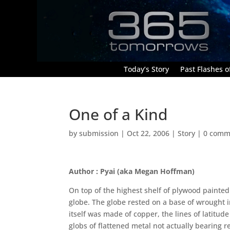
Today’s Story
Past Flashes of
One of a Kind
by
submission
|
Oct 22, 2006
|
Story
|
0 comm
Author : Pyai (aka Megan Hoffman)
On top of the highest shelf of plywood painted
globe. The globe rested on a base of wrought i
itself was made of copper, the lines of latitu
globs of flattened metal not actually bearing 