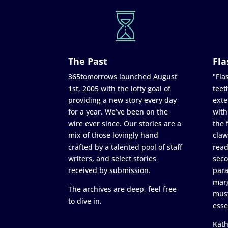
The Past
Fla
365tomorrows launched August
"Flas
1st, 2005 with the lofty goal of
teet
providing a new story every day
exte
for a year. We’ve been on the
with
wire ever since. Our stories are a
the 
mix of those lovingly hand
claw
crafted by a talented pool of staff
read
writers, and select stories
seco
received by submission.
para
marg
The archives are deep, feel free
must
to dive in.
esse
Kath