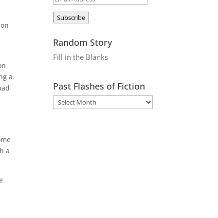
Address
Subscribe
 on
Random Story
Fill in the Blanks
on
ng a
Past Flashes of Fiction
had
some
h a
e