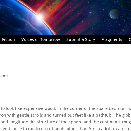
 Fiction
Voices of Tomorrow
Submit a Story
Fragments
C
ents
 to look like expensive wood, in the corner of the spare bedroom, s
ron with gentle scrolls and turned out feet like a bathtub. The glo
de and longitude the structure of the sphere and the continents rou
resemblance to modern continents other than Africa adrift in an em