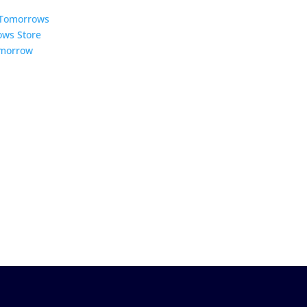
5 Tomorrows
ows Store
omorrow