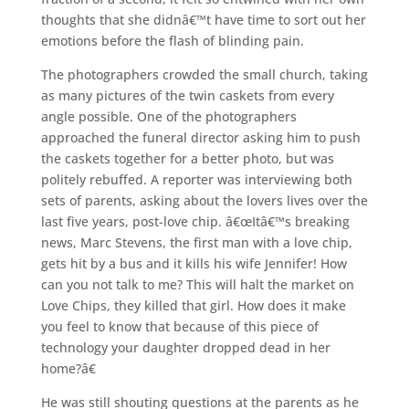
thoughts that she didnâ€™t have time to sort out her
emotions before the flash of blinding pain.
The photographers crowded the small church, taking
as many pictures of the twin caskets from every
angle possible. One of the photographers
approached the funeral director asking him to push
the caskets together for a better photo, but was
politely rebuffed. A reporter was interviewing both
sets of parents, asking about the lovers lives over the
last five years, post-love chip. â€œItâ€™s breaking
news, Marc Stevens, the first man with a love chip,
gets hit by a bus and it kills his wife Jennifer! How
can you not talk to me? This will halt the market on
Love Chips, they killed that girl. How does it make
you feel to know that because of this piece of
technology your daughter dropped dead in her
home?â€
He was still shouting questions at the parents as he