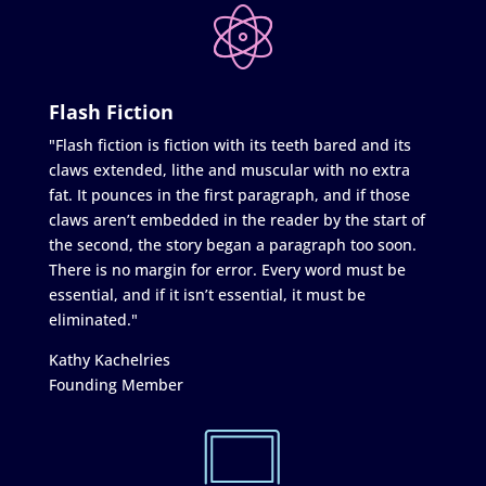
Flash Fiction
"Flash fiction is fiction with its teeth bared and its
claws extended, lithe and muscular with no extra
fat. It pounces in the first paragraph, and if those
claws aren’t embedded in the reader by the start of
the second, the story began a paragraph too soon.
There is no margin for error. Every word must be
essential, and if it isn’t essential, it must be
eliminated."
Kathy Kachelries
Founding Member