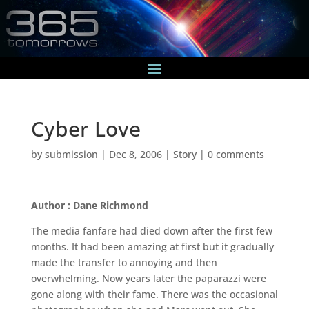
Cyber Love
by
submission
|
Dec 8, 2006
|
Story
|
0 comments
Author : Dane Richmond
The media fanfare had died down after the first few
months. It had been amazing at first but it gradually
made the transfer to annoying and then
overwhelming. Now years later the paparazzi were
gone along with their fame. There was the occasional