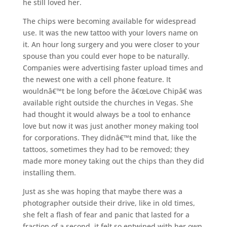
he still loved her.
The chips were becoming available for widespread
use. It was the new tattoo with your lovers name on
it. An hour long surgery and you were closer to your
spouse than you could ever hope to be naturally.
Companies were advertising faster upload times and
the newest one with a cell phone feature. It
wouldnâ€™t be long before the â€œLove Chipâ€ was
available right outside the churches in Vegas. She
had thought it would always be a tool to enhance
love but now it was just another money making tool
for corporations. They didnâ€™t mind that, like the
tattoos, sometimes they had to be removed; they
made more money taking out the chips than they did
installing them.
Just as she was hoping that maybe there was a
photographer outside their drive, like in old times,
she felt a flash of fear and panic that lasted for a
fraction of a second, it felt so entwined with her own