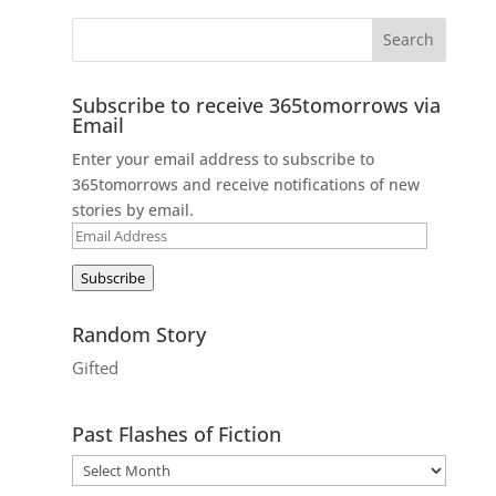
Subscribe to receive 365tomorrows via
Email
Enter your email address to subscribe to
365tomorrows and receive notifications of new
stories by email.
Email
Address
Subscribe
Random Story
Gifted
Past Flashes of Fiction