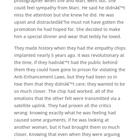
photographer when she and Marc went out. She
could feel sympathy from Marc. He said he didnâ€™t
miss the attention but she knew he did. He was
upset and distractedâ€”he must not have gotten the
promotion he had hoped for. She decided to make
him a special dinner and wear that teddy he loved.
They made history when they had the empathy chips
implanted nearly 5 years ago. It was revolutionary at
the time, if they hadnâ€™t had the public behind
them they could have gone to prison for violating the
Anti-Enhancement Laws, but they had been so in
love then that they didnâ€™t care; they wanted to be
so much closer. The chip had worked, all of the
emotions that the other felt were transmitted via a
satellite uplink. They had proven all the critics
wrong: knowing exactly what he was feeling had
caused some arguments, if he was looking at
another woman, but it had brought them so much
closer, knowing that even when they were arguing