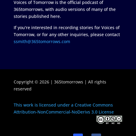
Voices of Tomorrow is the official podcast of
365tomorrows, with audio versions of many of the
stories published here.
If you're interested in recording stories for Voices of
Tomorrow, or for any other inquiries, please contact
ssmith@365tomorrows.com
Copyright © 2026 | 365tomorrows | All rights
reserved
This work is licensed under a Creative Commons
Attribution-NonCommercial-NoDerivs 3.0 License