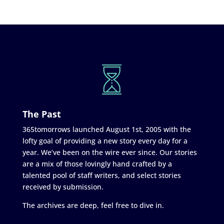
The Past
365tomorrows launched August 1st, 2005 with the
lofty goal of providing a new story every day for a
year. We’ve been on the wire ever since. Our stories
are a mix of those lovingly hand crafted by a
talented pool of staff writers, and select stories
received by submission.
The archives are deep, feel free to dive in.