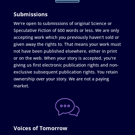
Submissions
We're open to submissions of original Science or
Speculative Fiction of 600 words or less. We are only
accepting work which you previously haven't sold or
given away the rights to. That means your work must
not have been published elsewhere, either in print
or on the web. When your story is accepted, you're
giving us first electronic publication rights and non-
exclusive subsequent publication rights. You retain
ownership over your story. We are not a paying
market.
Voices of Tomorrow