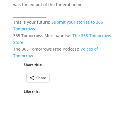
was forced out of the funeral home.
___________________
This is your future:
Submit your stories to 365
Tomorrows
365 Tomorrows Merchandise:
The 365 Tomorrows
Store
The 365 Tomorrows Free Podcast:
Voices of
Tomorrow
Share this:
Share
Like this: