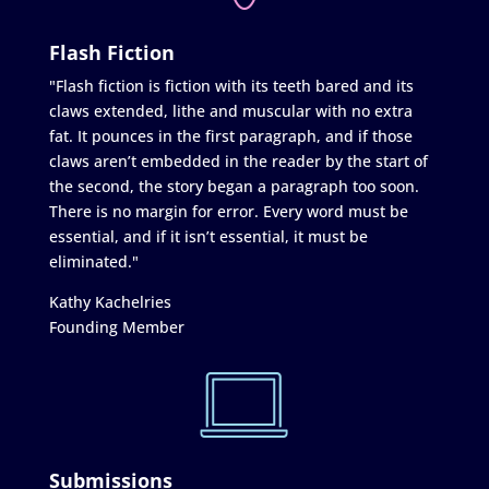
Flash Fiction
"Flash fiction is fiction with its teeth bared and its
claws extended, lithe and muscular with no extra
fat. It pounces in the first paragraph, and if those
claws aren’t embedded in the reader by the start of
the second, the story began a paragraph too soon.
There is no margin for error. Every word must be
essential, and if it isn’t essential, it must be
eliminated."
Kathy Kachelries
Founding Member
Submissions