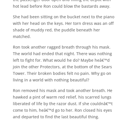
hot lead before Ron could blow the bastards away.
She had been sitting on the bucket next to the piano
with her head on the keys. Her torn dress was an off
shade of muddy red, the puddle beneath her
matched.
Ron took another ragged breath through his mask.
The world had ended that night. There was nothing
left to fight for. What would he do? Maybe heâ€™d
join the other Protectors, at the bottom of the Sears
Tower. Their broken bodies felt no pain. Why go on
living in a world with nothing beautiful?
Ron removed his mask and took another breath. He
hawked a pint of warm red relief, his scarred lungs
liberated of life by the razor dust. If she couldnâ€™t
come to him, heâ€™d go to her. Ron closed his eyes
and departed to find the last beautiful thing.
___________________