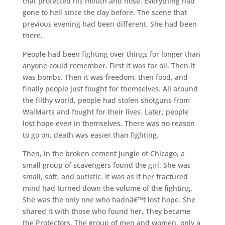
that protected his mouth and nose. Everything had
gone to hell since the day before. The scene that
previous evening had been different. She had been
there.
People had been fighting over things for longer than
anyone could remember. First it was for oil. Then it
was bombs. Then it was freedom, then food, and
finally people just fought for themselves. All around
the filthy world, people had stolen shotguns from
WalMarts and fought for their lives. Later, people
lost hope even in themselves. There was no reason
to go on, death was easier than fighting.
Then, in the broken cement jungle of Chicago, a
small group of scavengers found the girl. She was
small, soft, and autistic. It was as if her fractured
mind had turned down the volume of the fighting.
She was the only one who hadnâ€™t lost hope. She
shared it with those who found her. They became
the Protectors. The group of men and women, only a