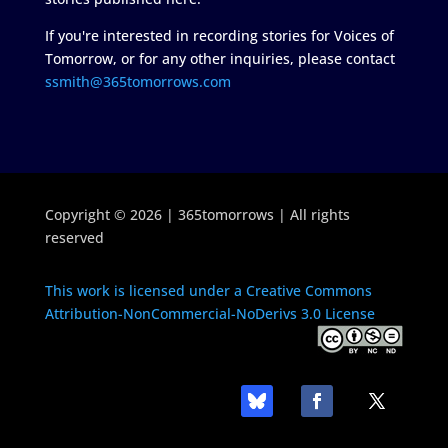
If you're interested in recording stories for Voices of
Tomorrow, or for any other inquiries, please contact
ssmith@365tomorrows.com
Copyright © 2026 | 365tomorrows | All rights
reserved
This work is licensed under a Creative Commons
Attribution-NonCommercial-NoDerivs 3.0 License