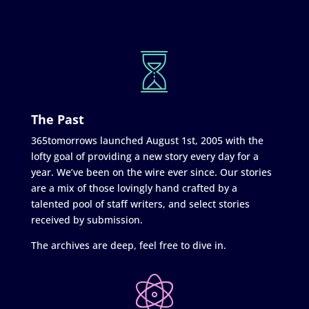
The Past
365tomorrows launched August 1st, 2005 with the
lofty goal of providing a new story every day for a
year. We’ve been on the wire ever since. Our stories
are a mix of those lovingly hand crafted by a
talented pool of staff writers, and select stories
received by submission.
The archives are deep, feel free to dive in.