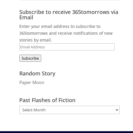
Subscribe to receive 365tomorrows via
Email
Enter your email address to subscribe to
365tomorrows and receive notifications of new
stories by email.
Email
Address
Subscribe
Random Story
Paper Moon
Past Flashes of Fiction