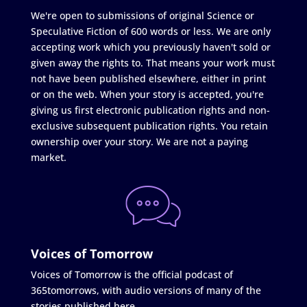
We're open to submissions of original Science or
Speculative Fiction of 600 words or less. We are only
accepting work which you previously haven't sold or
given away the rights to. That means your work must
not have been published elsewhere, either in print
or on the web. When your story is accepted, you're
giving us first electronic publication rights and non-
exclusive subsequent publication rights. You retain
ownership over your story. We are not a paying
market.
Voices of Tomorrow
Voices of Tomorrow is the official podcast of
365tomorrows, with audio versions of many of the
stories published here.