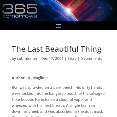
The Last Beautiful Thing
by
submission
|
Dec 17, 2006
|
Story
|
0 comments
Author : D. Magliola
Ron was sprawled on a park bench. His dirty hands
were tucked into the kangaroo pouch of his salvaged
Nike hoodie. He exhaled a cloud of vapor and
wheezed with his next breath. A single tear ran
down his cheek and was absorbed in the dust mask