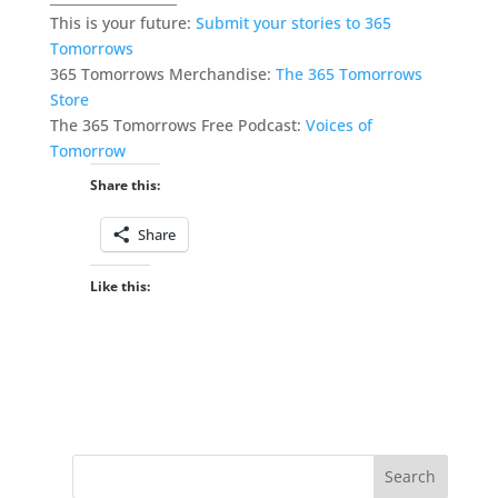
This is your future:
Submit your stories to 365
Tomorrows
365 Tomorrows Merchandise:
The 365 Tomorrows
Store
The 365 Tomorrows Free Podcast:
Voices of
Tomorrow
Share this:
Share
Like this: