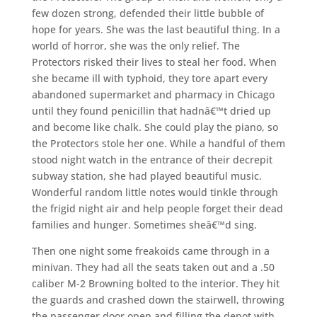
few dozen strong, defended their little bubble of
hope for years. She was the last beautiful thing. In a
world of horror, she was the only relief. The
Protectors risked their lives to steal her food. When
she became ill with typhoid, they tore apart every
abandoned supermarket and pharmacy in Chicago
until they found penicillin that hadnâ€™t dried up
and become like chalk. She could play the piano, so
the Protectors stole her one. While a handful of them
stood night watch in the entrance of their decrepit
subway station, she had played beautiful music.
Wonderful random little notes would tinkle through
the frigid night air and help people forget their dead
families and hunger. Sometimes sheâ€™d sing.
Then one night some freakoids came through in a
minivan. They had all the seats taken out and a .50
caliber M-2 Browning bolted to the interior. They hit
the guards and crashed down the stairwell, throwing
the passenger door open and filling the depot with