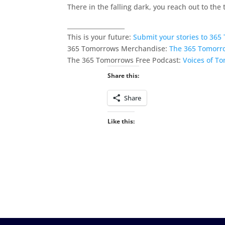
There in the falling dark, you reach out to the
___________________
This is your future:
Submit your stories to 36
365 Tomorrows Merchandise:
The 365 Tomorr
The 365 Tomorrows Free Podcast:
Voices of T
Share this:
Share
Like this: