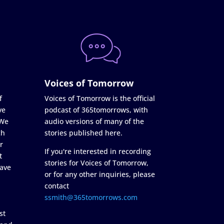
Voices of Tomorrow
f
Voices of Tomorrow is the official
ve
podcast of 365tomorrows, with
 We
audio versions of many of the
ch
stories published here.
r
If you're interested in recording
t
stories for Voices of Tomorrow,
ave
or for any other inquiries, please
contact
ssmith@365tomorrows.com
st