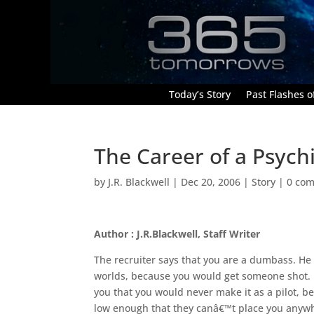
Today’s Story
Past Flashes of
The Career of a Psych
by
J.R. Blackwell
|
Dec 20, 2006
|
Story
|
0 co
Author : J.R.Blackwell, Staff Writer
The recruiter says that you are a dumbass. He 
worlds, because you would get someone shot. Lat
you that you would never make it as a pilot, 
low enough that they canâ€™t place you anywhe