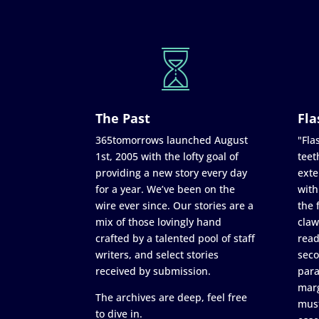
The Past
Fla
365tomorrows launched August
"Flas
1st, 2005 with the lofty goal of
teet
providing a new story every day
exte
for a year. We’ve been on the
with
wire ever since. Our stories are a
the 
mix of those lovingly hand
claw
crafted by a talented pool of staff
read
writers, and select stories
seco
received by submission.
para
marg
The archives are deep, feel free
must
to dive in.