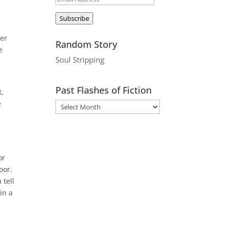
Address
Subscribe
c
der
Random Story
e
Soul Stripping
Past Flashes of Fiction
t,
e
or
oor.
 tell
in a