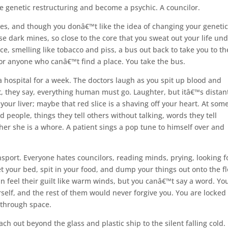
he genetic restructuring and become a psychic. A councilor.
mines, and though you donâ€™t like the idea of changing your geneti
 dark mines, so close to the core that you sweat out your life un
oice, smelling like tobacco and piss, a bus out back to take you to th
for anyone who canâ€™t find a place. You take the bus.
a hospital for a week. The doctors laugh as you spit up blood and
ut, they say, everything human must go. Laughter, but itâ€™s distan
your liver; maybe that red slice is a shaving off your heart. At som
d people, things they tell others without talking, words they tell
her she is a whore. A patient sings a pop tune to himself over and
nsport. Everyone hates councilors, reading minds, prying, looking f
t your bed, spit in your food, and dump your things out onto the fl
feel their guilt like warm winds, but you canâ€™t say a word. You
elf, and the rest of them would never forgive you. You are locked 
 through space.
ch out beyond the glass and plastic ship to the silent falling cold.