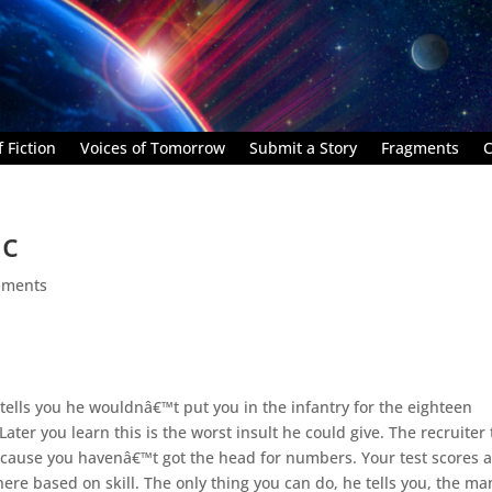
 Fiction
Voices of Tomorrow
Submit a Story
Fragments
C
ic
mments
tells you he wouldnâ€™t put you in the infantry for the eighteen
er you learn this is the worst insult he could give. The recruiter t
because you havenâ€™t got the head for numbers. Your test scores 
re based on skill. The only thing you can do, he tells you, the ma