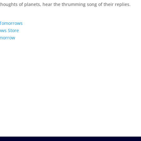
 thoughts of planets, hear the thrumming song of their replies.
5 Tomorrows
ows Store
omorrow