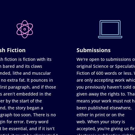
sh Fiction
Submissions
h fiction is fiction with its
We're open to submissions o
h bared and its claws
original Science or Speculati
nded, lithe and muscular
Fiction of 600 words or less.
 no extra fat. It pounces in
are only accepting work whi
first paragraph, and if those
you previously haven't sold o
s aren’t embedded in the
given away the rights to. Tha
er by the start of the
means your work must not h
nd, the story began a
been published elsewhere,
graph too soon. There is no
either in print or on the
in for error. Every word
web. When your story is
 be essential, and if it isn’t
accepted, you're giving us fir