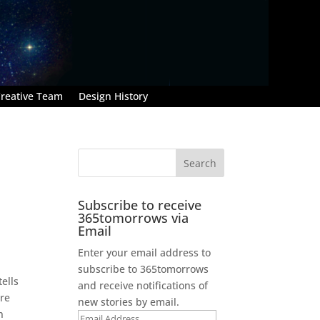
reative Team
Design History
Subscribe to receive
365tomorrows via
Email
Enter your email address to
subscribe to 365tomorrows
ells
and receive notifications of
are
new stories by email.
n
Email