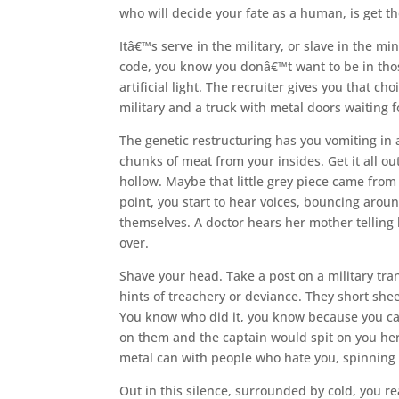
who will decide your fate as a human, is get t
Itâ€™s serve in the military, or slave in the 
code, you know you donâ€™t want to be in those
artificial light. The recruiter gives you that ch
military and a truck with metal doors waiting 
The genetic restructuring has you vomiting in 
chunks of meat from your insides. Get it all o
hollow. Maybe that little grey piece came from 
point, you start to hear voices, bouncing aroun
themselves. A doctor hears her mother telling 
over.
Shave your head. Take a post on a military tra
hints of treachery or deviance. They short shee
You know who did it, you know because you can 
on them and the captain would spit on you hers
metal can with people who hate you, spinning
Out in this silence, surrounded by cold, you rea