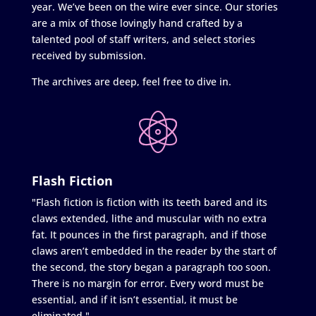
year. We’ve been on the wire ever since. Our stories
are a mix of those lovingly hand crafted by a
talented pool of staff writers, and select stories
received by submission.
The archives are deep, feel free to dive in.
Flash Fiction
"Flash fiction is fiction with its teeth bared and its
claws extended, lithe and muscular with no extra
fat. It pounces in the first paragraph, and if those
claws aren’t embedded in the reader by the start of
the second, the story began a paragraph too soon.
There is no margin for error. Every word must be
essential, and if it isn’t essential, it must be
eliminated."