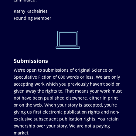
Kathy Kachelries
Founding Member
Submissions
We're open to submissions of original Science or
Speculative Fiction of 600 words or less. We are only
accepting work which you previously haven't sold or
given away the rights to. That means your work must
not have been published elsewhere, either in print
or on the web. When your story is accepted, you're
giving us first electronic publication rights and non-
exclusive subsequent publication rights. You retain
ownership over your story. We are not a paying
market.