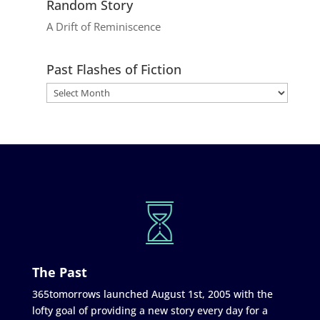
Random Story
A Drift of Reminiscence
Past Flashes of Fiction
The Past
365tomorrows launched August 1st, 2005 with the
lofty goal of providing a new story every day for a