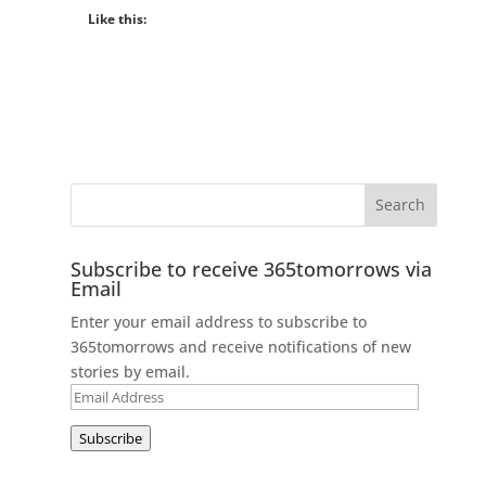
Like this:
Subscribe to receive 365tomorrows via
Email
Enter your email address to subscribe to
365tomorrows and receive notifications of new
stories by email.
Email
Address
Subscribe