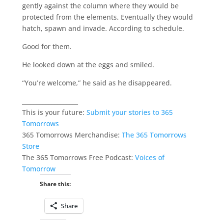
gently against the column where they would be
protected from the elements. Eventually they would
hatch, spawn and invade. According to schedule.
Good for them.
He looked down at the eggs and smiled.
“You’re welcome,” he said as he disappeared.
___________________
This is your future:
Submit your stories to 365
Tomorrows
365 Tomorrows Merchandise:
The 365 Tomorrows
Store
The 365 Tomorrows Free Podcast:
Voices of
Tomorrow
Share this:
Share