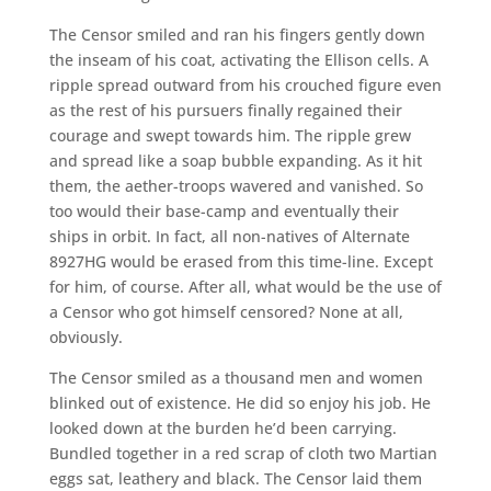
The Censor smiled and ran his fingers gently down
the inseam of his coat, activating the Ellison cells. A
ripple spread outward from his crouched figure even
as the rest of his pursuers finally regained their
courage and swept towards him. The ripple grew
and spread like a soap bubble expanding. As it hit
them, the aether-troops wavered and vanished. So
too would their base-camp and eventually their
ships in orbit. In fact, all non-natives of Alternate
8927HG would be erased from this time-line. Except
for him, of course. After all, what would be the use of
a Censor who got himself censored? None at all,
obviously.
The Censor smiled as a thousand men and women
blinked out of existence. He did so enjoy his job. He
looked down at the burden he’d been carrying.
Bundled together in a red scrap of cloth two Martian
eggs sat, leathery and black. The Censor laid them