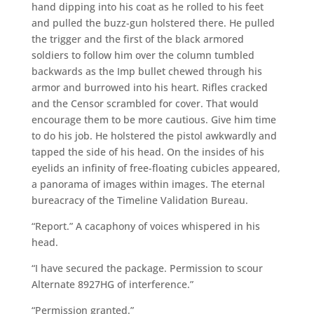
hand dipping into his coat as he rolled to his feet
and pulled the buzz-gun holstered there. He pulled
the trigger and the first of the black armored
soldiers to follow him over the column tumbled
backwards as the Imp bullet chewed through his
armor and burrowed into his heart. Rifles cracked
and the Censor scrambled for cover. That would
encourage them to be more cautious. Give him time
to do his job. He holstered the pistol awkwardly and
tapped the side of his head. On the insides of his
eyelids an infinity of free-floating cubicles appeared,
a panorama of images within images. The eternal
bureacracy of the Timeline Validation Bureau.
“Report.” A cacaphony of voices whispered in his
head.
“I have secured the package. Permission to scour
Alternate 8927HG of interference.”
“Permission granted.”