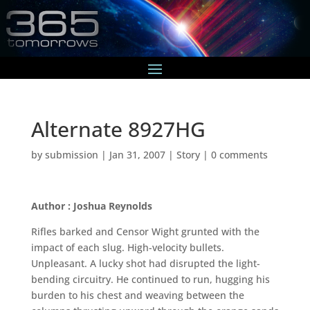
Alternate 8927HG
by
submission
|
Jan 31, 2007
|
Story
|
0 comments
Author : Joshua Reynolds
Rifles barked and Censor Wight grunted with the
impact of each slug. High-velocity bullets.
Unpleasant. A lucky shot had disrupted the light-
bending circuitry. He continued to run, hugging his
burden to his chest and weaving between the