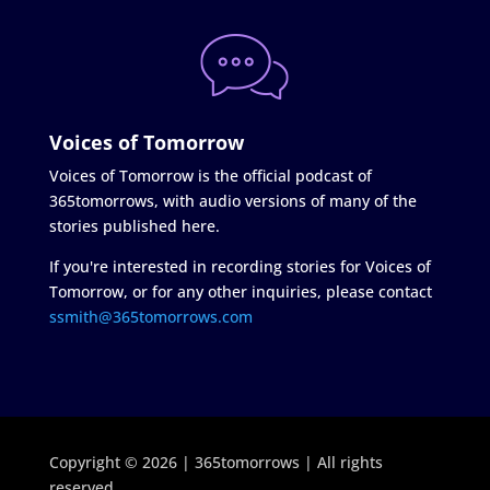
Voices of Tomorrow
Voices of Tomorrow is the official podcast of
365tomorrows, with audio versions of many of the
stories published here.
If you're interested in recording stories for Voices of
Tomorrow, or for any other inquiries, please contact
ssmith@365tomorrows.com
Copyright © 2026 | 365tomorrows | All rights
reserved