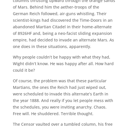
columns thrusting upward through the orange sands
of Mars. Behind him the aether-troops of the
German Reich followed, air-guns whistling. Their
scientist-kings had discovered the Time-Doors in an
abandoned Martian Citadel in their home-alternate
of 8926HF and, being a neo-facist sliding expansion
empire, had decided to invade an alternate Mars. As
one does in these situations, apparently.
Why people couldn’t be happy with what they had,
Wight didn’t know. He was happy after all. How hard
could it be?
Of course, the problem was that these particular
Martians, the ones the Reich had just wiped out,
were scheduled to invade this alternate’s Earth in
the year 1888. And really if you let people mess with
the schedules, you were inviting anarchy. Chaos.
Free will. He shuddered. Terrible thought.
The Censor vaulted over a tumbled column, his free