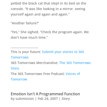
petted the black cat that slept in its bed on the
console. “It was like looking in a mirror, seeing
yourself again and again and again.”
“Another failure?”
“Yes,” She sighed. “Check the program again. We
don’t have much time.”
___________________
This is your future:
Submit your stories to 365
Tomorrows
365 Tomorrows Merchandise:
The 365 Tomorrows
Store
The 365 Tomorrows Free Podcast:
Voices of
Tomorrow
Emotion Isn't A Programmed Function
by
submission
|
Feb 24, 2007
|
Story