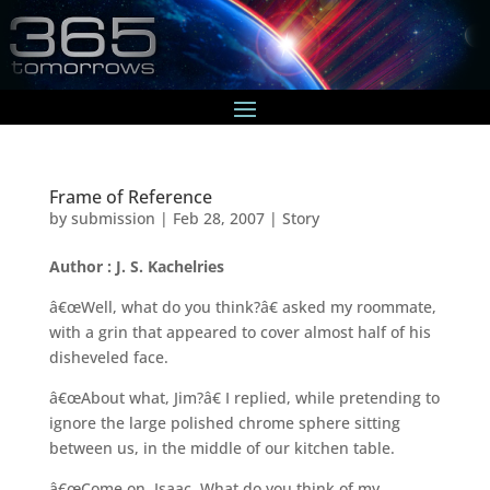
Frame of Reference
by
submission
|
Feb 28, 2007
|
Story
Author : J. S. Kachelries
â€œWell, what do you think?â€ asked my roommate,
with a grin that appeared to cover almost half of his
disheveled face.
â€œAbout what, Jim?â€ I replied, while pretending to
ignore the large polished chrome sphere sitting
between us, in the middle of our kitchen table.
â€œCome on, Isaac. What do you think of my