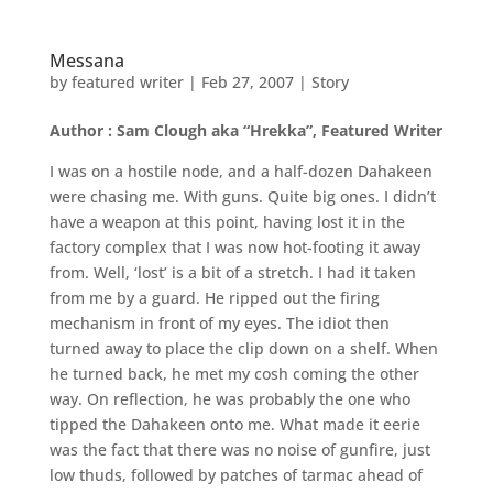
Messana
by
featured writer
|
Feb 27, 2007
|
Story
Author : Sam Clough aka “Hrekka”, Featured Writer
I was on a hostile node, and a half-dozen Dahakeen
were chasing me. With guns. Quite big ones. I didn’t
have a weapon at this point, having lost it in the
factory complex that I was now hot-footing it away
from. Well, ‘lost’ is a bit of a stretch. I had it taken
from me by a guard. He ripped out the firing
mechanism in front of my eyes. The idiot then
turned away to place the clip down on a shelf. When
he turned back, he met my cosh coming the other
way. On reflection, he was probably the one who
tipped the Dahakeen onto me. What made it eerie
was the fact that there was no noise of gunfire, just
low thuds, followed by patches of tarmac ahead of