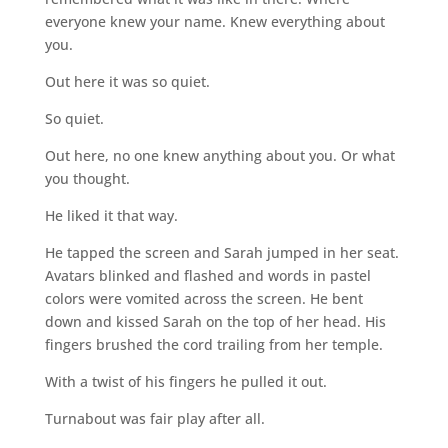
everyone knew your name. Knew everything about
you.
Out here it was so quiet.
So quiet.
Out here, no one knew anything about you. Or what
you thought.
He liked it that way.
He tapped the screen and Sarah jumped in her seat.
Avatars blinked and flashed and words in pastel
colors were vomited across the screen. He bent
down and kissed Sarah on the top of her head. His
fingers brushed the cord trailing from her temple.
With a twist of his fingers he pulled it out.
Turnabout was fair play after all.