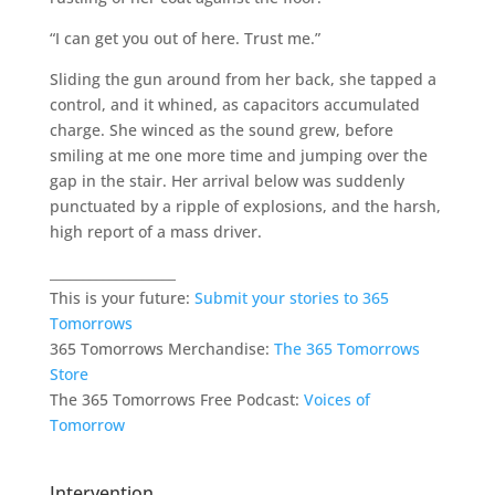
“I can get you out of here. Trust me.”
Sliding the gun around from her back, she tapped a
control, and it whined, as capacitors accumulated
charge. She winced as the sound grew, before
smiling at me one more time and jumping over the
gap in the stair. Her arrival below was suddenly
punctuated by a ripple of explosions, and the harsh,
high report of a mass driver.
___________________
This is your future:
Submit your stories to 365
Tomorrows
365 Tomorrows Merchandise:
The 365 Tomorrows
Store
The 365 Tomorrows Free Podcast:
Voices of
Tomorrow
Intervention