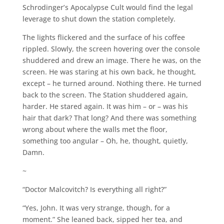
Schrodinger’s Apocalypse Cult would find the legal
leverage to shut down the station completely.
The lights flickered and the surface of his coffee
rippled. Slowly, the screen hovering over the console
shuddered and drew an image. There he was, on the
screen. He was staring at his own back, he thought,
except – he turned around. Nothing there. He turned
back to the screen. The Station shuddered again,
harder. He stared again. It was him – or – was his
hair that dark? That long? And there was something
wrong about where the walls met the floor,
something too angular – Oh, he, thought, quietly,
Damn.
~
“Doctor Malcovitch? Is everything all right?”
“Yes, John. It was very strange, though, for a
moment.” She leaned back, sipped her tea, and