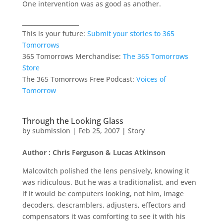
One intervention was as good as another.
___________________
This is your future:
Submit your stories to 365
Tomorrows
365 Tomorrows Merchandise:
The 365 Tomorrows
Store
The 365 Tomorrows Free Podcast:
Voices of
Tomorrow
Through the Looking Glass
by
submission
|
Feb 25, 2007
|
Story
Author : Chris Ferguson & Lucas Atkinson
Malcovitch polished the lens pensively, knowing it
was ridiculous. But he was a traditionalist, and even
if it would be computers looking, not him, image
decoders, descramblers, adjusters, effectors and
compensators it was comforting to see it with his