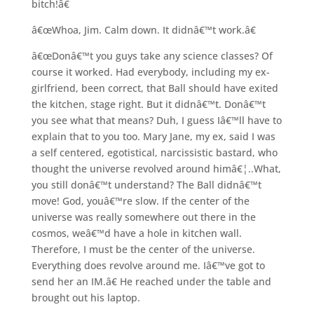
bitch!â€
â€œWhoa, Jim. Calm down. It didnâ€™t work.â€
â€œDonâ€™t you guys take any science classes? Of
course it worked. Had everybody, including my ex-
girlfriend, been correct, that Ball should have exited
the kitchen, stage right. But it didnâ€™t. Donâ€™t
you see what that means? Duh, I guess Iâ€™ll have to
explain that to you too. Mary Jane, my ex, said I was
a self centered, egotistical, narcissistic bastard, who
thought the universe revolved around himâ€¦..What,
you still donâ€™t understand? The Ball didnâ€™t
move! God, youâ€™re slow. If the center of the
universe was really somewhere out there in the
cosmos, weâ€™d have a hole in kitchen wall.
Therefore, I must be the center of the universe.
Everything does revolve around me. Iâ€™ve got to
send her an IM.â€ He reached under the table and
brought out his laptop.