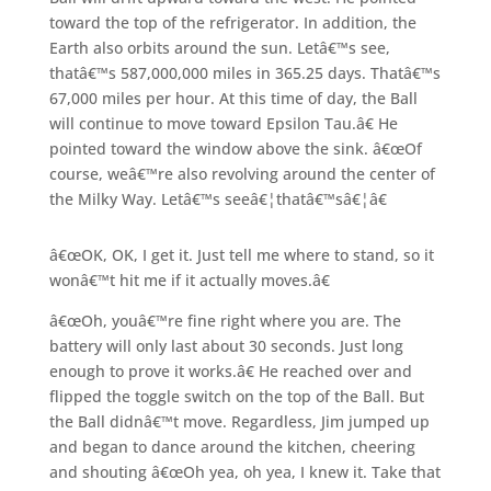
toward the top of the refrigerator. In addition, the
Earth also orbits around the sun. Letâ€™s see,
thatâ€™s 587,000,000 miles in 365.25 days. Thatâ€™s
67,000 miles per hour. At this time of day, the Ball
will continue to move toward Epsilon Tau.â€ He
pointed toward the window above the sink. â€œOf
course, weâ€™re also revolving around the center of
the Milky Way. Letâ€™s seeâ€¦thatâ€™sâ€¦â€
â€œOK, OK, I get it. Just tell me where to stand, so it
wonâ€™t hit me if it actually moves.â€
â€œOh, youâ€™re fine right where you are. The
battery will only last about 30 seconds. Just long
enough to prove it works.â€ He reached over and
flipped the toggle switch on the top of the Ball. But
the Ball didnâ€™t move. Regardless, Jim jumped up
and began to dance around the kitchen, cheering
and shouting â€œOh yea, oh yea, I knew it. Take that