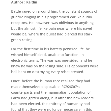
Author : Kaitlin
Battle raged on around him, the constant sounds of
gunfire ringing in his programmed earlike audio
receptors. He, however, was oblivious to anything
but the almost lifelike pain near where his navel
would be, where the bullet had pierced his stark
green casing.
For the first time in his battery powered life, he
wished himself dead, unable to function, in
electronic terms. The war was one-sided, and he
knew he was on the losing side. His opponents were
hell bent on destroying every robot created.
Once, before the human race realized they had
made themselves disposable, RC926â€™s
counterparts and the mammalian population of
Earth had gotten along, but after the new leaders
had been elected, the entirety of humanity had
found that they were no longer necessary in this