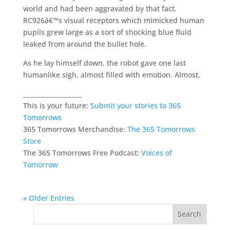
world and had been aggravated by that fact.
RC926â€™s visual receptors which mimicked human
pupils grew large as a sort of shocking blue fluid
leaked from around the bullet hole.
As he lay himself down, the robot gave one last
humanlike sigh, almost filled with emotion. Almost.
___________________
This is your future:
Submit your stories to 365
Tomorrows
365 Tomorrows Merchandise:
The 365 Tomorrows
Store
The 365 Tomorrows Free Podcast:
Voices of
Tomorrow
« Older Entries