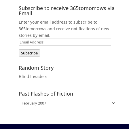
Subscribe to receive 365tomorrows via
Email
Enter your email address to subscribe to
365tomorrows and receive notifications of new
stories by email.
Email
Address
Subscribe
Random Story
Blind Invaders
Past Flashes of Fiction