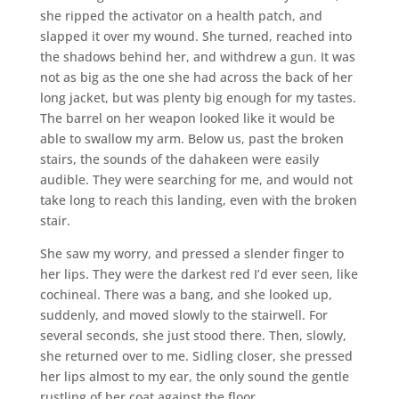
she ripped the activator on a health patch, and
slapped it over my wound. She turned, reached into
the shadows behind her, and withdrew a gun. It was
not as big as the one she had across the back of her
long jacket, but was plenty big enough for my tastes.
The barrel on her weapon looked like it would be
able to swallow my arm. Below us, past the broken
stairs, the sounds of the dahakeen were easily
audible. They were searching for me, and would not
take long to reach this landing, even with the broken
stair.
She saw my worry, and pressed a slender finger to
her lips. They were the darkest red I’d ever seen, like
cochineal. There was a bang, and she looked up,
suddenly, and moved slowly to the stairwell. For
several seconds, she just stood there. Then, slowly,
she returned over to me. Sidling closer, she pressed
her lips almost to my ear, the only sound the gentle
rustling of her coat against the floor.