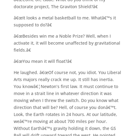
doctorate project, The Graviton Shield?â€
â€œIt looks a metal basketball to me. Whatâ€™s it
supposed to do?â€
â€œBesides win me a Noble Prize? Well, when I
activate it, it will become unaffected by gravitational
fields.â€
â€œYou mean it will float?â€
He laughed. â€œOf course not, you idiot. You Liberal
Arts majors really crack me up. It still has inertia.
You knowâ€¦Newton’s first law. It must continue to
move in a strait line in whatever direction it was
moving when I threw the switch. Do you know what
direction that will be? Hell, of course you donâ€™t.
Look, the Earth rotates in 24 hours. At our latitude,
weâ€™re moving at about 700 miles per hour.
Without Earthâ€™s gravity holding it down, the GS
Ball will drift upward toward the west. He pointed