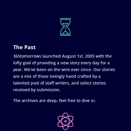
The Past
365tomorrows launched August 1st, 2005 with the
lofty goal of providing a new story every day for a
year. We’ve been on the wire ever since. Our stories
are a mix of those lovingly hand crafted by a
talented pool of staff writers, and select stories
received by submission.
The archives are deep, feel free to dive in.