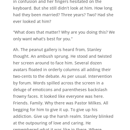
in confusion and her fingers hesitated on the
keyboard. But she still didn’t look at him. How long
had they been married? Three years? Two? Had she
ever looked at him?
“What does that matter? Why are you doing this? We
only want what’s best for you.”
Ah. The peanut gallery is heard from, Stanley
thought. An ambush sprung. He stood and twisted
her screen around to face him. Several dozen
avatars floated in orderly columns all adding their
two-cents to the debate. As per usual. Intervention
by forum. Words spilled across the screen in a
deluge of emoticons and parentheses backslash
frowny faces. It looked like everyone was here.
Friends. Family. Why there was Pastor Milkes. All
begging for him to give it up. To give up his
addiction. Give up the harsh realm. Stanley blinked
at the outpouring of love and caring. He
remembered what it was like in there. Where