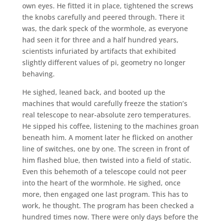
own eyes. He fitted it in place, tightened the screws
the knobs carefully and peered through. There it
was, the dark speck of the wormhole, as everyone
had seen it for three and a half hundred years,
scientists infuriated by artifacts that exhibited
slightly different values of pi, geometry no longer
behaving.
He sighed, leaned back, and booted up the
machines that would carefully freeze the station’s
real telescope to near-absolute zero temperatures.
He sipped his coffee, listening to the machines groan
beneath him. A moment later he flicked on another
line of switches, one by one. The screen in front of
him flashed blue, then twisted into a field of static.
Even this behemoth of a telescope could not peer
into the heart of the wormhole. He sighed, once
more, then engaged one last program. This has to
work, he thought. The program has been checked a
hundred times now. There were only days before the