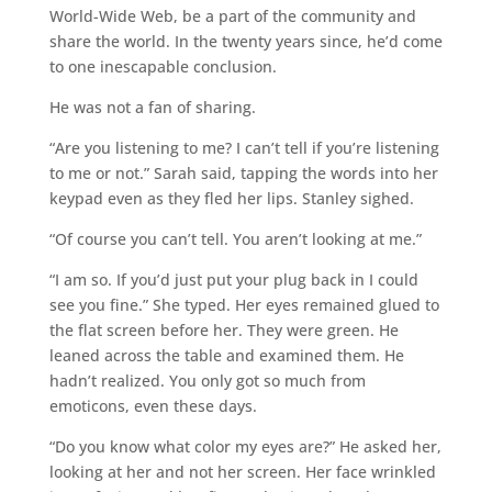
World-Wide Web, be a part of the community and
share the world. In the twenty years since, he’d come
to one inescapable conclusion.
He was not a fan of sharing.
“Are you listening to me? I can’t tell if you’re listening
to me or not.” Sarah said, tapping the words into her
keypad even as they fled her lips. Stanley sighed.
“Of course you can’t tell. You aren’t looking at me.”
“I am so. If you’d just put your plug back in I could
see you fine.” She typed. Her eyes remained glued to
the flat screen before her. They were green. He
leaned across the table and examined them. He
hadn’t realized. You only got so much from
emoticons, even these days.
“Do you know what color my eyes are?” He asked her,
looking at her and not her screen. Her face wrinkled