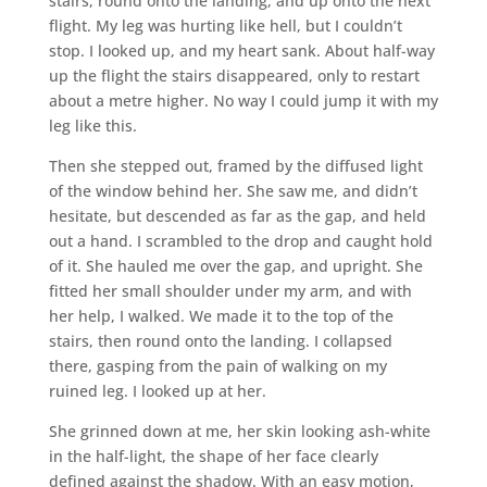
stairs, round onto the landing, and up onto the next
flight. My leg was hurting like hell, but I couldn’t
stop. I looked up, and my heart sank. About half-way
up the flight the stairs disappeared, only to restart
about a metre higher. No way I could jump it with my
leg like this.
Then she stepped out, framed by the diffused light
of the window behind her. She saw me, and didn’t
hesitate, but descended as far as the gap, and held
out a hand. I scrambled to the drop and caught hold
of it. She hauled me over the gap, and upright. She
fitted her small shoulder under my arm, and with
her help, I walked. We made it to the top of the
stairs, then round onto the landing. I collapsed
there, gasping from the pain of walking on my
ruined leg. I looked up at her.
She grinned down at me, her skin looking ash-white
in the half-light, the shape of her face clearly
defined against the shadow. With an easy motion,