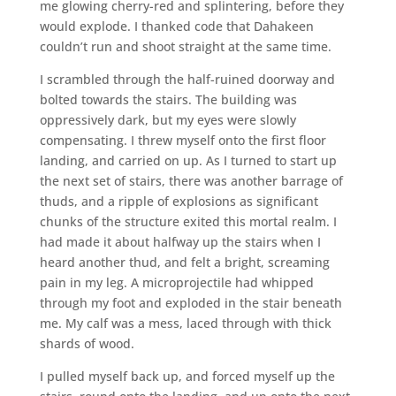
me glowing cherry-red and splintering, before they
would explode. I thanked code that Dahakeen
couldn’t run and shoot straight at the same time.
I scrambled through the half-ruined doorway and
bolted towards the stairs. The building was
oppressively dark, but my eyes were slowly
compensating. I threw myself onto the first floor
landing, and carried on up. As I turned to start up
the next set of stairs, there was another barrage of
thuds, and a ripple of explosions as significant
chunks of the structure exited this mortal realm. I
had made it about halfway up the stairs when I
heard another thud, and felt a bright, screaming
pain in my leg. A microprojectile had whipped
through my foot and exploded in the stair beneath
me. My calf was a mess, laced through with thick
shards of wood.
I pulled myself back up, and forced myself up the