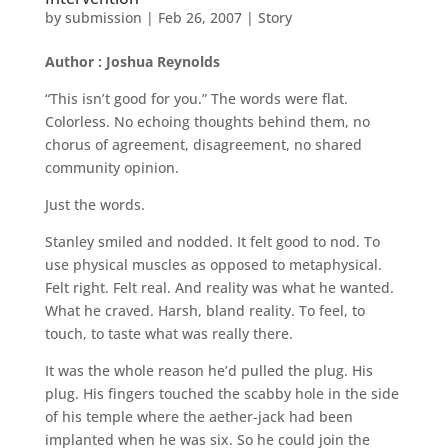
by
submission
|
Feb 26, 2007
|
Story
Author : Joshua Reynolds
“This isn’t good for you.” The words were flat.
Colorless. No echoing thoughts behind them, no
chorus of agreement, disagreement, no shared
community opinion.
Just the words.
Stanley smiled and nodded. It felt good to nod. To
use physical muscles as opposed to metaphysical.
Felt right. Felt real. And reality was what he wanted.
What he craved. Harsh, bland reality. To feel, to
touch, to taste what was really there.
It was the whole reason he’d pulled the plug. His
plug. His fingers touched the scabby hole in the side
of his temple where the aether-jack had been
implanted when he was six. So he could join the