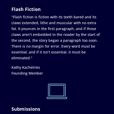
Flash Fiction
"Flash fiction is fiction with its teeth bared and its
claws extended, lithe and muscular with no extra
fat. It pounces in the first paragraph, and if those
claws aren’t embedded in the reader by the start of
the second, the story began a paragraph too soon.
There is no margin for error. Every word must be
essential, and if it isn’t essential, it must be
eliminated."
Kathy Kachelries
Founding Member
Submissions