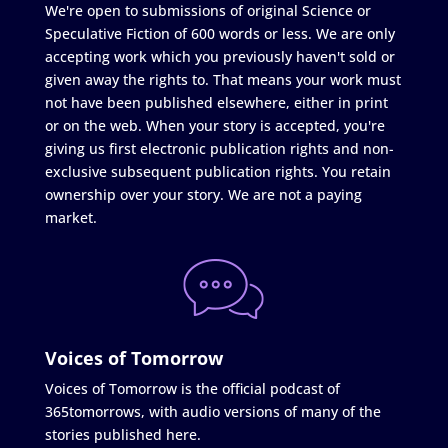
We're open to submissions of original Science or
Speculative Fiction of 600 words or less. We are only
accepting work which you previously haven't sold or
given away the rights to. That means your work must
not have been published elsewhere, either in print
or on the web. When your story is accepted, you're
giving us first electronic publication rights and non-
exclusive subsequent publication rights. You retain
ownership over your story. We are not a paying
market.
Voices of Tomorrow
Voices of Tomorrow is the official podcast of
365tomorrows, with audio versions of many of the
stories published here.