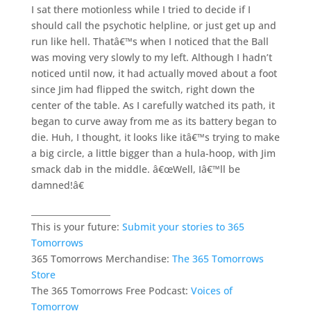
I sat there motionless while I tried to decide if I
should call the psychotic helpline, or just get up and
run like hell. Thatâ€™s when I noticed that the Ball
was moving very slowly to my left. Although I hadn’t
noticed until now, it had actually moved about a foot
since Jim had flipped the switch, right down the
center of the table. As I carefully watched its path, it
began to curve away from me as its battery began to
die. Huh, I thought, it looks like itâ€™s trying to make
a big circle, a little bigger than a hula-hoop, with Jim
smack dab in the middle. â€œWell, Iâ€™ll be
damned!â€
___________________
This is your future:
Submit your stories to 365
Tomorrows
365 Tomorrows Merchandise:
The 365 Tomorrows
Store
The 365 Tomorrows Free Podcast:
Voices of
Tomorrow