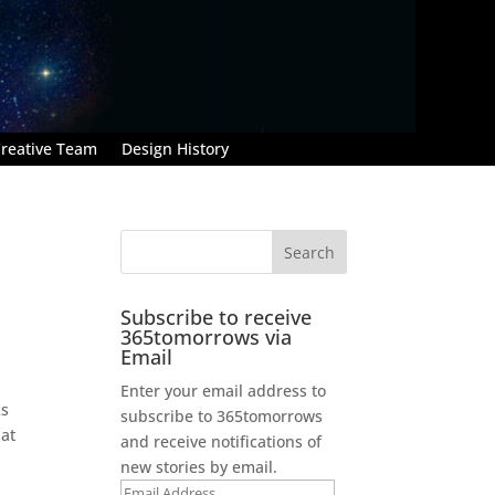
reative Team
Design History
Subscribe to receive
365tomorrows via
Email
Enter your email address to
ks
subscribe to 365tomorrows
hat
and receive notifications of
new stories by email.
Email