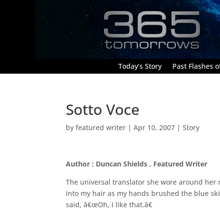
Today’s Story
Past Flashes of
Sotto Voce
by
featured writer
|
Apr 10, 2007
|
Story
Author : Duncan Shields , Featured Writer
The universal translator she wore around her n
into my hair as my hands brushed the blue skin
said, â€œOh, I like that.â€