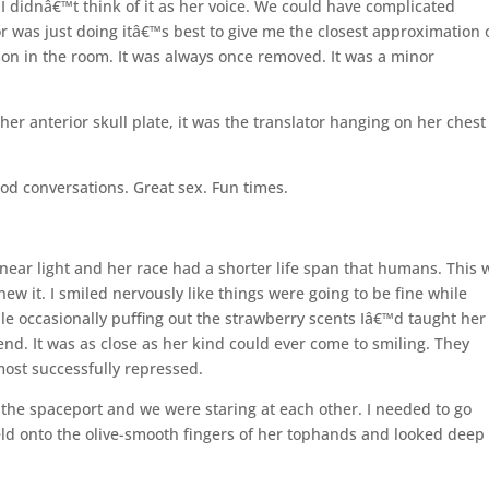
. I didnâ€™t think of it as her voice. We could have complicated
r was just doing itâ€™s best to give me the closest approximation 
son in the room. It was always once removed. It was a minor
er anterior skull plate, it was the translator hanging on her chest
od conversations. Great sex. Fun times.
 near light and her race had a shorter life span that humans. This 
w it. I smiled nervously like things were going to be fine while
ile occasionally puffing out the strawberry scents Iâ€™d taught he
nd. It was as close as her kind could ever come to smiling. They
most successfully repressed.
the spaceport and we were staring at each other. I needed to go
eld onto the olive-smooth fingers of her tophands and looked deep 