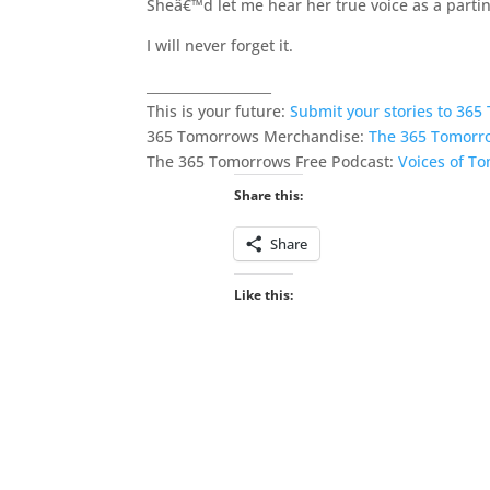
Sheâ€™d let me hear her true voice as a parting
I will never forget it.
___________________
This is your future:
Submit your stories to 36
365 Tomorrows Merchandise:
The 365 Tomorr
The 365 Tomorrows Free Podcast:
Voices of T
Share this:
Share
Like this: