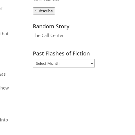
Address
of
Subscribe
Random Story
 that
The Call Center
Past Flashes of Fiction
was
r how
into