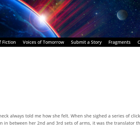
 Fiction
Voices of Tomorrow
Submit a Story
Fragments
C
eck always told me how she felt. When she sighed a series of clic
 in between her 2nd and 3rd sets of arms, it was the translator t