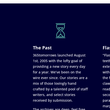
The Past
Fla
365tomorrows launched August
"Flas
1st, 2005 with the lofty goal of
teet
providing a new story every day
exte
for a year. We’ve been on the
with
wire ever since. Our stories are a
the 
mix of those lovingly hand
claw
crafted by a talented pool of staff
read
writers, and select stories
seco
received by submission.
para
marg
The archives are deep, feel free