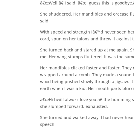
â€œWell.â€ I said. â€œI guess this is goodbye.
She shuddered. Her mandibles and orecase flutte
said.
With speed and strength Iâ€™d never seen her 
cord, spun on her talons and threw it against th
She turned back and stared up at me again. Sh
me. Her wing stumps fluttered. It was the sa
Her mandibles clicked faster and faster. The
wrapped around a comb. They made a sound li
wood being pushed slowly through a jigsaw. I
earth when I was a kid. Her mouth parts blur
â€œHi hwill alwuzz love you.â€ the humming 
she slumped forward, exhausted.
She turned and walked away. I had never hea
speech.