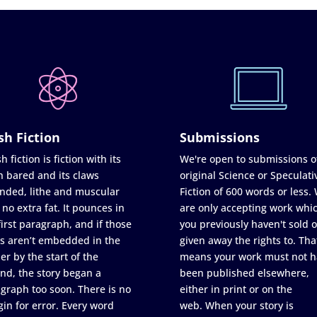
sh Fiction
Submissions
h fiction is fiction with its
We're open to submissions o
h bared and its claws
original Science or Speculati
nded, lithe and muscular
Fiction of 600 words or less.
 no extra fat. It pounces in
are only accepting work whi
first paragraph, and if those
you previously haven't sold o
s aren’t embedded in the
given away the rights to. Tha
er by the start of the
means your work must not h
nd, the story began a
been published elsewhere,
graph too soon. There is no
either in print or on the
in for error. Every word
web. When your story is