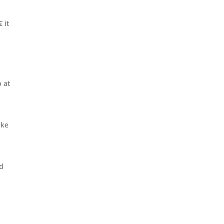
 it
 at
ike
nd