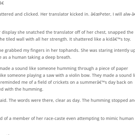
â€
red and clicked. Her translator kicked in. â€œPeter, I will alw-â€
display she snatched the translator off of her chest, snapped the
e tiled wall with all her strength. It shattered like a kidâ€™s toy.
e grabbed my fingers in her tophands. She was staring intently up
me as a human taking a deep breath.
y made a sound like someone humming through a piece of paper
ke someone playing a saw with a violin bow. They made a sound l
t reminded me of a field of crickets on a summerâ€™s day back on
red with the humming.
said. The words were there, clear as day. The humming stopped a
rd of a member of her race-caste even attempting to mimic human