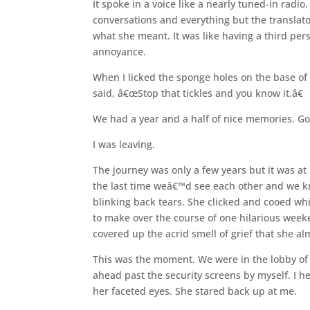
It spoke in a voice like a nearly tuned-in radio
conversations and everything but the translato
what she meant. It was like having a third per
annoyance.
When I licked the sponge holes on the base of h
said, â€œStop that tickles and you know it.â€
We had a year and a half of nice memories. Go
I was leaving.
The journey was only a few years but it was at
the last time weâ€™d see each other and we kne
blinking back tears. She clicked and cooed wh
to make over the course of one hilarious weeke
covered up the acrid smell of grief that she al
This was the moment. We were in the lobby of 
ahead past the security screens by myself. I h
her faceted eyes. She stared back up at me.