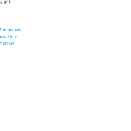
 gift.
5 Tomorrows
ows Store
omorrow