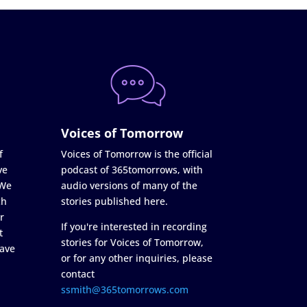
Voices of Tomorrow
f
Voices of Tomorrow is the official
ve
podcast of 365tomorrows, with
 We
audio versions of many of the
ch
stories published here.
r
If you're interested in recording
t
stories for Voices of Tomorrow,
ave
or for any other inquiries, please
contact
ssmith@365tomorrows.com