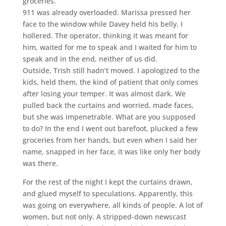
groceries.
911 was already overloaded. Marissa pressed her
face to the window while Davey held his belly. I
hollered. The operator, thinking it was meant for
him, waited for me to speak and I waited for him to
speak and in the end, neither of us did.
Outside, Trish still hadn’t moved. I apologized to the
kids, held them, the kind of patient that only comes
after losing your temper. It was almost dark. We
pulled back the curtains and worried, made faces,
but she was impenetrable. What are you supposed
to do? In the end I went out barefoot, plucked a few
groceries from her hands, but even when I said her
name, snapped in her face, it was like only her body
was there.
For the rest of the night I kept the curtains drawn,
and glued myself to speculations. Apparently, this
was going on everywhere, all kinds of people. A lot of
women, but not only. A stripped-down newscast