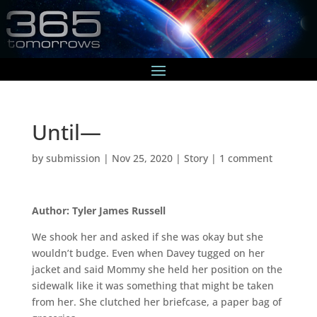
Until—
by
submission
|
Nov 25, 2020
|
Story
|
1 comment
Author: Tyler James Russell
We shook her and asked if she was okay but she
wouldn’t budge. Even when Davey tugged on her
jacket and said Mommy she held her position on the
sidewalk like it was something that might be taken
from her. She clutched her briefcase, a paper bag of