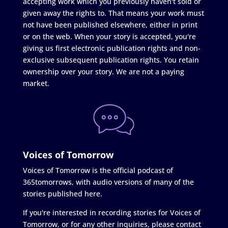
accepting work which you previously haven't sold or
given away the rights to. That means your work must
not have been published elsewhere, either in print
or on the web. When your story is accepted, you're
giving us first electronic publication rights and non-
exclusive subsequent publication rights. You retain
ownership over your story. We are not a paying
market.
Voices of Tomorrow
Voices of Tomorrow is the official podcast of
365tomorrows, with audio versions of many of the
stories published here.
If you're interested in recording stories for Voices of
Tomorrow, or for any other inquiries, please contact