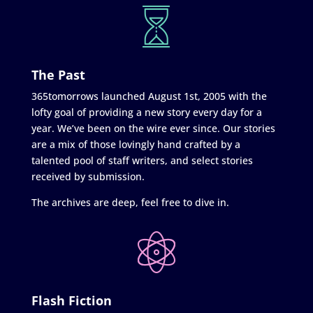
The Past
365tomorrows launched August 1st, 2005 with the
lofty goal of providing a new story every day for a
year. We’ve been on the wire ever since. Our stories
are a mix of those lovingly hand crafted by a
talented pool of staff writers, and select stories
received by submission.
The archives are deep, feel free to dive in.
Flash Fiction