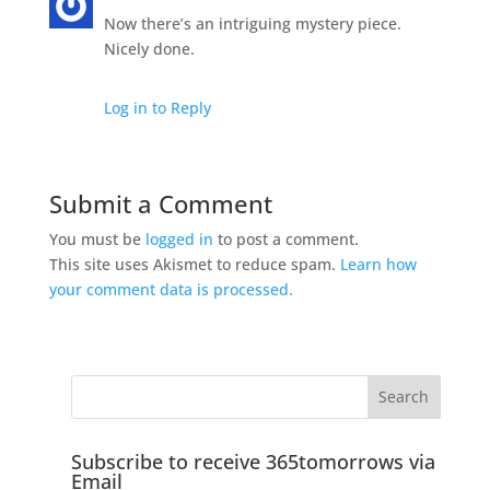
Now there’s an intriguing mystery piece.
Nicely done.
Log in to Reply
Submit a Comment
You must be
logged in
to post a comment.
This site uses Akismet to reduce spam.
Learn how
your comment data is processed.
Subscribe to receive 365tomorrows via
Email