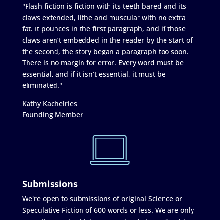
"Flash fiction is fiction with its teeth bared and its
claws extended, lithe and muscular with no extra
fat. It pounces in the first paragraph, and if those
claws aren’t embedded in the reader by the start of
the second, the story began a paragraph too soon.
There is no margin for error. Every word must be
essential, and if it isn’t essential, it must be
eliminated."
Kathy Kachelries
Founding Member
Submissions
We're open to submissions of original Science or
Speculative Fiction of 600 words or less. We are only