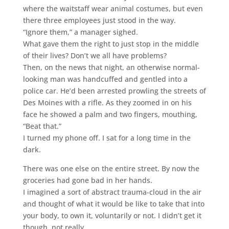
where the waitstaff wear animal costumes, but even
there three employees just stood in the way.
“Ignore them,” a manager sighed.
What gave them the right to just stop in the middle
of their lives? Don’t we all have problems?
Then, on the news that night, an otherwise normal-
looking man was handcuffed and gentled into a
police car. He’d been arrested prowling the streets of
Des Moines with a rifle. As they zoomed in on his
face he showed a palm and two fingers, mouthing,
“Beat that.”
I turned my phone off. I sat for a long time in the
dark.
There was one else on the entire street. By now the
groceries had gone bad in her hands.
I imagined a sort of abstract trauma-cloud in the air
and thought of what it would be like to take that into
your body, to own it, voluntarily or not. I didn’t get it
though, not really.