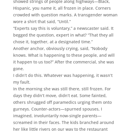
showed strings of people along highways—Black,
Hispanic, you name it, all frozen in place. Corners
crowded with question marks. A transgender woman
wore a shirt that said, “Until.”
“Experts say this is voluntary,” a newscaster said. It
begged the question, expert in what? “That they all
chose it, together, at a designated time.”
Another anchor, obviously crying, said, “Nobody
knows. What is happening to these people, and will
it happen to us too?” After the commercial, she was
gone.
I didn’t do this. Whatever was happening, it wasn’t
my fault.
In the morning she was still there, still frozen. For
days they didn’t move, didn’t eat. Some fainted,
others shrugged off paramedics urging them onto
gurneys. Counter-actors—spurned spouses, I
imagined, involuntarily now-single parents—
screamed in their faces. The kids branched around
her like little rivers on our way to the restaurant