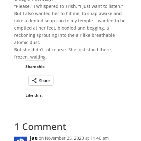
“Please,” I whispered to Trish, “I just want to listen.”
But I also wanted her to hit me, to snap awake and
take a dented soup can to my temple. I wanted to be
emptied at her feet, bloodied and begging, a
reckoning sprouting into the air like breathable
atomic dust.
But she didn’t, of course. She just stood there,
frozen, waiting.
Share this:
Share
Like this:
1 Comment
Jae
on November 25, 2020 at 11:46 am