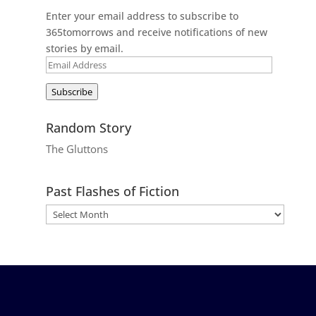
Enter your email address to subscribe to
365tomorrows and receive notifications of new
stories by email.
Email
Address
Subscribe
Random Story
The Gluttons
Past Flashes of Fiction