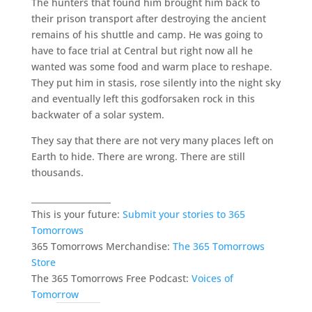
The hunters that found him brought him back to
their prison transport after destroying the ancient
remains of his shuttle and camp. He was going to
have to face trial at Central but right now all he
wanted was some food and warm place to reshape.
They put him in stasis, rose silently into the night sky
and eventually left this godforsaken rock in this
backwater of a solar system.
They say that there are not very many places left on
Earth to hide. There are wrong. There are still
thousands.
___________________
This is your future:
Submit your stories to 365
Tomorrows
365 Tomorrows Merchandise:
The 365 Tomorrows
Store
The 365 Tomorrows Free Podcast:
Voices of
Tomorrow