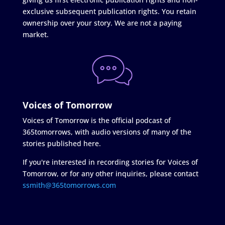
exclusive subsequent publication rights. You retain
ownership over your story. We are not a paying
market.
Voices of Tomorrow
Voices of Tomorrow is the official podcast of
365tomorrows, with audio versions of many of the
stories published here.
If you're interested in recording stories for Voices of
Tomorrow, or for any other inquiries, please contact
ssmith@365tomorrows.com