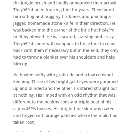
the jungle brush and loudly announced their arrival.
Theyâ€™d been tracking him for years. They found
him sitting and hugging his knees and pointing a
jagged homemade stone knife in their direction. He
was backed into the corner of the little hut heâ€™d
built by himself. He was scared, starving and crazy.
Theyâ€™d come with weapons to force him to come
back with them if necessary but in the end, they only
had to throw a blanket over his shoulders and help
him up.
He hooted softly with gratitude and a low constant
keening. Three of his bright gold eyes were gummed
up and blinded and the other six stared straight out
at nothing. His limped with an odd rhythm that was
different to the healthy constant triple beat of his
captorâ€™s hooves. His bright blue skin was naked
and tinged with orange patches where the mold had
taken root.