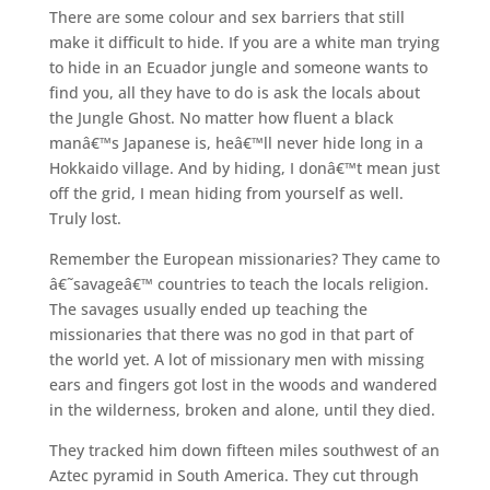
There are some colour and sex barriers that still
make it difficult to hide. If you are a white man trying
to hide in an Ecuador jungle and someone wants to
find you, all they have to do is ask the locals about
the Jungle Ghost. No matter how fluent a black
manâ€™s Japanese is, heâ€™ll never hide long in a
Hokkaido village. And by hiding, I donâ€™t mean just
off the grid, I mean hiding from yourself as well.
Truly lost.
Remember the European missionaries? They came to
â€˜savageâ€™ countries to teach the locals religion.
The savages usually ended up teaching the
missionaries that there was no god in that part of
the world yet. A lot of missionary men with missing
ears and fingers got lost in the woods and wandered
in the wilderness, broken and alone, until they died.
They tracked him down fifteen miles southwest of an
Aztec pyramid in South America. They cut through