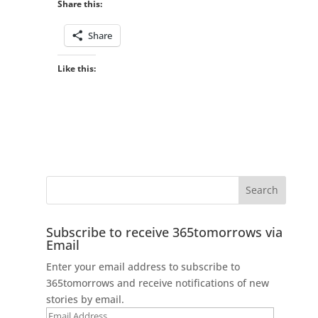
Share this:
Share
Like this:
Subscribe to receive 365tomorrows via
Email
Enter your email address to subscribe to
365tomorrows and receive notifications of new
stories by email.
Email