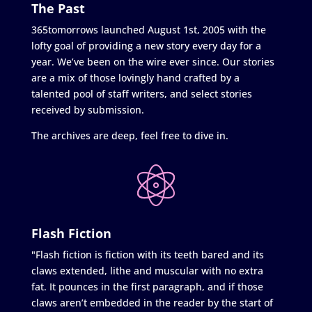
The Past
365tomorrows launched August 1st, 2005 with the
lofty goal of providing a new story every day for a
year. We’ve been on the wire ever since. Our stories
are a mix of those lovingly hand crafted by a
talented pool of staff writers, and select stories
received by submission.
The archives are deep, feel free to dive in.
Flash Fiction
"Flash fiction is fiction with its teeth bared and its
claws extended, lithe and muscular with no extra
fat. It pounces in the first paragraph, and if those
claws aren’t embedded in the reader by the start of