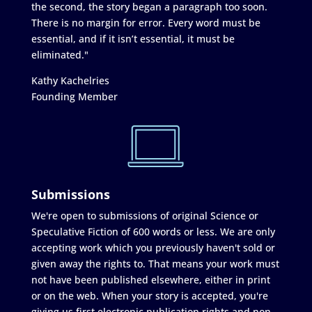
the second, the story began a paragraph too soon.
There is no margin for error. Every word must be
essential, and if it isn’t essential, it must be
eliminated."
Kathy Kachelries
Founding Member
Submissions
We're open to submissions of original Science or
Speculative Fiction of 600 words or less. We are only
accepting work which you previously haven't sold or
given away the rights to. That means your work must
not have been published elsewhere, either in print
or on the web. When your story is accepted, you're
giving us first electronic publication rights and non-