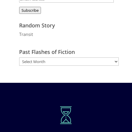
Address
Subscribe
Random Story
Transit
Past Flashes of Fiction