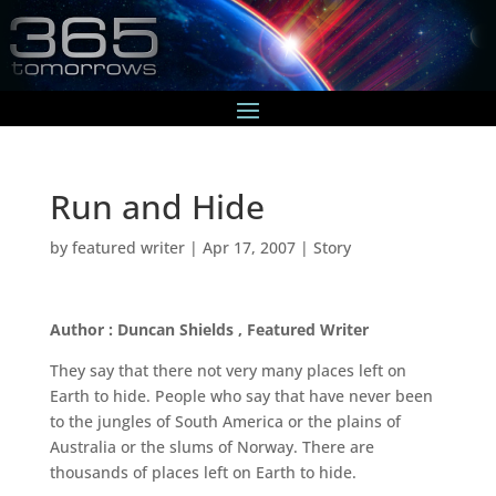
Run and Hide
by
featured writer
|
Apr 17, 2007
|
Story
Author : Duncan Shields , Featured Writer
They say that there not very many places left on
Earth to hide. People who say that have never been
to the jungles of South America or the plains of
Australia or the slums of Norway. There are
thousands of places left on Earth to hide.