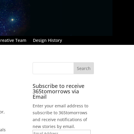
reative Team
Design History
Subscribe to receive
365tomorrows via
Email
Enter your email address to
or,
subscribe to 365tomorrows
and receive notifications of
new stories by email.
als
Email