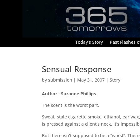
Today’s Story
Past Flashes of
Sensual Response
by
submission
|
May 31, 2007
|
Story
Author : Suzanne Phillips
The scent is the worst part.
Sweat, stale cigarette smoke, ethanol, ear wax
is pressed against a client’s neck, it’s impossib
But there isn’t supposed to be a “worst”. Ther