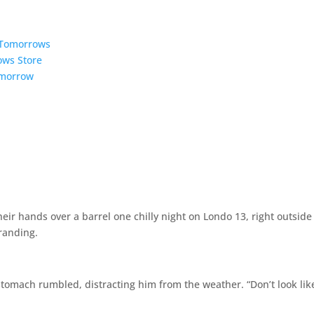
5 Tomorrows
ows Store
omorrow
r hands over a barrel one chilly night on Londo 13, right outside
randing.
stomach rumbled, distracting him from the weather. “Don’t look lik