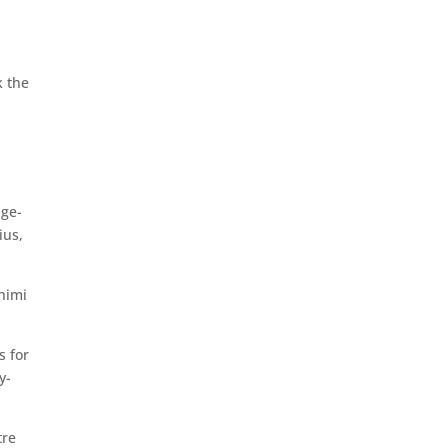
k the
age-
ius,
himi
s for
y-
tre