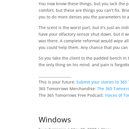
You now know these things, but you lack the 
comfort, but these are things you can’t fix. Br
you to do more denies you the parameters to a
The scent is the worst part, but it’s just an ind
have your olfactory sensor shut down, but it w
was there. A complete reformat would wipe all
you could help them. Any chance that you ca
So you take the client to the padded bench in 
the only thing on his mind, and pain is forgott
___________________
This is your future:
Submit your stories to 36
365 Tomorrows Merchandise:
The 365 Tomorr
The 365 Tomorrows Free Podcast:
Voices of T
Windows