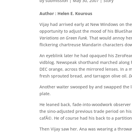
by
submission
|
May 30, 2007
|
Story
Author : Helen E. Kourous
Vijay had arrived early at New Windows on the
opportunity to adjust the mood of his BlueShar
Variations on Green Funk.
That would annoy her.
flickering chartreuse Mandarin characters dow
An eyeblink later he had opaqued his ZeroFea
vidblog. Newspeak shorthand marched along his
DEC orange, across the mirrored lenses. In a m
fresh sprouted bread, and tarragon olive oil.
D
Another waiter swooped by and swapped the la
plate.
He leaned back, fade-into-woodwork observer m
the sino-adjusted previous trade period on his 
cafÃ©. He of course had his back to a partition
Then Vijay saw her. Ana was wearing a throwaw