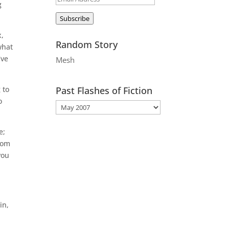
g
Address
Subscribe
x,
Random Story
what
’ve
Mesh
 to
Past Flashes of Fiction
o
e;
from
you
in,