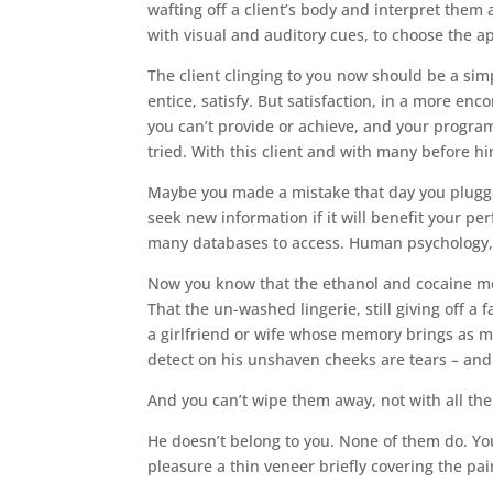
wafting off a client’s body and interpret them
with visual and auditory cues, to choose the 
The client clinging to you now should be a sim
entice, satisfy. But satisfaction, in a more e
you can’t provide or achieve, and your progra
tried. With this client and with many before h
Maybe you made a mistake that day you plugged
seek new information if it will benefit your 
many databases to access. Human psychology, 
Now you know that the ethanol and cocaine met
That the un-washed lingerie, still giving off 
a girlfriend or wife whose memory brings as m
detect on his unshaven cheeks are tears – and
And you can’t wipe them away, not with all the
He doesn’t belong to you. None of them do. You
pleasure a thin veneer briefly covering the pai