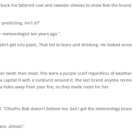
back his tattered coat and sweater sleeves to show Bob the brand
redicting, isn’t it?”
 meteorologist ten years ago.”
n’t get into pasts. That led to tears and drinking. He looked arou
ter teeth than most. She wore a purple scarf regardless of weather
 capital H with a sunburst around it, the last brand anyone recei
 a hobo away from your fire, so they made room for her.
. “Cthulhu Bob doesn’t believe me, but I got the meteorology brand
ce, almost.”