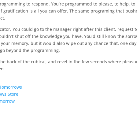
programming to respond. You’re programmed to please, to help, to
ief gratification is all you can offer. The same programing that push
ct.
icator. You could go to the manager right after this client, request t
ouldn’t shut off the knowledge you have. You’d still know the sorr
 your memory, but it would also wipe out any chance that, one day
n go beyond the programming.
the back of the cubical, and revel in the few seconds where pleasur
en.
5 Tomorrows
ows Store
omorrow