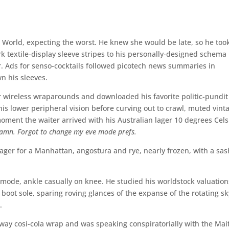
 World, expecting the worst. He knew she would be late, so he too
k textile-display sleeve stripes to his personally-designed schema
 Ads for senso-cocktails followed picotech news summaries in
n his sleeves.
r wireless wraparounds and downloaded his favorite politic-pundit
 lower peripheral vision before curving out to crawl, muted vint
oment the waiter arrived with his Australian lager 10 degrees Cels
amn. Forgot to change my eve mode prefs.
ger for a Manhattan, angostura and rye, nearly frozen, with a sas
ode, ankle casually on knee. He studied his worldstock valuation
boot sole, sparing roving glances of the expanse of the rotating sk
.
ay cosi-cola wrap and was speaking conspiratorially with the Mai