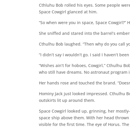
Cthluhu Bob rolled his eyes. Some people weren’
Space Cowgirl glanced at him.
“So when were you in space, Space Cowgirl?” Ho
She sniffed and stared into the barrel’s embers
Cthulhu Bob laughed. “Then why do you call yo
“I didn’t say I wouldn’t go. I said I haven’t been 
“Wishes ain’t for hoboes, Cowgirl,” Cthulhu Bob
who still have dreams. No astronaut program i
Her hands rose and touched the brand. “Doesn’t
Hominy Jack just looked impressed. Cthulhu B
outskirts lit up around them.
Space Cowgirl looked up, grinning, her mostly-
space ship above them. With her head thrown
visible for the first time. The eye of Horus. The