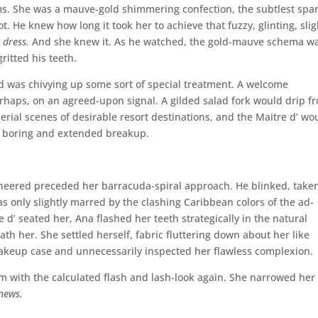
ms. She was a mauve-gold shimmering confection, the subtlest spa
t. He knew how long it took her to achieve that fuzzy, glinting, slig
 dress.
And she knew it. As he watched, the gold-mauve schema w
ritted his teeth.
nd was chivying up some sort of special treatment. A welcome
perhaps, on an agreed-upon signal. A gilded salad fork would drip f
erial scenes of desirable resort destinations, and the Maitre d’ wo
y boring and extended breakup.
eered preceded her barracuda-spiral approach. He blinked, taken
 only slightly marred by the clashing Caribbean colors of the ad-
re d’ seated her, Ana flashed her teeth strategically in the natural
th her. She settled herself, fabric fluttering down about her like
makeup case and unnecessarily inspected her flawless complexion.
m with the calculated flash and lash-look again. She narrowed her
 news.