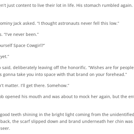
t just content to live their lot in life. His stomach rumbled again.
miny Jack asked. “I thought astronauts never fell this low.”
. “I’ve never been.”
urself Space Cowgirl?”
yet.”
 said, deliberately leaving off the honorific. “Wishes are for people
s gonna take you into space with that brand on your forehead.”
 matter. I’ll get there. Somehow.”
ob opened his mouth and was about to mock her again, but the en
good teeth shining in the bright light coming from the unidentifie
 back, the scarf slipped down and brand underneath her chin was
 seer.