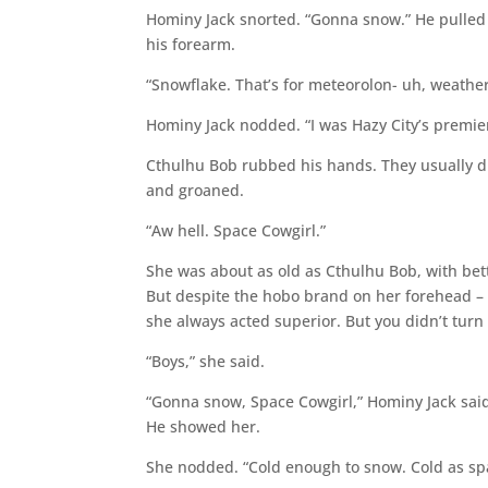
Hominy Jack snorted. “Gonna snow.” He pulled 
his forearm.
“Snowflake. That’s for meteorolon- uh, weather p
Hominy Jack nodded. “I was Hazy City’s premier
Cthulhu Bob rubbed his hands. They usually did
and groaned.
“Aw hell. Space Cowgirl.”
She was about as old as Cthulhu Bob, with bet
But despite the hobo brand on her forehead – a
she always acted superior. But you didn’t turn
“Boys,” she said.
“Gonna snow, Space Cowgirl,” Hominy Jack said
He showed her.
She nodded. “Cold enough to snow. Cold as spa