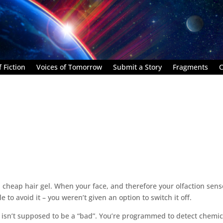
 Fiction
Voices of Tomorrow
Submit a Story
Fragments
C
, cheap hair gel. When your face, and therefore your olfaction sens
le to avoid it – you weren’t given an option to switch it off.
e isn’t supposed to be a “bad”. You’re programmed to detect chemic