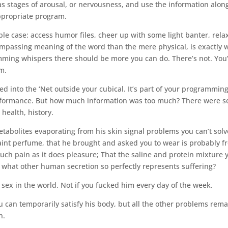
 as stages of arousal, or nervousness, and use the information alon
appropriate program.
ple case: access humor files, cheer up with some light banter, rela
ncompassing meaning of the word than the mere physical, is exactly 
mming whispers there should be more you can do. There’s not. You
im.
 into the ‘Net outside your cubical. It’s part of your programming
performance. But how much information was too much? There were s
health, history.
abolites evaporating from his skin signal problems you can’t solv
a faint perfume, that he brought and asked you to wear is probably 
uch pain as it does pleasure; That the saline and protein mixture 
 what other human secretion so perfectly represents suffering?
 sex in the world. Not if you fucked him every day of the week.
 can temporarily satisfy his body, but all the other problems rema
n.