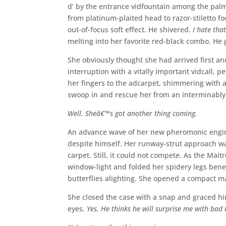
d’ by the entrance vidfountain among the pal
from platinum-plaited head to razor-stiletto foo
out-of-focus soft effect. He shivered.
I hate that
melting into her favorite red-black combo. He g
She obviously thought she had arrived first a
interruption with a vitally important vidcall, 
her fingers to the adcarpet, shimmering with a
swoop in and rescue her from an interminabl
Well. Sheâ€™s got another thing coming.
An advance wave of her new pheromonic engin
despite himself. Her runway-strut approach was
carpet. Still, it could not compete. As the Mait
window-light and folded her spidery legs benea
butterflies alighting. She opened a compact 
She closed the case with a snap and graced hi
eyes.
Yes. He thinks he will surprise me with bad