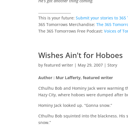
He’s got another thing coming.
___________________
This is your future:
Submit your stories to 36
365 Tomorrows Merchandise:
The 365 Tomorr
The 365 Tomorrows Free Podcast:
Voices of T
Wishes Ain't for Hoboes
by
featured writer
|
May 29, 2007
|
Story
Author : Mur Lafferty, featured writer
Cthulhu Bob and Hominy Jack were warming thei
Hazy City, where hoboes were dumped after b
Hominy Jack looked up. “Gonna snow.”
Cthulhu Bob squinted into the blackness. His 
snow.”