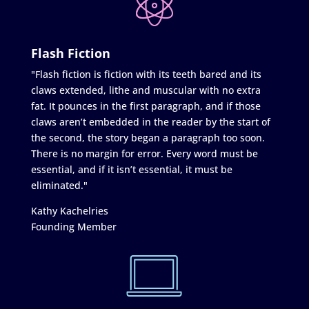
Flash Fiction
"Flash fiction is fiction with its teeth bared and its
claws extended, lithe and muscular with no extra
fat. It pounces in the first paragraph, and if those
claws aren’t embedded in the reader by the start of
the second, the story began a paragraph too soon.
There is no margin for error. Every word must be
essential, and if it isn’t essential, it must be
eliminated."
Kathy Kachelries
Founding Member