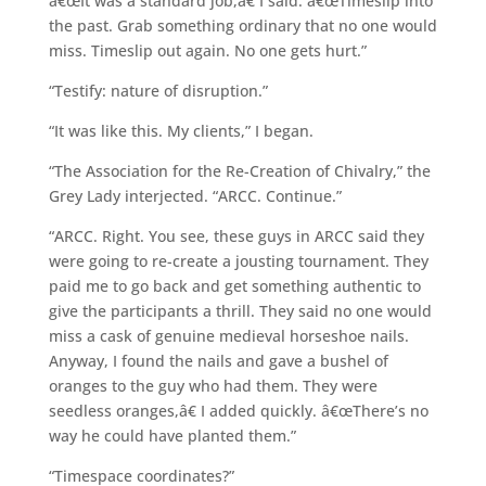
â€œIt was a standard job,â€ I said. â€œTimeslip into
the past. Grab something ordinary that no one would
miss. Timeslip out again. No one gets hurt.”
“Testify: nature of disruption.”
“It was like this. My clients,” I began.
“The Association for the Re-Creation of Chivalry,” the
Grey Lady interjected. “ARCC. Continue.”
“ARCC. Right. You see, these guys in ARCC said they
were going to re-create a jousting tournament. They
paid me to go back and get something authentic to
give the participants a thrill. They said no one would
miss a cask of genuine medieval horseshoe nails.
Anyway, I found the nails and gave a bushel of
oranges to the guy who had them. They were
seedless oranges,â€ I added quickly. â€œThere’s no
way he could have planted them.”
“Timespace coordinates?”