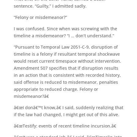
sentence. “Guilty,” I admitted sadly.
“Felony or misdemeanor?”
I was confused. Since when was screwing with the
timeline a misdemeanor? “I … don’t understand.”
“Pursuant to Temporal Law 2051-C-9, disruption of
timeline is a felony if resultant temporal shockwave
would reset current timespace without intervention.
Amendment 507 specifies that if disruption results
in an action that is consistent with recorded history,
said offense is reduced to misdemeanor, penalties
appropriate to reduced charge. Felony or
misdemeanor?â€
â€œI donâ€™t know,â€ I said, suddenly realizing that
if the law had changed, I might get out of this alive.
â€œTestify: events of recent timeline incursion.â€