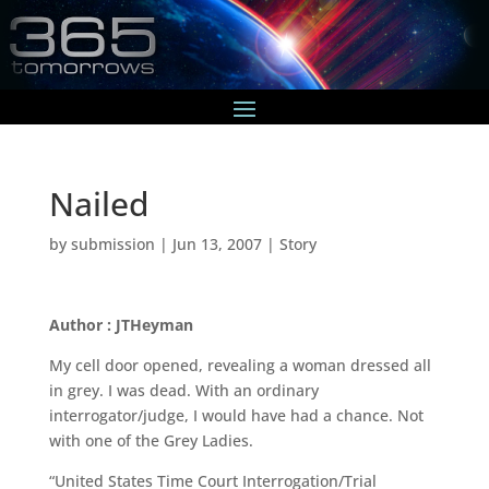
Nailed
by
submission
|
Jun 13, 2007
|
Story
Author : JTHeyman
My cell door opened, revealing a woman dressed all
in grey. I was dead. With an ordinary
interrogator/judge, I would have had a chance. Not
with one of the Grey Ladies.
“United States Time Court Interrogation/Trial