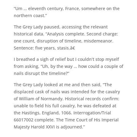
“Um … eleventh century, France, somewhere on the
northern coast.”
The Grey Lady paused, accessing the relevant
historical data. “Analysis complete. Second charge:
one count, disruption of timeline, misdemeanor.
Sentence: five years, stasis.â€
I breathed a sigh of relief but I couldn’t stop myself
from asking, “Uh, by the way … how could a couple of
nails disrupt the timeline?”
The Grey Lady looked at me and then said, “The
displaced cask of nails was intended for the cavalry
of William of Normandy. Historical records confirm:
unable to field his full cavalry, he was defeated at
the Hastings, England, 1066. Interrogation/Trial
66017002 complete. The Time Court of His Imperial
Majesty Harold XXVI is adjourned.”