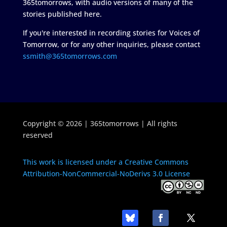
365tomorrows, with audio versions of many of the
stories published here.
If you're interested in recording stories for Voices of
Tomorrow, or for any other inquiries, please contact
ssmith@365tomorrows.com
Copyright © 2026 | 365tomorrows | All rights
reserved
This work is licensed under a Creative Commons
Attribution-NonCommercial-NoDerivs 3.0 License