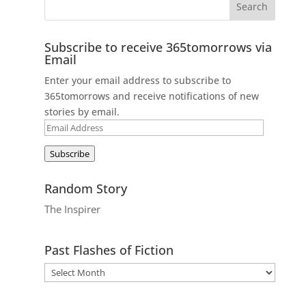
Subscribe to receive 365tomorrows via
Email
Enter your email address to subscribe to
365tomorrows and receive notifications of new
stories by email.
Email
Address
Subscribe
Random Story
The Inspirer
Past Flashes of Fiction