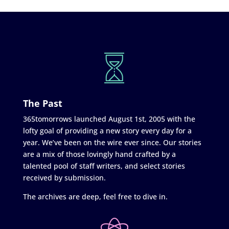
The Past
365tomorrows launched August 1st, 2005 with the
lofty goal of providing a new story every day for a
year. We’ve been on the wire ever since. Our stories
are a mix of those lovingly hand crafted by a
talented pool of staff writers, and select stories
received by submission.
The archives are deep, feel free to dive in.