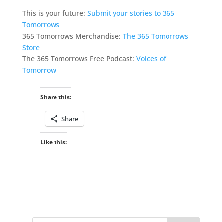
___________________
This is your future:
Submit your stories to 365
Tomorrows
365 Tomorrows Merchandise:
The 365 Tomorrows
Store
The 365 Tomorrows Free Podcast:
Voices of
Tomorrow
___
Share this:
Share
Like this: