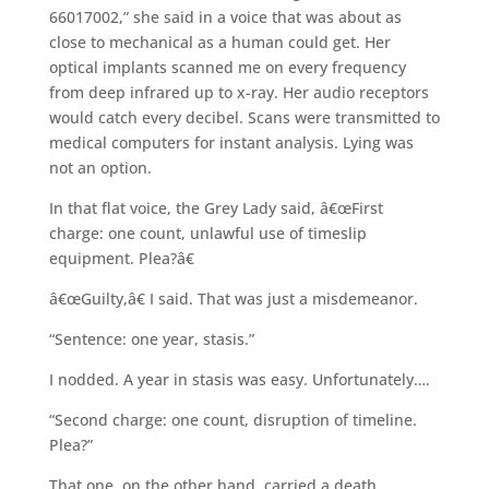
66017002,” she said in a voice that was about as
close to mechanical as a human could get. Her
optical implants scanned me on every frequency
from deep infrared up to x-ray. Her audio receptors
would catch every decibel. Scans were transmitted to
medical computers for instant analysis. Lying was
not an option.
In that flat voice, the Grey Lady said, â€œFirst
charge: one count, unlawful use of timeslip
equipment. Plea?â€
â€œGuilty,â€ I said. That was just a misdemeanor.
“Sentence: one year, stasis.”
I nodded. A year in stasis was easy. Unfortunately….
“Second charge: one count, disruption of timeline.
Plea?”
That one, on the other hand, carried a death