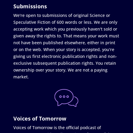
Submissions
We're open to submissions of original Science or
Speculative Fiction of 600 words or less. We are only
accepting work which you previously haven't sold or
given away the rights to. That means your work must
not have been published elsewhere, either in print
or on the web. When your story is accepted, you're
giving us first electronic publication rights and non-
exclusive subsequent publication rights. You retain
ownership over your story. We are not a paying
market.
Voices of Tomorrow
Voices of Tomorrow is the official podcast of