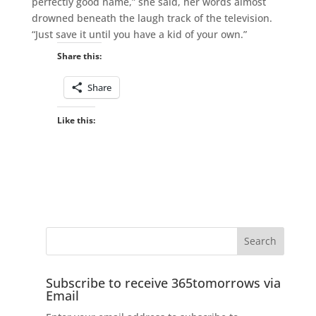
perfectly good name,” she said, her words almost
drowned beneath the laugh track of the television.
“Just save it until you have a kid of your own.”
Share this:
Share
Like this:
Subscribe to receive 365tomorrows via
Email