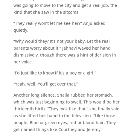
was going to move to the city and get a real job, the
kind that she saw in the sitcoms.
“They really won’t let me see her?” Anju asked
quietly.
“Why would they? It’s not your baby. Let the real
parents worry about it.” Jahnavi waved her hand
dismissively, though there was a hint of derision in
her voice.
“I’d just like to know if it’s a boy or a girl.”
“Yeah, well. You’ll get over that.”
Another long silence. Shaila rubbed her stomach,
which was just beginning to swell. This would be her
thirteenth birth. “They look like that,” she finally said
as she lifted her hand to the television. “Like those
people. Blue or green eyes, red or blond hair. They
get named things like Courtney and Jeremy.”