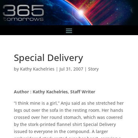
Special Delivery
by
Kathy Kachelries
|
Jul 31, 2007
|
Story
Author : Kathy Kachelries, Staff Writer
“I think mine is a girl,” Anju said as she stretched her
legs out over the sofa in the resting room. Her hands
crossed over her round stomach, which was covered
by the stork-printed flannel shirt Special Delivery
issued to everyone in the compound. A larger