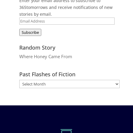
Enter your email address to subscribe to
365tomorrows and receive notifications of new
stories by email.
Email
Address
Subscribe
Random Story
Where Honey Came From
Past Flashes of Fiction