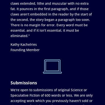
claws extended, lithe and muscular with no extra
fat. It pounces in the first paragraph, and if those
claws aren’t embedded in the reader by the start of
the second, the story began a paragraph too soon.
There is no margin for error. Every word must be
essential, and if it isn’t essential, it must be
eliminated."
Kathy Kachelries
Founding Member
Submissions
We're open to submissions of original Science or
Speculative Fiction of 600 words or less. We are only
accepting work which you previously haven't sold or