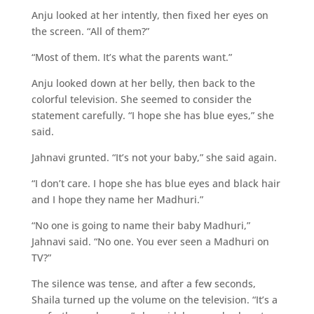
Anju looked at her intently, then fixed her eyes on
the screen. “All of them?”
“Most of them. It’s what the parents want.”
Anju looked down at her belly, then back to the
colorful television. She seemed to consider the
statement carefully. “I hope she has blue eyes,” she
said.
Jahnavi grunted. “It’s not your baby,” she said again.
“I don’t care. I hope she has blue eyes and black hair
and I hope they name her Madhuri.”
“No one is going to name their baby Madhuri,”
Jahnavi said. “No one. You ever seen a Madhuri on
TV?”
The silence was tense, and after a few seconds,
Shaila turned up the volume on the television. “It’s a