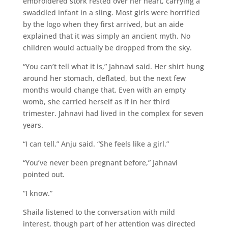
embroidered stork rested over her heart, carrying a
swaddled infant in a sling. Most girls were horrified
by the logo when they first arrived, but an aide
explained that it was simply an ancient myth. No
children would actually be dropped from the sky.
“You can’t tell what it is,” Jahnavi said. Her shirt hung
around her stomach, deflated, but the next few
months would change that. Even with an empty
womb, she carried herself as if in her third
trimester. Jahnavi had lived in the complex for seven
years.
“I can tell,” Anju said. “She feels like a girl.”
“You’ve never been pregnant before,” Jahnavi
pointed out.
“I know.”
Shaila listened to the conversation with mild
interest, though part of her attention was directed