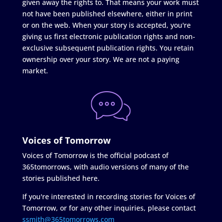
given away the rights to. That means your work must
not have been published elsewhere, either in print
or on the web. When your story is accepted, you're
giving us first electronic publication rights and non-
exclusive subsequent publication rights. You retain
ownership over your story. We are not a paying
market.
Voices of Tomorrow
Voices of Tomorrow is the official podcast of
365tomorrows, with audio versions of many of the
stories published here.
If you're interested in recording stories for Voices of
Tomorrow, or for any other inquiries, please contact
ssmith@365tomorrows.com