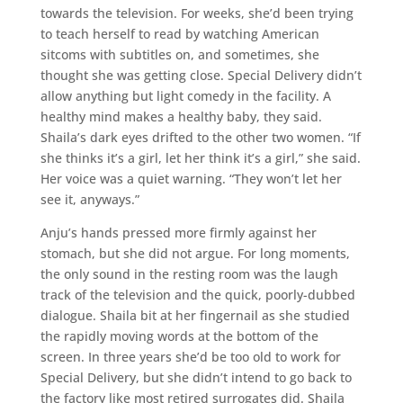
towards the television. For weeks, she’d been trying
to teach herself to read by watching American
sitcoms with subtitles on, and sometimes, she
thought she was getting close. Special Delivery didn’t
allow anything but light comedy in the facility. A
healthy mind makes a healthy baby, they said.
Shaila’s dark eyes drifted to the other two women. “If
she thinks it’s a girl, let her think it’s a girl,” she said.
Her voice was a quiet warning. “They won’t let her
see it, anyways.”
Anju’s hands pressed more firmly against her
stomach, but she did not argue. For long moments,
the only sound in the resting room was the laugh
track of the television and the quick, poorly-dubbed
dialogue. Shaila bit at her fingernail as she studied
the rapidly moving words at the bottom of the
screen. In three years she’d be too old to work for
Special Delivery, but she didn’t intend to go back to
the factory like most retired surrogates did. Shaila