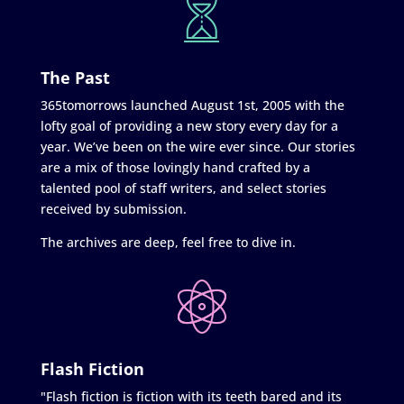
The Past
365tomorrows launched August 1st, 2005 with the
lofty goal of providing a new story every day for a
year. We’ve been on the wire ever since. Our stories
are a mix of those lovingly hand crafted by a
talented pool of staff writers, and select stories
received by submission.
The archives are deep, feel free to dive in.
Flash Fiction
"Flash fiction is fiction with its teeth bared and its