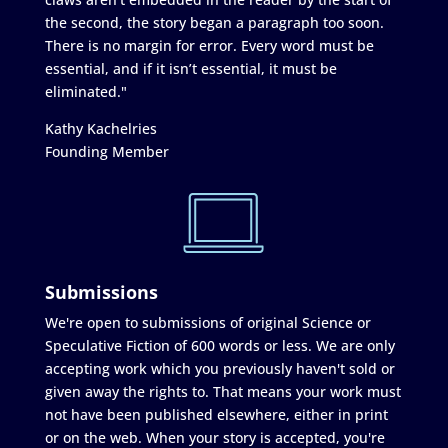
the second, the story began a paragraph too soon.
There is no margin for error. Every word must be
essential, and if it isn’t essential, it must be
eliminated."
Kathy Kachelries
Founding Member
Submissions
We're open to submissions of original Science or
Speculative Fiction of 600 words or less. We are only
accepting work which you previously haven't sold or
given away the rights to. That means your work must
not have been published elsewhere, either in print
or on the web. When your story is accepted, you're