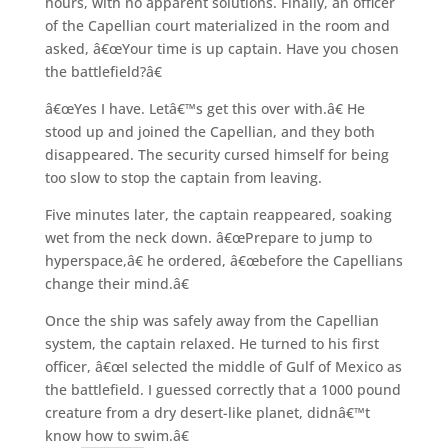
hours, with no apparent solutions. Finally, an officer
of the Capellian court materialized in the room and
asked, â€œYour time is up captain. Have you chosen
the battlefield?â€
â€œYes I have. Letâ€™s get this over with.â€ He
stood up and joined the Capellian, and they both
disappeared. The security cursed himself for being
too slow to stop the captain from leaving.
Five minutes later, the captain reappeared, soaking
wet from the neck down. â€œPrepare to jump to
hyperspace,â€ he ordered, â€œbefore the Capellians
change their mind.â€
Once the ship was safely away from the Capellian
system, the captain relaxed. He turned to his first
officer, â€œI selected the middle of Gulf of Mexico as
the battlefield. I guessed correctly that a 1000 pound
creature from a dry desert-like planet, didnâ€™t
know how to swim.â€