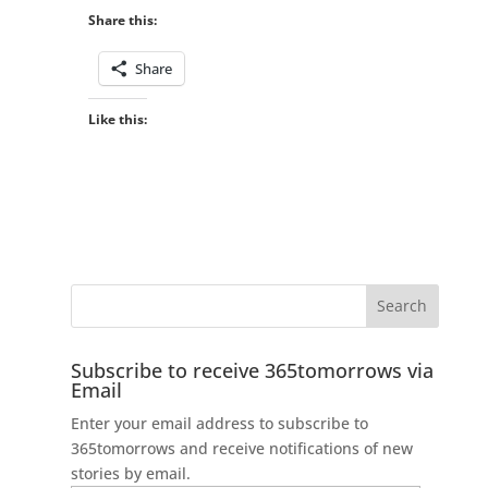
Share this:
Share
Like this:
Subscribe to receive 365tomorrows via
Email
Enter your email address to subscribe to
365tomorrows and receive notifications of new
stories by email.