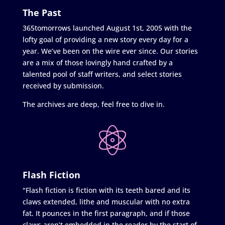
The Past
365tomorrows launched August 1st, 2005 with the
lofty goal of providing a new story every day for a
year. We’ve been on the wire ever since. Our stories
are a mix of those lovingly hand crafted by a
talented pool of staff writers, and select stories
received by submission.
The archives are deep, feel free to dive in.
Flash Fiction
"Flash fiction is fiction with its teeth bared and its
claws extended, lithe and muscular with no extra
fat. It pounces in the first paragraph, and if those
claws aren’t embedded in the reader by the start of