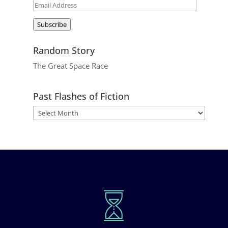
Email
Address
Subscribe
Random Story
The Great Space Race
Past Flashes of Fiction