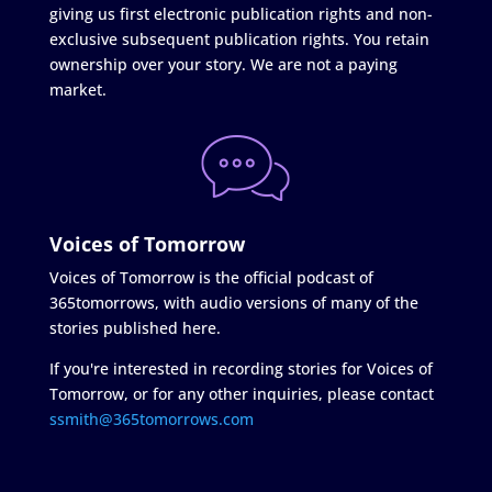
giving us first electronic publication rights and non-
exclusive subsequent publication rights. You retain
ownership over your story. We are not a paying
market.
Voices of Tomorrow
Voices of Tomorrow is the official podcast of
365tomorrows, with audio versions of many of the
stories published here.
If you're interested in recording stories for Voices of
Tomorrow, or for any other inquiries, please contact
ssmith@365tomorrows.com