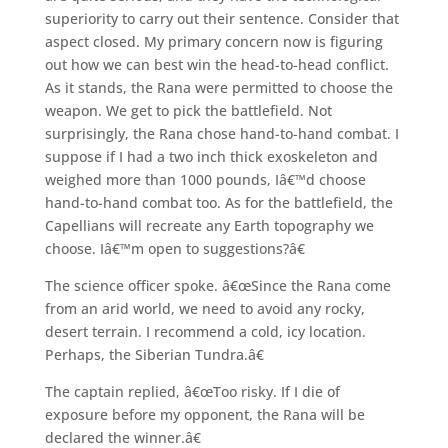
superiority to carry out their sentence. Consider that
aspect closed. My primary concern now is figuring
out how we can best win the head-to-head conflict.
As it stands, the Rana were permitted to choose the
weapon. We get to pick the battlefield. Not
surprisingly, the Rana chose hand-to-hand combat. I
suppose if I had a two inch thick exoskeleton and
weighed more than 1000 pounds, Iâ€™d choose
hand-to-hand combat too. As for the battlefield, the
Capellians will recreate any Earth topography we
choose. Iâ€™m open to suggestions?â€
The science officer spoke. â€œSince the Rana come
from an arid world, we need to avoid any rocky,
desert terrain. I recommend a cold, icy location.
Perhaps, the Siberian Tundra.â€
The captain replied, â€œToo risky. If I die of
exposure before my opponent, the Rana will be
declared the winner.â€