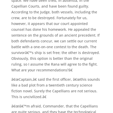
space. We have been tried, in absentia, in the
Capellian Courts, and have been found guilty.
According to the Judge, both vessels, including the
crew, are to be destroyed. Fortunately for us,
however, it appears that our court appointed
counsel has done his homework. He appealed the
sentence on the grounds of an ancient precedent. If
both defendants concur, we can settle our current
battle with a one-on-one contest to the death. The
survivorâ€™s ship is set free; the other is destroyed.
Obviously, this option is better than the original
ruling, so I assume the Rana will agree to the fight.
What are your recommendations?â€
â€œCaptain,â€ said the first officer, â€œthis sounds
like a bad plot from a twentieth century science
fiction novel. Surely the Capellians are not serious.
This is uncivilized.â€
â€œIâ€™m afraid, Commander, that the Capellians
are quite serious, and they have the technological