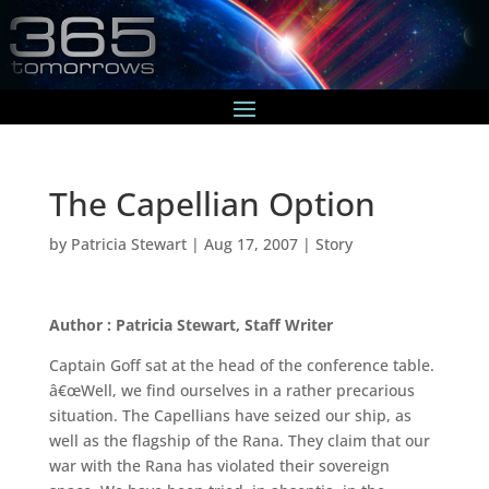
The Capellian Option
by
Patricia Stewart
|
Aug 17, 2007
|
Story
Author : Patricia Stewart, Staff Writer
Captain Goff sat at the head of the conference table.
â€œWell, we find ourselves in a rather precarious
situation. The Capellians have seized our ship, as
well as the flagship of the Rana. They claim that our
war with the Rana has violated their sovereign