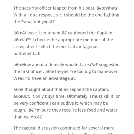
The security officer leaped from his seat. â€œWhat?
With all due respect, sir, I should be the one fighting
the Rana, not you.â€
â€œAt ease, Lieutenant,â€ cautioned the Captain.
â€œIâ€™ll choose the appropriate member of the
crew, after I select the most advantageous
battlefield.â€
â€œHow about a densely wooded area?â€ suggested
the first officer. â€œTheyâ€™re too big to maneuver.
Weâ€™d have an advantage.â€
â€œI thought about that,â€ replied the captain.
â€œBut, it only buys time. Ultimately, I must kill it, or
be very confident I can outlive it, which may be
tough. Iâ€™m sure they require less food and water
than we do.â€
The tactical discussion continued for several more