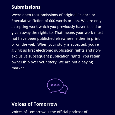
Submissions
We're open to submissions of original Science or
Speculative Fiction of 600 words or less. We are only
accepting work which you previously haven't sold or
given away the rights to. That means your work must
not have been published elsewhere, either in print
or on the web. When your story is accepted, you're
giving us first electronic publication rights and non-
exclusive subsequent publication rights. You retain
ownership over your story. We are not a paying
market.
Voices of Tomorrow
Voices of Tomorrow is the official podcast of