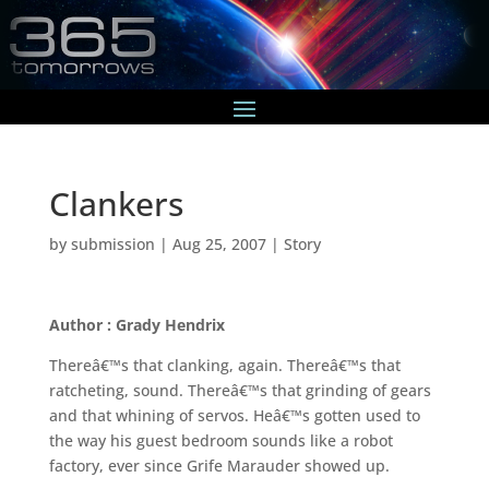
Clankers
by
submission
|
Aug 25, 2007
|
Story
Author : Grady Hendrix
Thereâ€™s that clanking, again. Thereâ€™s that
ratcheting, sound. Thereâ€™s that grinding of gears
and that whining of servos. Heâ€™s gotten used to
the way his guest bedroom sounds like a robot
factory, ever since Grife Marauder showed up.