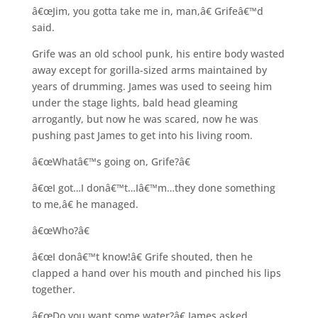
â€œJim, you gotta take me in, man,â€ Grifeâ€™d
said.
Grife was an old school punk, his entire body wasted
away except for gorilla-sized arms maintained by
years of drumming. James was used to seeing him
under the stage lights, bald head gleaming
arrogantly, but now he was scared, now he was
pushing past James to get into his living room.
â€œWhatâ€™s going on, Grife?â€
â€œI got…I donâ€™t…Iâ€™m…they done something
to me,â€ he managed.
â€œWho?â€
â€œI donâ€™t know!â€ Grife shouted, then he
clapped a hand over his mouth and pinched his lips
together.
â€œDo you want some water?â€ James asked.