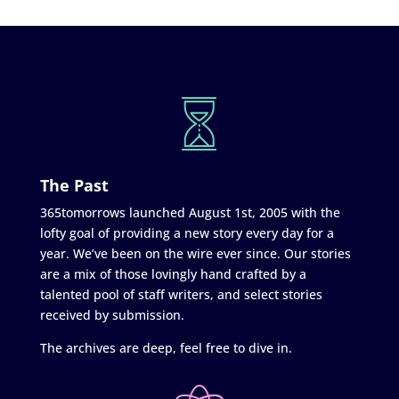
The Past
365tomorrows launched August 1st, 2005 with the
lofty goal of providing a new story every day for a
year. We’ve been on the wire ever since. Our stories
are a mix of those lovingly hand crafted by a
talented pool of staff writers, and select stories
received by submission.
The archives are deep, feel free to dive in.