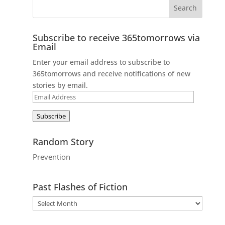
Subscribe to receive 365tomorrows via
Email
Enter your email address to subscribe to
365tomorrows and receive notifications of new
stories by email.
Email
Address
Subscribe
Random Story
Prevention
Past Flashes of Fiction