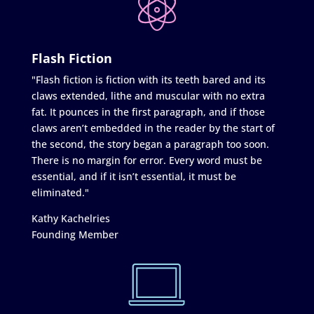
Flash Fiction
"Flash fiction is fiction with its teeth bared and its
claws extended, lithe and muscular with no extra
fat. It pounces in the first paragraph, and if those
claws aren’t embedded in the reader by the start of
the second, the story began a paragraph too soon.
There is no margin for error. Every word must be
essential, and if it isn’t essential, it must be
eliminated."
Kathy Kachelries
Founding Member