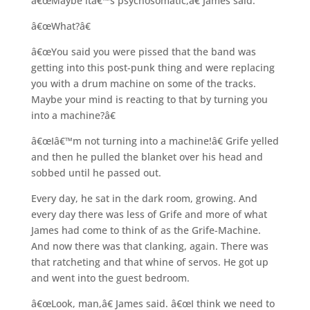
â€œMaybe itâ€™s psychosomatic,â€ James said.
â€œWhat?â€
â€œYou said you were pissed that the band was
getting into this post-punk thing and were replacing
you with a drum machine on some of the tracks.
Maybe your mind is reacting to that by turning you
into a machine?â€
â€œIâ€™m not turning into a machine!â€ Grife yelled
and then he pulled the blanket over his head and
sobbed until he passed out.
Every day, he sat in the dark room, growing. And
every day there was less of Grife and more of what
James had come to think of as the Grife-Machine.
And now there was that clanking, again. There was
that ratcheting and that whine of servos. He got up
and went into the guest bedroom.
â€œLook, man,â€ James said. â€œI think we need to