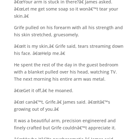
â€œYour arm is stuck in there?â€ James asked.
â€œLet me get some soap so it wonâ€™t tear your
skin.â€
Grife pulled on his forearm with all his strength and
his skin stretched, gruesomely.
â€œIt is my skin,â€ Grife said, tears streaming down
his face. â€œHelp me.â€
He spent the rest of the day in the guest bedroom
with a blanket pulled over his head, watching TV.
The next morning his entire arm was metal.
â€œGet it off,â€ he moaned.
â€œI canâ€™t, Grife.â€ James said. â€œItâ€™s
growing out of you.â€
It was a beautiful arm, precision engineered and
finely crafted but Grife couldnâ€™t appreciate it.