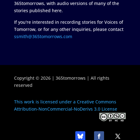
365tomorrows, with audio versions of many of the
stories published here.
If you're interested in recording stories for Voices of
Tomorrow, or for any other inquiries, please contact
ssmith@365tomorrows.com
Copyright © 2026 | 365tomorrows | All rights
reserved
This work is licensed under a Creative Commons
Attribution-NonCommercial-NoDerivs 3.0 License