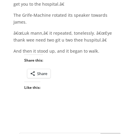
get you to the hospital.â€
The Grife-Machine rotated its speaker towards
James.
â€œLuk mann,â€ it repeated, tonelessly. â€œEye
thank wee need two git u two thee huspitul.â€
And then it stood up, and it began to walk.
Share this:
Share
Like this: