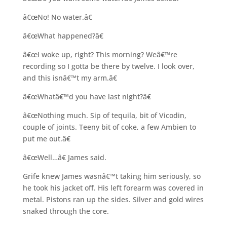
â€œNo! No water.â€
â€œWhat happened?â€
â€œI woke up, right? This morning? Weâ€™re
recording so I gotta be there by twelve. I look over,
and this isnâ€™t my arm.â€
â€œWhatâ€™d you have last night?â€
â€œNothing much. Sip of tequila, bit of Vicodin,
couple of joints. Teeny bit of coke, a few Ambien to
put me out.â€
â€œWell…â€ James said.
Grife knew James wasnâ€™t taking him seriously, so
he took his jacket off. His left forearm was covered in
metal. Pistons ran up the sides. Silver and gold wires
snaked through the core.