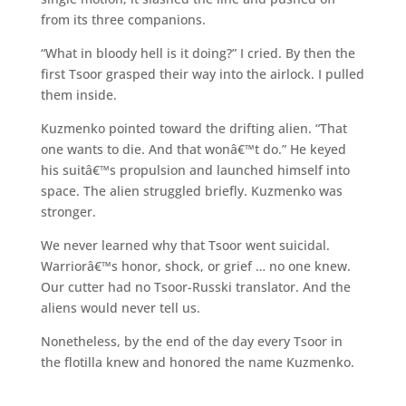
from its three companions.
“What in bloody hell is it doing?” I cried. By then the
first Tsoor grasped their way into the airlock. I pulled
them inside.
Kuzmenko pointed toward the drifting alien. “That
one wants to die. And that wonâ€™t do.” He keyed
his suitâ€™s propulsion and launched himself into
space. The alien struggled briefly. Kuzmenko was
stronger.
We never learned why that Tsoor went suicidal.
Warriorâ€™s honor, shock, or grief … no one knew.
Our cutter had no Tsoor-Russki translator. And the
aliens would never tell us.
Nonetheless, by the end of the day every Tsoor in
the flotilla knew and honored the name Kuzmenko.