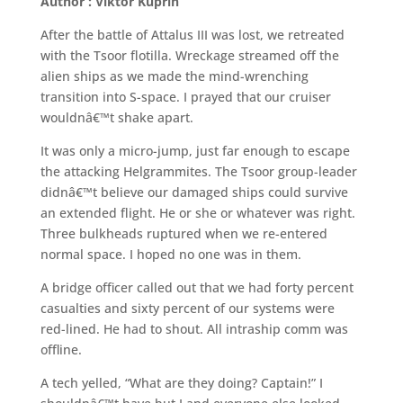
Author : Viktor Kuprin
After the battle of Attalus III was lost, we retreated
with the Tsoor flotilla. Wreckage streamed off the
alien ships as we made the mind-wrenching
transition into S-space. I prayed that our cruiser
wouldnâ€™t shake apart.
It was only a micro-jump, just far enough to escape
the attacking Helgrammites. The Tsoor group-leader
didnâ€™t believe our damaged ships could survive
an extended flight. He or she or whatever was right.
Three bulkheads ruptured when we re-entered
normal space. I hoped no one was in them.
A bridge officer called out that we had forty percent
casualties and sixty percent of our systems were
red-lined. He had to shout. All intraship comm was
offline.
A tech yelled, “What are they doing? Captain!” I