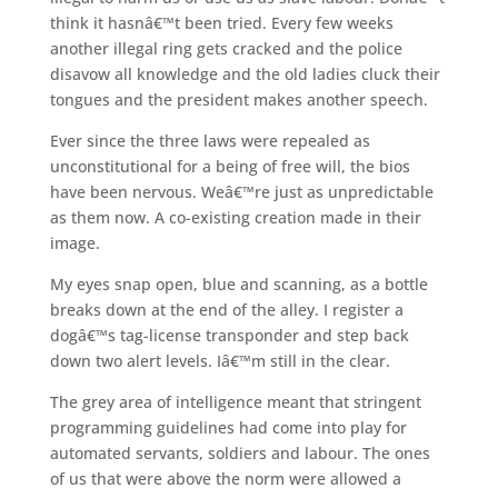
think it hasnâ€™t been tried. Every few weeks
another illegal ring gets cracked and the police
disavow all knowledge and the old ladies cluck their
tongues and the president makes another speech.
Ever since the three laws were repealed as
unconstitutional for a being of free will, the bios
have been nervous. Weâ€™re just as unpredictable
as them now. A co-existing creation made in their
image.
My eyes snap open, blue and scanning, as a bottle
breaks down at the end of the alley. I register a
dogâ€™s tag-license transponder and step back
down two alert levels. Iâ€™m still in the clear.
The grey area of intelligence meant that stringent
programming guidelines had come into play for
automated servants, soldiers and labour. The ones
of us that were above the norm were allowed a