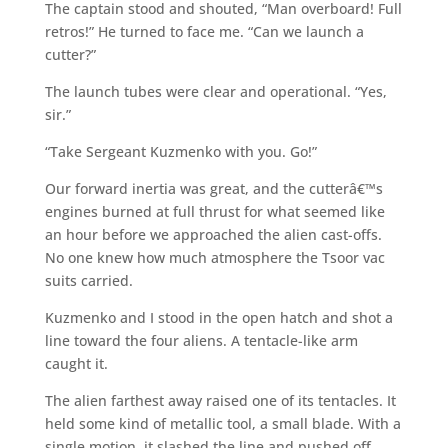
The captain stood and shouted, “Man overboard! Full
retros!” He turned to face me. “Can we launch a
cutter?”
The launch tubes were clear and operational. “Yes,
sir.”
“Take Sergeant Kuzmenko with you. Go!”
Our forward inertia was great, and the cutterâ€™s
engines burned at full thrust for what seemed like
an hour before we approached the alien cast-offs.
No one knew how much atmosphere the Tsoor vac
suits carried.
Kuzmenko and I stood in the open hatch and shot a
line toward the four aliens. A tentacle-like arm
caught it.
The alien farthest away raised one of its tentacles. It
held some kind of metallic tool, a small blade. With a
single motion, it slashed the line and pushed off