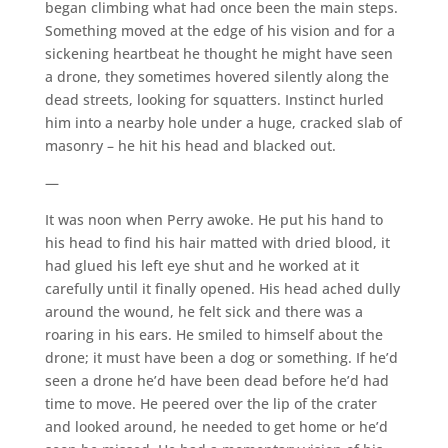
began climbing what had once been the main steps.
Something moved at the edge of his vision and for a
sickening heartbeat he thought he might have seen
a drone, they sometimes hovered silently along the
dead streets, looking for squatters. Instinct hurled
him into a nearby hole under a huge, cracked slab of
masonry – he hit his head and blacked out.
—
It was noon when Perry awoke. He put his hand to
his head to find his hair matted with dried blood, it
had glued his left eye shut and he worked at it
carefully until it finally opened. His head ached dully
around the wound, he felt sick and there was a
roaring in his ears. He smiled to himself about the
drone; it must have been a dog or something. If he’d
seen a drone he’d have been dead before he’d had
time to move. He peered over the lip of the crater
and looked around, he needed to get home or he’d