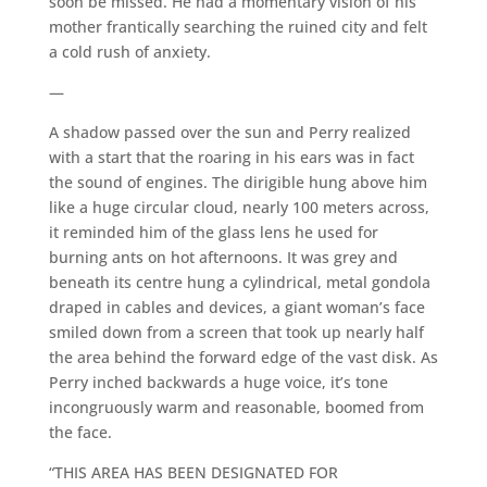
soon be missed. He had a momentary vision of his
mother frantically searching the ruined city and felt
a cold rush of anxiety.
—
A shadow passed over the sun and Perry realized
with a start that the roaring in his ears was in fact
the sound of engines. The dirigible hung above him
like a huge circular cloud, nearly 100 meters across,
it reminded him of the glass lens he used for
burning ants on hot afternoons. It was grey and
beneath its centre hung a cylindrical, metal gondola
draped in cables and devices, a giant woman’s face
smiled down from a screen that took up nearly half
the area behind the forward edge of the vast disk. As
Perry inched backwards a huge voice, it’s tone
incongruously warm and reasonable, boomed from
the face.
“THIS AREA HAS BEEN DESIGNATED FOR