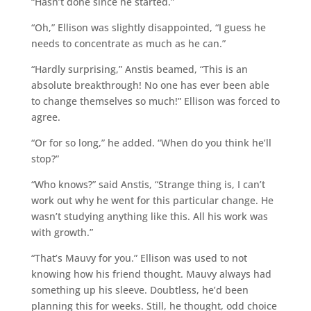
“Hasn’t done since he started.”
“Oh,” Ellison was slightly disappointed, “I guess he
needs to concentrate as much as he can.”
“Hardly surprising,” Anstis beamed, “This is an
absolute breakthrough! No one has ever been able
to change themselves so much!” Ellison was forced to
agree.
“Or for so long,” he added. “When do you think he’ll
stop?”
“Who knows?” said Anstis, “Strange thing is, I can’t
work out why he went for this particular change. He
wasn’t studying anything like this. All his work was
with growth.”
“That’s Mauvy for you.” Ellison was used to not
knowing how his friend thought. Mauvy always had
something up his sleeve. Doubtless, he’d been
planning this for weeks. Still, he thought, odd choice