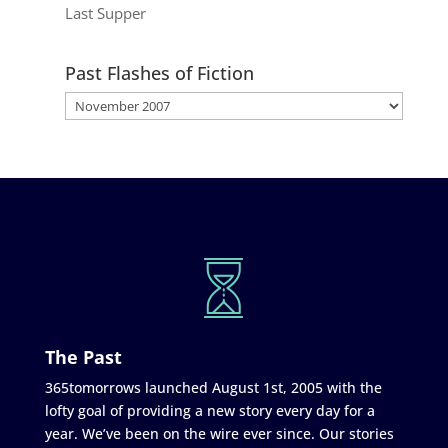
Last Supper
Past Flashes of Fiction
The Past
365tomorrows launched August 1st, 2005 with the
lofty goal of providing a new story every day for a
year. We’ve been on the wire ever since. Our stories