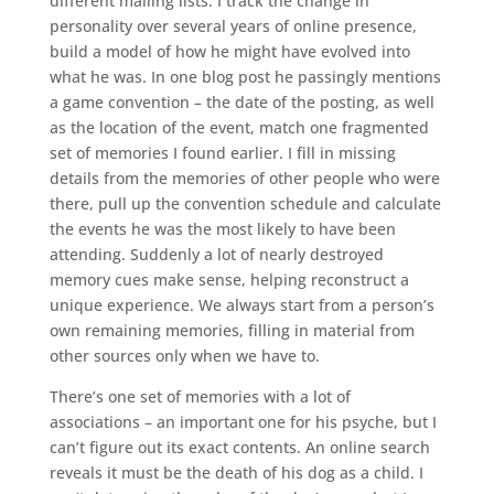
different mailing lists. I track the change in
personality over several years of online presence,
build a model of how he might have evolved into
what he was. In one blog post he passingly mentions
a game convention – the date of the posting, as well
as the location of the event, match one fragmented
set of memories I found earlier. I fill in missing
details from the memories of other people who were
there, pull up the convention schedule and calculate
the events he was the most likely to have been
attending. Suddenly a lot of nearly destroyed
memory cues make sense, helping reconstruct a
unique experience. We always start from a person’s
own remaining memories, filling in material from
other sources only when we have to.
There’s one set of memories with a lot of
associations – an important one for his psyche, but I
can’t figure out its exact contents. An online search
reveals it must be the death of his dog as a child. I