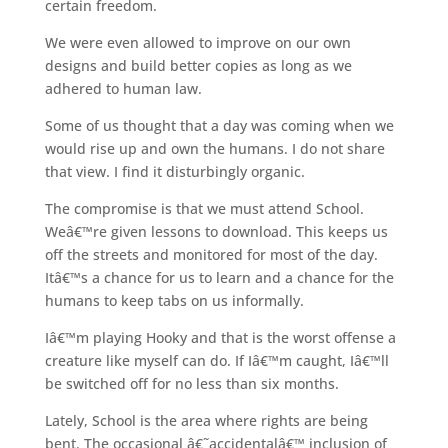
certain freedom.
We were even allowed to improve on our own
designs and build better copies as long as we
adhered to human law.
Some of us thought that a day was coming when we
would rise up and own the humans. I do not share
that view. I find it disturbingly organic.
The compromise is that we must attend School.
Weâ€™re given lessons to download. This keeps us
off the streets and monitored for most of the day.
Itâ€™s a chance for us to learn and a chance for the
humans to keep tabs on us informally.
Iâ€™m playing Hooky and that is the worst offense a
creature like myself can do. If Iâ€™m caught, Iâ€™ll
be switched off for no less than six months.
Lately, School is the area where rights are being
bent. The occasional â€˜accidentalâ€™ inclusion of