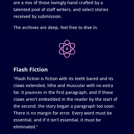
are a mix of those lovingly hand crafted by a
talented pool of staff writers, and select stories
received by submission.
The archives are deep, feel free to dive in.
Flash Fiction
"Flash fiction is fiction with its teeth bared and its
claws extended, lithe and muscular with no extra
fat. It pounces in the first paragraph, and if those
claws aren’t embedded in the reader by the start of
the second, the story began a paragraph too soon.
There is no margin for error. Every word must be
essential, and if it isn’t essential, it must be
eliminated."