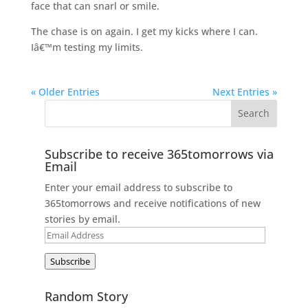
face that can snarl or smile.
The chase is on again. I get my kicks where I can.
Iâ€™m testing my limits.
« Older Entries
Next Entries »
Subscribe to receive 365tomorrows via
Email
Enter your email address to subscribe to
365tomorrows and receive notifications of new
stories by email.
Email
Address
Subscribe
Random Story