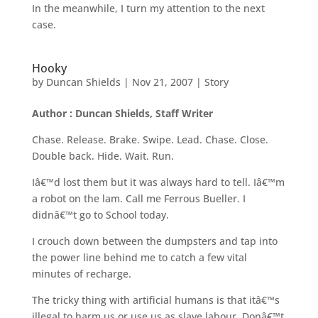
In the meanwhile, I turn my attention to the next
case.
Hooky
by
Duncan Shields
|
Nov 21, 2007
|
Story
Author : Duncan Shields, Staff Writer
Chase. Release. Brake. Swipe. Lead. Chase. Close.
Double back. Hide. Wait. Run.
Iâ€™d lost them but it was always hard to tell. Iâ€™m
a robot on the lam. Call me Ferrous Bueller. I
didnâ€™t go to School today.
I crouch down between the dumpsters and tap into
the power line behind me to catch a few vital
minutes of recharge.
The tricky thing with artificial humans is that itâ€™s
illegal to harm us or use us as slave labour. Donâ€™t