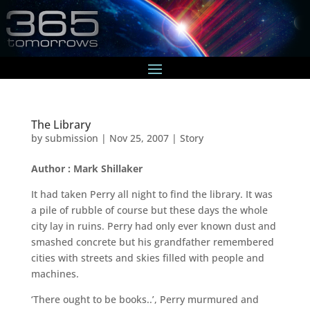
The Library
by
submission
|
Nov 25, 2007
|
Story
Author : Mark Shillaker
It had taken Perry all night to find the library. It was
a pile of rubble of course but these days the whole
city lay in ruins. Perry had only ever known dust and
smashed concrete but his grandfather remembered
cities with streets and skies filled with people and
machines.
‘There ought to be books..’, Perry murmured and