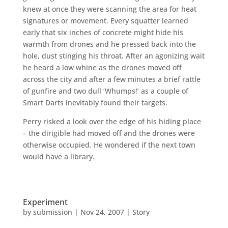
knew at once they were scanning the area for heat
signatures or movement. Every squatter learned
early that six inches of concrete might hide his
warmth from drones and he pressed back into the
hole, dust stinging his throat. After an agonizing wait
he heard a low whine as the drones moved off
across the city and after a few minutes a brief rattle
of gunfire and two dull ‘Whumps!’ as a couple of
Smart Darts inevitably found their targets.
Perry risked a look over the edge of his hiding place
– the dirigible had moved off and the drones were
otherwise occupied. He wondered if the next town
would have a library.
Experiment
by
submission
|
Nov 24, 2007
|
Story