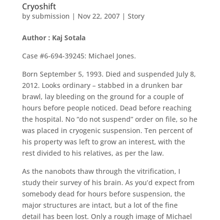
Cryoshift
by
submission
|
Nov 22, 2007
|
Story
Author : Kaj Sotala
Case #6-694-39245: Michael Jones.
Born September 5, 1993. Died and suspended July 8,
2012. Looks ordinary – stabbed in a drunken bar
brawl, lay bleeding on the ground for a couple of
hours before people noticed. Dead before reaching
the hospital. No “do not suspend” order on file, so he
was placed in cryogenic suspension. Ten percent of
his property was left to grow an interest, with the
rest divided to his relatives, as per the law.
As the nanobots thaw through the vitrification, I
study their survey of his brain. As you’d expect from
somebody dead for hours before suspension, the
major structures are intact, but a lot of the fine
detail has been lost. Only a rough image of Michael