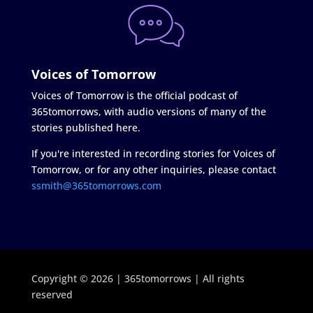
Voices of Tomorrow
Voices of Tomorrow is the official podcast of
365tomorrows, with audio versions of many of the
stories published here.
If you're interested in recording stories for Voices of
Tomorrow, or for any other inquiries, please contact
ssmith@365tomorrows.com
Copyright © 2026 | 365tomorrows | All rights
reserved