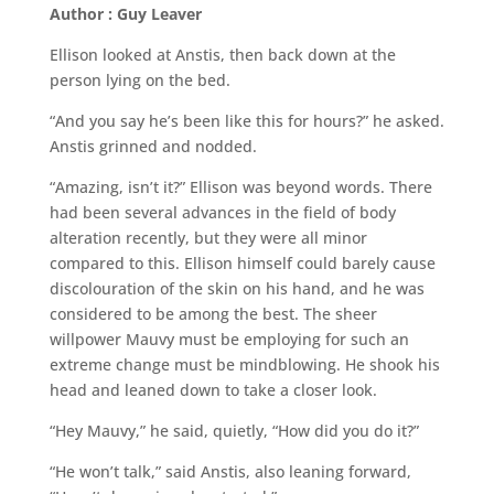
Author : Guy Leaver
Ellison looked at Anstis, then back down at the
person lying on the bed.
“And you say he’s been like this for hours?” he asked.
Anstis grinned and nodded.
“Amazing, isn’t it?” Ellison was beyond words. There
had been several advances in the field of body
alteration recently, but they were all minor
compared to this. Ellison himself could barely cause
discolouration of the skin on his hand, and he was
considered to be among the best. The sheer
willpower Mauvy must be employing for such an
extreme change must be mindblowing. He shook his
head and leaned down to take a closer look.
“Hey Mauvy,” he said, quietly, “How did you do it?”
“He won’t talk,” said Anstis, also leaning forward,