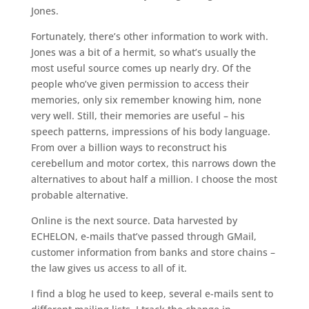
Jones.
Fortunately, there’s other information to work with.
Jones was a bit of a hermit, so what’s usually the
most useful source comes up nearly dry. Of the
people who’ve given permission to access their
memories, only six remember knowing him, none
very well. Still, their memories are useful – his
speech patterns, impressions of his body language.
From over a billion ways to reconstruct his
cerebellum and motor cortex, this narrows down the
alternatives to about half a million. I choose the most
probable alternative.
Online is the next source. Data harvested by
ECHELON, e-mails that’ve passed through GMail,
customer information from banks and store chains –
the law gives us access to all of it.
I find a blog he used to keep, several e-mails sent to