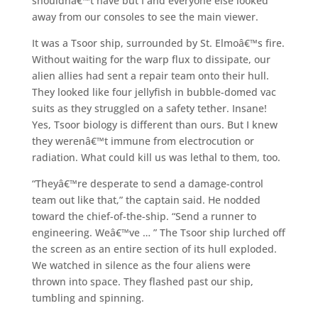
shouldnâ€™t have but I and everyone else looked
away from our consoles to see the main viewer.
It was a Tsoor ship, surrounded by St. Elmoâ€™s fire.
Without waiting for the warp flux to dissipate, our
alien allies had sent a repair team onto their hull.
They looked like four jellyfish in bubble-domed vac
suits as they struggled on a safety tether. Insane!
Yes, Tsoor biology is different than ours. But I knew
they werenâ€™t immune from electrocution or
radiation. What could kill us was lethal to them, too.
“Theyâ€™re desperate to send a damage-control
team out like that,” the captain said. He nodded
toward the chief-of-the-ship. “Send a runner to
engineering. Weâ€™ve … ” The Tsoor ship lurched off
the screen as an entire section of its hull exploded.
We watched in silence as the four aliens were
thrown into space. They flashed past our ship,
tumbling and spinning.