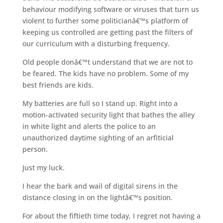
behaviour modifying software or viruses that turn us
violent to further some politicianâ€™s platform of
keeping us controlled are getting past the filters of
our curriculum with a disturbing frequency.
Old people donâ€™t understand that we are not to
be feared. The kids have no problem. Some of my
best friends are kids.
My batteries are full so I stand up. Right into a
motion-activated security light that bathes the alley
in white light and alerts the police to an
unauthorized daytime sighting of an arfiticial
person.
Just my luck.
I hear the bark and wail of digital sirens in the
distance closing in on the lightâ€™s position.
For about the fiftieth time today, I regret not having a