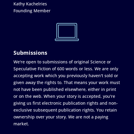
Kathy Kachelries
Founding Member
Submissions
We're open to submissions of original Science or
Speculative Fiction of 600 words or less. We are only
accepting work which you previously haven't sold or
given away the rights to. That means your work must
not have been published elsewhere, either in print
or on the web. When your story is accepted, you're
giving us first electronic publication rights and non-
exclusive subsequent publication rights. You retain
ownership over your story. We are not a paying
market.