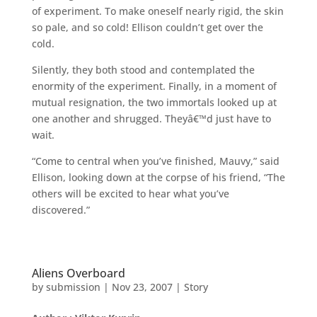
of experiment. To make oneself nearly rigid, the skin
so pale, and so cold! Ellison couldn’t get over the
cold.
Silently, they both stood and contemplated the
enormity of the experiment. Finally, in a moment of
mutual resignation, the two immortals looked up at
one another and shrugged. Theyâ€™d just have to
wait.
“Come to central when you’ve finished, Mauvy,” said
Ellison, looking down at the corpse of his friend, “The
others will be excited to hear what you’ve
discovered.”
Aliens Overboard
by
submission
|
Nov 23, 2007
|
Story