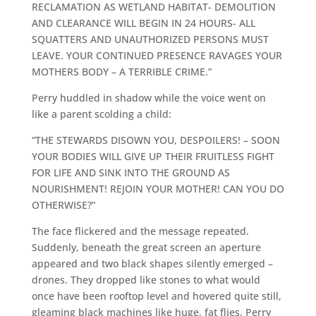
RECLAMATION AS WETLAND HABITAT- DEMOLITION
AND CLEARANCE WILL BEGIN IN 24 HOURS- ALL
SQUATTERS AND UNAUTHORIZED PERSONS MUST
LEAVE. YOUR CONTINUED PRESENCE RAVAGES YOUR
MOTHERS BODY – A TERRIBLE CRIME.”
Perry huddled in shadow while the voice went on
like a parent scolding a child:
“THE STEWARDS DISOWN YOU, DESPOILERS! – SOON
YOUR BODIES WILL GIVE UP THEIR FRUITLESS FIGHT
FOR LIFE AND SINK INTO THE GROUND AS
NOURISHMENT! REJOIN YOUR MOTHER! CAN YOU DO
OTHERWISE?”
The face flickered and the message repeated.
Suddenly, beneath the great screen an aperture
appeared and two black shapes silently emerged –
drones. They dropped like stones to what would
once have been rooftop level and hovered quite still,
gleaming black machines like huge, fat flies. Perry