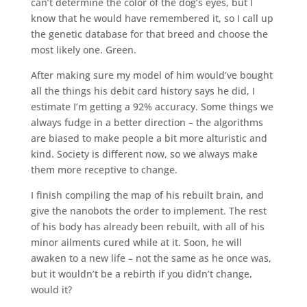
can’t determine the color of the dog’s eyes, but I
know that he would have remembered it, so I call up
the genetic database for that breed and choose the
most likely one. Green.
After making sure my model of him would’ve bought
all the things his debit card history says he did, I
estimate I’m getting a 92% accuracy. Some things we
always fudge in a better direction – the algorithms
are biased to make people a bit more alturistic and
kind. Society is different now, so we always make
them more receptive to change.
I finish compiling the map of his rebuilt brain, and
give the nanobots the order to implement. The rest
of his body has already been rebuilt, with all of his
minor ailments cured while at it. Soon, he will
awaken to a new life – not the same as he once was,
but it wouldn’t be a rebirth if you didn’t change,
would it?