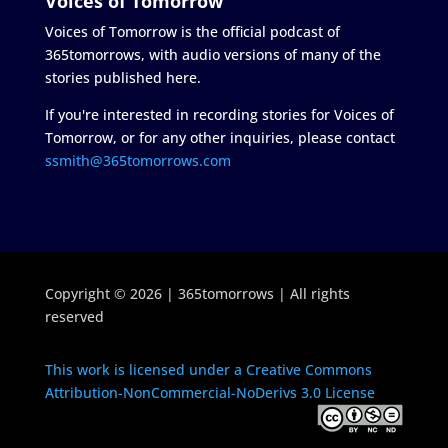
Voices of Tomorrow
Voices of Tomorrow is the official podcast of
365tomorrows, with audio versions of many of the
stories published here.
If you're interested in recording stories for Voices of
Tomorrow, or for any other inquiries, please contact
ssmith@365tomorrows.com
Copyright © 2026 | 365tomorrows | All rights
reserved
This work is licensed under a Creative Commons
Attribution-NonCommercial-NoDerivs 3.0 License