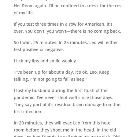
Hot Room again. I’ll be confined to a desk for the rest
of my life.
If you test three times in a row for American, it’s
over. You don’t, you won’t—there is no coming back.
So I wait. 25 minutes. In 25 minutes, Leo will either
test positive or negative.
I lick my lips and smile weakly.
“I’ve been up for about a day. It’s ok, Leo. Keep
talking. I’m not going to fall asleep.”
I lost my husband during the first flush of the
pandemic. I’ve never slept well since those days.
They say part of it’s residual brain damage from the
first infection.
In 20 minutes, they will evac Leo from this hotel
room before they shoot me in the head. In the old
days, we had friends to call when we were sick. Old