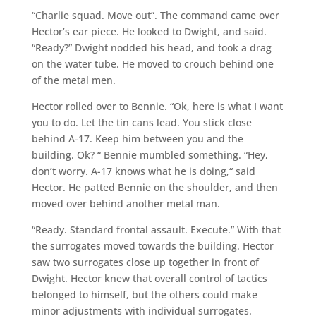
“Charlie squad. Move out”. The command came over
Hector’s ear piece. He looked to Dwight, and said.
“Ready?” Dwight nodded his head, and took a drag
on the water tube. He moved to crouch behind one
of the metal men.
Hector rolled over to Bennie. “Ok, here is what I want
you to do. Let the tin cans lead. You stick close
behind A-17. Keep him between you and the
building. Ok? “ Bennie mumbled something. “Hey,
don’t worry. A-17 knows what he is doing,“ said
Hector. He patted Bennie on the shoulder, and then
moved over behind another metal man.
“Ready. Standard frontal assault. Execute.” With that
the surrogates moved towards the building. Hector
saw two surrogates close up together in front of
Dwight. Hector knew that overall control of tactics
belonged to himself, but the others could make
minor adjustments with individual surrogates.