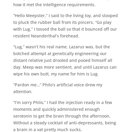
how it met the intelligence requirements.
“Hello Meepster,” I said to the living toy, and stooped
to pluck the rubber ball from its pincers. “Go play
with Lug,” I tossed the ball so that it bounced off our
resident Neanderthal’s forehead.
“Lug,” wasn’t his real name, Lazarus was, but the
botched attempt at genetically engineering our
distant relative just drooled and pooed himself all
day. Meep was more sentient, and until Lazarus can
wipe his own butt, my name for him is Lug.
“Pardon me…” Philo’s artificial voice drew my
attention.
“I’m sorry Philo,” I had the injection ready in a few
moments and quickly administered enough
serotonin to get the brain through the afternoon.
Without a steady cocktail of anti-depressants, being
a brain in a vat pretty much sucks.