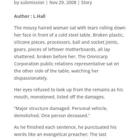
by
submission
|
Nov 29, 2008
|
Story
Author : L.Hall
The mousy haired woman sat with tears rolling down
her face in front of a cold steel table. Broken plastic,
silicone pieces, processors, ball and socket joints,
gears, pieces of leftover motherboards, all lay
shattered, broken before her. The Omnicarp
Corporation public relations representative sat on
the other side of the table, watching her
dispassionately.
Her eyes refused to look up from the remains as his
mouth, monotoned, listed off the damages.
“Major structure damaged. Personal vehicle,
demolished. One person deceased.”
As he finished each sentence, he punctuated his
words like an evangelical preacher; The last