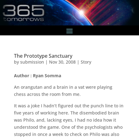
The Prototype Sanctuary
by
submission
|
Nov 30, 2008
|
Story
Author : Ryan Somma
An orangutan and a brain in a vat were playing
chess across the room from me.
It was a joke I hadn’t figured out the punch line to in
five years of working here. The disembodied brain
was Philo, and, lacking eyes, I had no idea how it
understood the game. One of the psychologists who
stopped in once a week to check on Philo was also