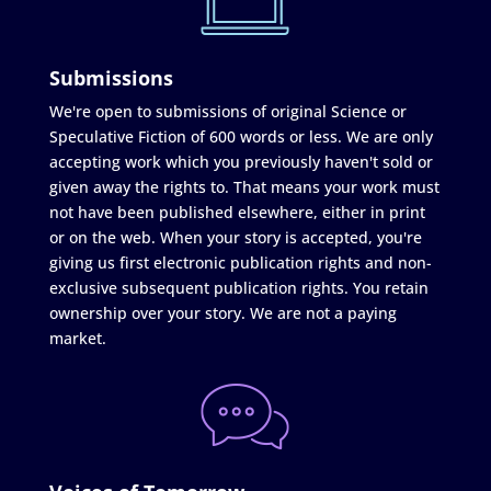
Submissions
We're open to submissions of original Science or
Speculative Fiction of 600 words or less. We are only
accepting work which you previously haven't sold or
given away the rights to. That means your work must
not have been published elsewhere, either in print
or on the web. When your story is accepted, you're
giving us first electronic publication rights and non-
exclusive subsequent publication rights. You retain
ownership over your story. We are not a paying
market.