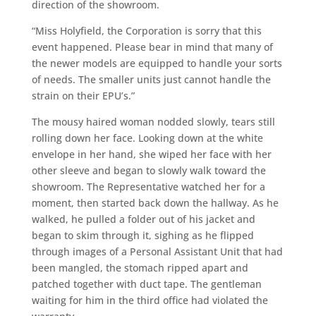
direction of the showroom.
“Miss Holyfield, the Corporation is sorry that this
event happened. Please bear in mind that many of
the newer models are equipped to handle your sorts
of needs. The smaller units just cannot handle the
strain on their EPU’s.”
The mousy haired woman nodded slowly, tears still
rolling down her face. Looking down at the white
envelope in her hand, she wiped her face with her
other sleeve and began to slowly walk toward the
showroom. The Representative watched her for a
moment, then started back down the hallway. As he
walked, he pulled a folder out of his jacket and
began to skim through it, sighing as he flipped
through images of a Personal Assistant Unit that had
been mangled, the stomach ripped apart and
patched together with duct tape. The gentleman
waiting for him in the third office had violated the