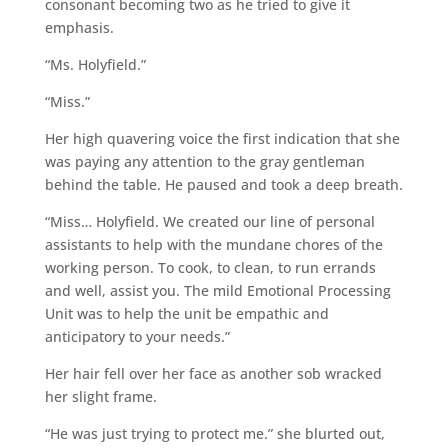
consonant becoming two as he tried to give it
emphasis.
“Ms. Holyfield.”
“Miss.”
Her high quavering voice the first indication that she
was paying any attention to the gray gentleman
behind the table. He paused and took a deep breath.
“Miss… Holyfield. We created our line of personal
assistants to help with the mundane chores of the
working person. To cook, to clean, to run errands
and well, assist you. The mild Emotional Processing
Unit was to help the unit be empathic and
anticipatory to your needs.”
Her hair fell over her face as another sob wracked
her slight frame.
“He was just trying to protect me.” she blurted out,