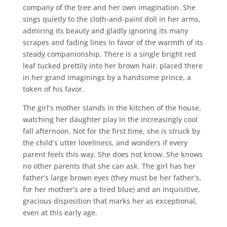
company of the tree and her own imagination. She
sings quietly to the cloth-and-paint doll in her arms,
admiring its beauty and gladly ignoring its many
scrapes and fading lines in favor of the warmth of its
steady companionship. There is a single bright red
leaf tucked prettily into her brown hair, placed there
in her grand imaginings by a handsome prince, a
token of his favor.
The girl’s mother stands in the kitchen of the house,
watching her daughter play in the increasingly cool
fall afternoon. Not for the first time, she is struck by
the child’s utter loveliness, and wonders if every
parent feels this way. She does not know. She knows
no other parents that she can ask. The girl has her
father’s large brown eyes (they must be her father’s,
for her mother’s are a tired blue) and an inquisitive,
gracious disposition that marks her as exceptional,
even at this early age.