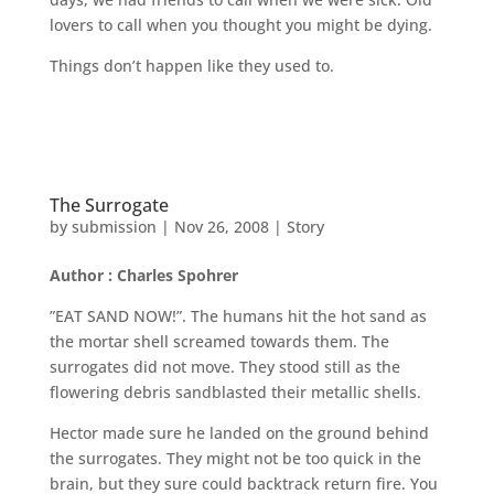
lovers to call when you thought you might be dying.
Things don’t happen like they used to.
The Surrogate
by
submission
|
Nov 26, 2008
|
Story
Author : Charles Spohrer
”EAT SAND NOW!”. The humans hit the hot sand as
the mortar shell screamed towards them. The
surrogates did not move. They stood still as the
flowering debris sandblasted their metallic shells.
Hector made sure he landed on the ground behind
the surrogates. They might not be too quick in the
brain, but they sure could backtrack return fire. You