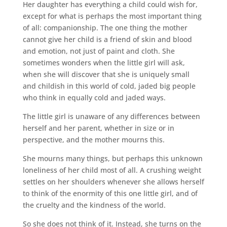
Her daughter has everything a child could wish for,
except for what is perhaps the most important thing
of all: companionship. The one thing the mother
cannot give her child is a friend of skin and blood
and emotion, not just of paint and cloth. She
sometimes wonders when the little girl will ask,
when she will discover that she is uniquely small
and childish in this world of cold, jaded big people
who think in equally cold and jaded ways.
The little girl is unaware of any differences between
herself and her parent, whether in size or in
perspective, and the mother mourns this.
She mourns many things, but perhaps this unknown
loneliness of her child most of all. A crushing weight
settles on her shoulders whenever she allows herself
to think of the enormity of this one little girl, and of
the cruelty and the kindness of the world.
So she does not think of it. Instead, she turns on the