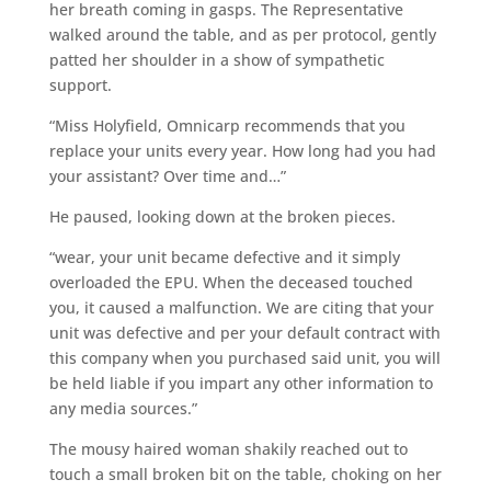
her breath coming in gasps. The Representative
walked around the table, and as per protocol, gently
patted her shoulder in a show of sympathetic
support.
“Miss Holyfield, Omnicarp recommends that you
replace your units every year. How long had you had
your assistant? Over time and…”
He paused, looking down at the broken pieces.
“wear, your unit became defective and it simply
overloaded the EPU. When the deceased touched
you, it caused a malfunction. We are citing that your
unit was defective and per your default contract with
this company when you purchased said unit, you will
be held liable if you impart any other information to
any media sources.”
The mousy haired woman shakily reached out to
touch a small broken bit on the table, choking on her