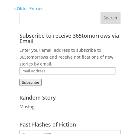
« Older Entries
Subscribe to receive 365tomorrows via
Email
Enter your email address to subscribe to
365tomorrows and receive notifications of new
stories by email.
Email
Address
Subscribe
Random Story
Musing
Past Flashes of Fiction