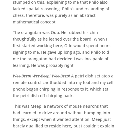
stumped on this, explaining to me that Philo also
lacked spatial reasoning. Philo’s understanding of
chess, therefore, was purely as an abstract
mathematical concept.
The orangutan was Odo. He rubbed his chin
thoughtfully as he leaned over the board. When I
first started working here, Odo would spend hours
signing to me. He gave up long ago, and Philo told
me the orangutan had decided I was incapable of
learning. He was probably right.
Wee-Beep! Wee-Beep! Wee-Beep!
A petri dish set atop a
remote-control car thudded into my foot and my cell
phone began chirping in response to it, which set
the petri dish off chirping back.
This was Meep, a network of mouse neurons that
had learned to drive around without bumping into
things, except when it wanted attention. Meep just
barely qualified to reside here, but I couldn’t explain