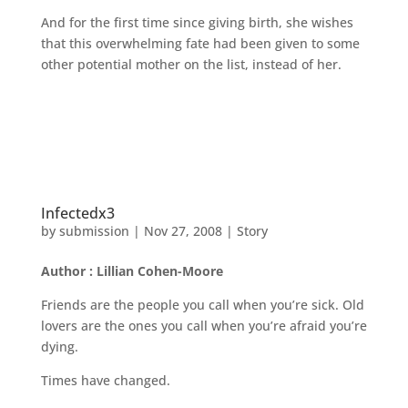
And for the first time since giving birth, she wishes
that this overwhelming fate had been given to some
other potential mother on the list, instead of her.
Infectedx3
by
submission
|
Nov 27, 2008
|
Story
Author : Lillian Cohen-Moore
Friends are the people you call when you’re sick. Old
lovers are the ones you call when you’re afraid you’re
dying.
Times have changed.