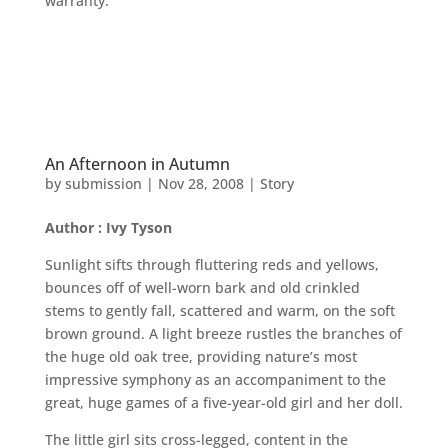
warranty.
An Afternoon in Autumn
by
submission
|
Nov 28, 2008
|
Story
Author : Ivy Tyson
Sunlight sifts through fluttering reds and yellows,
bounces off of well-worn bark and old crinkled
stems to gently fall, scattered and warm, on the soft
brown ground. A light breeze rustles the branches of
the huge old oak tree, providing nature’s most
impressive symphony as an accompaniment to the
great, huge games of a five-year-old girl and her doll.
The little girl sits cross-legged, content in the