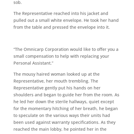
sob.
The Representative reached into his jacket and
pulled out a small white envelope. He took her hand
from the table and pressed the envelope into it.
“The Omnicarp Corporation would like to offer you a
small compensation to help with replacing your
Personal Assistant.”
The mousy haired woman looked up at the
Representative, her mouth trembling. The
Representative gently put his hands on her
shoulders and began to guide her from the room. As
he led her down the sterile hallways, quiet except
for the momentary hitching of her breath, he began
to speculate on the various ways their units had
been used against warranty specifications. As they
reached the main lobby, he pointed her in the