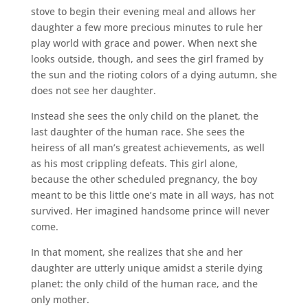
stove to begin their evening meal and allows her
daughter a few more precious minutes to rule her
play world with grace and power. When next she
looks outside, though, and sees the girl framed by
the sun and the rioting colors of a dying autumn, she
does not see her daughter.
Instead she sees the only child on the planet, the
last daughter of the human race. She sees the
heiress of all man’s greatest achievements, as well
as his most crippling defeats. This girl alone,
because the other scheduled pregnancy, the boy
meant to be this little one’s mate in all ways, has not
survived. Her imagined handsome prince will never
come.
In that moment, she realizes that she and her
daughter are utterly unique amidst a sterile dying
planet: the only child of the human race, and the
only mother.