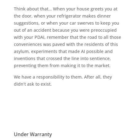
Think about that… When your house greets you at
the door, when your refrigerator makes dinner
suggestions, or when your car swerves to keep you
out of an accident because you were preoccupied
with your PDAI, remember that the road to all those
conveniences was paved with the residents of this
asylum, experiments that made AI possible and
inventions that crossed the line into sentience,
preventing them from making it to the market.
We have a responsibility to them. After all, they
didn’t ask to exist.
Under Warranty