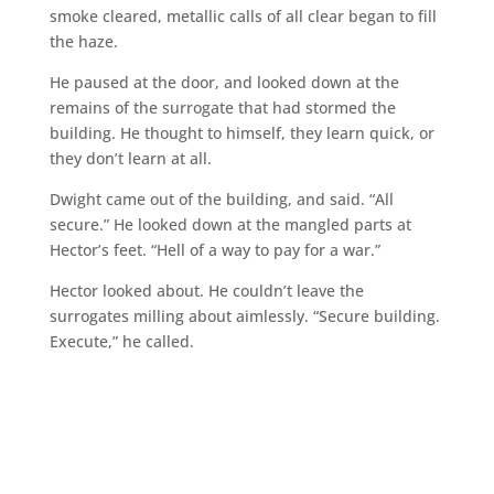
smoke cleared, metallic calls of all clear began to fill
the haze.
He paused at the door, and looked down at the
remains of the surrogate that had stormed the
building. He thought to himself, they learn quick, or
they don’t learn at all.
Dwight came out of the building, and said. “All
secure.” He looked down at the mangled parts at
Hector’s feet. “Hell of a way to pay for a war.”
Hector looked about. He couldn’t leave the
surrogates milling about aimlessly. “Secure building.
Execute,” he called.