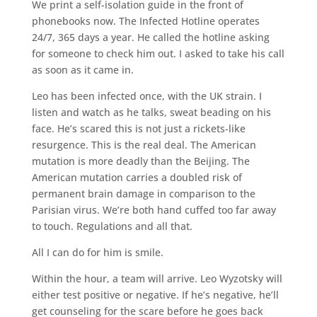
We print a self-isolation guide in the front of
phonebooks now. The Infected Hotline operates
24/7, 365 days a year. He called the hotline asking
for someone to check him out. I asked to take his call
as soon as it came in.
Leo has been infected once, with the UK strain. I
listen and watch as he talks, sweat beading on his
face. He’s scared this is not just a rickets-like
resurgence. This is the real deal. The American
mutation is more deadly than the Beijing. The
American mutation carries a doubled risk of
permanent brain damage in comparison to the
Parisian virus. We’re both hand cuffed too far away
to touch. Regulations and all that.
All I can do for him is smile.
Within the hour, a team will arrive. Leo Wyzotsky will
either test positive or negative. If he’s negative, he’ll
get counseling for the scare before he goes back