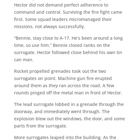
Hector did not demand perfect adherence to
command and control. Surviving the fire fight came
first. Some squad leaders micromanaged their
missions, not always successfully.
“Bennie, stay close to A-17. He’s been around a long
time, so use him.” Bennie closed ranks on the
surrogate. Hector followed close behind his own tin
can man.
Rocket propelled grenades took out the two
surrogates on point. Machine gun fire erupted
around them as they ran across the road. A few
rounds pinged off the metal man in front of Hector.
The lead surrogate lobbed in a grenade through the
doorway, and immediately went through. The
explosion blew out the windows, the door, and some
parts from the surrogate.
More surrogates leaped into the building. As the