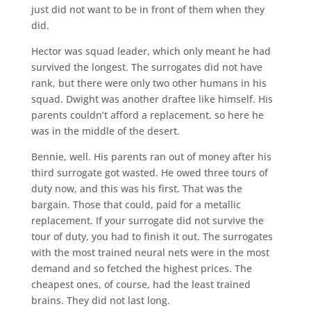
just did not want to be in front of them when they
did.
Hector was squad leader, which only meant he had
survived the longest. The surrogates did not have
rank, but there were only two other humans in his
squad. Dwight was another draftee like himself. His
parents couldn’t afford a replacement, so here he
was in the middle of the desert.
Bennie, well. His parents ran out of money after his
third surrogate got wasted. He owed three tours of
duty now, and this was his first. That was the
bargain. Those that could, paid for a metallic
replacement. If your surrogate did not survive the
tour of duty, you had to finish it out. The surrogates
with the most trained neural nets were in the most
demand and so fetched the highest prices. The
cheapest ones, of course, had the least trained
brains. They did not last long.