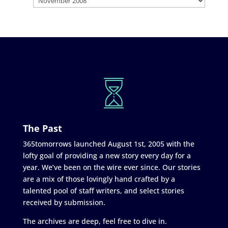
The Past
365tomorrows launched August 1st, 2005 with the
lofty goal of providing a new story every day for a
year. We’ve been on the wire ever since. Our stories
are a mix of those lovingly hand crafted by a
talented pool of staff writers, and select stories
received by submission.
The archives are deep, feel free to dive in.