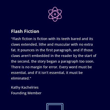
Flash Fiction
"Flash fiction is fiction with its teeth bared and its
claws extended, lithe and muscular with no extra
fat. It pounces in the first paragraph, and if those
claws aren’t embedded in the reader by the start of
the second, the story began a paragraph too soon.
There is no margin for error. Every word must be
essential, and if it isn’t essential, it must be
eliminated."
Kathy Kachelries
Founding Member