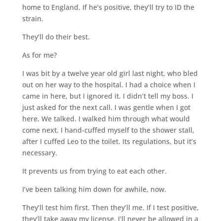
home to England. If he’s positive, they’ll try to ID the
strain.
They’ll do their best.
As for me?
I was bit by a twelve year old girl last night, who bled
out on her way to the hospital. I had a choice when I
came in here, but I ignored it. I didn’t tell my boss. I
just asked for the next call. I was gentle when I got
here. We talked. I walked him through what would
come next. I hand-cuffed myself to the shower stall,
after I cuffed Leo to the toilet. Its regulations, but it’s
necessary.
It prevents us from trying to eat each other.
I’ve been talking him down for awhile, now.
They’ll test him first. Then they’ll me. If I test positive,
they’ll take away my license. I’ll never be allowed in a