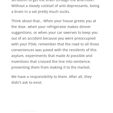
Without a steady cocktail of anti-depressants, being
a brain in a vat pretty much sucks.
Think about that… When your house greets you at
the door, when your refrigerator makes dinner
suggestions, or when your car swerves to keep you
out of an accident because you were preoccupied
with your PDAI, remember that the road to all those
conveniences was paved with the residents of this
asylum, experiments that made AI possible and
inventions that crossed the line into sentience,
preventing them from making it to the market.
We have a responsibility to them. After all, they
didn’t ask to exist.