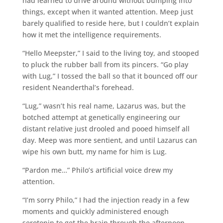
had learned to drive around without bumping into
things, except when it wanted attention. Meep just
barely qualified to reside here, but I couldn’t explain
how it met the intelligence requirements.
“Hello Meepster,” I said to the living toy, and stooped
to pluck the rubber ball from its pincers. “Go play
with Lug,” I tossed the ball so that it bounced off our
resident Neanderthal’s forehead.
“Lug,” wasn’t his real name, Lazarus was, but the
botched attempt at genetically engineering our
distant relative just drooled and pooed himself all
day. Meep was more sentient, and until Lazarus can
wipe his own butt, my name for him is Lug.
“Pardon me…” Philo’s artificial voice drew my
attention.
“I’m sorry Philo,” I had the injection ready in a few
moments and quickly administered enough
serotonin to get the brain through the afternoon.