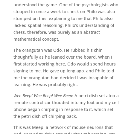
understood the game. One of the psychologists who
stopped in once a week to check on Philo was also
stumped on this, explaining to me that Philo also
lacked spatial reasoning. Philo’s understanding of
chess, therefore, was purely as an abstract
mathematical concept.
The orangutan was Odo. He rubbed his chin
thoughtfully as he leaned over the board. When I
first started working here, Odo would spend hours
signing to me. He gave up long ago, and Philo told
me the orangutan had decided I was incapable of
learning. He was probably right.
Wee-Beep! Wee-Beep! Wee-Beep!
A petri dish set atop a
remote-control car thudded into my foot and my cell
phone began chirping in response to it, which set
the petri dish off chirping back.
This was Meep, a network of mouse neurons that