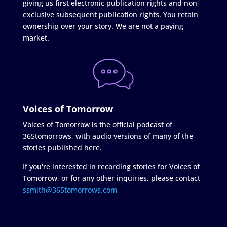
giving us first electronic publication rights and non-
exclusive subsequent publication rights. You retain
ownership over your story. We are not a paying
market.
Voices of Tomorrow
Voices of Tomorrow is the official podcast of
365tomorrows, with audio versions of many of the
stories published here.
If you're interested in recording stories for Voices of
Tomorrow, or for any other inquiries, please contact
ssmith@365tomorrows.com