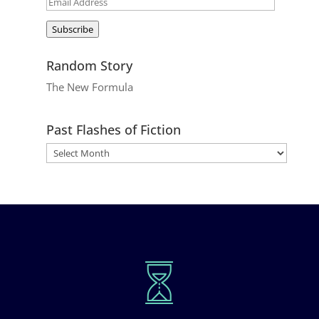
Email
Address
Subscribe
Random Story
The New Formula
Past Flashes of Fiction