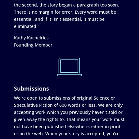
the second, the story began a paragraph too soon.
There is no margin for error. Every word must be
essential, and if it isn’t essential, it must be
eliminated."
Kathy Kachelries
Founding Member
Submissions
We're open to submissions of original Science or
Speculative Fiction of 600 words or less. We are only
accepting work which you previously haven't sold or
given away the rights to. That means your work must
not have been published elsewhere, either in print
or on the web. When your story is accepted, you're