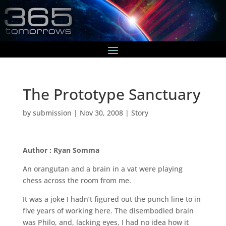
The Prototype Sanctuary
by
submission
|
Nov 30, 2008
|
Story
Author : Ryan Somma
An orangutan and a brain in a vat were playing
chess across the room from me.
It was a joke I hadn’t figured out the punch line to in
five years of working here. The disembodied brain
was Philo, and, lacking eyes, I had no idea how it