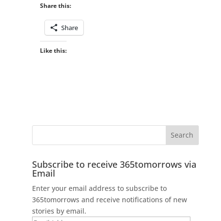
Share this:
Share
Like this:
Subscribe to receive 365tomorrows via
Email
Enter your email address to subscribe to
365tomorrows and receive notifications of new
stories by email.