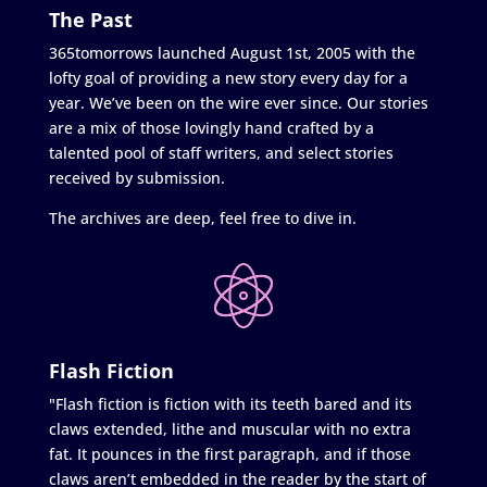
The Past
365tomorrows launched August 1st, 2005 with the
lofty goal of providing a new story every day for a
year. We’ve been on the wire ever since. Our stories
are a mix of those lovingly hand crafted by a
talented pool of staff writers, and select stories
received by submission.
The archives are deep, feel free to dive in.
Flash Fiction
"Flash fiction is fiction with its teeth bared and its
claws extended, lithe and muscular with no extra
fat. It pounces in the first paragraph, and if those
claws aren’t embedded in the reader by the start of