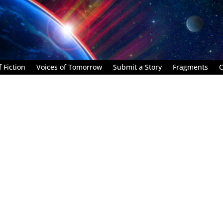
 Fiction
Voices of Tomorrow
Submit a Story
Fragments
C