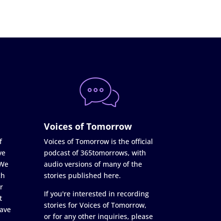
Voices of Tomorrow
f
Voices of Tomorrow is the official
ve
podcast of 365tomorrows, with
 We
audio versions of many of the
ch
stories published here.
r
If you're interested in recording
t
stories for Voices of Tomorrow,
ave
or for any other inquiries, please