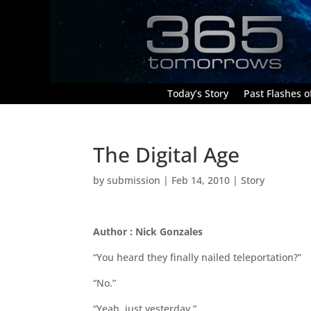
Today’s Story
Past Flashes of
The Digital Age
by
submission
|
Feb 14, 2010
|
Story
Author : Nick Gonzales
“You heard they finally nailed teleportation?”
“No.”
“Yeah, just yesterday.”