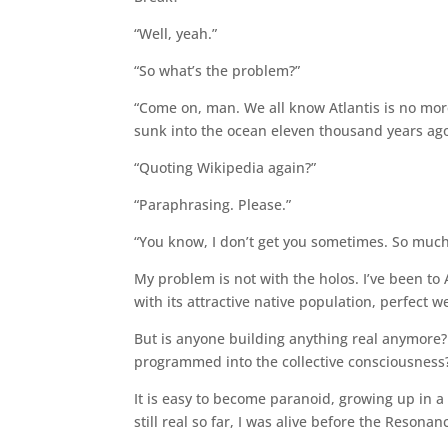
“Well, yeah.”
“So what’s the problem?”
“Come on, man. We all know Atlantis is no more
sunk into the ocean eleven thousand years ago
“Quoting Wikipedia again?”
“Paraphrasing. Please.”
“You know, I don’t get you sometimes. So much
My problem is not with the holos. I’ve been to A
with its attractive native population, perfect w
But is anyone building anything real anymore? 
programmed into the collective consciousness?
It is easy to become paranoid, growing up in a s
still real so far, I was alive before the Resona