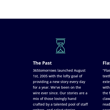
The Past
Fla
365tomorrows launched August
"Flas
1st, 2005 with the lofty goal of
teet
providing a new story every day
exte
for a year. We’ve been on the
with
wire ever since. Our stories are a
the 
mix of those lovingly hand
claw
crafted by a talented pool of staff
read
writers, and select stories
seco