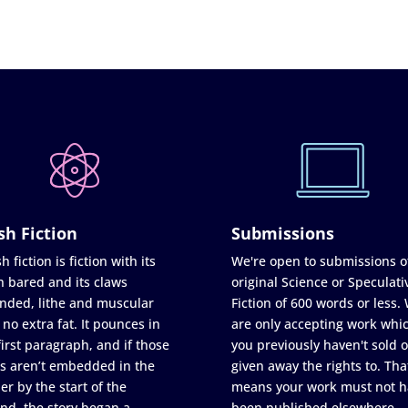
sh Fiction
Submissions
h fiction is fiction with its
We're open to submissions o
h bared and its claws
original Science or Speculati
nded, lithe and muscular
Fiction of 600 words or less.
 no extra fat. It pounces in
are only accepting work whi
first paragraph, and if those
you previously haven't sold o
s aren’t embedded in the
given away the rights to. Tha
er by the start of the
means your work must not h
nd, the story began a
been published elsewhere,