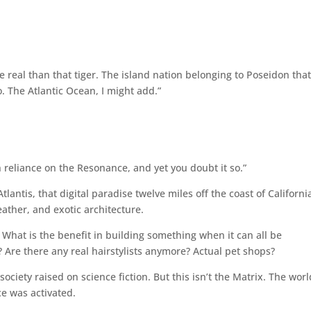
 real than that tiger. The island nation belonging to Poseidon tha
. The Atlantic Ocean, I might add.”
 reliance on the Resonance, and yet you doubt it so.”
tlantis, that digital paradise twelve miles off the coast of Californi
eather, and exotic architecture.
What is the benefit in building something when it can all be
 Are there any real hairstylists anymore? Actual pet shops?
ociety raised on science fiction. But this isn’t the Matrix. The worl
nce was activated.