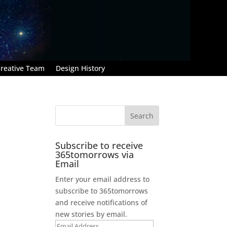
reative Team
Design History
Subscribe to receive
365tomorrows via
Email
Enter your email address to
subscribe to 365tomorrows
and receive notifications of
new stories by email.
Email