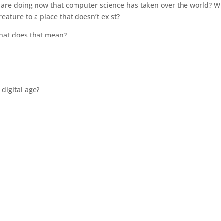
ts are doing now that computer science has taken over the world? 
eature to a place that doesn’t exist?
 What does that mean?
 digital age?