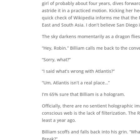
girl of probably about four years, dives forward
astride it in a practiced motion. Kicking her hee
quick check of Wikipedia informs me that the P
East and South Asia. I don’t believe San Diego 
The sky darkens momentarily as a dragon flies
“Hey, Robin.” Billiam calls me back to the conv
“Sorry, what?”
“I said what’s wrong with Atlantis?”
“Um, Atlantis isn’t a real place…”
I’m 65% sure that Billiam is a hologram.
Officially, there are no sentient holographic im
conscious web is the lack of filterization. The
least a year ago.
Billiam scoffs and falls back into his grin. “W
Break?”