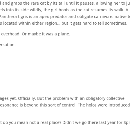
 and grabs the rare cat by its tail until it pauses, allowing her to 
ls into its side wildly, the girl hoots as the cat resumes its walk. A
anthera tigris is an apex predator and obligate carnivore, native t
is located within either region… but it gets hard to tell sometimes.
 overhead. Or maybe it was a plane.
ersation.
ages yet. Officially. But the problem with an obligatory collective
 Resonance is beyond this sort of control. The holos were introduced
hat do you mean not a real place? Didn’t we go there last year for Sp