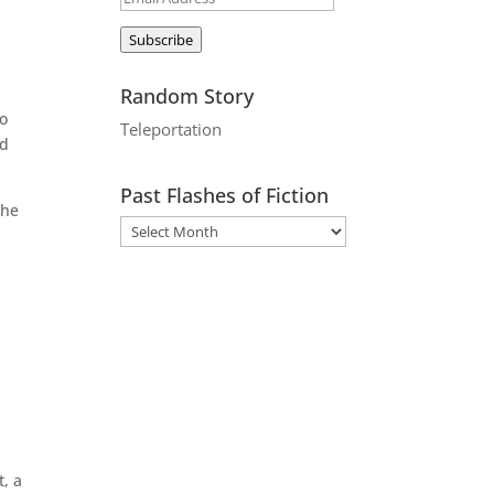
Address
Subscribe
Random Story
to
Teleportation
ad
Past Flashes of Fiction
the
t, a