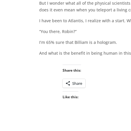
But I wonder what all of the physical scientis
does it even mean when you teleport a living cr
I have been to Atlantis, I realize with a start.
“You there, Robin?”
I’m 65% sure that Billiam is a hologram.
And what is the benefit in being human in this
Share this:
Share
Like this: