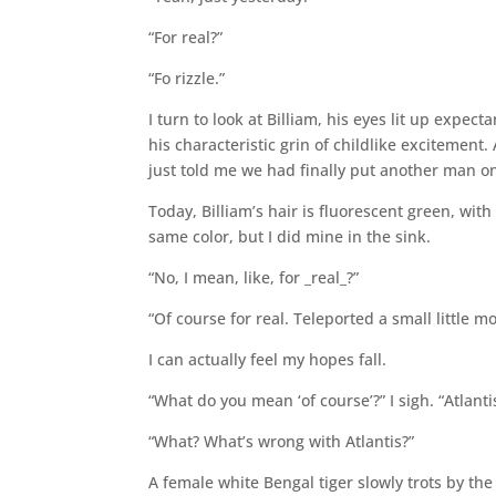
“For real?”
“Fo rizzle.”
I turn to look at Billiam, his eyes lit up expec
his characteristic grin of childlike excitement
just told me we had finally put another man o
Today, Billiam’s hair is fluorescent green, wit
same color, but I did mine in the sink.
“No, I mean, like, for _real_?”
“Of course for real. Teleported a small little 
I can actually feel my hopes fall.
“What do you mean ‘of course’?” I sigh. “Atlanti
“What? What’s wrong with Atlantis?”
A female white Bengal tiger slowly trots by the