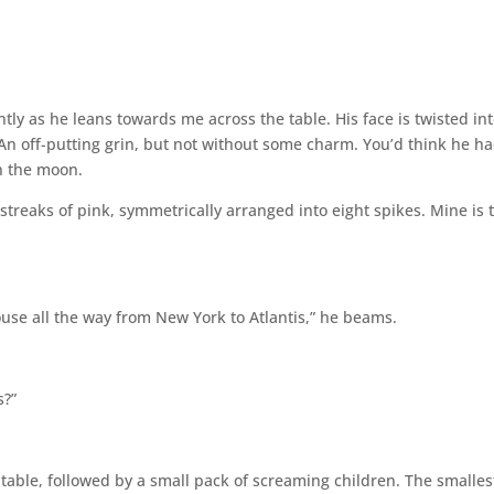
tantly as he leans towards me across the table. His face is twisted in
. An off-putting grin, but not without some charm. You’d think he h
n the moon.
h streaks of pink, symmetrically arranged into eight spikes. Mine is 
mouse all the way from New York to Atlantis,” he beams.
s?”
 table, followed by a small pack of screaming children. The smalles