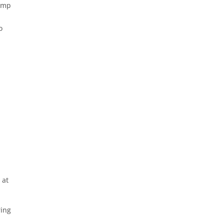
jump
o
 at
ring