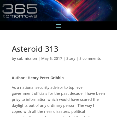
Asteroid 313
by
submission
|
May 6, 2017
|
Story
|
5 comments
Author : Henry Peter Gribbin
As a national security advisor to top level
government officials for the past decade, I have been
privy to information which would have scared the
daylights out of any ordinary person. The way I
coped with all the near disasters, political