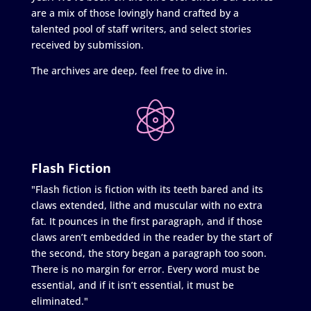
are a mix of those lovingly hand crafted by a
talented pool of staff writers, and select stories
received by submission.
The archives are deep, feel free to dive in.
Flash Fiction
"Flash fiction is fiction with its teeth bared and its
claws extended, lithe and muscular with no extra
fat. It pounces in the first paragraph, and if those
claws aren’t embedded in the reader by the start of
the second, the story began a paragraph too soon.
There is no margin for error. Every word must be
essential, and if it isn’t essential, it must be
eliminated."