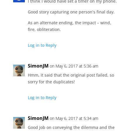
I think I would have set a timer on my phone.
Good story capturing one person’s final day.
As an alternate ending, the impact – wind,
fire, obliteration.
Log in to Reply
SimonJM
on May 6, 2017 at 5:36 am
Hmm, it said that the original post failed, so
sorry for the duplicates!
Log in to Reply
SimonJM
on May 6, 2017 at 5:34 am
Good job on conveying the dilemma and the