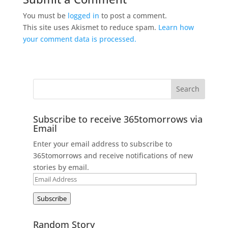
You must be
logged in
to post a comment.
This site uses Akismet to reduce spam.
Learn how
your comment data is processed.
Subscribe to receive 365tomorrows via
Email
Enter your email address to subscribe to
365tomorrows and receive notifications of new
stories by email.
Email
Address
Subscribe
Random Story