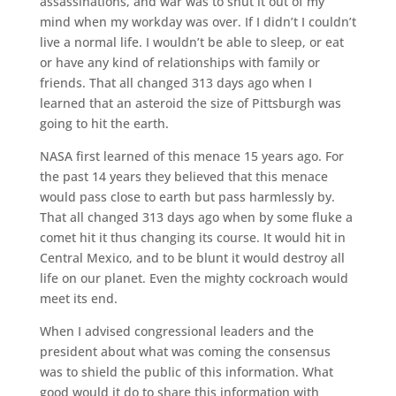
assassinations, and war was to shut it out of my
mind when my workday was over. If I didn’t I couldn’t
live a normal life. I wouldn’t be able to sleep, or eat
or have any kind of relationships with family or
friends. That all changed 313 days ago when I
learned that an asteroid the size of Pittsburgh was
going to hit the earth.
NASA first learned of this menace 15 years ago. For
the past 14 years they believed that this menace
would pass close to earth but pass harmlessly by.
That all changed 313 days ago when by some fluke a
comet hit it thus changing its course. It would hit in
Central Mexico, and to be blunt it would destroy all
life on our planet. Even the mighty cockroach would
meet its end.
When I advised congressional leaders and the
president about what was coming the consensus
was to shield the public of this information. What
good would it do to share this information with