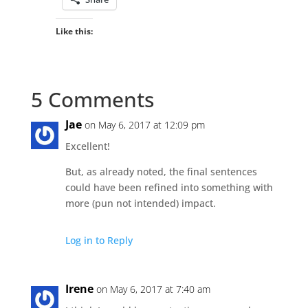
Like this:
5 Comments
Jae
on May 6, 2017 at 12:09 pm
Excellent!
But, as already noted, the final sentences
could have been refined into something with
more (pun not intended) impact.
Log in to Reply
Irene
on May 6, 2017 at 7:40 am