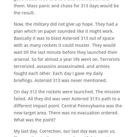
them. Mass panic and chaos for 313 days would be
the result.
Now, the military did not give up hope. They had a
plan which on paper sounded like it might work.
Basically it was to blast Asteroid 313 out of space
with as many rockets it could muster. They would
wait till the last minute before they launched their
arsenal. So for almost a year life went on. Terrorists
terrorized, assassins assassinated, and armies
fought each other. Each day I gave my daily
briefings. Asteroid 313 was never mentioned.
On day 312 the rockets were launched. The mission
failed. All they did was veer Asteroid 313’s path to a
different impact point. Central Pennsylvania was the
new target area. There was no evacuation ordered.
What was the point?
My last day. Correction, our last day was upon us.