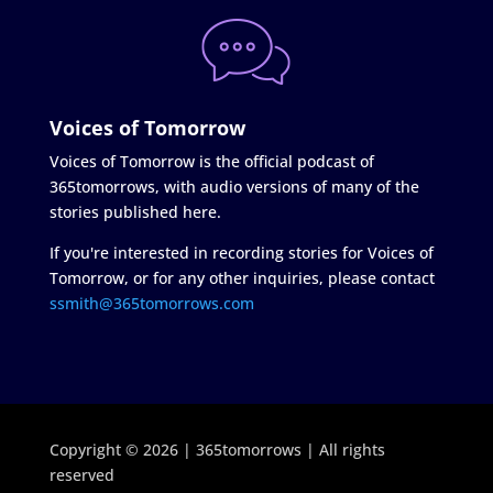
Voices of Tomorrow
Voices of Tomorrow is the official podcast of
365tomorrows, with audio versions of many of the
stories published here.
If you're interested in recording stories for Voices of
Tomorrow, or for any other inquiries, please contact
ssmith@365tomorrows.com
Copyright © 2026 | 365tomorrows | All rights
reserved