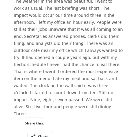
The weather in the area was beautiful. I went to
work as usual. The last briefing was short. The
impact would occur our time around three in the
afternoon. I left my office an hour early. People were
still at their jobs unaware that it was all coming to an
end. Secretaries answered phones, clerks did their
filing, and analysts did their thing. There was an
outdoor cafe near my office which I always wanted to
try. It had opened a couple years ago, but with my
hectic schedule I never had the chance to eat there.
That is where I went. I ordered the most expensive
item on the menu. I ate my meal and sat back and
waited. The clock on the wall said it was three
o’clock. I started to count down from ten. Still no
impact. Nine, eight, seven passed. We were still
alive. Six, five, four and people were still dining.
Three…
Share this:
Share