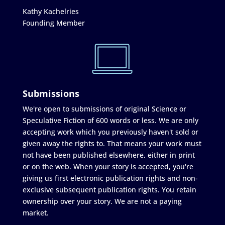
Kathy Kachelries
Founding Member
Submissions
We're open to submissions of original Science or
Speculative Fiction of 600 words or less. We are only
accepting work which you previously haven't sold or
given away the rights to. That means your work must
not have been published elsewhere, either in print
or on the web. When your story is accepted, you're
giving us first electronic publication rights and non-
exclusive subsequent publication rights. You retain
ownership over your story. We are not a paying
market.