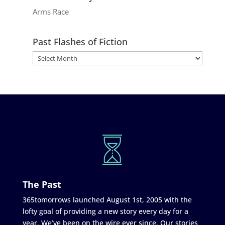
Arms Race
Past Flashes of Fiction
The Past
365tomorrows launched August 1st, 2005 with the
lofty goal of providing a new story every day for a
year. We’ve been on the wire ever since. Our stories