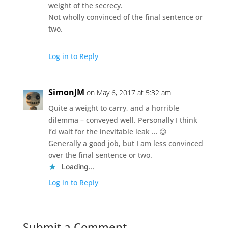
weight of the secrecy.
Not wholly convinced of the final sentence or
two.
Log in to Reply
SimonJM
on May 6, 2017 at 5:32 am
Quite a weight to carry, and a horrible
dilemma – conveyed well. Personally I think
I’d wait for the inevitable leak … 😉
Generally a good job, but I am less convinced
over the final sentence or two.
Loading...
Log in to Reply
Submit a Comment