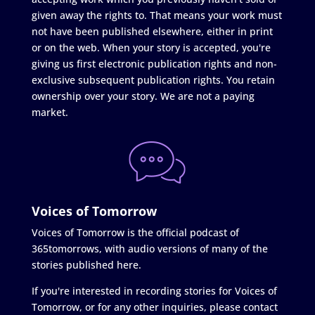
given away the rights to. That means your work must
not have been published elsewhere, either in print
or on the web. When your story is accepted, you're
giving us first electronic publication rights and non-
exclusive subsequent publication rights. You retain
ownership over your story. We are not a paying
market.
Voices of Tomorrow
Voices of Tomorrow is the official podcast of
365tomorrows, with audio versions of many of the
stories published here.
If you're interested in recording stories for Voices of
Tomorrow, or for any other inquiries, please contact