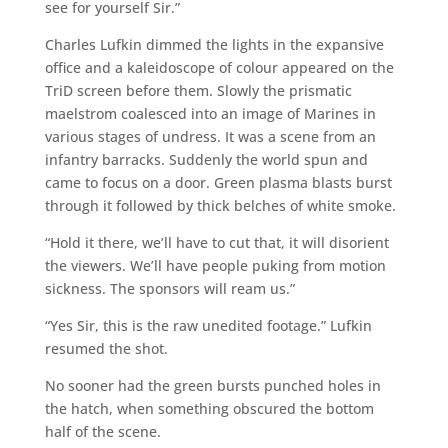
see for yourself Sir.”
Charles Lufkin dimmed the lights in the expansive
office and a kaleidoscope of colour appeared on the
TriD screen before them. Slowly the prismatic
maelstrom coalesced into an image of Marines in
various stages of undress. It was a scene from an
infantry barracks. Suddenly the world spun and
came to focus on a door. Green plasma blasts burst
through it followed by thick belches of white smoke.
“Hold it there, we’ll have to cut that, it will disorient
the viewers. We’ll have people puking from motion
sickness. The sponsors will ream us.”
“Yes Sir, this is the raw unedited footage.” Lufkin
resumed the shot.
No sooner had the green bursts punched holes in
the hatch, when something obscured the bottom
half of the scene.