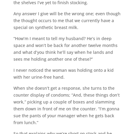
the shelves I’ve yet to finish stocking.
Any answer I give will be the wrong one; even though
the thought occurs to me that we currently have a
special on synthetic breast milk.
“How’m I meant to tell my husband? He’s in deep
space and won’t be back for another twelve months
and what d’you think he’ll say when he lands and
sees me holding another one of these?”
I never noticed the woman was holding onto a kid
with her urine-free hand.
When she doesn’t get a response, she turns to the
counter display of condoms; “And, these things don’t
work,” picking up a couple of boxes and slamming
them down in front of me on the counter. “I’m gonna
sue the pants of your manager when he gets back
from lunch.”
So that explains why we’re short on stock and he