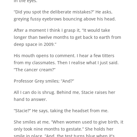
in the eyes.
“Did you spot the deliberate mistakes?” He asks,
greying fussy eyebrows bouncing above his head.
After a moment I think I grasp it, “It would take
longer than twelve months to get back to earth from
deep space in 2009.”
His mouth opens to comment. I hear a few titters
from my classmates. Then I realise what I just said.
“The cancer cream?”
Professor Grey smiles; “And?”
All I can do is shrug. Behind me, Stacie raises her
hand to answer.
“Stacie?” He says, taking the headset from me.
She smiles at me, “When women used to give birth, it
only took nine months to gestate.” She holds her
smile in place. “And, the test turns blue when it’s