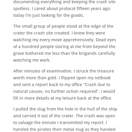
documenting everything and keeping the crash site
spotless. I cared about protocol fifteen years ago;
today I’m just looking for the goods.
The small group of people stood at the edge of the
crater the crash site created. I knew they were
watching my every move apprehensively. Dead eyes
of a hundred people staring at me from beyond the
grave bothered me less than the brigands carefully
watching me work.
After minutes of examination, I struck the treasure
worth more than gold. I flipped open my netbook
and sent a report back to my office “Crash due to
natural causes, no further action required”. I would
fill in more details at my leisure back at the office.
I pulled the slug from the hole in the hull of the ship
and carried it out of the crater. The crash was open
to salvage the minute I transmitted my report. I
handed the pirates their metal slug as they handed