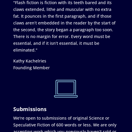
"Flash fiction is fiction with its teeth bared and its
claws extended, lithe and muscular with no extra
fat. It pounces in the first paragraph, and if those
claws aren’t embedded in the reader by the start of
the second, the story began a paragraph too soon.
There is no margin for error. Every word must be
essential, and if it isn’t essential, it must be
eliminated."
Kathy Kachelries
Founding Member
Submissions
We're open to submissions of original Science or
Speculative Fiction of 600 words or less. We are only
accepting work which you previously haven't sold or