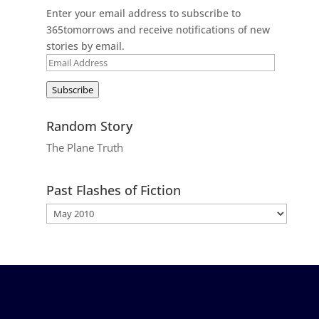
Enter your email address to subscribe to
365tomorrows and receive notifications of new
stories by email.
Email
Address
Subscribe
Random Story
The Plane Truth
Past Flashes of Fiction