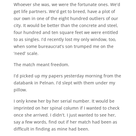
Whoever she was, we were the fortunate ones. We’d
get life partners. We’d get to breed, have a plot of
our own in one of the eight hundred outliers of our
city. It would be better than the concrete and steel,
four hundred and ten square feet we were entitled
to as singles. I’d recently lost my only window, too,
when some bureaucrat’s son trumped me on the
‘need’ scale.
The match meant freedom.
I’d picked up my papers yesterday morning from the
databank in Pelnan. I’d slept with them under my
pillow.
I only knew her by her serial number. It would be
imprinted on her spinal column if I wanted to check
once she arrived. I didn’t. I just wanted to see her,
say a few words, find out if her match had been as
difficult in finding as mine had been.