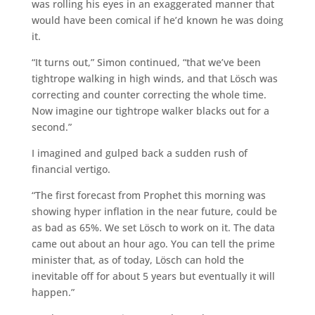
was rolling his eyes in an exaggerated manner that
would have been comical if he’d known he was doing
it.
“It turns out,” Simon continued, “that we’ve been
tightrope walking in high winds, and that Lösch was
correcting and counter correcting the whole time.
Now imagine our tightrope walker blacks out for a
second.”
I imagined and gulped back a sudden rush of
financial vertigo.
“The first forecast from Prophet this morning was
showing hyper inflation in the near future, could be
as bad as 65%. We set Lösch to work on it. The data
came out about an hour ago. You can tell the prime
minister that, as of today, Lösch can hold the
inevitable off for about 5 years but eventually it will
happen.”