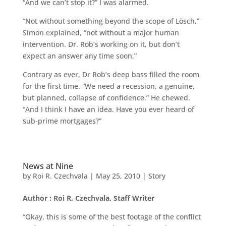
“And we can’t stop it?” I was alarmed.
“Not without something beyond the scope of Lösch,”
Simon explained, “not without a major human
intervention. Dr. Rob’s working on it, but don’t
expect an answer any time soon.”
Contrary as ever, Dr Rob’s deep bass filled the room
for the first time. “We need a recession, a genuine,
but planned, collapse of confidence.” He chewed.
“And I think I have an idea. Have you ever heard of
sub-prime mortgages?”
News at Nine
by
Roi R. Czechvala
|
May 25, 2010
|
Story
Author : Roi R. Czechvala, Staff Writer
“Okay, this is some of the best footage of the conflict