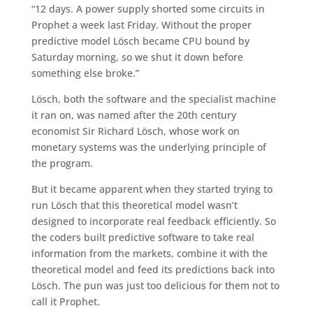
“12 days. A power supply shorted some circuits in
Prophet a week last Friday. Without the proper
predictive model Lösch became CPU bound by
Saturday morning, so we shut it down before
something else broke.”
Lösch, both the software and the specialist machine
it ran on, was named after the 20th century
economist Sir Richard Lösch, whose work on
monetary systems was the underlying principle of
the program.
But it became apparent when they started trying to
run Lösch that this theoretical model wasn’t
designed to incorporate real feedback efficiently. So
the coders built predictive software to take real
information from the markets, combine it with the
theoretical model and feed its predictions back into
Lösch. The pun was just too delicious for them not to
call it Prophet.