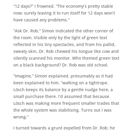
“12 days?” I frowned. “The economy’s pretty stable
now; surely leaving it to run itself for 12 days won’t
have caused any problems.”
“Ask Dr. Rob,” Simon indicated the other corner of
the room. Visible only by the light of green text
reflected in his tiny spectacles, and from his pallid,
sweaty skin, Dr. Rob chewed his tongue like cow and
silently scanned his monitor. Who themed green text
on a black background? Dr. Rob was old school.
“Imagine,” Simon explained, presumably as it had
been explained to him, “walking on a tightrope.
Lösch keeps its balance by a gentle nudge here, a
small purchase there. I’d assumed that because
Lösch was making more frequent smaller trades that
the whole system was stabilising. Turns out I was
wrong.”
I turned towards a grunt expelled from Dr. Rob; he