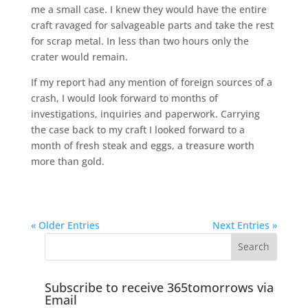
me a small case. I knew they would have the entire
craft ravaged for salvageable parts and take the rest
for scrap metal. In less than two hours only the
crater would remain.
If my report had any mention of foreign sources of a
crash, I would look forward to months of
investigations, inquiries and paperwork. Carrying
the case back to my craft I looked forward to a
month of fresh steak and eggs, a treasure worth
more than gold.
« Older Entries
Next Entries »
Subscribe to receive 365tomorrows via
Email