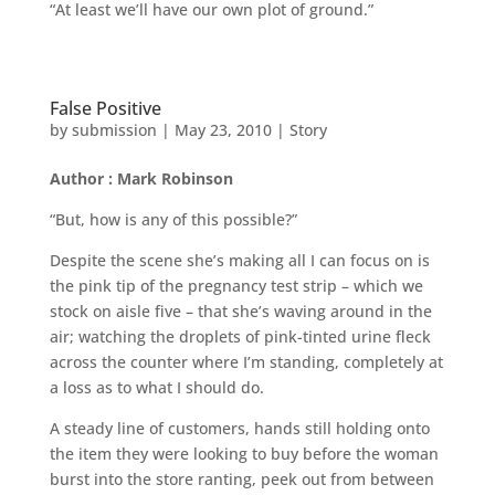
“At least we’ll have our own plot of ground.”
False Positive
by
submission
|
May 23, 2010
|
Story
Author : Mark Robinson
“But, how is any of this possible?”
Despite the scene she’s making all I can focus on is
the pink tip of the pregnancy test strip – which we
stock on aisle five – that she’s waving around in the
air; watching the droplets of pink-tinted urine fleck
across the counter where I’m standing, completely at
a loss as to what I should do.
A steady line of customers, hands still holding onto
the item they were looking to buy before the woman
burst into the store ranting, peek out from between