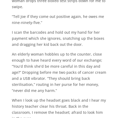
woman drops three boxed test strips down for me to
swipe.
“Tell Joe if they come out positive again, he owes me
nine-ninety-five.”
I scan the barcodes and hold out my hand for her
payment which she ignores, snatching up the boxes
and dragging her kid back out the door.
An elderly woman hobbles up to the counter, close
enough to have heard every word of our exchange;
“You’d think she’d be more careful in this day and
age?” Dropping before me two packs of cancer cream
and a USB vibrator. “They should bring back
sterilisation,” routing in her purse for her money,
“never did me any harm.”
When I look up the headset goes black and I hear my
history teacher clear his throat. Back in the
classroom, I remove the headset; afraid to look him