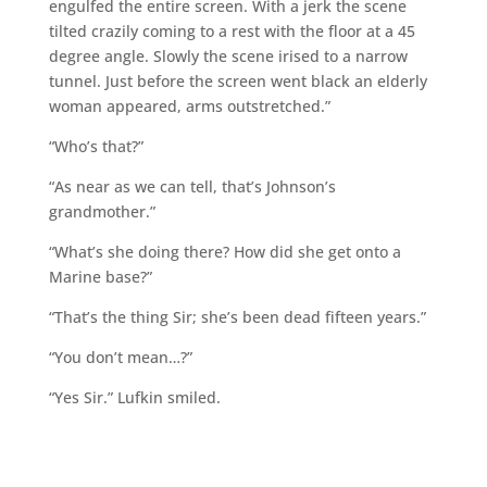
engulfed the entire screen. With a jerk the scene
tilted crazily coming to a rest with the floor at a 45
degree angle. Slowly the scene irised to a narrow
tunnel. Just before the screen went black an elderly
woman appeared, arms outstretched.”
“Who’s that?”
“As near as we can tell, that’s Johnson’s
grandmother.”
“What’s she doing there? How did she get onto a
Marine base?”
“That’s the thing Sir; she’s been dead fifteen years.”
“You don’t mean…?”
“Yes Sir.” Lufkin smiled.