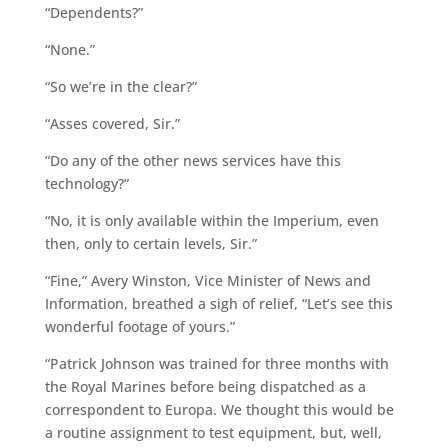
“Dependents?”
“None.”
“So we’re in the clear?”
“Asses covered, Sir.”
“Do any of the other news services have this
technology?”
“No, it is only available within the Imperium, even
then, only to certain levels, Sir.”
“Fine,” Avery Winston, Vice Minister of News and
Information, breathed a sigh of relief, “Let’s see this
wonderful footage of yours.”
“Patrick Johnson was trained for three months with
the Royal Marines before being dispatched as a
correspondent to Europa. We thought this would be
a routine assignment to test equipment, but, well,