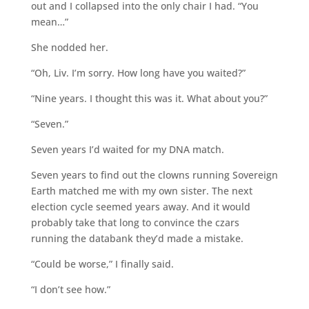
out and I collapsed into the only chair I had. “You
mean…”
She nodded her.
“Oh, Liv. I’m sorry. How long have you waited?”
“Nine years. I thought this was it. What about you?”
“Seven.”
Seven years I’d waited for my DNA match.
Seven years to find out the clowns running Sovereign
Earth matched me with my own sister. The next
election cycle seemed years away. And it would
probably take that long to convince the czars
running the databank they’d made a mistake.
“Could be worse,” I finally said.
“I don’t see how.”