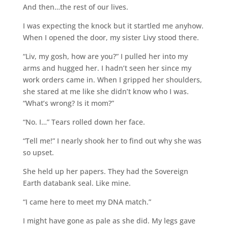
And then…the rest of our lives.
I was expecting the knock but it startled me anyhow.
When I opened the door, my sister Livy stood there.
“Liv, my gosh, how are you?” I pulled her into my
arms and hugged her. I hadn’t seen her since my
work orders came in. When I gripped her shoulders,
she stared at me like she didn’t know who I was.
“What’s wrong? Is it mom?”
“No. I…” Tears rolled down her face.
“Tell me!” I nearly shook her to find out why she was
so upset.
She held up her papers. They had the Sovereign
Earth databank seal. Like mine.
“I came here to meet my DNA match.”
I might have gone as pale as she did. My legs gave