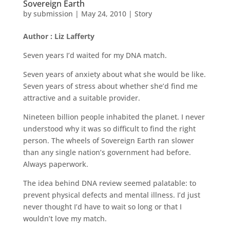
Sovereign Earth
by
submission
|
May 24, 2010
|
Story
Author : Liz Lafferty
Seven years I’d waited for my DNA match.
Seven years of anxiety about what she would be like.
Seven years of stress about whether she’d find me
attractive and a suitable provider.
Nineteen billion people inhabited the planet. I never
understood why it was so difficult to find the right
person. The wheels of Sovereign Earth ran slower
than any single nation’s government had before.
Always paperwork.
The idea behind DNA review seemed palatable: to
prevent physical defects and mental illness. I’d just
never thought I’d have to wait so long or that I
wouldn’t love my match.