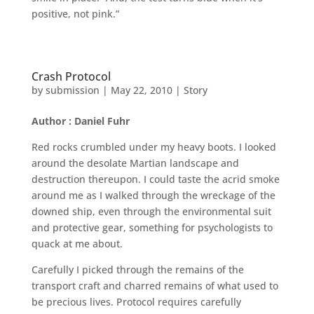
positive, not pink.”
Crash Protocol
by
submission
|
May 22, 2010
|
Story
Author : Daniel Fuhr
Red rocks crumbled under my heavy boots. I looked
around the desolate Martian landscape and
destruction thereupon. I could taste the acrid smoke
around me as I walked through the wreckage of the
downed ship, even through the environmental suit
and protective gear, something for psychologists to
quack at me about.
Carefully I picked through the remains of the
transport craft and charred remains of what used to
be precious lives. Protocol requires carefully