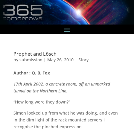
Prophet and Lösch
by
submission
|
May 26, 2010
|
Story
Author : Q. B. Fox
17th April 2002, a concrete room, off an unmarked
tunnel on the Northern Line.
“How long were they down?”
Simon looked up from what he was doing, and even
in the dim light of the rack mounted servers I
recognise the pinched expression.