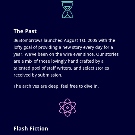
The Past
365tomorrows launched August 1st, 2005 with the
lofty goal of providing a new story every day for a
year. We’ve been on the wire ever since. Our stories
are a mix of those lovingly hand crafted by a
talented pool of staff writers, and select stories
received by submission.
The archives are deep, feel free to dive in.
Flash Fiction