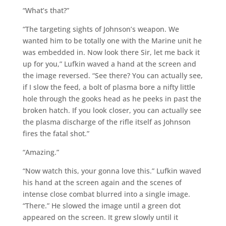
“What’s that?”
“The targeting sights of Johnson’s weapon. We
wanted him to be totally one with the Marine unit he
was embedded in. Now look there Sir, let me back it
up for you,” Lufkin waved a hand at the screen and
the image reversed. “See there? You can actually see,
if I slow the feed, a bolt of plasma bore a nifty little
hole through the gooks head as he peeks in past the
broken hatch. If you look closer, you can actually see
the plasma discharge of the rifle itself as Johnson
fires the fatal shot.”
“Amazing.”
“Now watch this, your gonna love this.” Lufkin waved
his hand at the screen again and the scenes of
intense close combat blurred into a single image.
“There.” He slowed the image until a green dot
appeared on the screen. It grew slowly until it