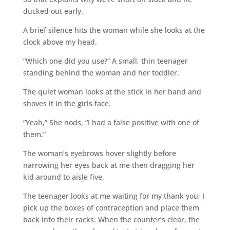
ducked out early.
A brief silence hits the woman while she looks at the
clock above my head.
“Which one did you use?” A small, thin teenager
standing behind the woman and her toddler.
The quiet woman looks at the stick in her hand and
shoves it in the girls face.
“Yeah,” She nods, “I had a false positive with one of
them.”
The woman’s eyebrows hover slightly before
narrowing her eyes back at me then dragging her
kid around to aisle five.
The teenager looks at me waiting for my thank you; I
pick up the boxes of contraception and place them
back into their racks. When the counter’s clear, the