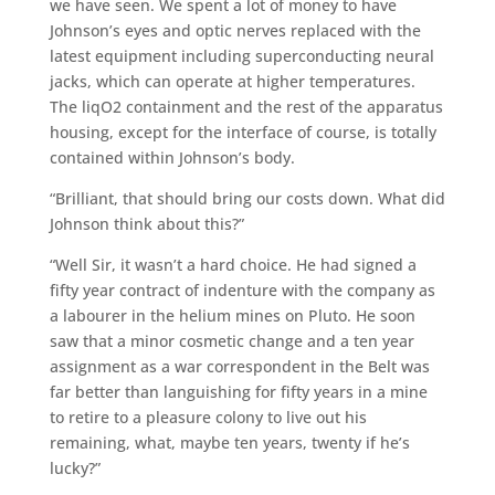
we have seen. We spent a lot of money to have
Johnson’s eyes and optic nerves replaced with the
latest equipment including superconducting neural
jacks, which can operate at higher temperatures.
The liqO2 containment and the rest of the apparatus
housing, except for the interface of course, is totally
contained within Johnson’s body.
“Brilliant, that should bring our costs down. What did
Johnson think about this?”
“Well Sir, it wasn’t a hard choice. He had signed a
fifty year contract of indenture with the company as
a labourer in the helium mines on Pluto. He soon
saw that a minor cosmetic change and a ten year
assignment as a war correspondent in the Belt was
far better than languishing for fifty years in a mine
to retire to a pleasure colony to live out his
remaining, what, maybe ten years, twenty if he’s
lucky?”