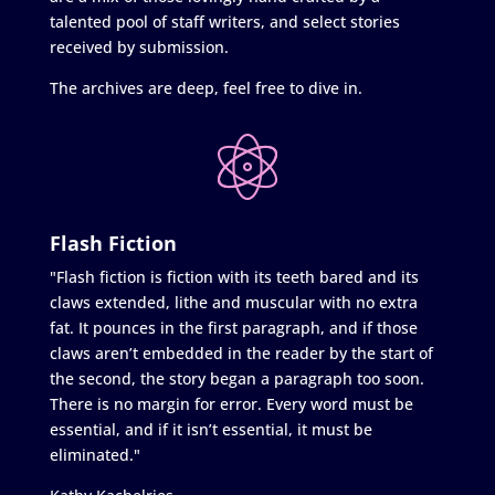
talented pool of staff writers, and select stories
received by submission.
The archives are deep, feel free to dive in.
Flash Fiction
"Flash fiction is fiction with its teeth bared and its
claws extended, lithe and muscular with no extra
fat. It pounces in the first paragraph, and if those
claws aren’t embedded in the reader by the start of
the second, the story began a paragraph too soon.
There is no margin for error. Every word must be
essential, and if it isn’t essential, it must be
eliminated."