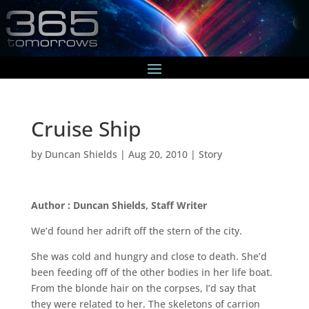
Cruise Ship
by
Duncan Shields
|
Aug 20, 2010
|
Story
Author : Duncan Shields, Staff Writer
We’d found her adrift off the stern of the city.
She was cold and hungry and close to death. She’d
been feeding off of the other bodies in her life boat.
From the blonde hair on the corpses, I’d say that
they were related to her. The skeletons of carrion