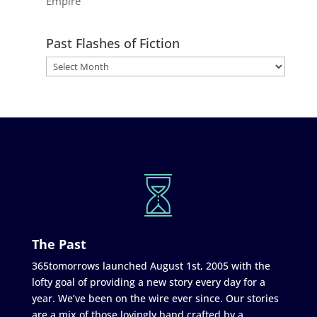
Empire
Past Flashes of Fiction
The Past
365tomorrows launched August 1st, 2005 with the
lofty goal of providing a new story every day for a
year. We’ve been on the wire ever since. Our stories
are a mix of those lovingly hand crafted by a