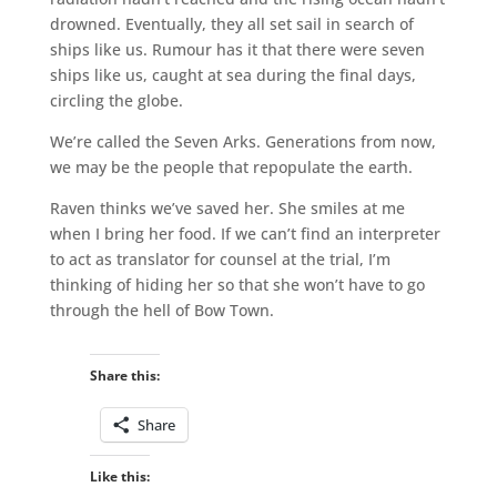
drowned. Eventually, they all set sail in search of
ships like us. Rumour has it that there were seven
ships like us, caught at sea during the final days,
circling the globe.
We’re called the Seven Arks. Generations from now,
we may be the people that repopulate the earth.
Raven thinks we’ve saved her. She smiles at me
when I bring her food. If we can’t find an interpreter
to act as translator for counsel at the trial, I’m
thinking of hiding her so that she won’t have to go
through the hell of Bow Town.
Share this:
Share
Like this: