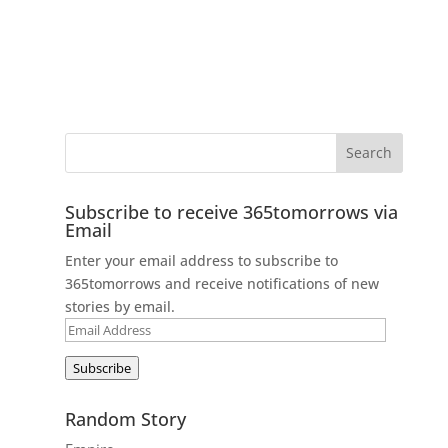
Subscribe to receive 365tomorrows via
Email
Enter your email address to subscribe to
365tomorrows and receive notifications of new
stories by email.
Email
Address
Subscribe
Random Story