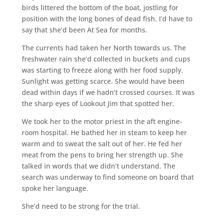
birds littered the bottom of the boat, jostling for
position with the long bones of dead fish. I’d have to
say that she’d been At Sea for months.
The currents had taken her North towards us. The
freshwater rain she’d collected in buckets and cups
was starting to freeze along with her food supply.
Sunlight was getting scarce. She would have been
dead within days if we hadn’t crossed courses. It was
the sharp eyes of Lookout Jim that spotted her.
We took her to the motor priest in the aft engine-
room hospital. He bathed her in steam to keep her
warm and to sweat the salt out of her. He fed her
meat from the pens to bring her strength up. She
talked in words that we didn’t understand. The
search was underway to find someone on board that
spoke her language.
She’d need to be strong for the trial.