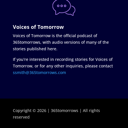
Voices of Tomorrow
Voices of Tomorrow is the official podcast of
365tomorrows, with audio versions of many of the
stories published here.
If you're interested in recording stories for Voices of
Tomorrow, or for any other inquiries, please contact
ssmith@365tomorrows.com
Copyright © 2026 | 365tomorrows | All rights
reserved