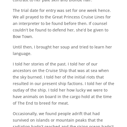
The trial date for entry was set for one week hence.
We all prayed to the Great Princess Cruise Lines for
an interpreter to be found before then. If counsel
couldn’t be found to defend her, she’d be given to
Bow Town.
Until then, I brought her soup and tried to learn her
language.
I told her stories of the past. I told her of our
ancestors on the Cruise Ship that was at sea when
the sky burned. I told her of the initial riots that
resulted in our present ship factions. I told her of the
outlay of the ship. I told her how lucky we were to
have animals on board in the cargo hold at the time
of The End to breed for meat.
Occasionally, we found people adrift that had
survived on islands or mountain peaks that the
radiation hadn’t reached and the rising ocean hadn’t