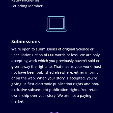
Kathy Kachelries
Founding Member
Submissions
We're open to submissions of original Science or
Speculative Fiction of 600 words or less. We are only
accepting work which you previously haven't sold or
given away the rights to. That means your work must
not have been published elsewhere, either in print
or on the web. When your story is accepted, you're
giving us first electronic publication rights and non-
exclusive subsequent publication rights. You retain
ownership over your story. We are not a paying
market.