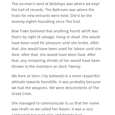
The no-man’s-land of Midships was where we kept
the hall of records. The Ballroom was where the
trials for new entrants were held. She’d be the
seventy-eighth foundling since The End.
Bow Town believed that anything found adrift was
theirs by right of salvage, living or dead. She would
have been used for pleasure until she broke. After
that, she would have been used for labour until she
died. After that, she would have been food. After
that, any remaining shreds of her would have been
thrown to the monsters on Deck Twenty.
We here at Stern City believed in a more respectful
attitude towards foundlife. It was probably because
we had the weapons. We were descendents of The
Great Crew.
She managed to communicate to us that her name
was Hrafn so we called her Raven. It was a nice
contrast to her pale skin and blonde hair.