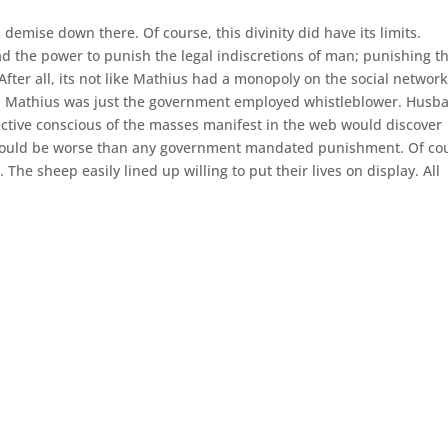
mise down there. Of course, this divinity did have its limits.
had the power to punish the legal indiscretions of man; punishing t
 After all, its not like Mathius had a monopoly on the social network
h. Mathius was just the government employed whistleblower. Husb
llective conscious of the masses manifest in the web would discover
est would be worse than any government mandated punishment. Of co
 The sheep easily lined up willing to put their lives on display. All