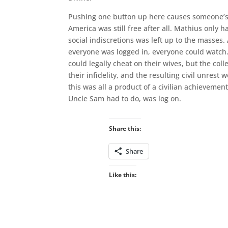
Pushing one button up here causes someone’s de
America was still free after all. Mathius only 
social indiscretions was left up to the masses.
everyone was logged in, everyone could watc
could legally cheat on their wives, but the co
their infidelity, and the resulting civil unr
this was all a product of a civilian achievement.
Uncle Sam had to do, was log on.
Share this:
Share
Like this: