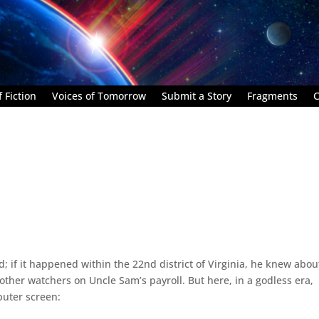
 Fiction
Voices of Tomorrow
Submit a Story
Fragments
C
 if it happened within the 22nd district of Virginia, he knew about
 other watchers on Uncle Sam’s payroll. But here, in a godless era,
puter screen: