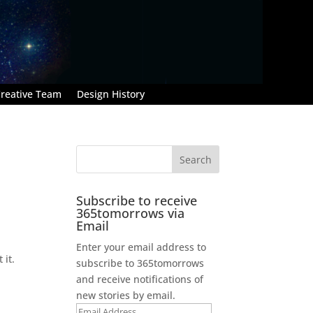
reative Team
Design History
Subscribe to receive
365tomorrows via
Email
Enter your email address to
 it.
subscribe to 365tomorrows
and receive notifications of
new stories by email.
Email