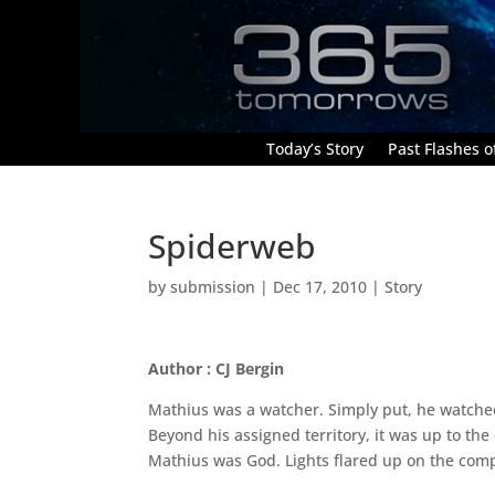
Today’s Story
Past Flashes of
Spiderweb
by
submission
|
Dec 17, 2010
|
Story
Author : CJ Bergin
Mathius was a watcher. Simply put, he watched;
Beyond his assigned territory, it was up to the
Mathius was God. Lights flared up on the com