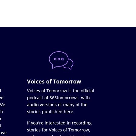
Voices of Tomorrow
f
Voices of Tomorrow is the official
ve
podcast of 365tomorrows, with
 We
audio versions of many of the
ch
stories published here.
r
If you're interested in recording
t
stories for Voices of Tomorrow,
ave