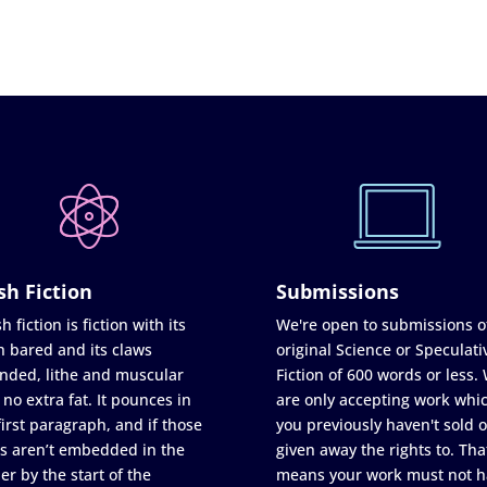
sh Fiction
Submissions
h fiction is fiction with its
We're open to submissions o
h bared and its claws
original Science or Speculati
nded, lithe and muscular
Fiction of 600 words or less.
 no extra fat. It pounces in
are only accepting work whi
first paragraph, and if those
you previously haven't sold o
s aren’t embedded in the
given away the rights to. Tha
er by the start of the
means your work must not h