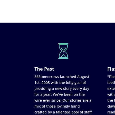
The Past
Fla
365tomorrows launched August
"Flas
1st, 2005 with the lofty goal of
teet
providing a new story every day
exte
for a year. We’ve been on the
with
wire ever since. Our stories are a
the 
mix of those lovingly hand
claw
crafted by a talented pool of staff
read