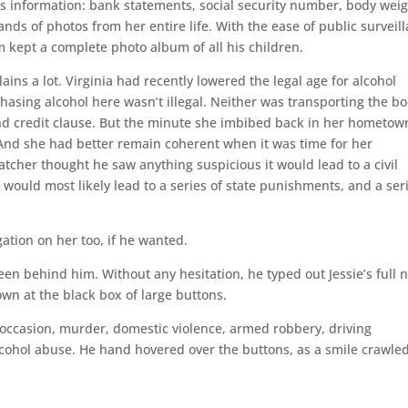
l’s information: bank statements, social security number, body weig
nds of photos from her entire life. With the ease of public surveil
 kept a complete photo album of all his children.
ns a lot. Virginia had recently lowered the legal age for alcohol
asing alcohol here wasn’t illegal. Neither was transporting the b
 and credit clause. But the minute she imbibed back in her hometow
. And she had better remain coherent when it was time for her
atcher thought he saw anything suspicious it would lead to a civil
is would most likely lead to a series of state punishments, and a ser
ation on her too, if he wanted.
een behind him. Without any hesitation, he typed out Jessie’s full
wn at the black box of large buttons.
 occasion, murder, domestic violence, armed robbery, driving
alcohol abuse. He hand hovered over the buttons, as a smile crawle