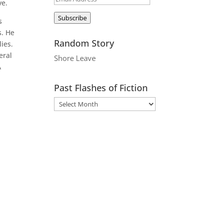
ve.
Address
Subscribe
s
s. He
Random Story
ies.
eral
Shore Leave
A
Past Flashes of Fiction