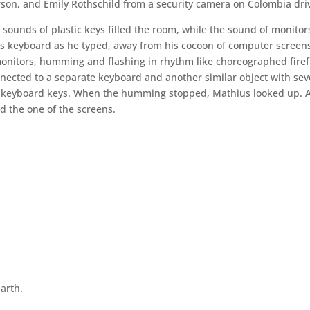
rson, and Emily Rothschild from a security camera on Colombia dri
ounds of plastic keys filled the room, while the sound of monitor
 keyboard as he typed, away from his cocoon of computer screen
onitors, humming and flashing in rhythm like choreographed firefl
ected to a separate keyboard and another similar object with sev
nal keyboard keys. When the humming stopped, Mathius looked up. 
ed the one of the screens.
arth.