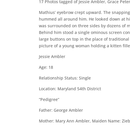
17 Photos tagged of Jessie Ambler, Grace Pete
Mathius’ eyebrow crept upward. The snapping s
hummed all around him. He looked down at his
was surrounded on three sides by dozens of m
Behind him stood a single ominous screen conn
large buttons on top in the place of traditio
picture of a young woman holding a kitten fill
Jessie Ambler
Age: 18
Relationship Status: Single
Location: Maryland 54th District
“Pedigree”
Father: George Ambler
Mother: Mary Ann Ambler, Maiden Name: Zieb