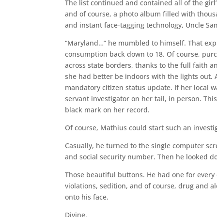
The list continued and contained all of the gir
and of course, a photo album filled with thousa
and instant face-tagging technology, Uncle Sam
“Maryland…” he mumbled to himself. That explai
consumption back down to 18. Of course, purch
across state borders, thanks to the full faith
she had better be indoors with the lights out
mandatory citizen status update. If her local w
servant investigator on her tail, in person. Th
black mark on her record.
Of course, Mathius could start such an investig
Casually, he turned to the single computer scr
and social security number. Then he looked do
Those beautiful buttons. He had one for every
violations, sedition, and of course, drug and 
onto his face.
Divine.