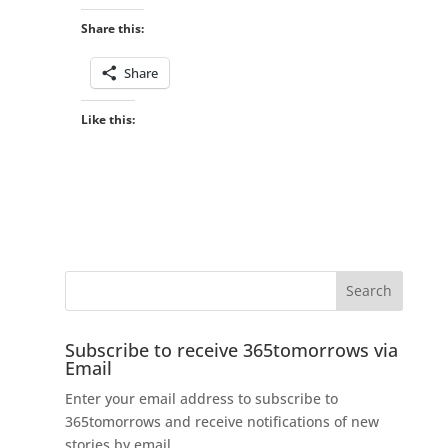
Share this:
Share
Like this:
Subscribe to receive 365tomorrows via
Email
Enter your email address to subscribe to
365tomorrows and receive notifications of new
stories by email.