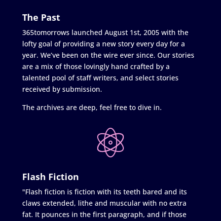
The Past
365tomorrows launched August 1st, 2005 with the
lofty goal of providing a new story every day for a
year. We’ve been on the wire ever since. Our stories
are a mix of those lovingly hand crafted by a
talented pool of staff writers, and select stories
received by submission.
The archives are deep, feel free to dive in.
Flash Fiction
"Flash fiction is fiction with its teeth bared and its
claws extended, lithe and muscular with no extra
fat. It pounces in the first paragraph, and if those