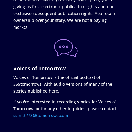
giving us first electronic publication rights and non-
exclusive subsequent publication rights. You retain
ownership over your story. We are not a paying
market.
Voices of Tomorrow
Voices of Tomorrow is the official podcast of
365tomorrows, with audio versions of many of the
stories published here.
If you're interested in recording stories for Voices of
Tomorrow, or for any other inquiries, please contact
ssmith@365tomorrows.com