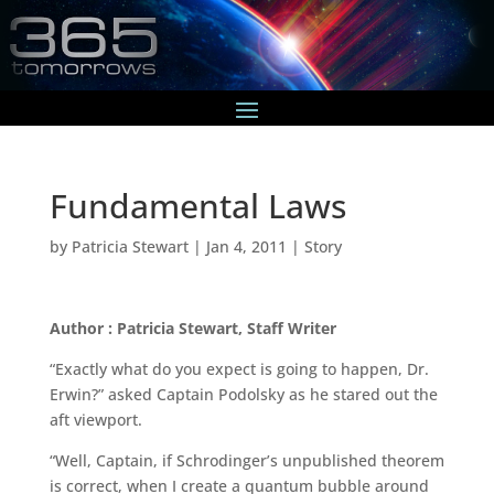
Fundamental Laws
by
Patricia Stewart
|
Jan 4, 2011
|
Story
Author : Patricia Stewart, Staff Writer
“Exactly what do you expect is going to happen, Dr.
Erwin?” asked Captain Podolsky as he stared out the
aft viewport.
“Well, Captain, if Schrodinger’s unpublished theorem
is correct, when I create a quantum bubble around