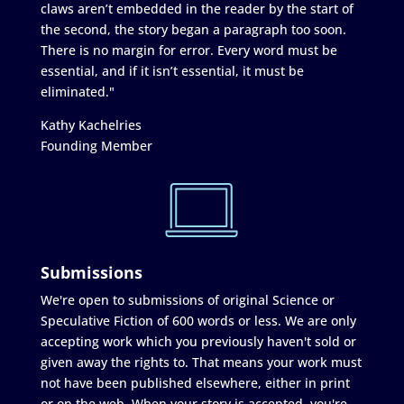
claws aren’t embedded in the reader by the start of
the second, the story began a paragraph too soon.
There is no margin for error. Every word must be
essential, and if it isn’t essential, it must be
eliminated."
Kathy Kachelries
Founding Member
Submissions
We're open to submissions of original Science or
Speculative Fiction of 600 words or less. We are only
accepting work which you previously haven't sold or
given away the rights to. That means your work must
not have been published elsewhere, either in print
or on the web. When your story is accepted, you're