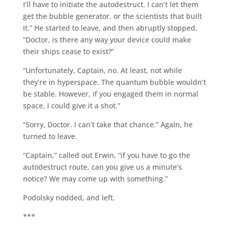
I’ll have to initiate the autodestruct. I can’t let them
get the bubble generator, or the scientists that built
it.” He started to leave, and then abruptly stopped.
“Doctor, is there any way your device could make
their ships cease to exist?”
“Unfortunately, Captain, no. At least, not while
they’re in hyperspace. The quantum bubble wouldn’t
be stable. However, if you engaged them in normal
space, I could give it a shot.”
“Sorry, Doctor. I can’t take that chance.” Again, he
turned to leave.
“Captain,” called out Erwin, “if you have to go the
autodestruct route, can you give us a minute’s
notice? We may come up with something.”
Podolsky nodded, and left.
***