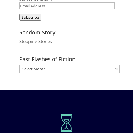
Email
Address
Subscribe
Random Story
Stepping Stones
Past Flashes of Fiction