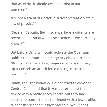
that asteroid, it should cease to exist in our
universe.”
“I’m not a scientist Doctor, but doesn’t that violate a
law of physics?”
“Several, Captain. But in science, laws evolve, or are
rewritten. So, shall we revise science as we currently
know it?”
But before Dr. Erwin could activate the Quantum
Bubble Generator, the emergency claxon sounded.
“Bridge to Captain, long range sensors are picking
up a Deneobian attack force closing in on our
position.”
Damn, thought Podolsky. He had tried to convince
Central Command that it was better to test the
device with a battle ready escort, but they had
elected to conduct the experiment with a low profile.
“Under the scanners,” they had said. Well, that’s