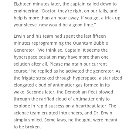
Eighteen minutes later, the captain called down to
engineering. “Doctor, they’re right on our tails, and
help is more than an hour away. If you got a trick up
your sleeve, now would be a good time.”
Erwin and his team had spent the last fifteen
minutes reprogramming the Quantum Bubble
Generator. “We think so, Captain. It seems the
hyperspace equation may have more than one
solution after all. Please maintain our current
course,” he replied as he activated the generator. As
the frigate streaked through hyperspace, a star sized
elongated cloud of antimatter gas formed in its
wake. Seconds later, the Deneobian fleet plowed
through the rarified cloud of antimatter only to
explode in rapid succession a heartbeat later. The
science team erupted into cheers, and Dr. Erwin
simply smiled. Some laws, he thought, were meant
to be broken.