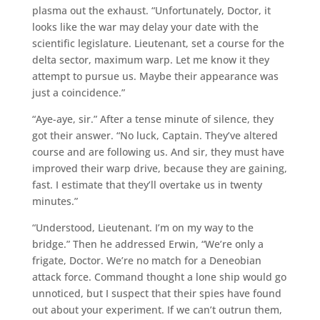
plasma out the exhaust. “Unfortunately, Doctor, it
looks like the war may delay your date with the
scientific legislature. Lieutenant, set a course for the
delta sector, maximum warp. Let me know it they
attempt to pursue us. Maybe their appearance was
just a coincidence.”
“Aye-aye, sir.” After a tense minute of silence, they
got their answer. “No luck, Captain. They’ve altered
course and are following us. And sir, they must have
improved their warp drive, because they are gaining,
fast. I estimate that they’ll overtake us in twenty
minutes.”
“Understood, Lieutenant. I’m on my way to the
bridge.” Then he addressed Erwin, “We’re only a
frigate, Doctor. We’re no match for a Deneobian
attack force. Command thought a lone ship would go
unnoticed, but I suspect that their spies have found
out about your experiment. If we can’t outrun them,