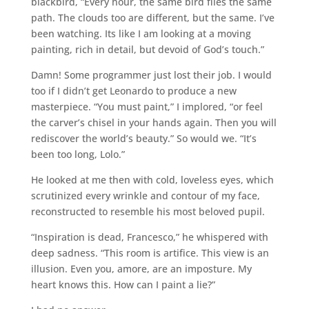
blackbird, “Every hour, the same bird flies the same
path. The clouds too are different, but the same. I’ve
been watching. Its like I am looking at a moving
painting, rich in detail, but devoid of God’s touch.”
Damn! Some programmer just lost their job. I would
too if I didn’t get Leonardo to produce a new
masterpiece. “You must paint,” I implored, “or feel
the carver’s chisel in your hands again. Then you will
rediscover the world’s beauty.” So would we. “It’s
been too long, Lolo.”
He looked at me then with cold, loveless eyes, which
scrutinized every wrinkle and contour of my face,
reconstructed to resemble his most beloved pupil.
“Inspiration is dead, Francesco,” he whispered with
deep sadness. “This room is artifice. This view is an
illusion. Even you, amore, are an imposture. My
heart knows this. How can I paint a lie?”