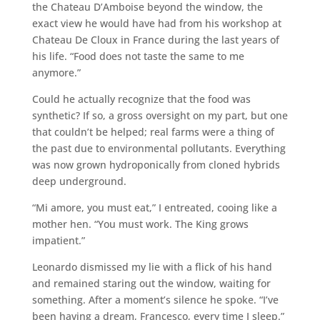
the Chateau D’Amboise beyond the window, the
exact view he would have had from his workshop at
Chateau De Cloux in France during the last years of
his life. “Food does not taste the same to me
anymore.”
Could he actually recognize that the food was
synthetic? If so, a gross oversight on my part, but one
that couldn’t be helped; real farms were a thing of
the past due to environmental pollutants. Everything
was now grown hydroponically from cloned hybrids
deep underground.
“Mi amore, you must eat,” I entreated, cooing like a
mother hen. “You must work. The King grows
impatient.”
Leonardo dismissed my lie with a flick of his hand
and remained staring out the window, waiting for
something. After a moment’s silence he spoke. “I’ve
been having a dream, Francesco, every time I sleep.”