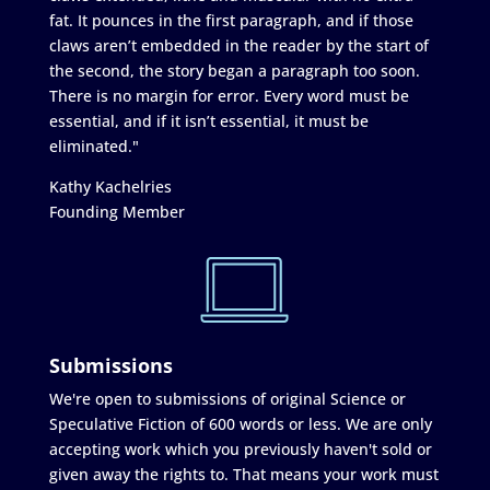
fat. It pounces in the first paragraph, and if those
claws aren’t embedded in the reader by the start of
the second, the story began a paragraph too soon.
There is no margin for error. Every word must be
essential, and if it isn’t essential, it must be
eliminated."
Kathy Kachelries
Founding Member
Submissions
We're open to submissions of original Science or
Speculative Fiction of 600 words or less. We are only
accepting work which you previously haven't sold or
given away the rights to. That means your work must