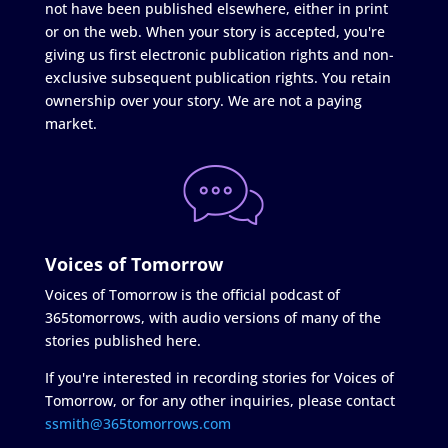
not have been published elsewhere, either in print
or on the web. When your story is accepted, you're
giving us first electronic publication rights and non-
exclusive subsequent publication rights. You retain
ownership over your story. We are not a paying
market.
Voices of Tomorrow
Voices of Tomorrow is the official podcast of
365tomorrows, with audio versions of many of the
stories published here.
If you're interested in recording stories for Voices of
Tomorrow, or for any other inquiries, please contact
ssmith@365tomorrows.com