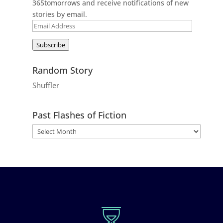
365tomorrows and receive notifications of new
stories by email.
Email
Address
Subscribe
Random Story
Shuffler
Past Flashes of Fiction