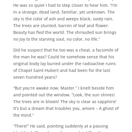
He was so quiet I had to step closer to hear him. “I’m
in a strange, dead land, familiar, yet unknown. The
sky is the color of ash and weeps black, sooty rain.
The trees are stunted, barren of leaf and flower.
Beauty has fled the world. The shrouded sun brings
no joy to the starving soul, no color, no life.”
Did he suspect that he too was a cheat, a facsimile of
the man he was? Could he somehow sense that his
original body lay buried under the radioactive ruins
of Chapel Saint-Hubert and had been for the last
seven hundred years?
“But you’re awake now, Master.” I knelt beside him
and pointed out the window. “Look, the sun shines!
The trees are in bloom! The sky is clear as sapphire!
It’s but a dream that troubles you, amore – A ghost of
the mind.”
“There!” He said, pointing suddenly at a passing