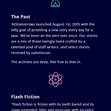
The Past
365tomorrows launched August 1st, 2005 with the
lofty goal of providing a new story every day for a
year. We’ve been on the wire ever since. Our stories
are a mix of those lovingly hand crafted by a
talented pool of staff writers, and select stories
received by submission.
The archives are deep, feel free to dive in.
Flash Fiction
"Flash fiction is fiction with its teeth bared and its
claws extended, lithe and muscular with no extra