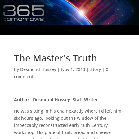
The Master's Truth
by
Desmond Hussey
|
Nov 1, 2013
|
Story
|
0
comments
Author : Desmond Hussey, Staff Writer
He was sitting in his chair exactly where I’d left him
six hours ago, looking out the window of the
impeccably reconstructed early 16th Century
workshop. His plate of fruit, bread and cheese