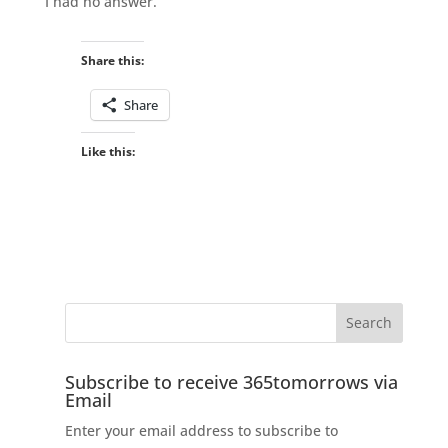
I had no answer.
Share this:
Share
Like this:
Subscribe to receive 365tomorrows via
Email
Enter your email address to subscribe to