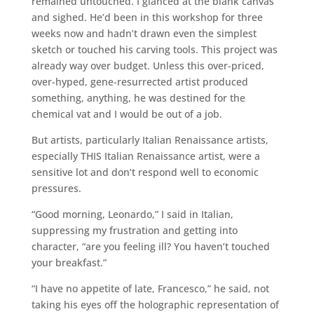
remained untouched. I glanced at the blank canvas
and sighed. He’d been in this workshop for three
weeks now and hadn’t drawn even the simplest
sketch or touched his carving tools. This project was
already way over budget. Unless this over-priced,
over-hyped, gene-resurrected artist produced
something, anything, he was destined for the
chemical vat and I would be out of a job.
But artists, particularly Italian Renaissance artists,
especially THIS Italian Renaissance artist, were a
sensitive lot and don’t respond well to economic
pressures.
“Good morning, Leonardo,” I said in Italian,
suppressing my frustration and getting into
character, “are you feeling ill? You haven’t touched
your breakfast.”
“I have no appetite of late, Francesco,” he said, not
taking his eyes off the holographic representation of